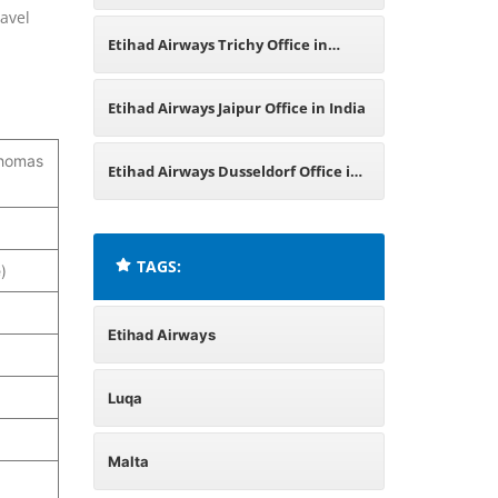
ravel
Bangladesh
Etihad Airways Trichy Office in
Tamil Nadu
Etihad Airways Jaipur Office in India
 Thomas
Etihad Airways Dusseldorf Office in
Germany
TAGS:
)
Etihad Airways
Luqa
Malta