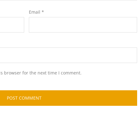
Email
*
is browser for the next time I comment.