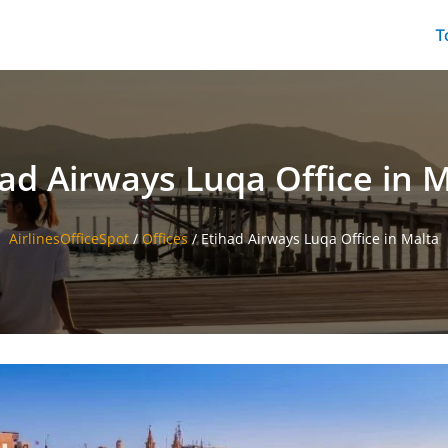
T
ad Airways Luqa Office in 
AirlinesOfficeSpot
/
Offices
/
Etihad Airways Luqa Office in Malta