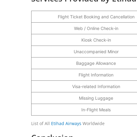
Flight Ticket Booking and Cancellation
Web / Online Check-in
Kiosk Check-in
Unaccompanied Minor
Baggage Allowance
Flight Information
Visa-related Information
Missing Luggage
In-Flight Meals
List of All
Etihad Airways
Worldwide