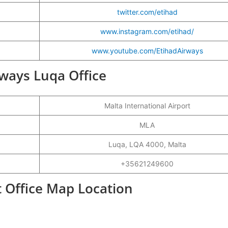
twitter.com/etihad
www.instagram.com/etihad/
www.youtube.com/EtihadAirways
rways Luqa Office
Malta International Airport
MLA
Luqa, LQA 4000, Malta
+35621249600
t Office Map Location