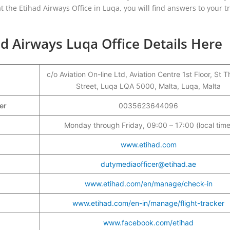
t the Etihad Airways Office in Luqa, you will find answers to your t
d Airways Luqa Office Details Here
c/o Aviation On-line Ltd, Aviation Centre 1st Floor, St
Street, Luqa LQA 5000, Malta, Luqa, Malta
ber
0035623644096
Monday through Friday, 09:00 – 17:00 (local time
www.etihad.com
dutymediaofficer@etihad.ae
www.etihad.com/en/manage/check-in
www.etihad.com/en-in/manage/flight-tracker
www.facebook.com/etihad