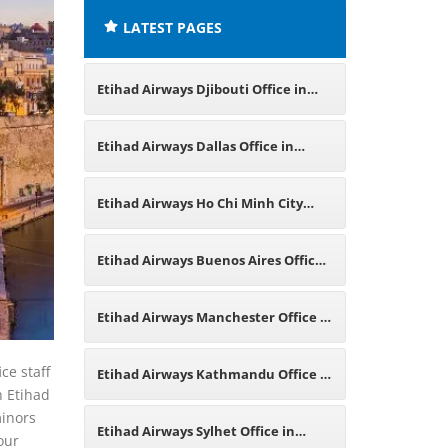
LATEST PAGES
Etihad Airways Djibouti Office in
East Africa
Etihad Airways Dallas Office in
Texas
Etihad Airways Ho Chi Minh City
Office in Vietnam
Etihad Airways Buenos Aires Office
in Argentina
Etihad Airways Manchester Office in
England
ce staff
Etihad Airways Kathmandu Office in
h Etihad
minors
Nepal
Etihad Airways Sylhet Office in
our