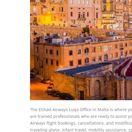
The Etihad Airways Luqa Office in Malta is where you 
are trained professionals who are ready to assist you
Airways flight bookings, cancellations, and modifica
traveling alone, infant travel, mobility assistance, 