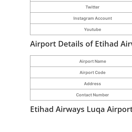
Twitter
Instagram Account
Youtube
Airport Details of Etihad Ai
Airport Name
Airport Code
Address
Contact Number
Etihad Airways Luqa Airpor