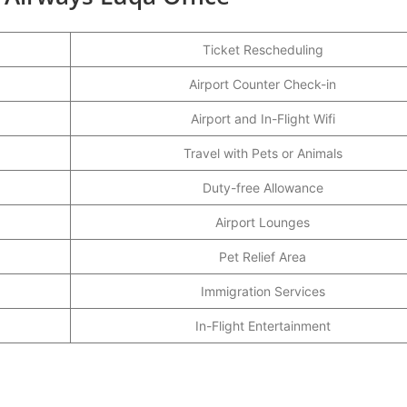
Ticket Rescheduling
Airport Counter Check-in
Airport and In-Flight Wifi
Travel with Pets or Animals
Duty-free Allowance
Airport Lounges
Pet Relief Area
Immigration Services
In-Flight Entertainment