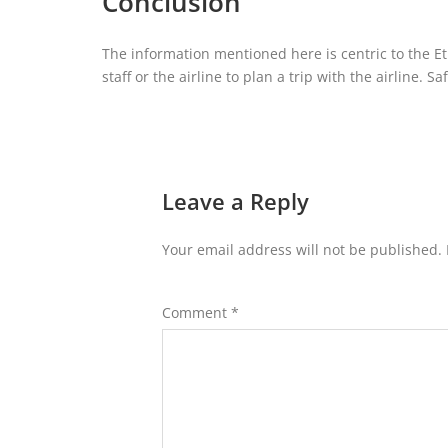
Conclusion
The information mentioned here is centric to the Eti
staff or the airline to plan a trip with the airline. Sa
Leave a Reply
Your email address will not be published.
Comment
*