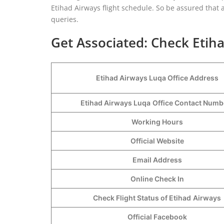
Etihad Airways flight schedule. So be assured that a
queries.
Get Associated: Check Etiha
Etihad Airways Luqa Office Address
Etihad Airways Luqa
Office Contact Num
Working Hours
Official Website
Email Address
Online Check In
Check Flight Status of Etihad
Airways
Official Facebook