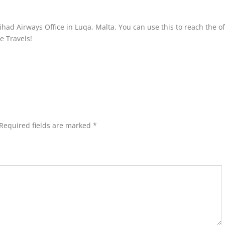
had Airways Office in Luqa, Malta. You can use this to reach the of
fe Travels!
Required fields are marked
*