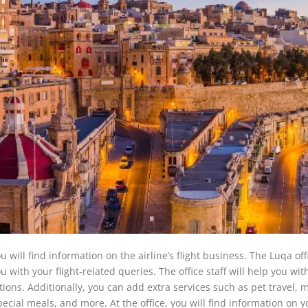
will find information on the airline’s flight business. The Luqa offi
 with your flight-related queries. The office staff will help you wit
tions. Additionally, you can add extra services such as pet travel, 
special meals, and more. At the office, you will find information on y