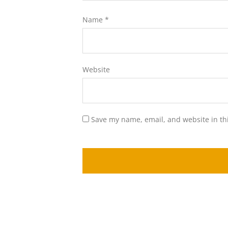
Name
*
Website
Save my name, email, and website in th