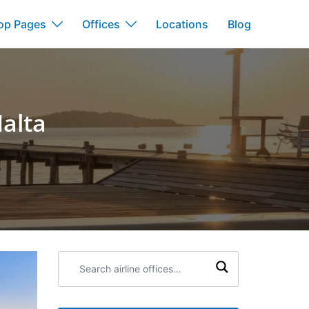
op Pages
Offices
Locations
Blog
Malta
Search
airline
offices: