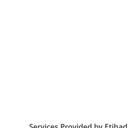
Services Provided by Etihad