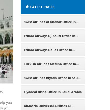
LATEST PAGES
Swiss Airlines Al Khobar Office in
Saudi Arabia
Etihad Airways Djibouti Office in
East Africa
Etihad Airways Dallas Office in
Texas
Turkish Airlines Medina Office in
Saudi Arabia
Swiss Airlines Riyadh Office in Saudi
Arabia
had
Flyadeal Bisha Office in Saudi Arabia
help you
AlMasria Universal Airlines Al-
y will