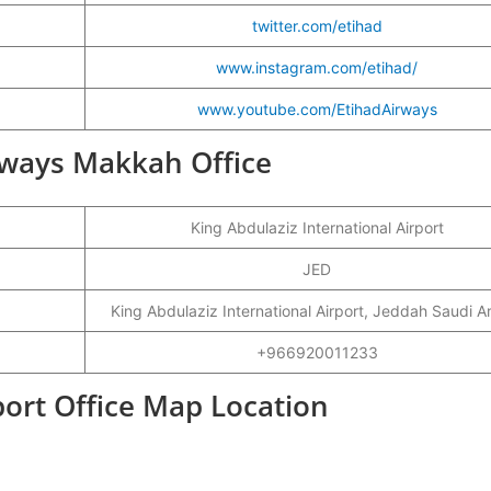
twitter.com/etihad
www.instagram.com/etihad/
www.youtube.com/EtihadAirways
irways Makkah Office
King Abdulaziz International Airport
JED
King Abdulaziz International Airport, Jeddah Saudi A
+966920011233
ort Office Map Location