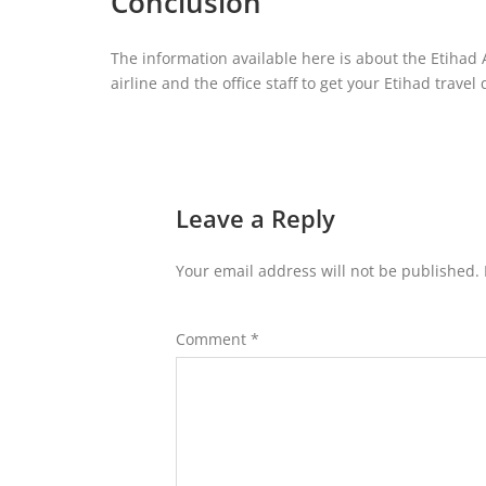
Conclusion
The information available here is about the Etihad 
airline and the office staff to get your Etihad travel
Leave a Reply
Your email address will not be published.
Comment
*