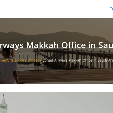
T
irways Makkah Office in Sau
linesOfficeSpot
/
Offices
/
Etihad Airways Makkah Office in Saudi Ar