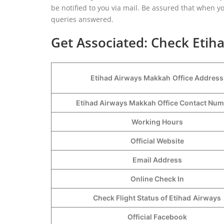
be notified to you via mail. Be assured that when yo
queries answered.
Get Associated: Check Etih
Etihad Airways Makkah
Office Address
Etihad Airways Makkah Office Contact Nu
Working Hours
Official Website
Email Address
Online Check In
Check Flight Status of Etihad
Airways
Official Facebook