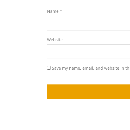
Name
*
Website
Save my name, email, and website in th