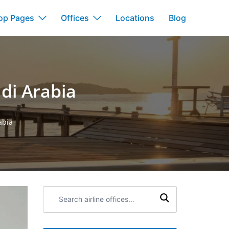
op Pages
Offices
Locations
Blog
di Arabia
abia
Search
airline
offices: