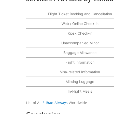
Flight Ticket Booking and Cancellation
Web / Online Check-in
Kiosk Check-in
Unaccompanied Minor
Baggage Allowance
Flight Information
Visa-related Information
Missing Luggage
In-Flight Meals
List of All
Etihad Airways
Worldwide