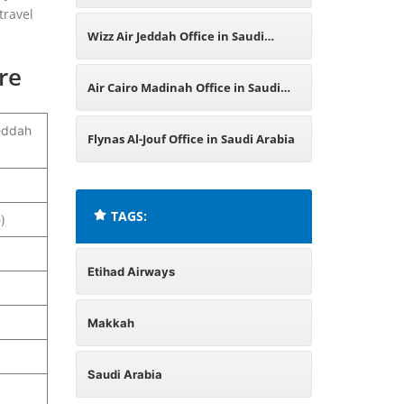
travel
Qassim Region Office in Saudi
Wizz Air Jeddah Office in Saudi
re
Arabia
Arabia
Air Cairo Madinah Office in Saudi
eddah
Arabia
Flynas Al-Jouf Office in Saudi Arabia
TAGS:
)
Etihad Airways
Makkah
Saudi Arabia