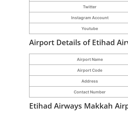
Twitter
Instagram Account
Youtube
Airport Details of Etihad A
Airport Name
Airport Code
Address
Contact Number
Etihad Airways Makkah Airp