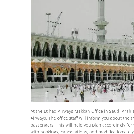
At the Etihad Airways Makkah Office in Saudi Arabia,
Airways. The office staff will inform you about the tr
passengers. This will help you plan accordingly for 
with bookings, cancellations, and modifications to yo