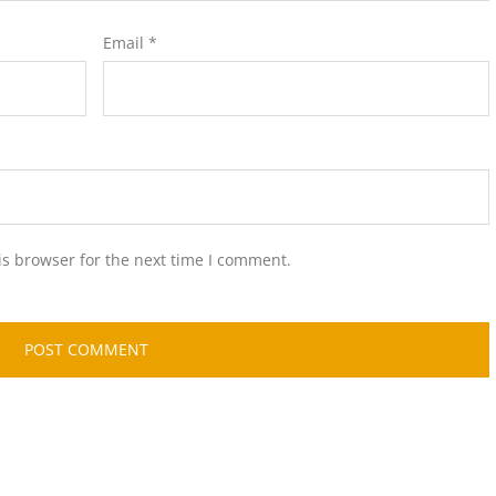
Email
*
is browser for the next time I comment.