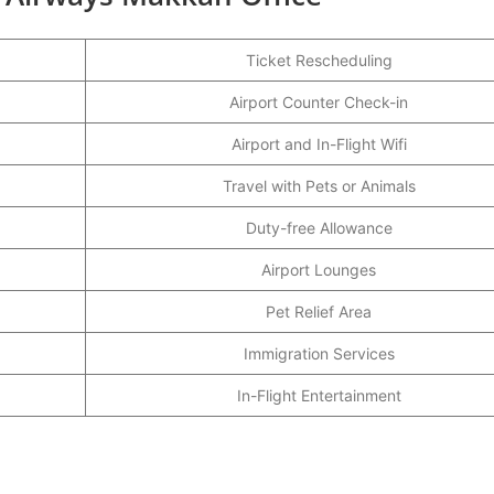
Ticket Rescheduling
Airport Counter Check-in
Airport and In-Flight Wifi
Travel with Pets or Animals
Duty-free Allowance
Airport Lounges
Pet Relief Area
Immigration Services
In-Flight Entertainment