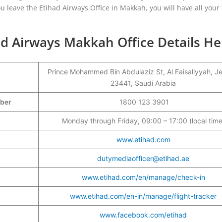
u leave the Etihad Airways Office in Makkah, you will have all your 
ad Airways Makkah Office Details He
Prince Mohammed Bin Abdulaziz St, Al Faisaliyyah, J
23441, Saudi Arabia
mber
1800 123 3901
Monday through Friday, 09:00 – 17:00 (local time
www.etihad.com
dutymediaofficer@etihad.ae
www.etihad.com/en/manage/check-in
www.etihad.com/en-in/manage/flight-tracker
www.facebook.com/etihad