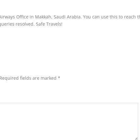
Airways Office in Makkah, Saudi Arabia. You can use this to reach t
 queries resolved. Safe Travels!
Required fields are marked
*