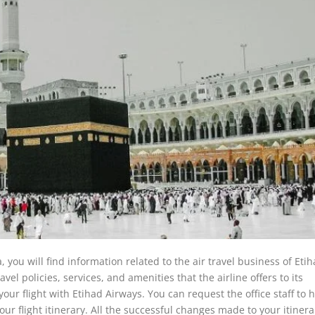
 you will find information related to the air travel business of Eti
avel policies, services, and amenities that the airline offers to its
your flight with Etihad Airways. You can request the office staff to 
ur flight itinerary. All the successful changes made to your itinerar