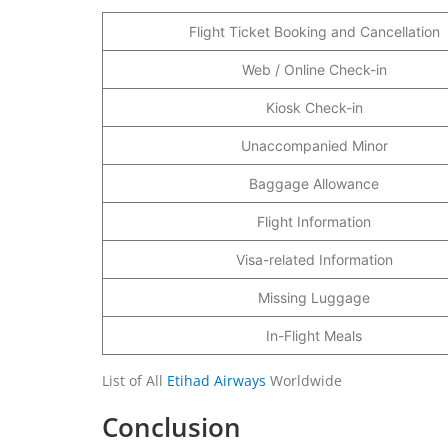
Flight Ticket Booking and Cancellation
Web / Online Check-in
Kiosk Check-in
Unaccompanied Minor
Baggage Allowance
Flight Information
Visa-related Information
Missing Luggage
In-Flight Meals
List of All
Etihad Airways
Worldwide
Conclusion