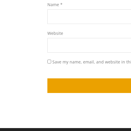
Name
*
Website
Save my name, email, and website in th