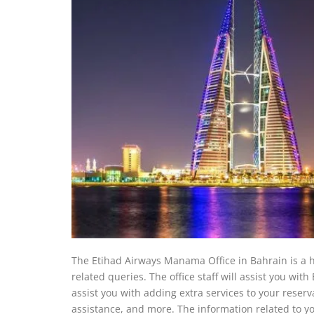
The Etihad Airways Manama Office in Bahrain is a hu
related queries. The office staff will assist you wit
assist you with adding extra services to your reserva
assistance, and more. The information related to you