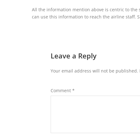
All the information mention above is centric to the
can use this information to reach the airline staff. S
Leave a Reply
Your email address will not be published.
Comment
*