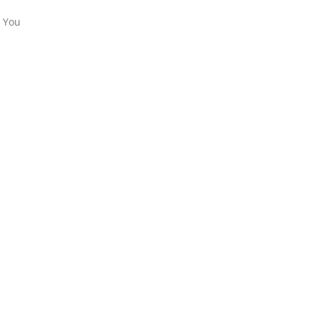
. You