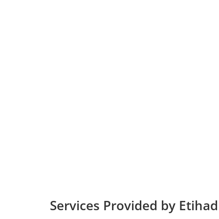
Services Provided by Etiha