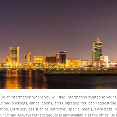
b of information where you will find information related to your f
h Etihad bookings, cancellations, and upgrades. You can request the 
tion. Extra services such as pet travel, special meals, extra bags, m
r Etihad Airways flight schedule is also available at the office. Be