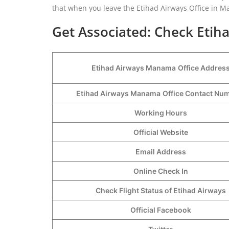
that when you leave the Etihad Airways Office in M
Get Associated: Check Etih
Etihad Airways Manama
Office Addres
Etihad Airways Manama
Office Contact N
Working Hours
Official Website
Email Address
Online Check In
Check Flight Status of Etihad Airways
Official Facebook