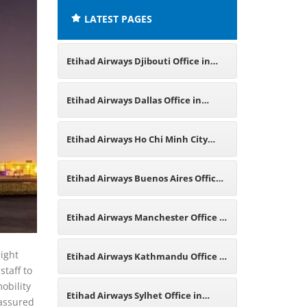
LATEST PAGES
Etihad Airways Djibouti Office in
East Africa
Etihad Airways Dallas Office in
Texas
Etihad Airways Ho Chi Minh City
Office in Vietnam
Etihad Airways Buenos Aires Office
in Argentina
Etihad Airways Manchester Office in
England
light
Etihad Airways Kathmandu Office in
staff to
obility
Nepal
Etihad Airways Sylhet Office in
 assured