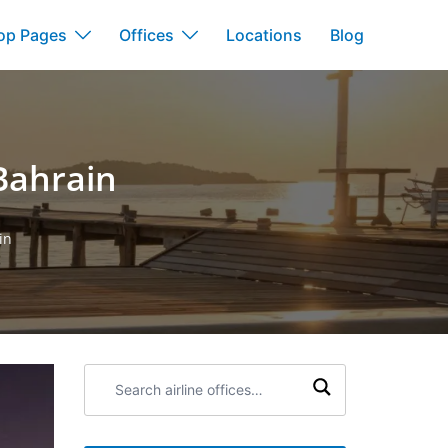
op Pages
Offices
Locations
Blog
Bahrain
in
Search
airline
offices: