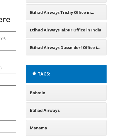
Bangladesh
Etihad Airways Trichy Office in
ere
Tamil Nadu
Etihad Airways Jaipur Office in India
iya,
Etihad Airways Dusseldorf Office in
Germany
)
TAGS:
Bahrain
Etihad Airways
Manama