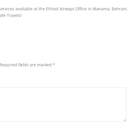
 services available at the Etihad Airways Office in Manama, Bahrain
afe Travels!
Required fields are marked
*