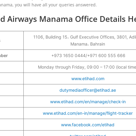
anama, you will have all your queries answered.
ad Airways Manama Office Details H
1106, Building 15، Gulf Executive Offices, 3801, Adl
s
Manama، Bahrain
umber
+973 1650 0444/+971 600 555 666
Monday through Friday, 09:00 – 17:00 (local time
www.etihad.com
dutymediaofficer@etihad.ae
www.etihad.com/en/manage/check-in
www.etihad.com/en-in/manage/flight-tracker
www.facebook.com/etihad