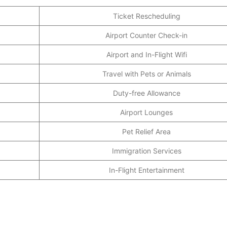
Ticket Rescheduling
Airport Counter Check-in
Airport and In-Flight Wifi
Travel with Pets or Animals
Duty-free Allowance
Airport Lounges
Pet Relief Area
Immigration Services
In-Flight Entertainment