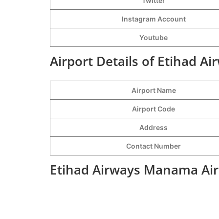
Twitter
Instagram Account
Youtube
Airport Details of Etihad 
Airport Name
Airport Code
Address
Contact Number
Etihad Airways Manama Air