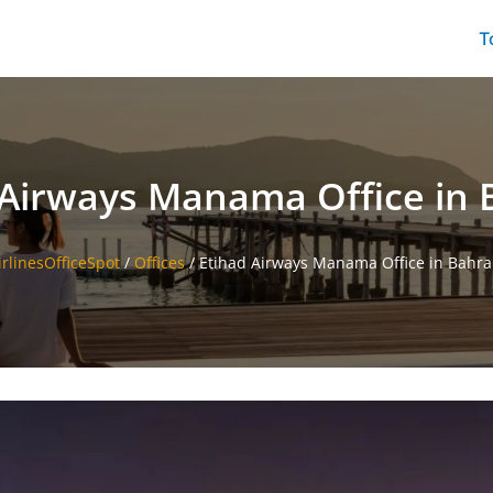
T
 Airways Manama Office in 
irlinesOfficeSpot
/
Offices
/
Etihad Airways Manama Office in Bahra