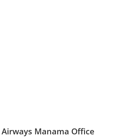
d Airways Manama Office