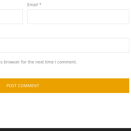
Email
*
is browser for the next time I comment.