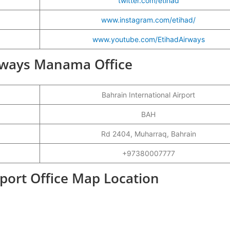
twitter.com/etihad
www.instagram.com/etihad/
www.youtube.com/EtihadAirways
Airways Manama Office
Bahrain International Airport
BAH
Rd 2404, Muharraq, Bahrain
+97380007777
port Office Map Location