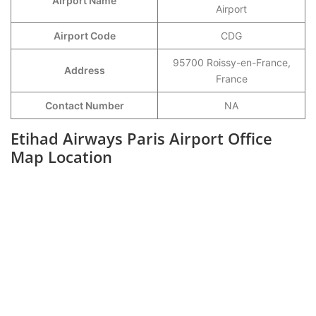
Airport Name
Airport
Airport Code
CDG
95700 Roissy-en-France,
Address
France
Contact Number
NA
Etihad Airways Paris Airport Office
Map Location