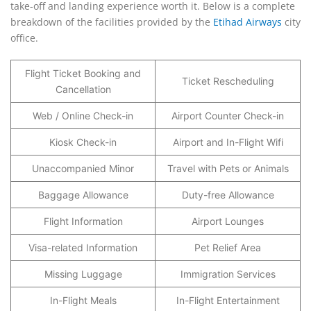
take-off and landing experience worth it. Below is a complete
breakdown of the facilities provided by the
Etihad Airways
city
office.
Flight Ticket Booking and
Ticket Rescheduling
Cancellation
Web / Online Check-in
Airport Counter Check-in
Kiosk Check-in
Airport and In-Flight Wifi
Unaccompanied Minor
Travel with Pets or Animals
Baggage Allowance
Duty-free Allowance
Flight Information
Airport Lounges
Visa-related Information
Pet Relief Area
Missing Luggage
Immigration Services
In-Flight Meals
In-Flight Entertainment