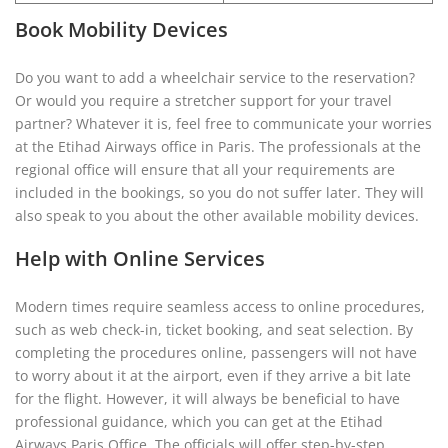
Book Mobility Devices
Do you want to add a wheelchair service to the reservation?
Or would you require a stretcher support for your travel
partner? Whatever it is, feel free to communicate your worries
at the Etihad Airways office in Paris. The professionals at the
regional office will ensure that all your requirements are
included in the bookings, so you do not suffer later. They will
also speak to you about the other available mobility devices.
Help with Online Services
Modern times require seamless access to online procedures,
such as web check-in, ticket booking, and seat selection. By
completing the procedures online, passengers will not have
to worry about it at the airport, even if they arrive a bit late
for the flight. However, it will always be beneficial to have
professional guidance, which you can get at the Etihad
Airways Paris Office. The officials will offer step-by-step