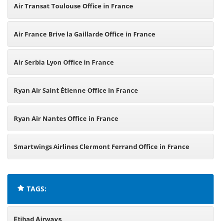
Air Transat Toulouse Office in France
Air France Brive la Gaillarde Office in France
Air Serbia Lyon Office in France
Ryan Air Saint Étienne Office in France
Ryan Air Nantes Office in France
Smartwings Airlines Clermont Ferrand Office in France
TAGS:
Etihad Airways