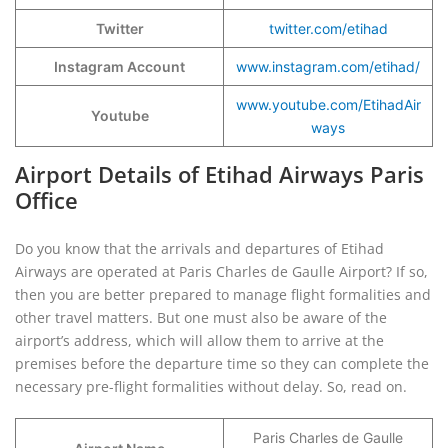
Twitter
twitter.com/etihad
Instagram Account
www.instagram.com/etihad/
www.youtube.com/EtihadAir
Youtube
ways
Airport Details of Etihad Airways Paris
Office
Do you know that the arrivals and departures of Etihad
Airways are operated at Paris Charles de Gaulle Airport? If so,
then you are better prepared to manage flight formalities and
other travel matters. But one must also be aware of the
airport’s address, which will allow them to arrive at the
premises before the departure time so they can complete the
necessary pre-flight formalities without delay. So, read on.
Paris Charles de Gaulle