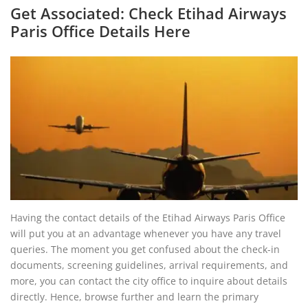
Get Associated: Check Etihad Airways
Paris Office Details Here
Having the contact details of the Etihad Airways Paris Office
will put you at an advantage whenever you have any travel
queries. The moment you get confused about the check-in
documents, screening guidelines, arrival requirements, and
more, you can contact the city office to inquire about details
directly. Hence, browse further and learn the primary