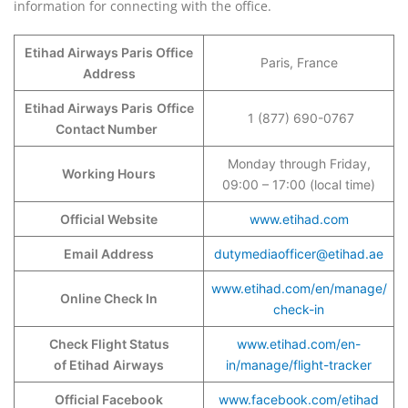
information for connecting with the office.
Etihad Airways Paris Office
Paris, France
Address
Etihad Airways Paris
Office
1 (877) 690-0767
Contact Number
Monday through Friday,
Working Hours
09:00 – 17:00 (local time)
Official Website
www.etihad.com
Email Address
dutymediaofficer@etihad.ae
www.etihad.com/en/manage/
Online Check In
check-in
Check Flight Status
www.etihad.com/en-
of Etihad
Airways
in/manage/flight-tracker
Official Facebook
www.facebook.com/etihad