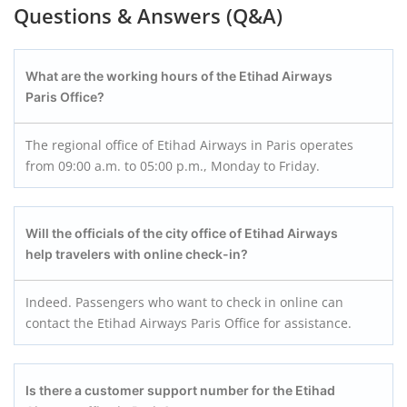
Questions & Answers (Q&A)
What are the working hours of the Etihad Airways
Paris Office?
The regional office of Etihad Airways in Paris operates
from 09:00 a.m. to 05:00 p.m., Monday to Friday.
Will the officials of the city office of Etihad Airways
help travelers with online check-in?
Indeed. Passengers who want to check in online can
contact the Etihad Airways Paris Office for assistance.
Is there a customer support number for the Etihad