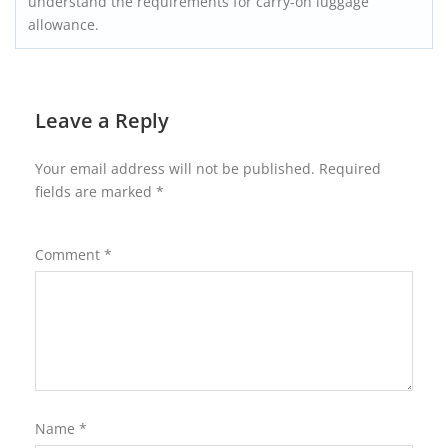
understand the requirements for carry-on luggage
allowance.
Leave a Reply
Your email address will not be published.
Required
fields are marked
*
Comment
*
Name
*