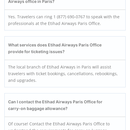
Airways office in Paris?
Yes. Travelers can ring 1 (877) 690-0767 to speak with the
professionals at the Etihad Airways Paris Office.
What services does Etihad Airways Paris Office
provide for ticketing issues?
The local branch of Etihad Airways in Paris will assist
travelers with ticket bookings, cancellations, rebookings,
and upgrades.
Can I contact the Etihad Airways Paris Office for
carry-on baggage allowance?
Of course! Contact the Etihad Airways Paris Office to