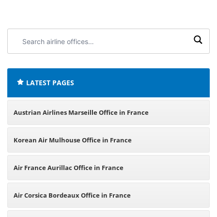
Search
airline
offices:
LATEST PAGES
Austrian Airlines Marseille Office in France
Korean Air Mulhouse Office in France
Air France Aurillac Office in France
Air Corsica Bordeaux Office in France