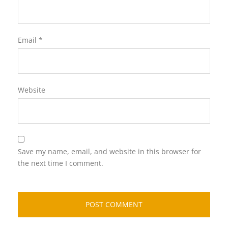
Email
*
Website
Save my name, email, and website in this browser for
the next time I comment.