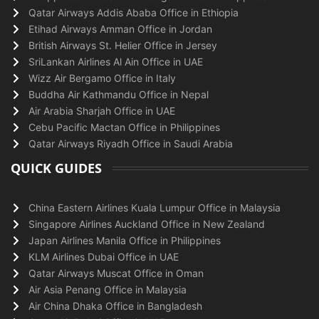
Qatar Airways Addis Ababa Office in Ethiopia
Etihad Airways Amman Office in Jordan
British Airways St. Helier Office in Jersey
SriLankan Airlines Al Ain Office in UAE
Wizz Air Bergamo Office in Italy
Buddha Air Kathmandu Office in Nepal
Air Arabia Sharjah Office in UAE
Cebu Pacific Mactan Office in Philippines
Qatar Airways Riyadh Office in Saudi Arabia
QUICK GUIDES
China Eastern Airlines Kuala Lumpur Office in Malaysia
Singapore Airlines Auckland Office in New Zealand
Japan Airlines Manila Office in Philippines
KLM Airlines Dubai Office in UAE
Qatar Airways Muscat Office in Oman
Air Asia Penang Office in Malaysia
Air China Dhaka Office in Bangladesh