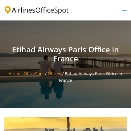
Skip
to
Togg
content
men
Etihad Airways Paris Office in
France
AirlinesOfficeSpot
/
Offices
/
Etihad Airways Paris Office in
France