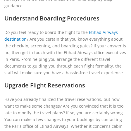
guidance.
Understand Boarding Procedures
Do you feel ready to board the flight to the
Etihad Airways
destination
? Are you certain that you know everything about
the check-in, screening, and boarding gates? If your answer is
no, then get in touch with the Etihad Airways office executives
in Paris. From helping you arrange the different travel
documents to guiding you through each flight formality, the
staff will make sure you have a hassle-free travel experience.
Upgrade Flight Reservations
Have you already finalized the travel reservations, but now
want to make some changes? Are you convinced that it is too
late to modify the travel plans? If so, you are certainly wrong.
You can make a few changes to your bookings by contacting
the Paris office of Etihad Airways. Whether it concerns cabin