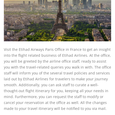
Visit the Etihad Airways Paris Office in France to get an insight
into the flight related business of Etihad Airlines. At the office,
you will be greeted by the airline office staff, ready to assist
you with the travel-related queries you walk in with. The office
staff will inform you of the several travel policies and services
laid out by Etihad Airlines for travelers to make your journey
smooth. Additionally, you can ask staff to curate a well-
thought-out flight itinerary for you, keeping all your needs in
mind. Furthermore, you can request the staff to modify or
cancel your reservation at the office as well. All the changes
made to your travel itinerary will be notified to you via mail.