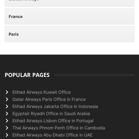
France
Paris
POPULAR PAGES
Etihad Airways Kuwait Office
Qatar Airways Paris Office in France
Etihad Airways Jakarta Office in Indonesia
Egyptair Riyadh Office in Saudi Arabia
Etihad Airways Lisbon Office in Portugal
Thai Airways Phnom Penh Office in Cambodia
Etihad Airways Abu Dhabi Office in UAE