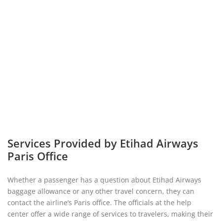
Services Provided by Etihad Airways
Paris Office
Whether a passenger has a question about Etihad Airways
baggage allowance or any other travel concern, they can
contact the airline’s Paris office. The officials at the help
center offer a wide range of services to travelers, making their