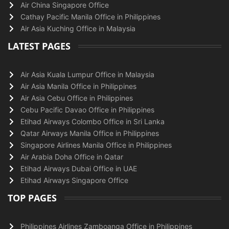
Air China Singapore Office
Cathay Pacific Manila Office in Philippines
Air Asia Kuching Office in Malaysia
LATEST PAGES
Air Asia Kuala Lumpur Office in Malaysia
Air Asia Manila Office in Philippines
Air Asia Cebu Office in Philippines
Cebu Pacific Davao Office in Philippines
Etihad Airways Colombo Office in Sri Lanka
Qatar Airways Manila Office in Philippines
Singapore Airlines Manila Office in Philippines
Air Arabia Doha Office in Qatar
Etihad Airways Dubai Office in UAE
Etihad Airways Singapore Office
TOP PAGES
Philippines Airlines Zamboanga Office in Philippines