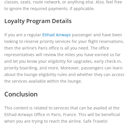
classes, seats, route network, or anything else. Also, feel free
to ignore the required payments, if applicable.
Loyalty Program Details
If you are a regular
Etihad Airways
passenger and have been
looking to reserve priority services for your flight reservations,
then the airline’s Paris office is all you need. The office
representatives will review the miles you have earned so far
and let you know your eligibility for upgrades, early check-in,
priority boarding, and more. Moreover, passengers can learn
about the lounge eligibility rules and whether they can access
the services available within the lounge.
Conclusion
This content is related to services that can be availed at the
Etihad Airways Office in Paris, France. This will be beneficial
when you are trying to reach the airline. Safe Travels!