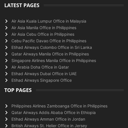
LATEST PAGES
Air Asia Kuala Lumpur Office in Malaysia
Air Asia Manila Office in Philippines
Air Asia Cebu Office in Philippines
Cebu Pacific Davao Office in Philippines
Etihad Airways Colombo Office in Sri Lanka
Qatar Airways Manila Office in Philippines
Singapore Airlines Manila Office in Philippines
Air Arabia Doha Office in Qatar
Etihad Airways Dubai Office in UAE
Etihad Airways Singapore Office
TOP PAGES
Philippines Airlines Zamboanga Office in Philippines
Qatar Airways Addis Ababa Office in Ethiopia
Etihad Airways Amman Office in Jordan
British Airways St. Helier Office in Jersey