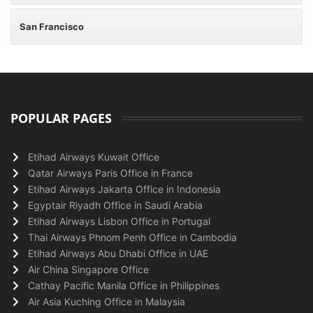
San Francisco
POPULAR PAGES
Etihad Airways Kuwait Office
Qatar Airways Paris Office in France
Etihad Airways Jakarta Office in Indonesia
Egyptair Riyadh Office in Saudi Arabia
Etihad Airways Lisbon Office in Portugal
Thai Airways Phnom Penh Office in Cambodia
Etihad Airways Abu Dhabi Office in UAE
Air China Singapore Office
Cathay Pacific Manila Office in Philippines
Air Asia Kuching Office in Malaysia