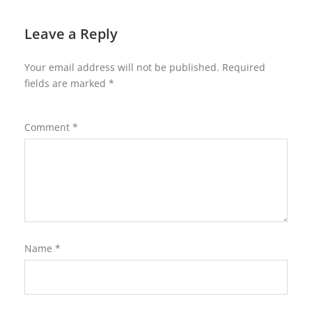
Leave a Reply
Your email address will not be published.
Required
fields are marked
*
Comment
*
Name
*