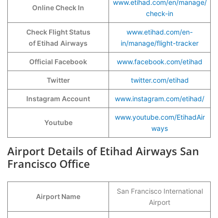
www.etihad.com/en/manage/
Online Check In
check-in
Check Flight Status
www.etihad.com/en-
of Etihad
Airways
in/manage/flight-tracker
Official Facebook
www.facebook.com/etihad
Twitter
twitter.com/etihad
Instagram Account
www.instagram.com/etihad/
www.youtube.com/EtihadAir
Youtube
ways
Airport Details of Etihad Airways San
Francisco Office
San Francisco International
Airport Name
Airport