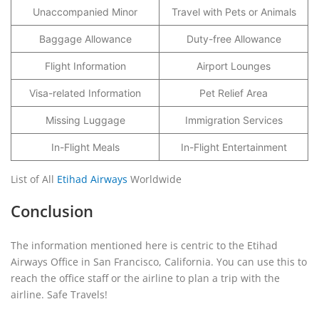
Unaccompanied Minor
Travel with Pets or Animals
Baggage Allowance
Duty-free Allowance
Flight Information
Airport Lounges
Visa-related Information
Pet Relief Area
Missing Luggage
Immigration Services
In-Flight Meals
In-Flight Entertainment
List of All
Etihad Airways
Worldwide
Conclusion
The information mentioned here is centric to the Etihad
Airways Office in San Francisco, California. You can use this to
reach the office staff or the airline to plan a trip with the
airline. Safe Travels!