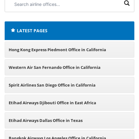
airline
offices:
LATEST PAGES
Hong Kong Express Piedmont Office in California
Western Air San Fernando Office in California
Spirit Airlines San Diego Office in California
Etihad Airways Djibouti Office in East Africa
Etihad Airways Dallas Office in Texas
Bangkok Airways Los Angeles Office in California