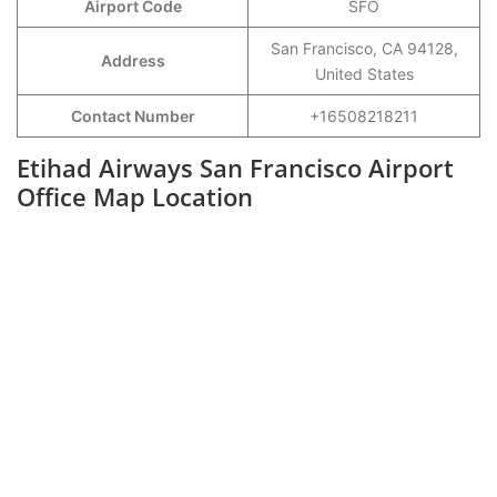
Airport Code
SFO
San Francisco, CA 94128,
Address
United States
Contact Number
+16508218211
Etihad Airways San Francisco Airport
Office Map Location