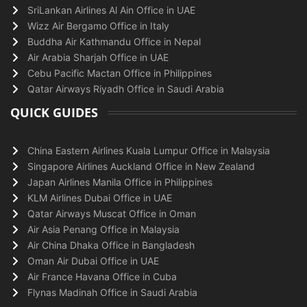
SriLankan Airlines Al Ain Office in UAE
Wizz Air Bergamo Office in Italy
Buddha Air Kathmandu Office in Nepal
Air Arabia Sharjah Office in UAE
Cebu Pacific Mactan Office in Philippines
Qatar Airways Riyadh Office in Saudi Arabia
QUICK GUIDES
China Eastern Airlines Kuala Lumpur Office in Malaysia
Singapore Airlines Auckland Office in New Zealand
Japan Airlines Manila Office in Philippines
KLM Airlines Dubai Office in UAE
Qatar Airways Muscat Office in Oman
Air Asia Penang Office in Malaysia
Air China Dhaka Office in Bangladesh
Oman Air Dubai Office in UAE
Air France Havana Office in Cuba
Flynas Madinah Office in Saudi Arabia