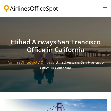
Skip
to
Togg
content
men
Etihad Airways San Francisco
Office in California
AirlinesOfficeSpot
/
Offices
/
Etihad Airways San Francisco
Office in California