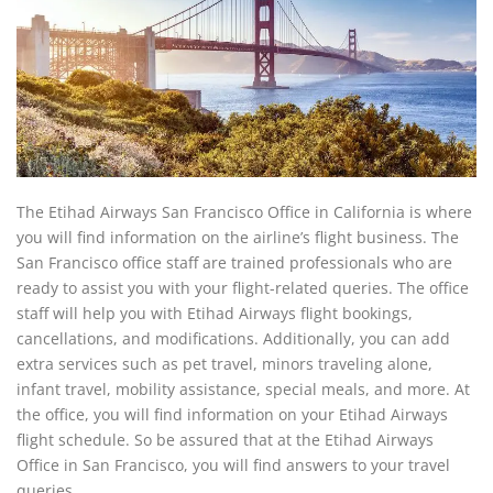
The Etihad Airways San Francisco Office in California is where
you will find information on the airline’s flight business. The
San Francisco office staff are trained professionals who are
ready to assist you with your flight-related queries. The office
staff will help you with Etihad Airways flight bookings,
cancellations, and modifications. Additionally, you can add
extra services such as pet travel, minors traveling alone,
infant travel, mobility assistance, special meals, and more. At
the office, you will find information on your Etihad Airways
flight schedule. So be assured that at the Etihad Airways
Office in San Francisco, you will find answers to your travel
queries.