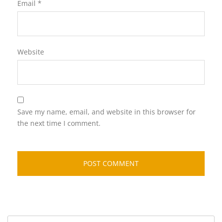
Email
*
Website
Save my name, email, and website in this browser for
the next time I comment.
Search