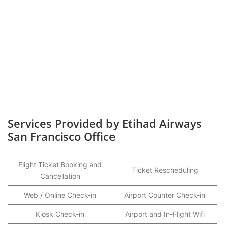
Services Provided by Etihad Airways
San Francisco Office
Flight Ticket Booking and
Ticket Rescheduling
Cancellation
Web / Online Check-in
Airport Counter Check-in
Kiosk Check-in
Airport and In-Flight Wifi