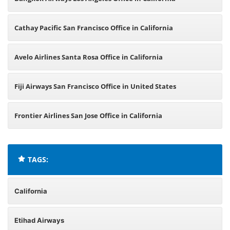
Cathay Pacific San Francisco Office in California
Avelo Airlines Santa Rosa Office in California
Fiji Airways San Francisco Office in United States
Frontier Airlines San Jose Office in California
TAGS:
California
Etihad Airways