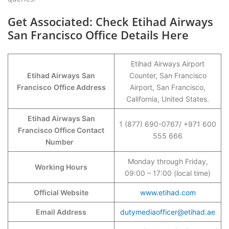
Get Associated: Check Etihad Airways
San Francisco Office Details Here
Etihad Airways Airport
Etihad Airways
San
Counter, San Francisco
Francisco
Office Address
Airport, San Francisco,
California, United States.
Etihad Airways San
1 (877) 690-0767/ +971 600
Francisco Office Contact
555 666
Number
Monday through Friday,
Working Hours
09:00 – 17:00 (local time)
Official Website
www.etihad.com
Email Address
dutymediaofficer@etihad.ae