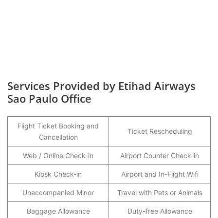
Services Provided by Etihad Airways
Sao Paulo Office
Flight Ticket Booking and
Ticket Rescheduling
Cancellation
Web / Online Check-in
Airport Counter Check-in
Kiosk Check-in
Airport and In-Flight Wifi
Unaccompanied Minor
Travel with Pets or Animals
Baggage Allowance
Duty-free Allowance