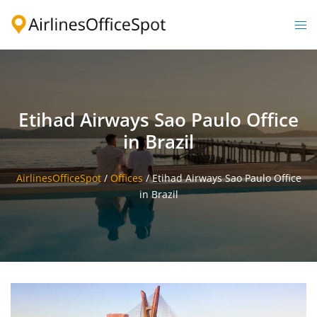
Skip
to
Togg
content
men
Etihad Airways Sao Paulo Office
in Brazil
AirlinesOfficeSpot
/
Offices
/
Etihad Airways Sao Paulo Office
in Brazil