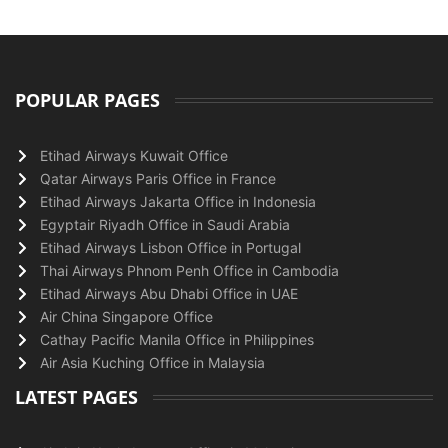
POPULAR PAGES
Etihad Airways Kuwait Office
Qatar Airways Paris Office in France
Etihad Airways Jakarta Office in Indonesia
Egyptair Riyadh Office in Saudi Arabia
Etihad Airways Lisbon Office in Portugal
Thai Airways Phnom Penh Office in Cambodia
Etihad Airways Abu Dhabi Office in UAE
Air China Singapore Office
Cathay Pacific Manila Office in Philippines
Air Asia Kuching Office in Malaysia
LATEST PAGES