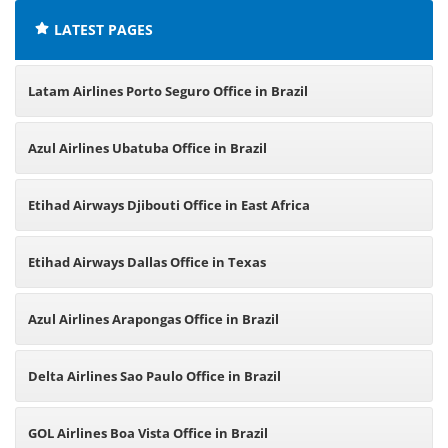
LATEST PAGES
Latam Airlines Porto Seguro Office in Brazil
Azul Airlines Ubatuba Office in Brazil
Etihad Airways Djibouti Office in East Africa
Etihad Airways Dallas Office in Texas
Azul Airlines Arapongas Office in Brazil
Delta Airlines Sao Paulo Office in Brazil
GOL Airlines Boa Vista Office in Brazil