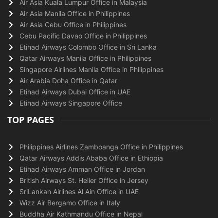
Air Asia Kuala Lumpur Office in Malaysia
Air Asia Manila Office in Philippines
Air Asia Cebu Office in Philippines
Cebu Pacific Davao Office in Philippines
Etihad Airways Colombo Office in Sri Lanka
Qatar Airways Manila Office in Philippines
Singapore Airlines Manila Office in Philippines
Air Arabia Doha Office in Qatar
Etihad Airways Dubai Office in UAE
Etihad Airways Singapore Office
TOP PAGES
Philippines Airlines Zamboanga Office in Philippines
Qatar Airways Addis Ababa Office in Ethiopia
Etihad Airways Amman Office in Jordan
British Airways St. Helier Office in Jersey
SriLankan Airlines Al Ain Office in UAE
Wizz Air Bergamo Office in Italy
Buddha Air Kathmandu Office in Nepal