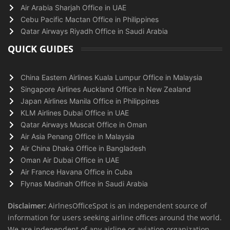
Air Arabia Sharjah Office in UAE
Cebu Pacific Mactan Office in Philippines
Qatar Airways Riyadh Office in Saudi Arabia
QUICK GUIDES
China Eastern Airlines Kuala Lumpur Office in Malaysia
Singapore Airlines Auckland Office in New Zealand
Japan Airlines Manila Office in Philippines
KLM Airlines Dubai Office in UAE
Qatar Airways Muscat Office in Oman
Air Asia Penang Office in Malaysia
Air China Dhaka Office in Bangladesh
Oman Air Dubai Office in UAE
Air France Havana Office in Cuba
Flynas Madinah Office in Saudi Arabia
Disclaimer:
AirlnesOfficeSpot is an independent source of
information for users seeking airline offices around the world.
We are independent of any airline or aviation organization.