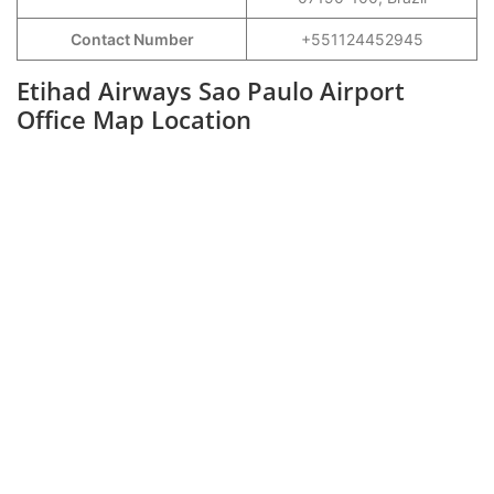
Contact Number
+551124452945
Etihad Airways Sao Paulo Airport
Office Map Location