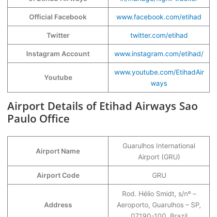
Official Facebook
www.facebook.com/etihad
Twitter
twitter.com/etihad
Instagram Account
www.instagram.com/etihad/
www.youtube.com/EtihadAir
Youtube
ways
Airport Details of Etihad Airways Sao
Paulo Office
Guarulhos International
Airport Name
Airport (GRU)
Airport Code
GRU
Rod. Hélio Smidt, s/nº –
Address
Aeroporto, Guarulhos – SP,
07190-100, Brazil