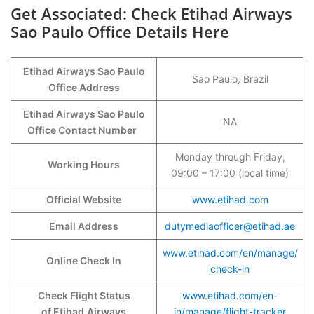
Get Associated: Check Etihad Airways
Sao Paulo Office Details Here
Etihad Airways Sao Paulo
Sao Paulo, Brazil
Office Address
Etihad Airways Sao Paulo
NA
Office Contact Number
Monday through Friday,
Working Hours
09:00 – 17:00 (local time)
Official Website
www.etihad.com
Email Address
dutymediaofficer@etihad.ae
www.etihad.com/en/manage/
Online Check In
check-in
Check Flight Status
www.etihad.com/en-
of Etihad
Airways
in/manage/flight-tracker