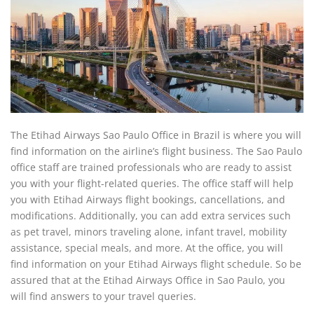
The Etihad Airways Sao Paulo Office in Brazil is where you will
find information on the airline’s flight business. The Sao Paulo
office staff are trained professionals who are ready to assist
you with your flight-related queries. The office staff will help
you with Etihad Airways flight bookings, cancellations, and
modifications. Additionally, you can add extra services such
as pet travel, minors traveling alone, infant travel, mobility
assistance, special meals, and more. At the office, you will
find information on your Etihad Airways flight schedule. So be
assured that at the Etihad Airways Office in Sao Paulo, you
will find answers to your travel queries.