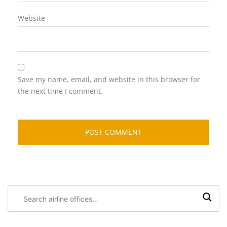
Website
Save my name, email, and website in this browser for
the next time I comment.
Search
airline
offices: