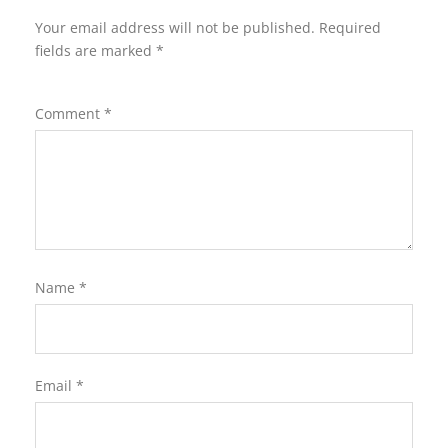
Your email address will not be published.
Required
fields are marked
*
Comment
*
Name
*
Email
*