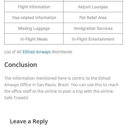
Flight Information
Airport Lounges
Visa-related Information
Pet Relief Area
Missing Luggage
Immigration Services
In-Flight Meals
In-Flight Entertainment
List of All
Etihad Airways
Worldwide
Conclusion
The information mentioned here is centric to the Etihad
Airways Office in Sao Paulo, Brazil. You can use this to reach
the office staff or the airline to plan a trip with the airline.
Safe Travels!
Leave a Reply