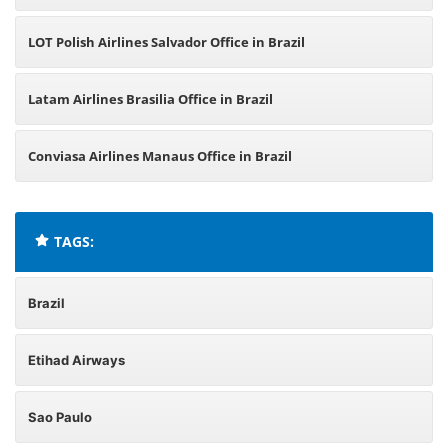
LOT Polish Airlines Salvador Office in Brazil
Latam Airlines Brasilia Office in Brazil
Conviasa Airlines Manaus Office in Brazil
TAGS:
Brazil
Etihad Airways
Sao Paulo