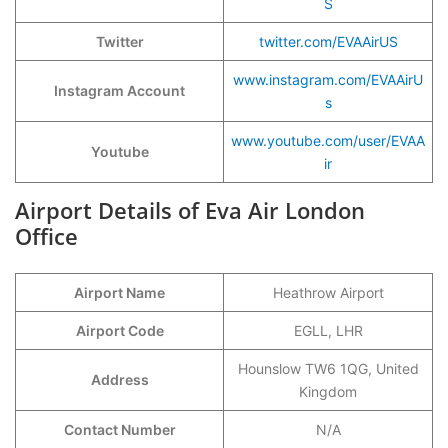
S
Twitter
twitter.com/EVAAirUS
www.instagram.com/EVAAirU
Instagram Account
s
www.youtube.com/user/EVAA
Youtube
ir
Airport Details of Eva Air London
Office
Airport Name
Heathrow Airport
Airport Code
EGLL, LHR
Hounslow TW6 1QG, United
Address
Kingdom
Contact Number
N/A