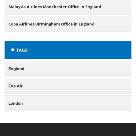
Malaysia Airlines Manchester Office in England
Copa Airlines Birmingham Office in England
TAGS:
England
Eva Air
London