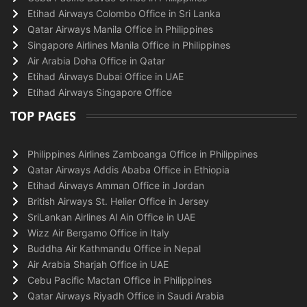
Etihad Airways Colombo Office in Sri Lanka
Qatar Airways Manila Office in Philippines
Singapore Airlines Manila Office in Philippines
Air Arabia Doha Office in Qatar
Etihad Airways Dubai Office in UAE
Etihad Airways Singapore Office
TOP PAGES
Philippines Airlines Zamboanga Office in Philippines
Qatar Airways Addis Ababa Office in Ethiopia
Etihad Airways Amman Office in Jordan
British Airways St. Helier Office in Jersey
SriLankan Airlines Al Ain Office in UAE
Wizz Air Bergamo Office in Italy
Buddha Air Kathmandu Office in Nepal
Air Arabia Sharjah Office in UAE
Cebu Pacific Mactan Office in Philippines
Qatar Airways Riyadh Office in Saudi Arabia