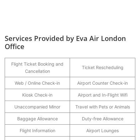
Services Provided by Eva Air London
Office
Flight Ticket Booking and
Ticket Rescheduling
Cancellation
Web / Online Check-in
Airport Counter Check-in
Kiosk Check-in
Airport and In-Flight Wifi
Unaccompanied Minor
Travel with Pets or Animals
Baggage Allowance
Duty-free Allowance
Flight Information
Airport Lounges