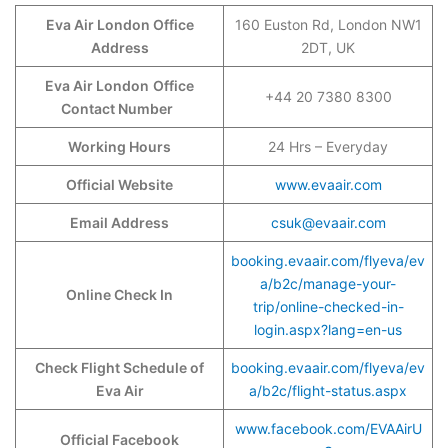
Eva Air London Office
160 Euston Rd, London NW1
Address
2DT, UK
Eva Air London
Office
+44 20 7380 8300
Contact Number
Working Hours
24 Hrs – Everyday
Official Website
www.evaair.com
Email Address
csuk@evaair.com
booking.evaair.com/flyeva/ev
a/b2c/manage-your-
Online Check In
trip/online-checked-in-
login.aspx?lang=en-us
Check Flight Schedule of
booking.evaair.com/flyeva/ev
Eva Air
a/b2c/flight-status.aspx
www.facebook.com/EVAAirU
Official Facebook