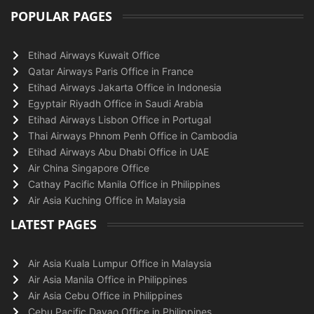
POPULAR PAGES
Etihad Airways Kuwait Office
Qatar Airways Paris Office in France
Etihad Airways Jakarta Office in Indonesia
Egyptair Riyadh Office in Saudi Arabia
Etihad Airways Lisbon Office in Portugal
Thai Airways Phnom Penh Office in Cambodia
Etihad Airways Abu Dhabi Office in UAE
Air China Singapore Office
Cathay Pacific Manila Office in Philippines
Air Asia Kuching Office in Malaysia
LATEST PAGES
Air Asia Kuala Lumpur Office in Malaysia
Air Asia Manila Office in Philippines
Air Asia Cebu Office in Philippines
Cebu Pacific Davao Office in Philippines