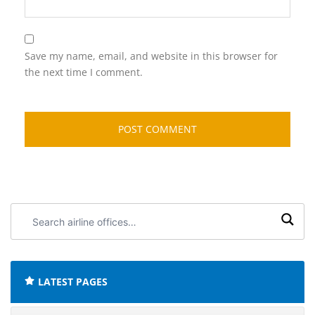
Save my name, email, and website in this browser for
the next time I comment.
Search
airline
offices:
LATEST PAGES