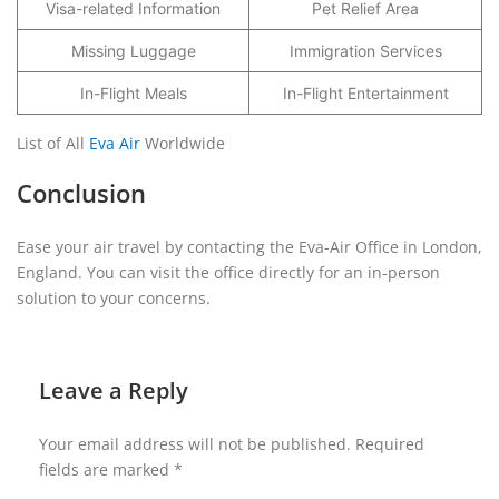
Visa-related Information
Pet Relief Area
Missing Luggage
Immigration Services
In-Flight Meals
In-Flight Entertainment
List of All
Eva Air
Worldwide
Conclusion
Ease your air travel by contacting the Eva-Air Office in London,
England. You can visit the office directly for an in-person
solution to your concerns.
Leave a Reply
Your email address will not be published.
Required
fields are marked
*