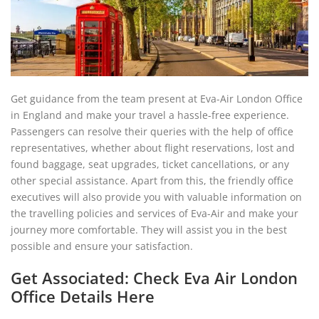
Get guidance from the team present at Eva-Air London Office
in England and make your travel a hassle-free experience.
Passengers can resolve their queries with the help of office
representatives, whether about flight reservations, lost and
found baggage, seat upgrades, ticket cancellations, or any
other special assistance. Apart from this, the friendly office
executives will also provide you with valuable information on
the travelling policies and services of Eva-Air and make your
journey more comfortable. They will assist you in the best
possible and ensure your satisfaction.
Get Associated: Check Eva Air London
Office Details Here