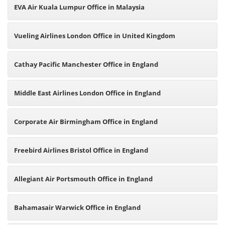
EVA Air Kuala Lumpur Office in Malaysia
Vueling Airlines London Office in United Kingdom
Cathay Pacific Manchester Office in England
Middle East Airlines London Office in England
Corporate Air Birmingham Office in England
Freebird Airlines Bristol Office in England
Allegiant Air Portsmouth Office in England
Bahamasair Warwick Office in England