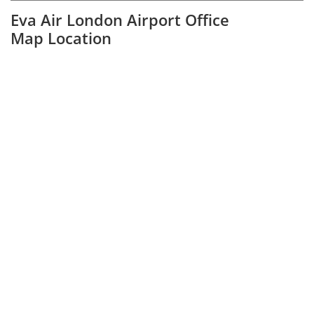
Eva Air London Airport Office
Map Location