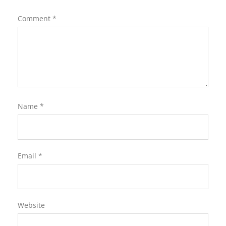
Comment
*
Name
*
Email
*
Website