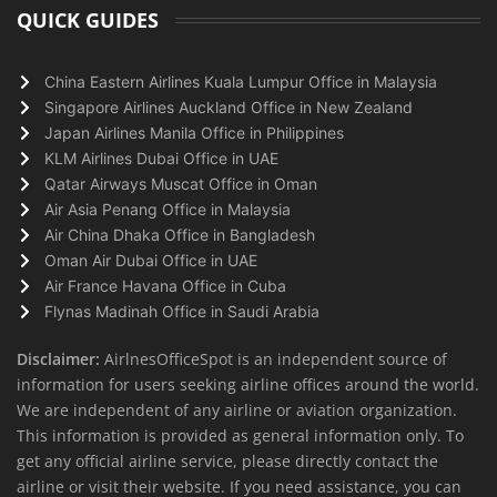
QUICK GUIDES
China Eastern Airlines Kuala Lumpur Office in Malaysia
Singapore Airlines Auckland Office in New Zealand
Japan Airlines Manila Office in Philippines
KLM Airlines Dubai Office in UAE
Qatar Airways Muscat Office in Oman
Air Asia Penang Office in Malaysia
Air China Dhaka Office in Bangladesh
Oman Air Dubai Office in UAE
Air France Havana Office in Cuba
Flynas Madinah Office in Saudi Arabia
Disclaimer:
AirlnesOfficeSpot is an independent source of
information for users seeking airline offices around the world.
We are independent of any airline or aviation organization.
This information is provided as general information only. To
get any official airline service, please directly contact the
airline or visit their website. If you need assistance, you can