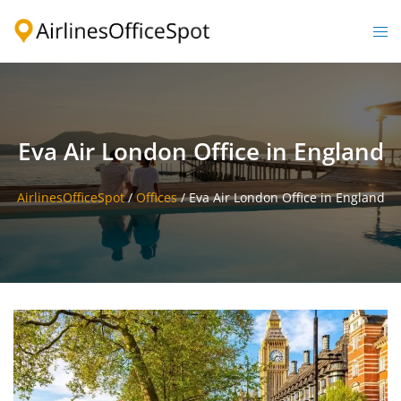
Skip
to
Togg
content
men
Eva Air London Office in England
AirlinesOfficeSpot
/
Offices
/
Eva Air London Office in England