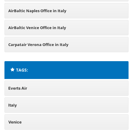
AirBaltic Naples Office in Italy
AirBaltic Venice Office in Italy
Carpatair Verona Office in Italy
TAGS:
Everts Air
Italy
Venice