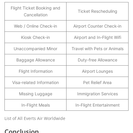
Flight Ticket Booking and
Ticket Rescheduling
Cancellation
Web / Online Check-in
Airport Counter Check-in
Kiosk Check-in
Airport and In-Flight Wifi
Unaccompanied Minor
Travel with Pets or Animals
Baggage Allowance
Duty-free Allowance
Flight Information
Airport Lounges
Visa-related Information
Pet Relief Area
Missing Luggage
Immigration Services
In-Flight Meals
In-Flight Entertainment
List of All Everts Air Worldwide
Conclusion