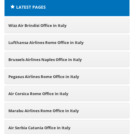
LATEST PAGES
Wizz Air Brindisi Office in Italy
Lufthansa Airlines Rome Office in Italy
Brussels Airlines Naples Office in Italy
Pegasus Airlines Rome Office in Italy
Air Corsica Rome Office in Italy
Marabu Airlines Rome Office in Italy
Air Serbia Catania Office in Italy