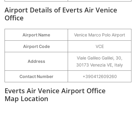
Airport Details of Everts Air Venice
Office
Airport Name
Venice Marco Polo Airport
Airport Code
VCE
Viale Galileo Galilei, 30,
Address
30173 Venezia VE, Italy
Contact Number
+390412609260
Everts Air Venice Airport Office
Map Location