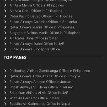
Air Asia Manila Office in Philippines
Air Asia Cebu Office in Philippines
Cebu Pacific Davao Office in Philippines
Etihad Airways Colombo Office in Sri Lanka
Qatar Airways Manila Office in Philippines
Singapore Airlines Manila Office in Philippines
Air Arabia Doha Office in Qatar
Etihad Airways Dubai Office in UAE
Etihad Airways Singapore Office
TOP PAGES
Philippines Airlines Zamboanga Office in Philippines
Qatar Airways Addis Ababa Office in Ethiopia
Etihad Airways Amman Office in Jordan
British Airways St. Helier Office in Jersey
SriLankan Airlines Al Ain Office in UAE
Wizz Air Bergamo Office in Italy
Buddha Air Kathmandu Office in Nepal