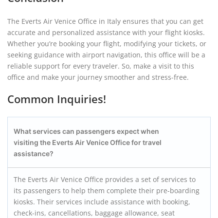
The Everts Air Venice Office in Italy ensures that you can get
accurate and personalized assistance with your flight kiosks.
Whether you’re booking your flight, modifying your tickets, or
seeking guidance with airport navigation, this office will be a
reliable support for every traveler. So, make a visit to this
office and make your journey smoother and stress-free.
Common Inquiries!
What services can passengers expect when
visiting the Everts Air Venice Office for travel
assistance?
The Everts Air Venice Office provides a set of services to
its passengers to help them complete their pre-boarding
kiosks. Their services include assistance with booking,
check-ins, cancellations, baggage allowance, seat