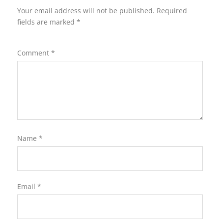
Your email address will not be published.
Required
fields are marked
*
Comment
*
Name
*
Email
*