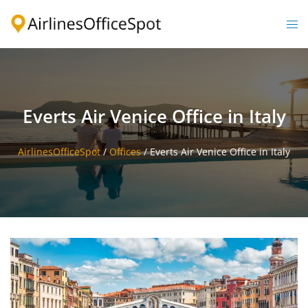
Skip
to
Togg
content
men
Everts Air Venice Office in Italy
AirlinesOfficeSpot
/
Offices
/
Everts Air Venice Office in Italy