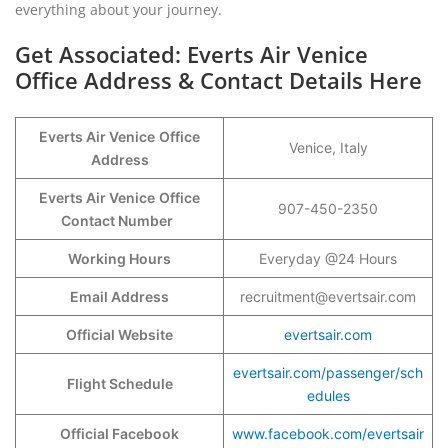
everything about your journey.
Get Associated: Everts Air Venice
Office Address & Contact Details Here
Everts Air Venice
Office
Venice, Italy
Address
Everts Air Venice
Office
907-450-2350
Contact Number
Working Hours
Everyday @24 Hours
Email Address
recruitment@evertsair.com
Official Website
evertsair.com
evertsair.com/passenger/sch
Flight Schedule
edules
Official Facebook
www.facebook.com/evertsair