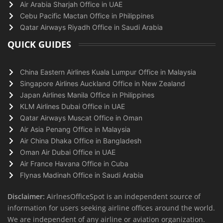
Air Arabia Sharjah Office in UAE
Cebu Pacific Mactan Office in Philippines
Qatar Airways Riyadh Office in Saudi Arabia
QUICK GUIDES
China Eastern Airlines Kuala Lumpur Office in Malaysia
Singapore Airlines Auckland Office in New Zealand
Japan Airlines Manila Office in Philippines
KLM Airlines Dubai Office in UAE
Qatar Airways Muscat Office in Oman
Air Asia Penang Office in Malaysia
Air China Dhaka Office in Bangladesh
Oman Air Dubai Office in UAE
Air France Havana Office in Cuba
Flynas Madinah Office in Saudi Arabia
Disclaimer:
AirlnesOfficeSpot is an independent source of
information for users seeking airline offices around the world.
We are independent of any airline or aviation organization.