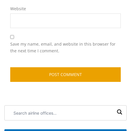
Website
Save my name, email, and website in this browser for
the next time I comment.
Search
airline
offices: