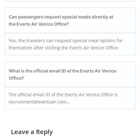
Can passengers request special meals directly at
the Everts Air Venice Office?
Yes, the travelers can request special meal options for
themselves after visiting the Everts Air Venice Office.
What is the official email ID of the Everts Air Venice
Office?
The official email ID of the Everts Air Venice Office is
recruitment@evertsair.com…
Leave a Reply