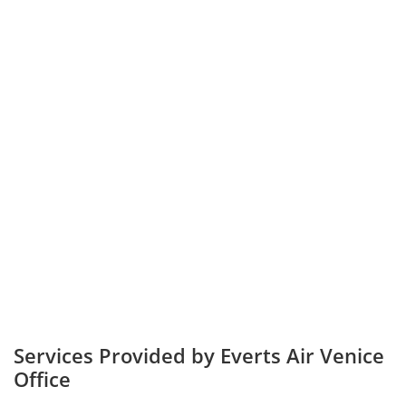
Services Provided by Everts Air Venice
Office