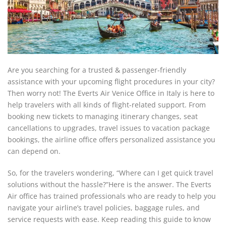
Are you searching for a trusted & passenger-friendly
assistance with your upcoming flight procedures in your city?
Then worry not! The Everts Air Venice Office in Italy is here to
help travelers with all kinds of flight-related support. From
booking new tickets to managing itinerary changes, seat
cancellations to upgrades, travel issues to vacation package
bookings, the airline office offers personalized assistance you
can depend on.
So, for the travelers wondering, “Where can I get quick travel
solutions without the hassle?”Here is the answer. The Everts
Air office has trained professionals who are ready to help you
navigate your airline’s travel policies, baggage rules, and
service requests with ease. Keep reading this guide to know