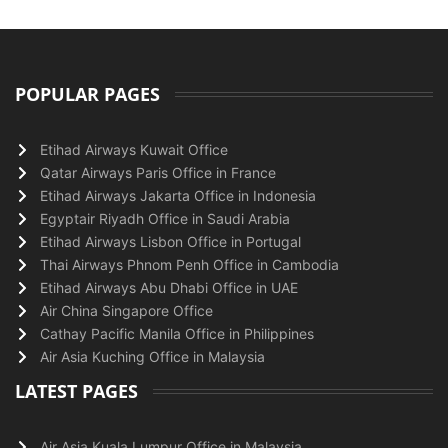
POPULAR PAGES
Etihad Airways Kuwait Office
Qatar Airways Paris Office in France
Etihad Airways Jakarta Office in Indonesia
Egyptair Riyadh Office in Saudi Arabia
Etihad Airways Lisbon Office in Portugal
Thai Airways Phnom Penh Office in Cambodia
Etihad Airways Abu Dhabi Office in UAE
Air China Singapore Office
Cathay Pacific Manila Office in Philippines
Air Asia Kuching Office in Malaysia
LATEST PAGES
Air Asia Kuala Lumpur Office in Malaysia