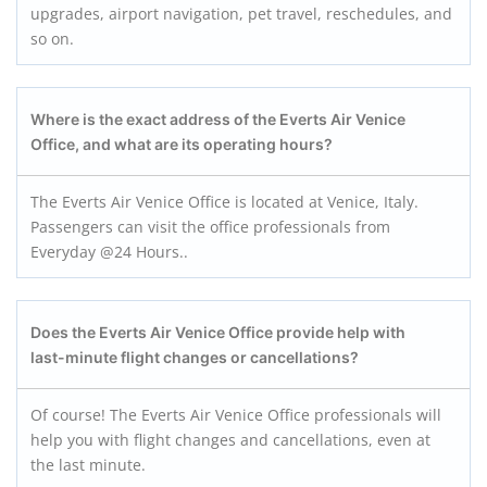
upgrades, airport navigation, pet travel, reschedules, and
so on.
Where is the exact address of the Everts Air Venice
Office, and what are its operating hours?
The Everts Air Venice Office is located at Venice, Italy.
Passengers can visit the office professionals from
Everyday @24 Hours..
Does the Everts Air Venice Office provide help with
last-minute flight changes or cancellations?
Of course! The Everts Air Venice Office professionals will
help you with flight changes and cancellations, even at
the last minute.