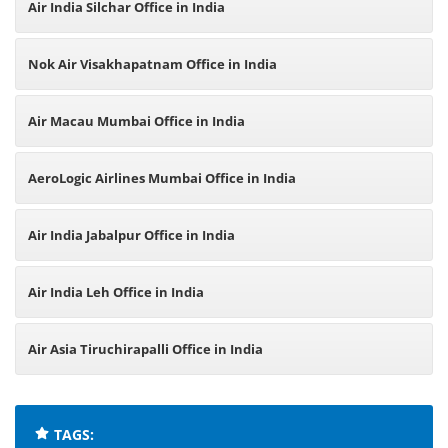
Air India Silchar Office in India
Nok Air Visakhapatnam Office in India
Air Macau Mumbai Office in India
AeroLogic Airlines Mumbai Office in India
Air India Jabalpur Office in India
Air India Leh Office in India
Air Asia Tiruchirapalli Office in India
TAGS: