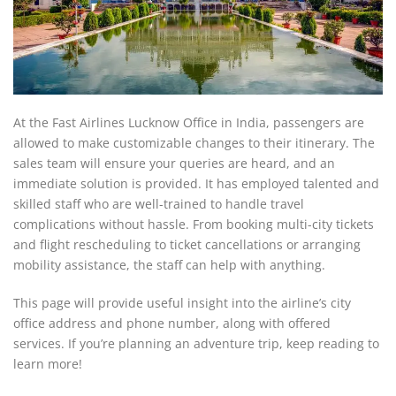
At the Fast Airlines Lucknow Office in India, passengers are
allowed to make customizable changes to their itinerary. The
sales team will ensure your queries are heard, and an
immediate solution is provided. It has employed talented and
skilled staff who are well-trained to handle travel
complications without hassle. From booking multi-city tickets
and flight rescheduling to ticket cancellations or arranging
mobility assistance, the staff can help with anything.
This page will provide useful insight into the airline’s city
office address and phone number, along with offered
services. If you’re planning an adventure trip, keep reading to
learn more!