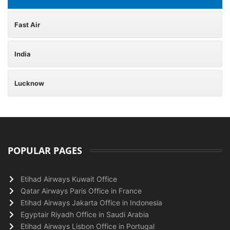
Fast Air
India
Lucknow
POPULAR PAGES
Etihad Airways Kuwait Office
Qatar Airways Paris Office in France
Etihad Airways Jakarta Office in Indonesia
Egyptair Riyadh Office in Saudi Arabia
Etihad Airways Lisbon Office in Portugal