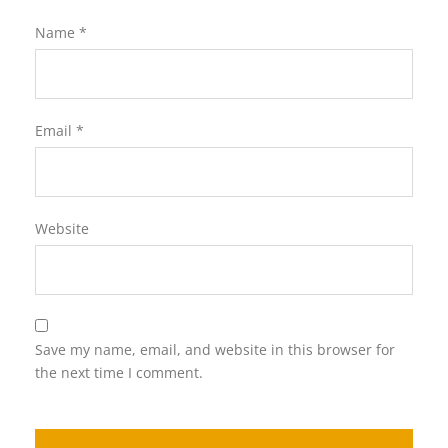
Name
*
Email
*
Website
Save my name, email, and website in this browser for
the next time I comment.