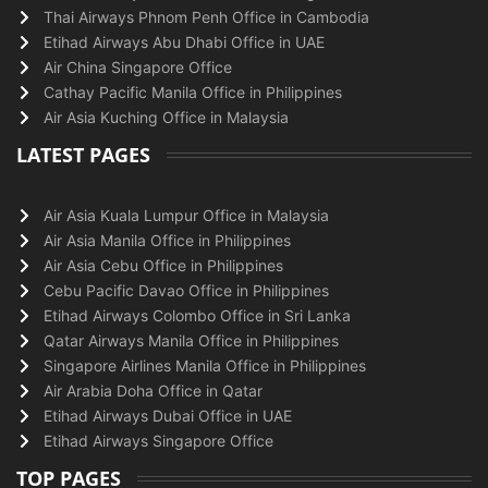
Thai Airways Phnom Penh Office in Cambodia
Etihad Airways Abu Dhabi Office in UAE
Air China Singapore Office
Cathay Pacific Manila Office in Philippines
Air Asia Kuching Office in Malaysia
LATEST PAGES
Air Asia Kuala Lumpur Office in Malaysia
Air Asia Manila Office in Philippines
Air Asia Cebu Office in Philippines
Cebu Pacific Davao Office in Philippines
Etihad Airways Colombo Office in Sri Lanka
Qatar Airways Manila Office in Philippines
Singapore Airlines Manila Office in Philippines
Air Arabia Doha Office in Qatar
Etihad Airways Dubai Office in UAE
Etihad Airways Singapore Office
TOP PAGES