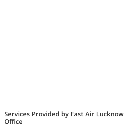
Services Provided by Fast Air Lucknow
Office