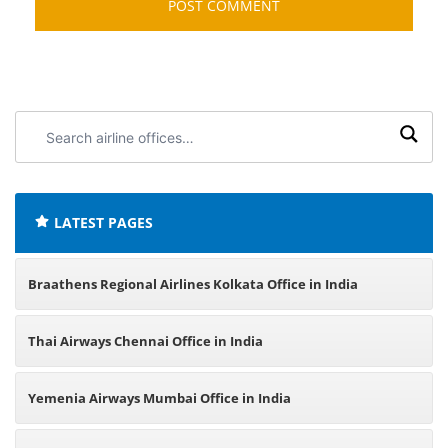
Search
airline
offices:
LATEST PAGES
Braathens Regional Airlines Kolkata Office in India
Thai Airways Chennai Office in India
Yemenia Airways Mumbai Office in India