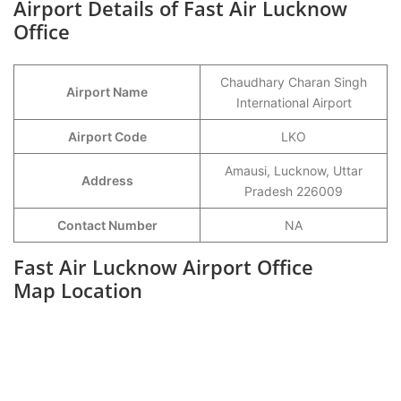
Airport Details of Fast Air Lucknow
Office
Chaudhary Charan Singh
Airport Name
International Airport
Airport Code
LKO
Amausi, Lucknow, Uttar
Address
Pradesh 226009
Contact Number
NA
Fast Air Lucknow Airport Office
Map Location