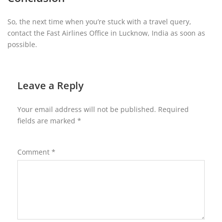
So, the next time when you’re stuck with a travel query,
contact the Fast Airlines Office in Lucknow, India as soon as
possible.
Leave a Reply
Your email address will not be published.
Required
fields are marked
*
Comment
*