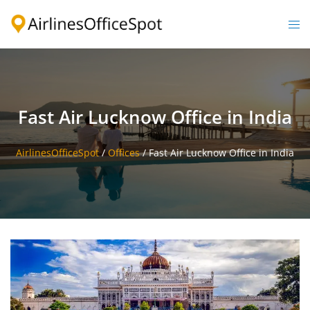
Skip
to
Togg
content
men
Fast Air Lucknow Office in India
AirlinesOfficeSpot
/
Offices
/
Fast Air Lucknow Office in India