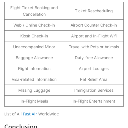
Flight Ticket Booking and
Ticket Rescheduling
Cancellation
Web / Online Check-in
Airport Counter Check-in
Kiosk Check-in
Airport and In-Flight Wifi
Unaccompanied Minor
Travel with Pets or Animals
Baggage Allowance
Duty-free Allowance
Flight Information
Airport Lounges
Visa-related Information
Pet Relief Area
Missing Luggage
Immigration Services
In-Flight Meals
In-Flight Entertainment
List of All
Fast Air
Worldwide
Conclusion