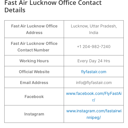
Fast Air Lucknow Office Contact
Details
Fast Air Lucknow Office
Lucknow, Uttar Pradesh,
Address
India
Fast Air Lucknow
Office
+1 204-982-7240
Contact Number
Working Hours
Every Day 24 Hrs
Official Website
flyfastair.com
Email Address
info@flyfastair.com
www.facebook.com/FlyFastAi
Facebook
r/
www.instagram.com/fastairwi
Instagram
nnipeg/