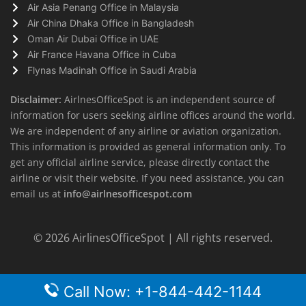
Air Asia Penang Office in Malaysia
Air China Dhaka Office in Bangladesh
Oman Air Dubai Office in UAE
Air France Havana Office in Cuba
Flynas Madinah Office in Saudi Arabia
Disclaimer:
AirlnesOfficeSpot is an independent source of
information for users seeking airline offices around the world.
We are independent of any airline or aviation organization.
This information is provided as general information only. To
get any official airline service, please directly contact the
airline or visit their website. If you need assistance, you can
email us at
info@airlnesofficespot.com
© 2026
AirlinesOfficeSpot
| All rights reserved.
Call Now: +1-844-442-1144