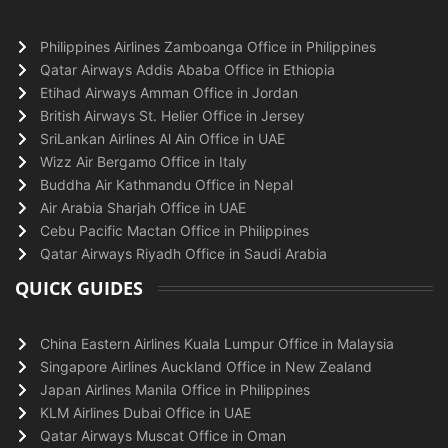
Philippines Airlines Zamboanga Office in Philippines
Qatar Airways Addis Ababa Office in Ethiopia
Etihad Airways Amman Office in Jordan
British Airways St. Helier Office in Jersey
SriLankan Airlines Al Ain Office in UAE
Wizz Air Bergamo Office in Italy
Buddha Air Kathmandu Office in Nepal
Air Arabia Sharjah Office in UAE
Cebu Pacific Mactan Office in Philippines
Qatar Airways Riyadh Office in Saudi Arabia
QUICK GUIDES
China Eastern Airlines Kuala Lumpur Office in Malaysia
Singapore Airlines Auckland Office in New Zealand
Japan Airlines Manila Office in Philippines
KLM Airlines Dubai Office in UAE
Qatar Airways Muscat Office in Oman