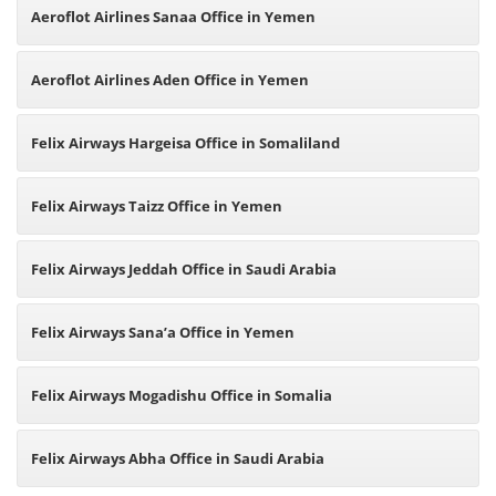
Aeroflot Airlines Sanaa Office in Yemen
Aeroflot Airlines Aden Office in Yemen
Felix Airways Hargeisa Office in Somaliland
Felix Airways Taizz Office in Yemen
Felix Airways Jeddah Office in Saudi Arabia
Felix Airways Sana’a Office in Yemen
Felix Airways Mogadishu Office in Somalia
Felix Airways Abha Office in Saudi Arabia