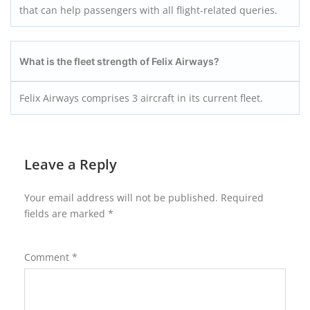
that can help passengers with all flight-related queries.
What is the fleet strength of Felix Airways?
Felix Airways comprises 3 aircraft in its current fleet.
Leave a Reply
Your email address will not be published.
Required
fields are marked
*
Comment
*