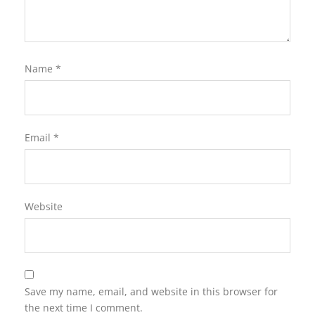
Name
*
Email
*
Website
Save my name, email, and website in this browser for
the next time I comment.