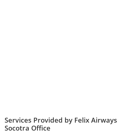
Services Provided by Felix Airways
Socotra Office