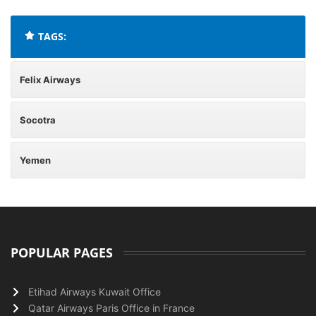
TAGS:
Felix Airways
Socotra
Yemen
POPULAR PAGES
Etihad Airways Kuwait Office
Qatar Airways Paris Office in France