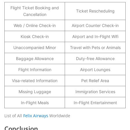
Flight Ticket Booking and
Ticket Rescheduling
Cancellation
Web / Online Check-in
Airport Counter Check-in
Kiosk Check-in
Airport and In-Flight Wifi
Unaccompanied Minor
Travel with Pets or Animals
Baggage Allowance
Duty-free Allowance
Flight Information
Airport Lounges
Visa-related Information
Pet Relief Area
Missing Luggage
Immigration Services
In-Flight Meals
In-Flight Entertainment
List of All
Felix Airways
Worldwide
Conclusion