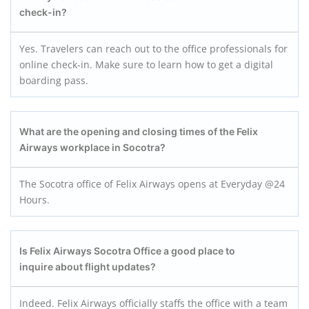
check-in?
Yes. Travelers can reach out to the office professionals for
online check-in. Make sure to learn how to get a digital
boarding pass.
What are the opening and closing times of the Felix
Airways workplace in Socotra?
The Socotra office of Felix Airways opens at Everyday @24
Hours.
Is Felix Airways Socotra
Office a good place to
inquire about flight updates?
Indeed. Felix Airways officially staffs the office with a team