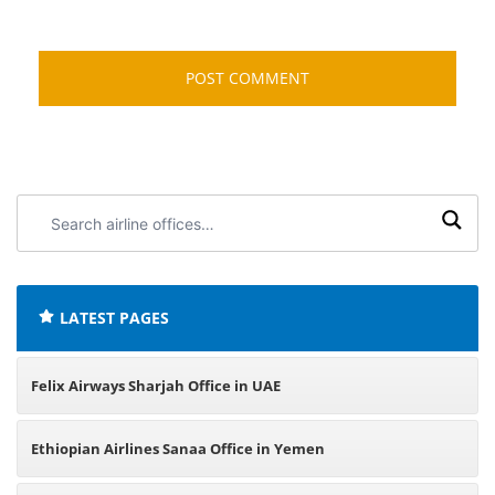
Search
airline
offices:
LATEST PAGES
Felix Airways Sharjah Office in UAE
Ethiopian Airlines Sanaa Office in Yemen