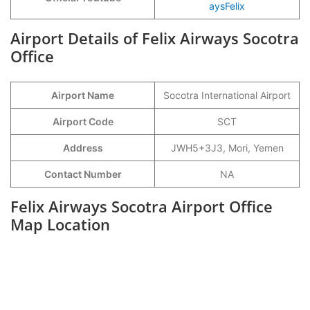
aysFelix
Airport Details of Felix Airways Socotra
Office
Airport Name
Socotra International Airport
Airport Code
SCT
Address
JWH5+3J3, Mori, Yemen
Contact Number
NA
Felix Airways Socotra Airport Office
Map Location