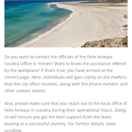
Do you want to contact the officials of the Felix Airways
Socotra Office in Yemen? Want to know the assistance offered
by the workplace? If that’s true, you have arrived at the
correct page. Here, individuals will gain clarity on the matters
that the city office resolves, along with the phone number and
other contact details.
Also, please make sure that you reach out to the local office of
Felix Airways in Socotra during their operational hours. Doing
so will ensure you get the best support from the team,
leading to a successful journey. For further details, keep
scrolling.