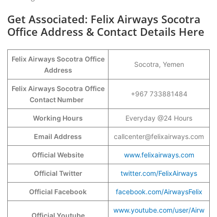
Get Associated: Felix Airways Socotra
Office Address & Contact Details Here
Felix Airways Socotra
Office
Socotra, Yemen
Address
Felix Airways Socotra
Office
+967 733881484
Contact Number
Working Hours
Everyday @24 Hours
Email Address
callcenter@felixairways.com
Official Website
www.felixairways.com
Official Twitter
twitter.com/FelixAirways
Official Facebook
facebook.com/AirwaysFelix
www.youtube.com/user/Airw
Official Youtube