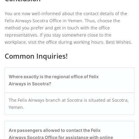
You are now well-informed about the contact details of the
Felix Airways Socotra Office in Yemen. Thus, choose the
method you prefer and get in touch with the office
representatives. If you stay somewhere close to the
workplace, visit the office during working hours. Best Wishes.
Common Inquiries!
Where exactly is the regional office of Felix
Airways in Socotra?
The Felix Airways branch at Socotra is situated at Socotra,
Yemen.
Are passengers allowed to contact the Felix
Airways Socotra
Office for assistance with online