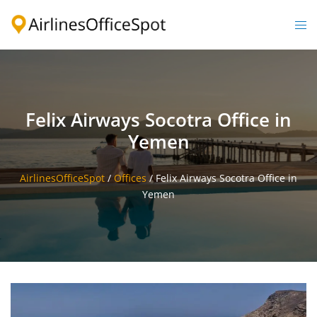
Skip
to
Togg
content
men
Felix Airways Socotra Office in
Yemen
AirlinesOfficeSpot
/
Offices
/
Felix Airways Socotra Office in
Yemen