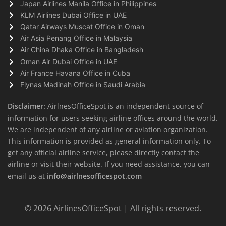
Japan Airlines Manila Office in Philippines
KLM Airlines Dubai Office in UAE
Qatar Airways Muscat Office in Oman
Air Asia Penang Office in Malaysia
Air China Dhaka Office in Bangladesh
Oman Air Dubai Office in UAE
Air France Havana Office in Cuba
Flynas Madinah Office in Saudi Arabia
Disclaimer:
AirlnesOfficeSpot is an independent source of
information for users seeking airline offices around the world.
We are independent of any airline or aviation organization.
This information is provided as general information only. To
get any official airline service, please directly contact the
airline or visit their website. If you need assistance, you can
email us at
info@airlnesofficespot.com
© 2026
AirlinesOfficeSpot
| All rights reserved.