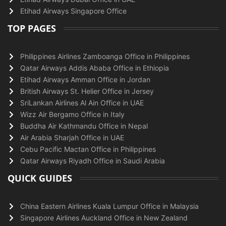
Etihad Airways Singapore Office
TOP PAGES
Philippines Airlines Zamboanga Office in Philippines
Qatar Airways Addis Ababa Office in Ethiopia
Etihad Airways Amman Office in Jordan
British Airways St. Helier Office in Jersey
SriLankan Airlines Al Ain Office in UAE
Wizz Air Bergamo Office in Italy
Buddha Air Kathmandu Office in Nepal
Air Arabia Sharjah Office in UAE
Cebu Pacific Mactan Office in Philippines
Qatar Airways Riyadh Office in Saudi Arabia
QUICK GUIDES
China Eastern Airlines Kuala Lumpur Office in Malaysia
Singapore Airlines Auckland Office in New Zealand