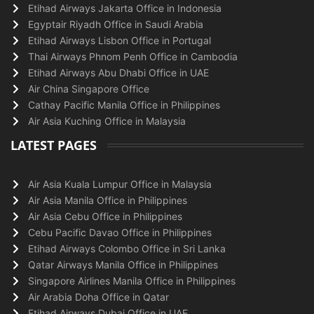
Etihad Airways Jakarta Office in Indonesia
Egyptair Riyadh Office in Saudi Arabia
Etihad Airways Lisbon Office in Portugal
Thai Airways Phnom Penh Office in Cambodia
Etihad Airways Abu Dhabi Office in UAE
Air China Singapore Office
Cathay Pacific Manila Office in Philippines
Air Asia Kuching Office in Malaysia
LATEST PAGES
Air Asia Kuala Lumpur Office in Malaysia
Air Asia Manila Office in Philippines
Air Asia Cebu Office in Philippines
Cebu Pacific Davao Office in Philippines
Etihad Airways Colombo Office in Sri Lanka
Qatar Airways Manila Office in Philippines
Singapore Airlines Manila Office in Philippines
Air Arabia Doha Office in Qatar
Etihad Airways Dubai Office in UAE