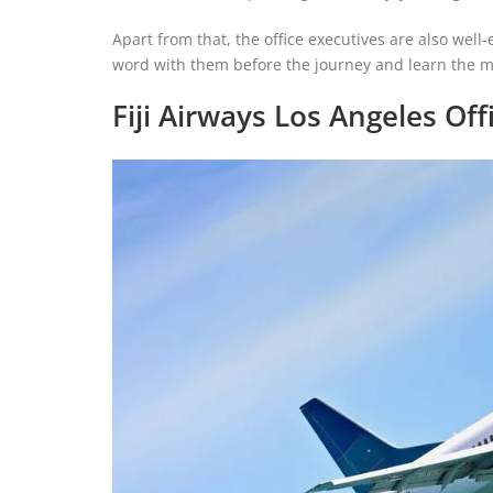
Apart from that, the office executives are also well-
word with them before the journey and learn the m
Fiji Airways Los Angeles Off