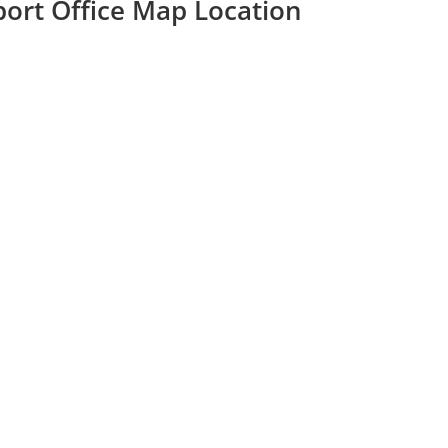
rport Office Map Location