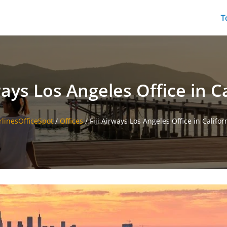
T
ways Los Angeles Office in C
rlinesOfficeSpot
/
Offices
/
Fiji Airways Los Angeles Office in Califor