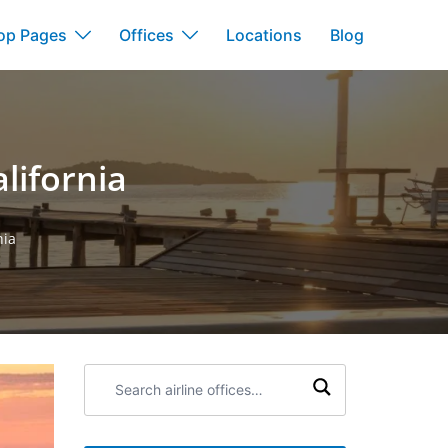
op Pages
Offices
Locations
Blog
alifornia
nia
Search
airline
offices: