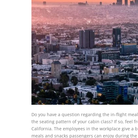
Do you have a question regarding the in-flight meal
the seating pattern of your cabin class? If so, feel fr
California. The employees in the workplace give a b
meals and snacks passengers can enjoy during the 