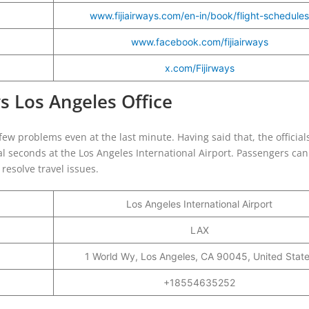
www.fijiairways.com/en-in/book/flight-schedules
www.facebook.com/fijiairways
x.com/Fijirways
ys Los Angeles Office
ew problems even at the last minute. Having said that, the officials 
al seconds at the Los Angeles International Airport. Passengers ca
o resolve travel issues.
Los Angeles International Airport
LAX
1 World Wy, Los Angeles, CA 90045, United Stat
+18554635252