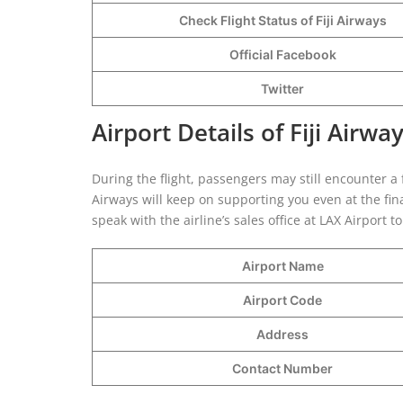
Check Flight Status of Fiji Airways
Official Facebook
Twitter
Airport Details of Fiji Airwa
During the flight, passengers may still encounter a f
Airways will keep on supporting you even at the fin
speak with the airline’s sales office at LAX Airport t
Airport Name
Airport Code
Address
Contact Number