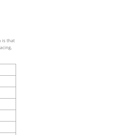
 is that
acing,