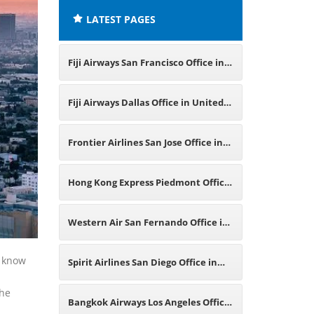
LATEST PAGES
Fiji Airways San Francisco Office in
United States
Fiji Airways Dallas Office in United
States
Frontier Airlines San Jose Office in
California
Hong Kong Express Piedmont Office
in California
Western Air San Fernando Office in
California
o know
Spirit Airlines San Diego Office in
the
California
Bangkok Airways Los Angeles Office