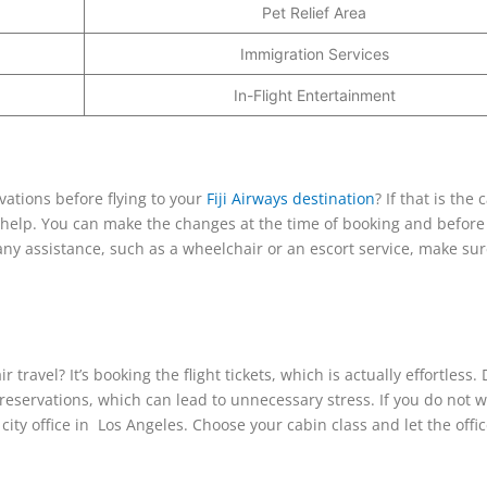
Pet Relief Area
Immigration Services
In-Flight Entertainment
vations before flying to your
Fiji Airways destination
? If that is the 
st help. You can make the changes at the time of booking and before
 any assistance, such as a wheelchair or an escort service, make sur
travel? It’s booking the flight tickets, which is actually effortless.
ir reservations, which can lead to unnecessary stress. If you do not 
city office in Los Angeles. Choose your cabin class and let the offi