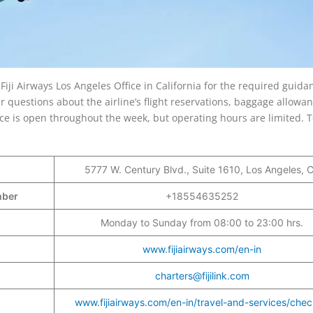
e Fiji Airways Los Angeles Office in California for the required guida
questions about the airline’s flight reservations, baggage allowan
fice is open throughout the week, but operating hours are limited. 
5777 W. Century Blvd., Suite 1610, Los Angeles, 
umber
+18554635252
Monday to Sunday from 08:00 to 23:00 hrs.
www.fijiairways.com/en-in
charters@fijilink.com
www.fijiairways.com/en-in/travel-and-services/chec