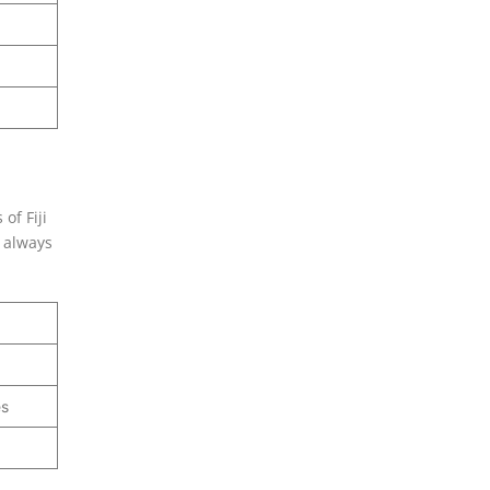
of Fiji
n always
es