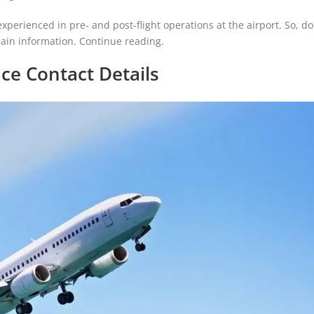
experienced in pre- and post-flight operations at the airport. So, d
ain information. Continue reading.
ice Contact Details