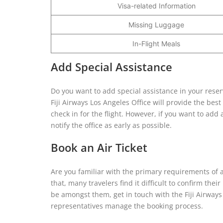
Visa-related Information
Missing Luggage
In-Flight Meals
Add Special Assistance
Do you want to add special assistance in your reser
Fiji Airways Los Angeles Office will provide the be
check in for the flight. However, if you want to add
notify the office as early as possible.
Book an Air Ticket
Are you familiar with the primary requirements of air 
that, many travelers find it difficult to confirm the
be amongst them, get in touch with the Fiji Airways 
representatives manage the booking process.