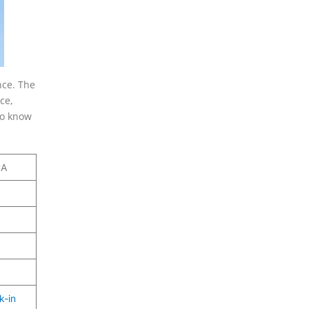
nce. The
ce,
To know
CA
k-in