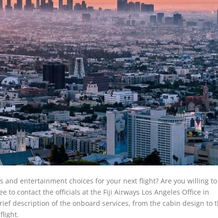
s and entertainment choices for your next flight? Are you willing t
ee to contact the officials at the Fiji Airways Los Angeles Office in
rief description of the onboard services, from the cabin design to 
flight.