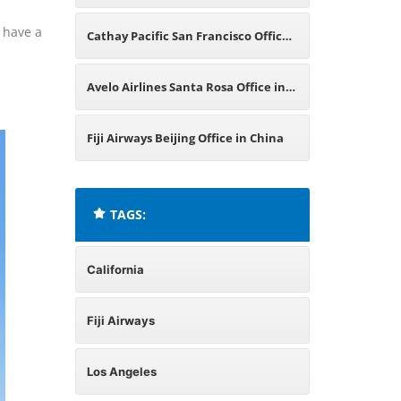
in California
o have a
Cathay Pacific San Francisco Office
in California
Avelo Airlines Santa Rosa Office in
California
Fiji Airways Beijing Office in China
TAGS:
California
Fiji Airways
Los Angeles