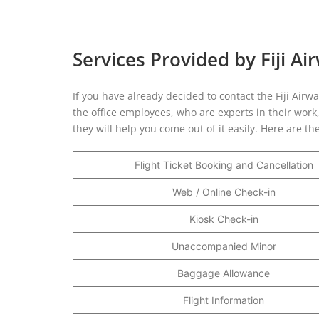
Services Provided by Fiji Ai
If you have already decided to contact the Fiji Airwa
the office employees, who are experts in their work
they will help you come out of it easily. Here are the
Flight Ticket Booking and Cancellation
Web / Online Check-in
Kiosk Check-in
Unaccompanied Minor
Baggage Allowance
Flight Information