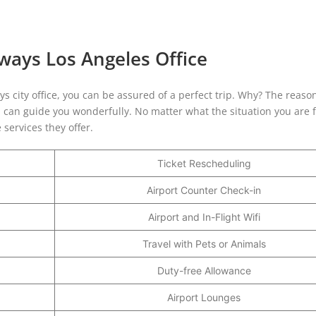
rways Los Angeles Office
ys city office, you can be assured of a perfect trip. Why? The reason
, can guide you wonderfully. No matter what the situation you are f
 services they offer.
Ticket Rescheduling
Airport Counter Check-in
Airport and In-Flight Wifi
Travel with Pets or Animals
Duty-free Allowance
Airport Lounges