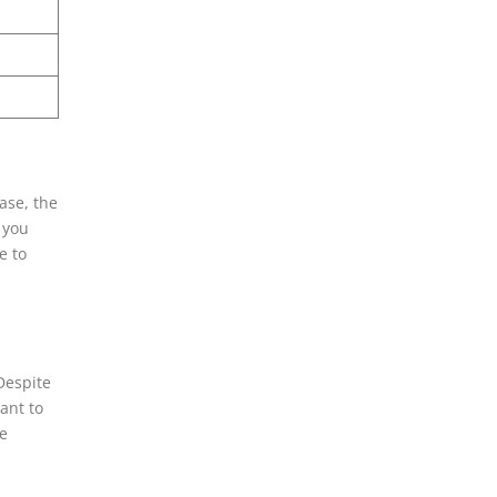
case, the
 you
e to
 Despite
want to
ce