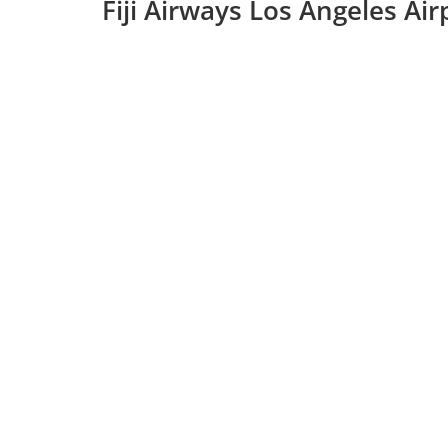
Fiji Airways Los Angeles Ai