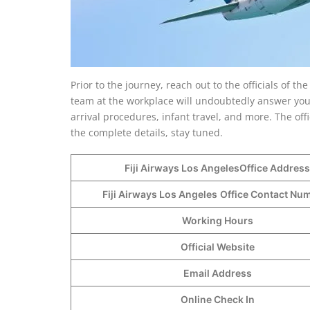
Prior to the journey, reach out to the officials of th
team at the workplace will undoubtedly answer your 
arrival procedures, infant travel, and more. The of
the complete details, stay tuned.
Fiji Airways Los AngelesOffice Address
Fiji Airways Los Angeles
Office Contact N
Working Hours
Official Website
Email Address
Online Check In