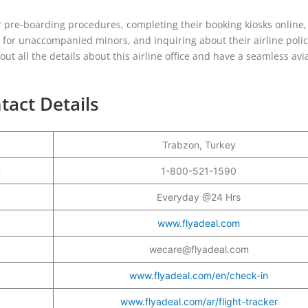
 pre-boarding procedures, completing their booking kiosks online,
g for unaccompanied minors, and inquiring about their airline polici
ut all the details about this airline office and have a seamless avi
tact Details
Trabzon, Turkey
r
1-800-521-1590
Everyday @24 Hrs
www.flyadeal.com
wecare@flyadeal.com
www.flyadeal.com/en/check-in
www.flyadeal.com/ar/flight-tracker