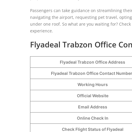
Passengers can take guidance on streamlining their
navigating the airport, requesting pet travel, optin
under one roof. So what are you waiting for? Check o
experience.
Flyadeal Trabzon Office Con
Flyadeal Trabzon Office Address
Flyadeal Trabzon Office Contact Numbe
Working Hours
Official Website
Email Address
Online Check In
Check Flight Status of Flyadeal