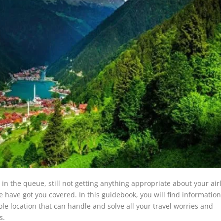
n the queue, still not getting anything appropriate about your air
e have got you covered. In this guidebook, you will find informatio
ole location that can handle and solve all your travel worries and
s.