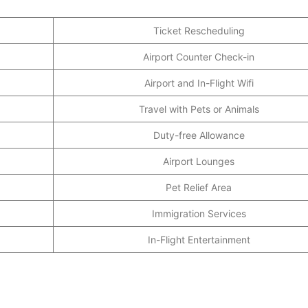
Ticket Rescheduling
Airport Counter Check-in
Airport and In-Flight Wifi
Travel with Pets or Animals
Duty-free Allowance
Airport Lounges
Pet Relief Area
Immigration Services
In-Flight Entertainment