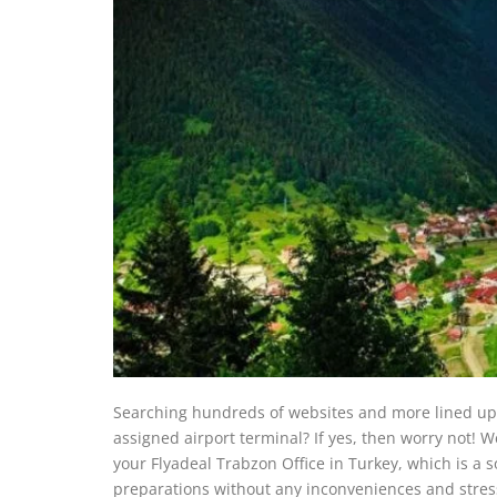
Searching hundreds of websites and more lined up i
assigned airport terminal? If yes, then worry not! W
your Flyadeal Trabzon Office in Turkey, which is a s
preparations without any inconveniences and stres