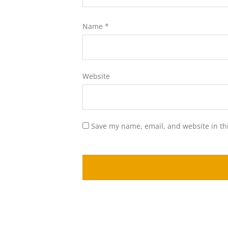
Name
*
Website
Save my name, email, and website in th