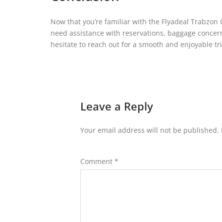
Now that you’re familiar with the Flyadeal Trabzon 
need assistance with reservations, baggage concerns,
hesitate to reach out for a smooth and enjoyable tri
Leave a Reply
Your email address will not be published.
Comment
*