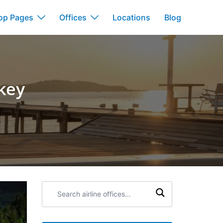
op Pages
Offices
Locations
Blog
key
Search
airline
offices: