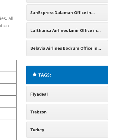
SunExpress Dalaman Office in
es, all
ation
Turkey
Lufthansa Airlines Izmir Office in
Turkey
Belavia Airlines Bodrum Office in
Turkey
TAGS:
Flyadeal
Trabzon
Turkey