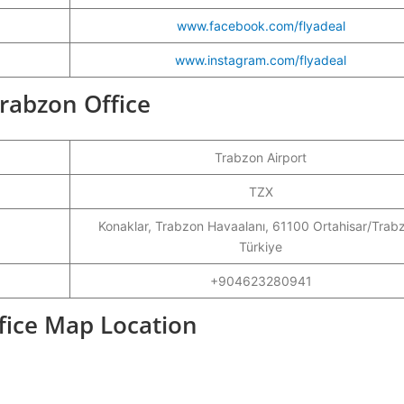
www.facebook.com/flyadeal
www.instagram.com/flyadeal
Trabzon Office
Trabzon Airport
TZX
Konaklar, Trabzon Havaalanı, 61100 Ortahisar/Trab
Türkiye
+904623280941
ffice Map Location