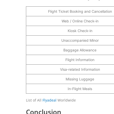
Flight Ticket Booking and Cancellation
Web / Online Check-in
Kiosk Check-in
Unaccompanied Minor
Baggage Allowance
Flight Information
Visa-related Information
Missing Luggage
In-Flight Meals
List of All
Flyadeal
Worldwide
Conclusion