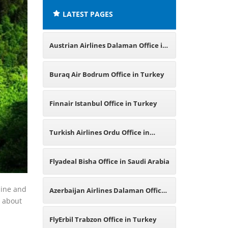
LATEST PAGES
Austrian Airlines Dalaman Office in
Turkey
Buraq Air Bodrum Office in Turkey
Finnair Istanbul Office in Turkey
Turkish Airlines Ordu Office in
Turkey
Flyadeal Bisha Office in Saudi Arabia
line and
Azerbaijan Airlines Dalaman Office
n about
in Turkey
FlyErbil Trabzon Office in Turkey