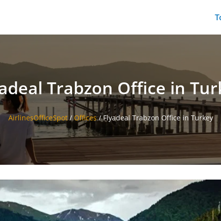
T
yadeal Trabzon Office in Tur
AirlinesOfficeSpot
/
Offices
/
Flyadeal Trabzon Office in Turkey