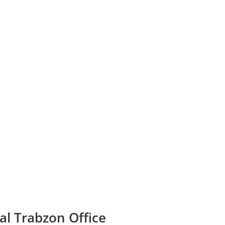
al Trabzon Office