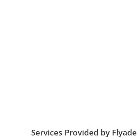
Services Provided by Flyade