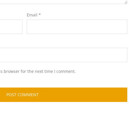
Email
*
is browser for the next time I comment.