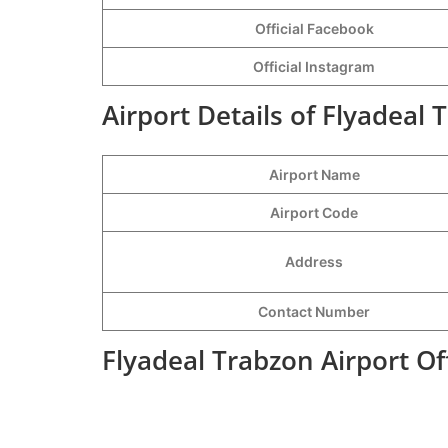
Official Facebook
Official
Instagram
Airport Details of Flyadeal 
Airport Name
Airport Code
Address
Contact Number
Flyadeal Trabzon Airport O