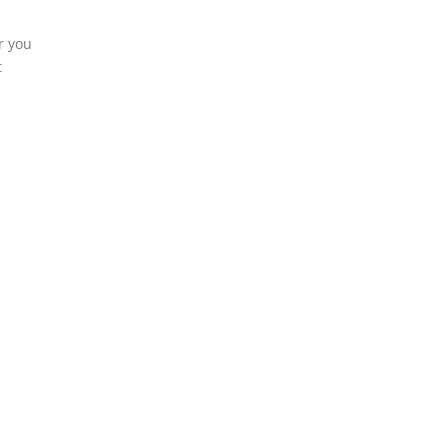
r you
t