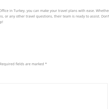
Office in Turkey, you can make your travel plans with ease. Whethe
 or any other travel questions, their team is ready to assist. Don’
p!
Required fields are marked
*