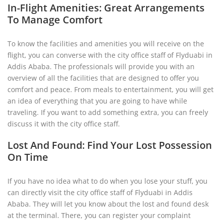
In-Flight Amenities: Great Arrangements
To Manage Comfort
To know the facilities and amenities you will receive on the
flight, you can converse with the city office staff of Flyduabi in
Addis Ababa. The professionals will provide you with an
overview of all the facilities that are designed to offer you
comfort and peace. From meals to entertainment, you will get
an idea of everything that you are going to have while
traveling. If you want to add something extra, you can freely
discuss it with the city office staff.
Lost And Found: Find Your Lost Possession
On Time
If you have no idea what to do when you lose your stuff, you
can directly visit the city office staff of Flyduabi in Addis
Ababa. They will let you know about the lost and found desk
at the terminal. There, you can register your complaint