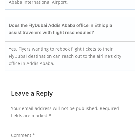
Ababa International Airport.
Does the FlyDubai Addis Ababa office in Ethiopia
assist travelers with flight reschedules?
Yes. Flyers wanting to rebook flight tickets to their
FlyDubai destination can reach out to the airline’s city
office in Addis Ababa.
Leave a Reply
Your email address will not be published.
Required
fields are marked
*
Comment
*