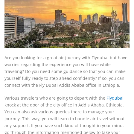
Are you looking for a great air journey with Flydubai but have
worries regarding the experience you will have while
traveling? Do you need some guidance so that you can make
yourself fully ready to step ahead confidently? If so, you can
connect with the Fly Dubai Addis Ababa office in Ethiopia.
Various travelers who are going to depart with the
Flydubai
knock at the door of the city office in Addis Ababa, Ethiopia.
You can also ask various queries there to manage your
journey. This way, you will learn to handle air travel without
any support. If you have such kind of thought in your mind,
go through the information mentioned below to take your