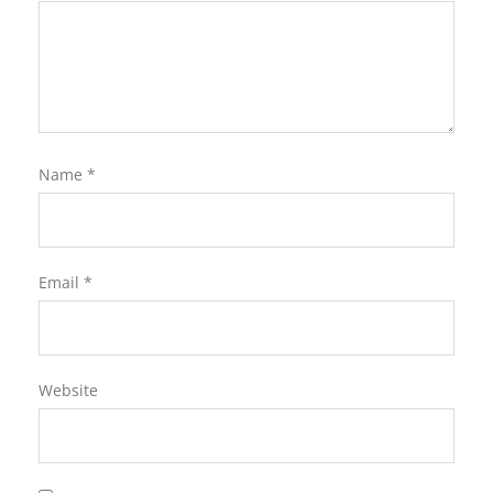
Name
*
Email
*
Website