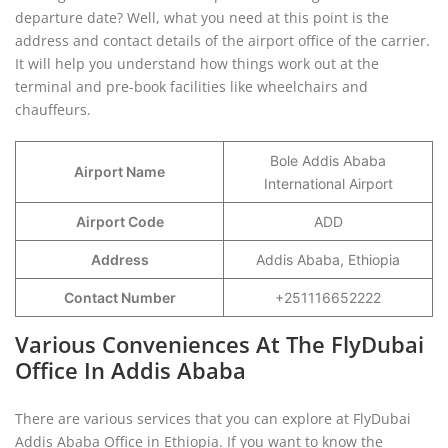
departure date? Well, what you need at this point is the
address and contact details of the airport office of the carrier.
It will help you understand how things work out at the
terminal and pre-book facilities like wheelchairs and
chauffeurs.
Bole Addis Ababa
Airport Name
International Airport
Airport Code
ADD
Address
Addis Ababa, Ethiopia
Contact Number
+251116652222
Various Conveniences At The FlyDubai
Office In Addis Ababa
There are various services that you can explore at FlyDubai
Addis Ababa Office in Ethiopia. If you want to know the