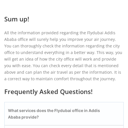
Sum up!
All the information provided regarding the Flydubai Addis
Ababa office will surely help you improve your air journey.
You can thoroughly check the information regarding the city
office to understand everything in a better way. This way, you
will get an idea of how the city office will work and provide
you with ease. You can check every detail that is mentioned
above and can plan the air travel as per the information. It is
a correct way to maintain comfort throughout the journey.
Frequently Asked Questions!
What services does the Flydubai office in Addis
Ababa provide?