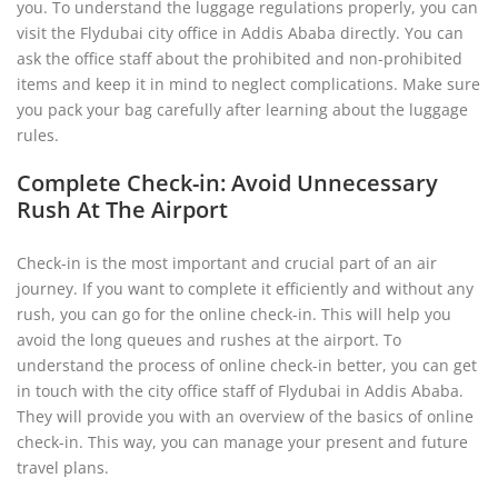
you. To understand the luggage regulations properly, you can
visit the Flydubai city office in Addis Ababa directly. You can
ask the office staff about the prohibited and non-prohibited
items and keep it in mind to neglect complications. Make sure
you pack your bag carefully after learning about the luggage
rules.
Complete Check-in: Avoid Unnecessary
Rush At The Airport
Check-in is the most important and crucial part of an air
journey. If you want to complete it efficiently and without any
rush, you can go for the online check-in. This will help you
avoid the long queues and rushes at the airport. To
understand the process of online check-in better, you can get
in touch with the city office staff of Flydubai in Addis Ababa.
They will provide you with an overview of the basics of online
check-in. This way, you can manage your present and future
travel plans.