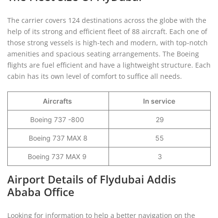
The carrier covers 124 destinations across the globe with the
help of its strong and efficient fleet of 88 aircraft. Each one of
those strong vessels is high-tech and modern, with top-notch
amenities and spacious seating arrangements. The Boeing
flights are fuel efficient and have a lightweight structure. Each
cabin has its own level of comfort to suffice all needs.
Aircrafts
In service
Boeing 737 -800
29
Boeing 737 MAX 8
55
Boeing 737 MAX 9
3
Airport Details of Flydubai Addis
Ababa Office
Looking for information to help a better navigation on the