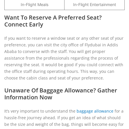
In-Flight Meals
In-Flight Entertainment
Want To Reserve A Preferred Seat?
Connect Early
If you want to reserve a window seat or any other seat of your
preference, you can visit the city office of Flydubai in Addis
Ababa to converse with the staff. You will get proper
assistance from the professionals regarding the process of
reserving the seat. It would be good if you could connect with
the office staff during operating hours. This way, you can
choose the cabin class and seat of your preference.
Unaware Of Baggage Allowance? Gather
Information Now
It’s very important to understand the
baggage allowance
for a
hassle-free journey ahead. If you get an idea of what should
be the size and weight of the bag, things will become easy for