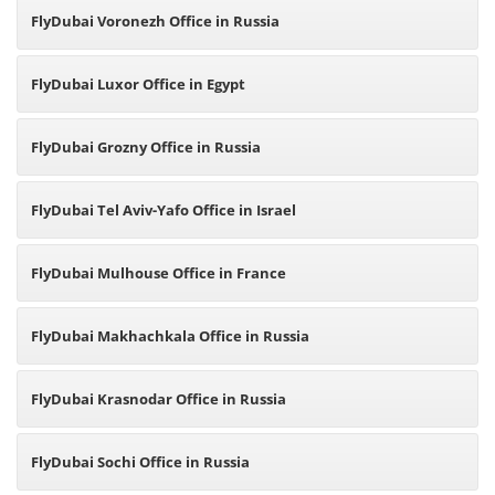
FlyDubai Voronezh Office in Russia
FlyDubai Luxor Office in Egypt
FlyDubai Grozny Office in Russia
FlyDubai Tel Aviv-Yafo Office in Israel
FlyDubai Mulhouse Office in France
FlyDubai Makhachkala Office in Russia
FlyDubai Krasnodar Office in Russia
FlyDubai Sochi Office in Russia