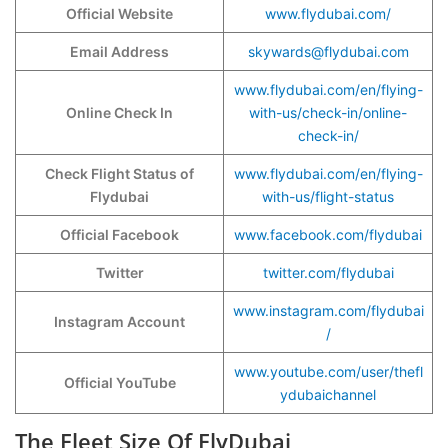
Official Website
www.flydubai.com/
Email Address
skywards@flydubai.com
www.flydubai.com/en/flying-
Online Check In
with-us/check-in/online-
check-in/
Check Flight Status of
www.flydubai.com/en/flying-
Flydubai
with-us/flight-status
Official Facebook
www.facebook.com/flydubai
Twitter
twitter.com/flydubai
www.instagram.com/flydubai
Instagram Account
/
www.youtube.com/user/thefl
Official YouTube
ydubaichannel
The Fleet Size Of FlyDubai