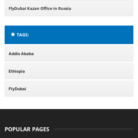
FlyDubai Kazan Office in Russia
TAGS:
Addis Ababa
Ethiopia
FlyDubai
POPULAR PAGES