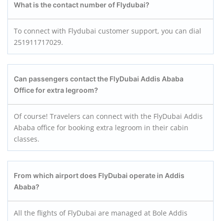
What is the contact number of Flydubai?
To connect with Flydubai customer support, you can dial
251911717029.
Can passengers contact the FlyDubai Addis Ababa
Office for extra legroom?
Of course! Travelers can connect with the FlyDubai Addis
Ababa office for booking extra legroom in their cabin
classes.
From which airport does FlyDubai operate in Addis
Ababa?
All the flights of FlyDubai are managed at Bole Addis