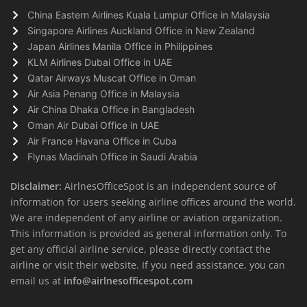
China Eastern Airlines Kuala Lumpur Office in Malaysia
Singapore Airlines Auckland Office in New Zealand
Japan Airlines Manila Office in Philippines
KLM Airlines Dubai Office in UAE
Qatar Airways Muscat Office in Oman
Air Asia Penang Office in Malaysia
Air China Dhaka Office in Bangladesh
Oman Air Dubai Office in UAE
Air France Havana Office in Cuba
Flynas Madinah Office in Saudi Arabia
Disclaimer:
AirlnesOfficeSpot is an independent source of
information for users seeking airline offices around the world.
We are independent of any airline or aviation organization.
This information is provided as general information only. To
get any official airline service, please directly contact the
airline or visit their website. If you need assistance, you can
email us at
info@airlnesofficespot.com