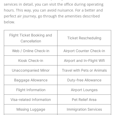
services in detail, you can visit the office during operating
hours. This way, you can avoid nuisance. For a better and
perfect air journey, go through the amenities described
below.
Flight Ticket Booking and
Ticket Rescheduling
Cancellation
Web / Online Check-in
Airport Counter Check-in
Kiosk Check-in
Airport and In-Flight Wifi
Unaccompanied Minor
Travel with Pets or Animals
Baggage Allowance
Duty-free Allowance
Flight Information
Airport Lounges
Visa-related Information
Pet Relief Area
Missing Luggage
Immigration Services