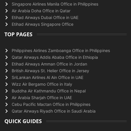
Singapore Airlines Manila Office in Philippines
Air Arabia Doha Office in Qatar
Etihad Airways Dubai Office in UAE
Etihad Airways Singapore Office
TOP PAGES
Philippines Airlines Zamboanga Office in Philippines
Qatar Airways Addis Ababa Office in Ethiopia
Etihad Airways Amman Office in Jordan
British Airways St. Helier Office in Jersey
SriLankan Airlines Al Ain Office in UAE
Wizz Air Bergamo Office in Italy
Buddha Air Kathmandu Office in Nepal
Air Arabia Sharjah Office in UAE
Cebu Pacific Mactan Office in Philippines
Qatar Airways Riyadh Office in Saudi Arabia
QUICK GUIDES