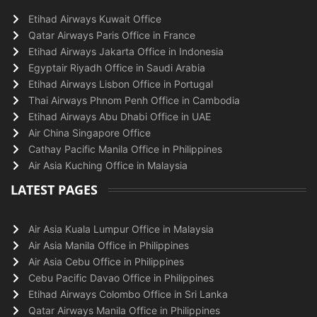
Etihad Airways Kuwait Office
Qatar Airways Paris Office in France
Etihad Airways Jakarta Office in Indonesia
Egyptair Riyadh Office in Saudi Arabia
Etihad Airways Lisbon Office in Portugal
Thai Airways Phnom Penh Office in Cambodia
Etihad Airways Abu Dhabi Office in UAE
Air China Singapore Office
Cathay Pacific Manila Office in Philippines
Air Asia Kuching Office in Malaysia
LATEST PAGES
Air Asia Kuala Lumpur Office in Malaysia
Air Asia Manila Office in Philippines
Air Asia Cebu Office in Philippines
Cebu Pacific Davao Office in Philippines
Etihad Airways Colombo Office in Sri Lanka
Qatar Airways Manila Office in Philippines