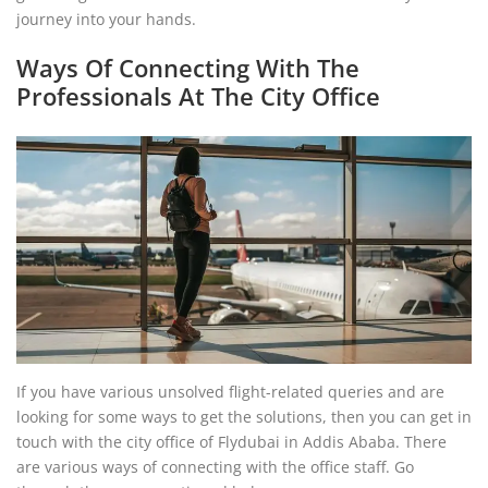
journey into your hands.
Ways Of Connecting With The
Professionals At The City Office
If you have various unsolved flight-related queries and are
looking for some ways to get the solutions, then you can get in
touch with the city office of Flydubai in Addis Ababa. There
are various ways of connecting with the office staff. Go