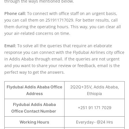
through the ways mentioned below.
Phone call:
To connect with office staff on an urgent basis,
you can call them on 251911717029. For better results, call
them during the operating hours. This way, you can clear all
your air-related concerns on time.
Email:
To solve all the queries that require an elaborate
response you can connect with the Flydubai Airlines city office
in Addis Ababa through email. If the queries are not urgent
and you want to share your review or feedback, email is the
perfect way to get the answers.
Flydubai Addis Ababa Office
2Q2Q+35V, Addis Ababa,
Address
Ethiopia
Flydubai Addis Ababa
+251 91 171 7029
Office Contact Number
Working Hours
Everyday- @24 Hrs