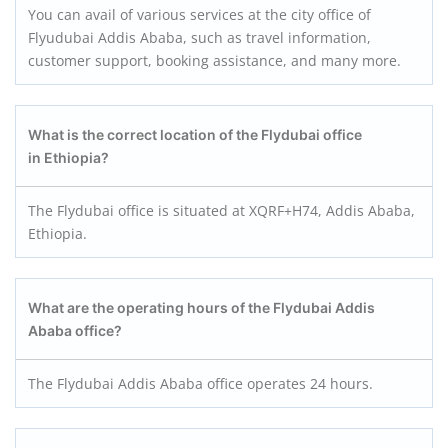
You can avail of various services at the city office of
Flyudubai Addis Ababa, such as travel information,
customer support, booking assistance, and many more.
What is the correct location of the Flydubai office
in Ethiopia?
The Flydubai office is situated at XQRF+H74, Addis Ababa,
Ethiopia.
What are the operating hours of the Flydubai Addis
Ababa office?
The Flydubai Addis Ababa office operates 24 hours.