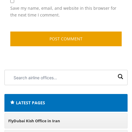
Save my name, email, and website in this browser for
the next time I comment.
Search
airline
offices:
LATEST PAGES
FlyDubai Kish Office in Iran