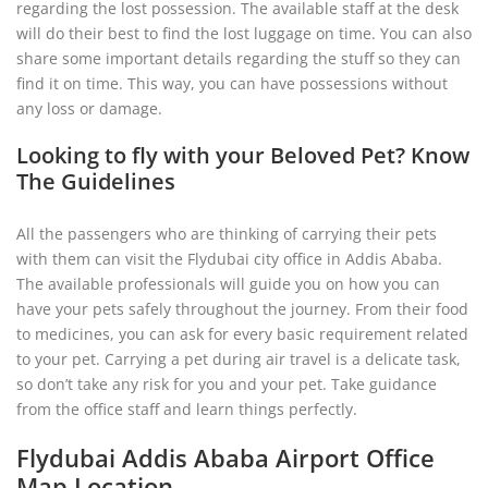
regarding the lost possession. The available staff at the desk
will do their best to find the lost luggage on time. You can also
share some important details regarding the stuff so they can
find it on time. This way, you can have possessions without
any loss or damage.
Looking to fly with your Beloved Pet? Know
The Guidelines
All the passengers who are thinking of carrying their pets
with them can visit the Flydubai city office in Addis Ababa.
The available professionals will guide you on how you can
have your pets safely throughout the journey. From their food
to medicines, you can ask for every basic requirement related
to your pet. Carrying a pet during air travel is a delicate task,
so don’t take any risk for you and your pet. Take guidance
from the office staff and learn things perfectly.
Flydubai Addis Ababa Airport Office
Map Location