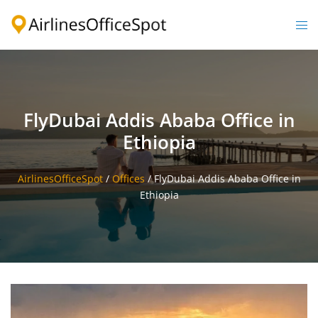
Skip
to
Togg
content
men
FlyDubai Addis Ababa Office in
Ethiopia
AirlinesOfficeSpot
/
Offices
/
FlyDubai Addis Ababa Office in
Ethiopia