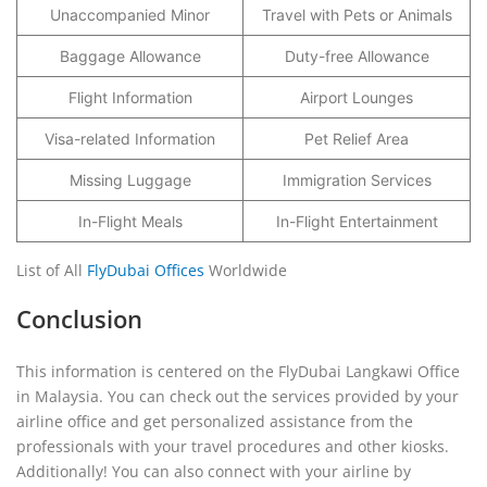
Unaccompanied Minor
Travel with Pets or Animals
Baggage Allowance
Duty-free Allowance
Flight Information
Airport Lounges
Visa-related Information
Pet Relief Area
Missing Luggage
Immigration Services
In-Flight Meals
In-Flight Entertainment
List of All
FlyDubai Offices
Worldwide
Conclusion
This information is centered on the FlyDubai Langkawi Office
in Malaysia. You can check out the services provided by your
airline office and get personalized assistance from the
professionals with your travel procedures and other kiosks.
Additionally! You can also connect with your airline by