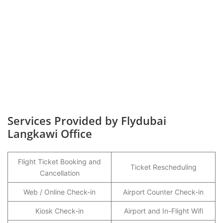
Services Provided by Flydubai
Langkawi Office
Flight Ticket Booking and
Ticket Rescheduling
Cancellation
Web / Online Check-in
Airport Counter Check-in
Kiosk Check-in
Airport and In-Flight Wifi