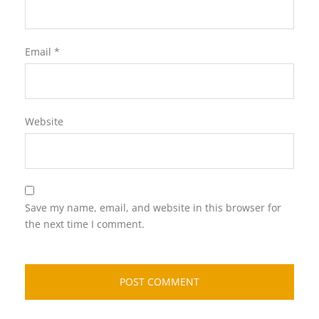
Email
*
Website
Save my name, email, and website in this browser for
the next time I comment.