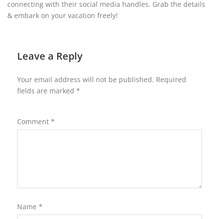
connecting with their social media handles. Grab the details
& embark on your vacation freely!
Leave a Reply
Your email address will not be published.
Required
fields are marked
*
Comment
*
Name
*