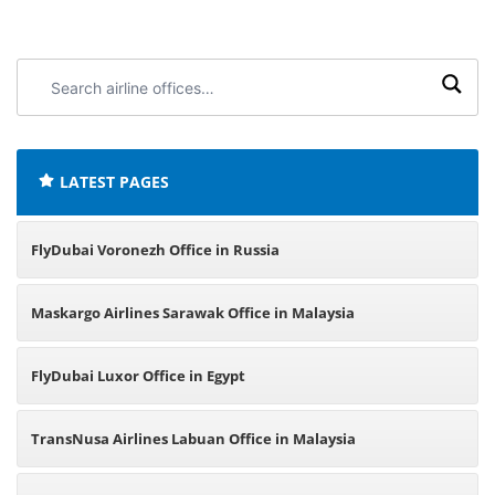
Search
airline
offices:
LATEST PAGES
FlyDubai Voronezh Office in Russia
Maskargo Airlines Sarawak Office in Malaysia
FlyDubai Luxor Office in Egypt
TransNusa Airlines Labuan Office in Malaysia