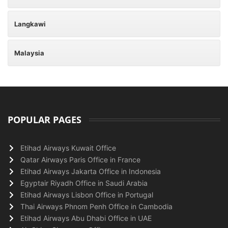
Langkawi
Malaysia
POPULAR PAGES
Etihad Airways Kuwait Office
Qatar Airways Paris Office in France
Etihad Airways Jakarta Office in Indonesia
Egyptair Riyadh Office in Saudi Arabia
Etihad Airways Lisbon Office in Portugal
Thai Airways Phnom Penh Office in Cambodia
Etihad Airways Abu Dhabi Office in UAE