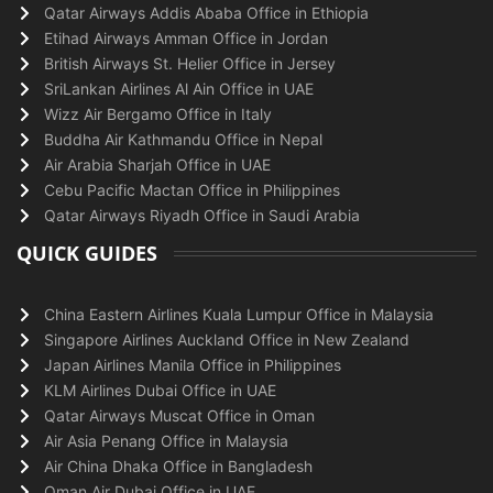
Qatar Airways Addis Ababa Office in Ethiopia
Etihad Airways Amman Office in Jordan
British Airways St. Helier Office in Jersey
SriLankan Airlines Al Ain Office in UAE
Wizz Air Bergamo Office in Italy
Buddha Air Kathmandu Office in Nepal
Air Arabia Sharjah Office in UAE
Cebu Pacific Mactan Office in Philippines
Qatar Airways Riyadh Office in Saudi Arabia
QUICK GUIDES
China Eastern Airlines Kuala Lumpur Office in Malaysia
Singapore Airlines Auckland Office in New Zealand
Japan Airlines Manila Office in Philippines
KLM Airlines Dubai Office in UAE
Qatar Airways Muscat Office in Oman
Air Asia Penang Office in Malaysia
Air China Dhaka Office in Bangladesh
Oman Air Dubai Office in UAE