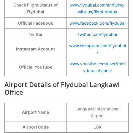
Check Flight Status of
www.flydubai.com/en/flying-
Flydubai
with-us/flight-status
Official Facebook
www.facebook.com/flydubai
Twitter
twitter.com/flydubai
www.instagram.com/flydubai
Instagram Account
/
www.youtube.com/user/thefl
Official YouTube
ydubaichanne
l
Airport Details of Flydubai Langkawi
Office
Langkawi International
Airport Name
Airport
Airport Code
LGK