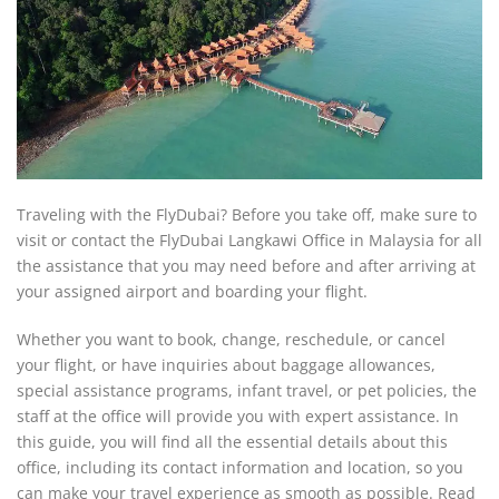
Traveling with the FlyDubai? Before you take off, make sure to
visit or contact the FlyDubai Langkawi Office in Malaysia for all
the assistance that you may need before and after arriving at
your assigned airport and boarding your flight.
Whether you want to book, change, reschedule, or cancel
your flight, or have inquiries about baggage allowances,
special assistance programs, infant travel, or pet policies, the
staff at the office will provide you with expert assistance. In
this guide, you will find all the essential details about this
office, including its contact information and location, so you
can make your travel experience as smooth as possible. Read