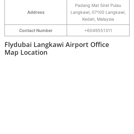
Padang Mat Sirat Pulau
Address
Langkawi, 07100 Langkawi,
Kedah, Malaysia
Contact Number
+6049551311
Flydubai Langkawi Airport Office
Map Location