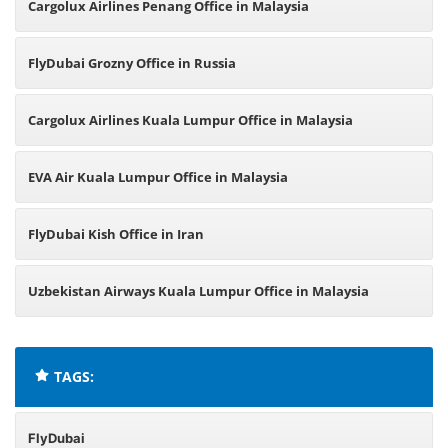
Cargolux Airlines Penang Office in Malaysia
FlyDubai Grozny Office in Russia
Cargolux Airlines Kuala Lumpur Office in Malaysia
EVA Air Kuala Lumpur Office in Malaysia
FlyDubai Kish Office in Iran
Uzbekistan Airways Kuala Lumpur Office in Malaysia
TAGS:
FlyDubai