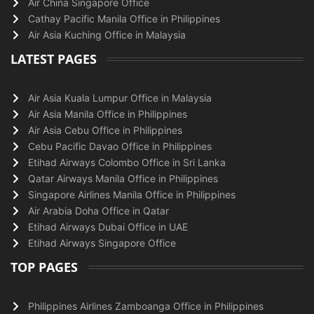
Air China Singapore Office
Cathay Pacific Manila Office in Philippines
Air Asia Kuching Office in Malaysia
LATEST PAGES
Air Asia Kuala Lumpur Office in Malaysia
Air Asia Manila Office in Philippines
Air Asia Cebu Office in Philippines
Cebu Pacific Davao Office in Philippines
Etihad Airways Colombo Office in Sri Lanka
Qatar Airways Manila Office in Philippines
Singapore Airlines Manila Office in Philippines
Air Arabia Doha Office in Qatar
Etihad Airways Dubai Office in UAE
Etihad Airways Singapore Office
TOP PAGES
Philippines Airlines Zamboanga Office in Philippines