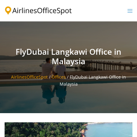
Skip
to
Togg
content
men
FlyDubai Langkawi Office in
Malaysia
AirlinesOfficeSpot
/
Offices
/
FlyDubai Langkawi Office in
Malaysia