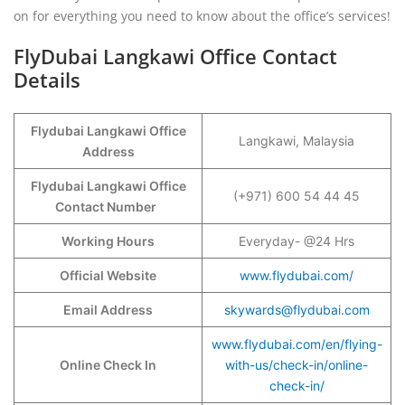
on for everything you need to know about the office’s services!
FlyDubai Langkawi Office Contact
Details
Flydubai Langkawi Office
Langkawi, Malaysia
Address
Flydubai Langkawi Office
(+971) 600 54 44 45
Contact Number
Working Hours
Everyday- @24 Hrs
Official Website
www.flydubai.com/
Email Address
skywards@flydubai.com
www.flydubai.com/en/flying-
Online Check In
with-us/check-in/online-
check-in/