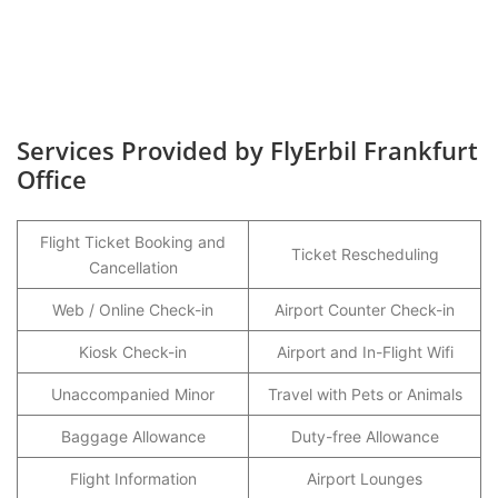
Services Provided by FlyErbil Frankfurt
Office
Flight Ticket Booking and
Ticket Rescheduling
Cancellation
Web / Online Check-in
Airport Counter Check-in
Kiosk Check-in
Airport and In-Flight Wifi
Unaccompanied Minor
Travel with Pets or Animals
Baggage Allowance
Duty-free Allowance
Flight Information
Airport Lounges