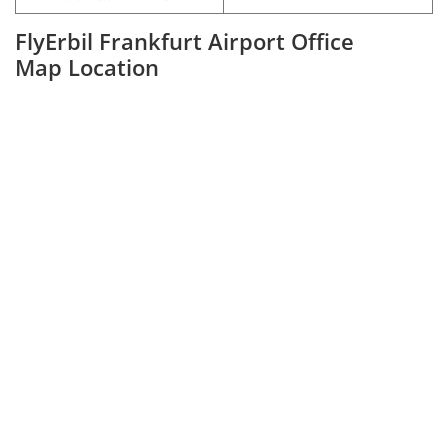
FlyErbil Frankfurt Airport Office
Map Location