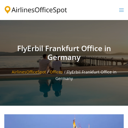
Skip
to
Togg
content
men
FlyErbil Frankfurt Office in
Germany
AirlinesOfficeSpot
/
Offices
/
FlyErbil Frankfurt Office in
Germany