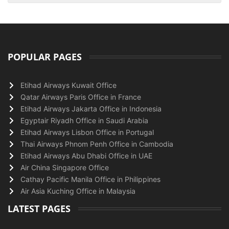
POPULAR PAGES
Etihad Airways Kuwait Office
Qatar Airways Paris Office in France
Etihad Airways Jakarta Office in Indonesia
Egyptair Riyadh Office in Saudi Arabia
Etihad Airways Lisbon Office in Portugal
Thai Airways Phnom Penh Office in Cambodia
Etihad Airways Abu Dhabi Office in UAE
Air China Singapore Office
Cathay Pacific Manila Office in Philippines
Air Asia Kuching Office in Malaysia
LATEST PAGES