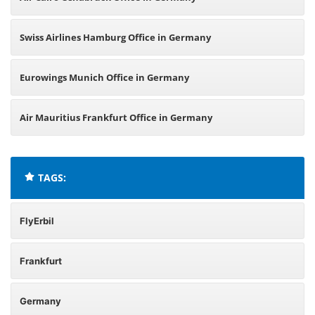
Swiss Airlines Hamburg Office in Germany
Eurowings Munich Office in Germany
Air Mauritius Frankfurt Office in Germany
TAGS:
FlyErbil
Frankfurt
Germany