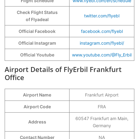
Flight Schedule
www.flyebl.com/en/schedule
Check Flight Status
twitter.com/flyebl
of Flyadeal
Official Facebook
facebook.com/flyebl
Official Instagram
instagram.com/flyebl/
Official Youtube
www.youtube.com/@Fly_Erbil
Airport Details of FlyErbil Frankfurt
Office
Airport Name
Frankfurt Airport
Airport Code
FRA
60547 Frankfurt am Main,
Address
Germany
Contact Number
NA