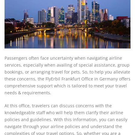
Passengers often face uncertainty when navigating airline
services, especially when availing of special assistance, group
bookings, or arranging travel for pets. So, to help you alleviate
these concerns, the FlyErbil Frankfurt Office in Germany offers
comprehensive support which is tailored to meet your travel
needs & requirements.
At this office, travelers can discuss concerns with the
knowledgeable staff who will help them clarify their airline
policies and guidelines. With this information, you can easily
navigate through your airline policies and understand the
complexities of your travel options. So, whether you are a