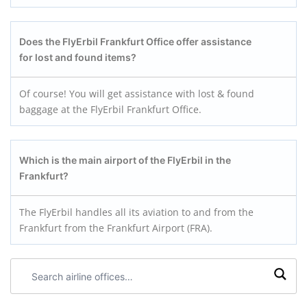
Does the FlyErbil Frankfurt Office offer assistance
for lost and found items?
Of course! You will get assistance with lost & found
baggage at the FlyErbil Frankfurt Office.
Which is the main airport of the FlyErbil in the
Frankfurt?
The FlyErbil handles all its aviation to and from the
Frankfurt from the Frankfurt Airport (FRA).
Search
airline
offices: