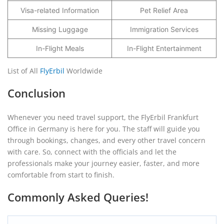
Visa-related Information
Pet Relief Area
Missing Luggage
Immigration Services
In-Flight Meals
In-Flight Entertainment
List of All
FlyErbil
Worldwide
Conclusion
Whenever you need travel support, the FlyErbil Frankfurt
Office in Germany is here for you. The staff will guide you
through bookings, changes, and every other travel concern
with care. So, connect with the officials and let the
professionals make your journey easier, faster, and more
comfortable from start to finish.
Commonly Asked Queries!