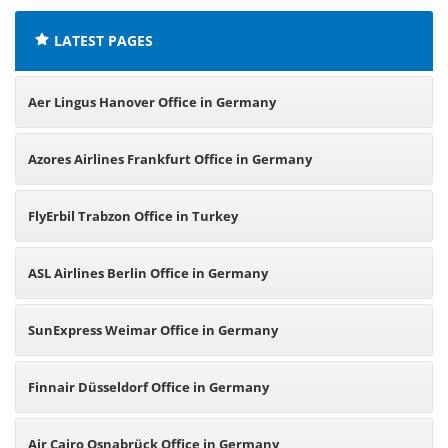
LATEST PAGES
Aer Lingus Hanover Office in Germany
Azores Airlines Frankfurt Office in Germany
FlyErbil Trabzon Office in Turkey
ASL Airlines Berlin Office in Germany
SunExpress Weimar Office in Germany
Finnair Düsseldorf Office in Germany
Air Cairo Osnabrück Office in Germany