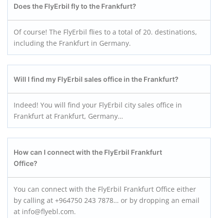
Does the FlyErbil fly to the Frankfurt?
Of course! The FlyErbil flies to a total of 20. destinations,
including the Frankfurt in Germany.
Will I find my FlyErbil sales office in the Frankfurt?
Indeed! You will find your FlyErbil city sales office in
Frankfurt at Frankfurt, Germany…
How can I connect with the FlyErbil Frankfurt
Office?
You can connect with the FlyErbil Frankfurt Office either
by calling at +964750 243 7878… or by dropping an email
at info@flyebl.com.