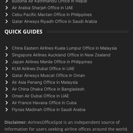
Buddha Air Kathmandu Office in Nepal
Air Arabia Sharjah Office in UAE
Cebu Pacific Mactan Office in Philippines
Qatar Airways Riyadh Office in Saudi Arabia
QUICK GUIDES
China Eastern Airlines Kuala Lumpur Office in Malaysia
Singapore Airlines Auckland Office in New Zealand
Japan Airlines Manila Office in Philippines
KLM Airlines Dubai Office in UAE
Qatar Airways Muscat Office in Oman
Air Asia Penang Office in Malaysia
Air China Dhaka Office in Bangladesh
Oman Air Dubai Office in UAE
Air France Havana Office in Cuba
Flynas Madinah Office in Saudi Arabia
Disclaimer:
AirlnesOfficeSpot is an independent source of
information for users seeking airline offices around the world.