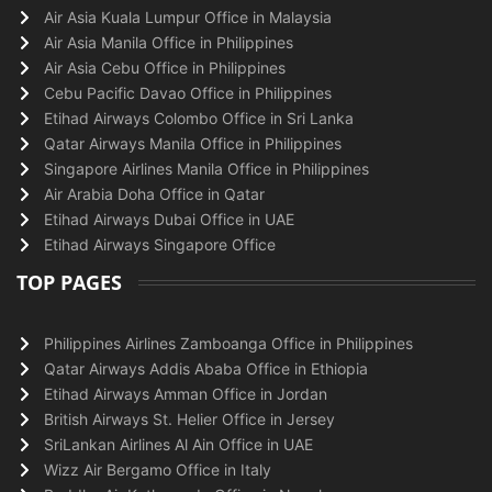
Air Asia Kuala Lumpur Office in Malaysia
Air Asia Manila Office in Philippines
Air Asia Cebu Office in Philippines
Cebu Pacific Davao Office in Philippines
Etihad Airways Colombo Office in Sri Lanka
Qatar Airways Manila Office in Philippines
Singapore Airlines Manila Office in Philippines
Air Arabia Doha Office in Qatar
Etihad Airways Dubai Office in UAE
Etihad Airways Singapore Office
TOP PAGES
Philippines Airlines Zamboanga Office in Philippines
Qatar Airways Addis Ababa Office in Ethiopia
Etihad Airways Amman Office in Jordan
British Airways St. Helier Office in Jersey
SriLankan Airlines Al Ain Office in UAE
Wizz Air Bergamo Office in Italy