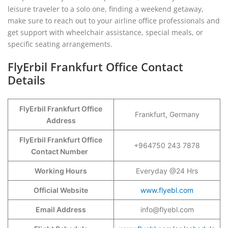
leisure traveler to a solo one, finding a weekend getaway,
make sure to reach out to your airline office professionals and
get support with wheelchair assistance, special meals, or
specific seating arrangements.
FlyErbil Frankfurt Office Contact
Details
FlyErbil Frankfurt Office
Frankfurt, Germany
Address
FlyErbil Frankfurt Office
+964750 243 7878
Contact Number
Working Hours
Everyday @24 Hrs
Official Website
www.flyebl.com
Email Address
info@flyebl.com