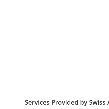
Services Provided by Swiss 