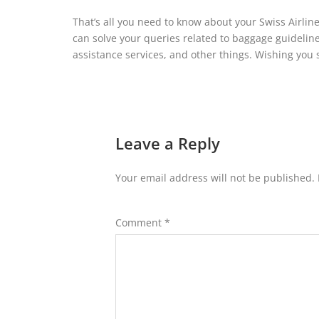
That’s all you need to know about your Swiss Airlin
can solve your queries related to baggage guidelines,
assistance services, and other things. Wishing you 
Leave a Reply
Your email address will not be published.
Comment
*