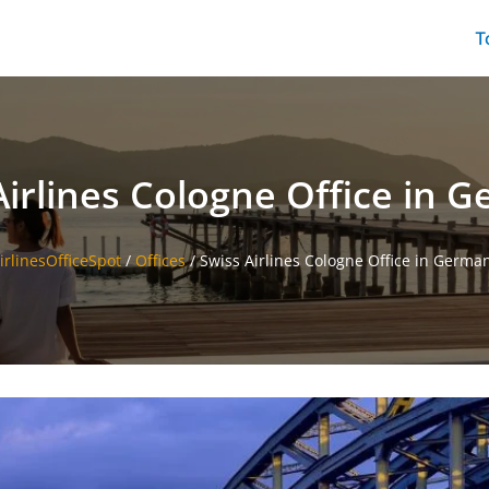
T
Airlines Cologne Office in 
irlinesOfficeSpot
/
Offices
/
Swiss Airlines Cologne Office in Germa