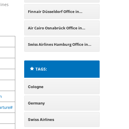
lines
Germany
Finnair Düsseldorf Office in
Germany
Air Cairo Osnabrück Office in
Germany
Swiss Airlines Hamburg Office in
Germany
TAGS:
Cologne
n
Germany
arture#
Swiss Airlines