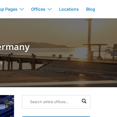
op Pages
Offices
Locations
Blog
Germany
ny
Search
airline
offices: