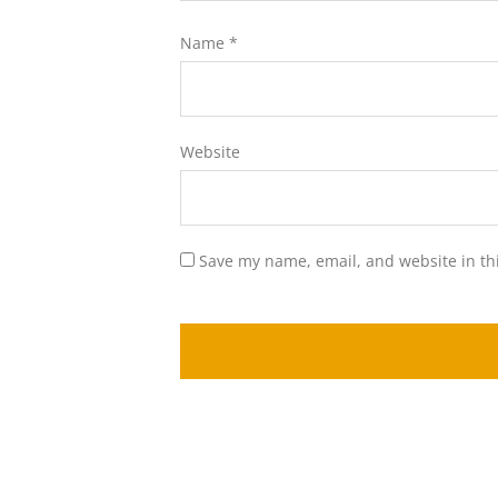
Name
*
Website
Save my name, email, and website in th