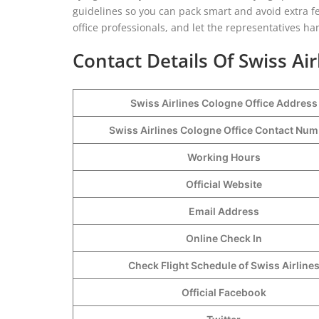
guidelines so you can pack smart and avoid extra fee
office professionals, and let the representatives ha
Contact Details Of Swiss Air
Swiss Airlines Cologne Office Address
Swiss Airlines Cologne Office Contact Nu
Working Hours
Official Website
Email Address
Online Check In
Check Flight Schedule of Swiss Airline
Official Facebook