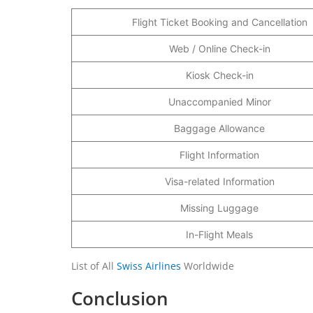
Flight Ticket Booking and Cancellation
Web / Online Check-in
Kiosk Check-in
Unaccompanied Minor
Baggage Allowance
Flight Information
Visa-related Information
Missing Luggage
In-Flight Meals
List of All
Swiss Airlines
Worldwide
Conclusion