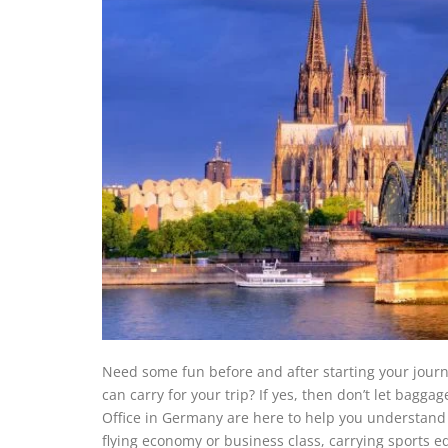
Need some fun before and after starting your jou
can carry for your trip? If yes, then don’t let bagg
Office in Germany are here to help you understand 
flying economy or business class, carrying sports 