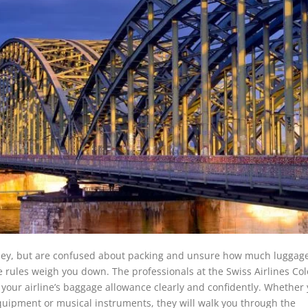
rney, but are confused about packing and unsure how much luggag
age rules weigh you down. The professionals at the Swiss Airlines Co
your airline’s baggage allowance clearly and confidently. Whether
equipment or musical instruments, they will walk you through the