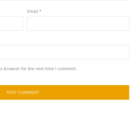
Email
*
is browser for the next time I comment.