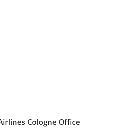
Airlines Cologne Office