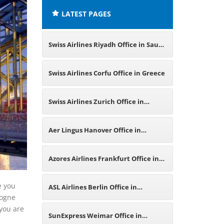
LATEST PAGES
Swiss Airlines Riyadh Office in Saudi
Arabia
Swiss Airlines Corfu Office in Greece
Swiss Airlines Zurich Office in
Switzerland
Aer Lingus Hanover Office in
Germany
Azores Airlines Frankfurt Office in
Germany
e you
ASL Airlines Berlin Office in
logne
 you are
Germany
SunExpress Weimar Office in