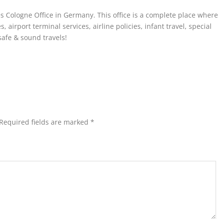
es Cologne Office in Germany. This office is a complete place where
 airport terminal services, airline policies, infant travel, special
safe & sound travels!
Required fields are marked
*