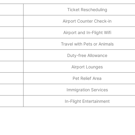
Ticket Rescheduling
Airport Counter Check-in
Airport and In-Flight Wifi
Travel with Pets or Animals
Duty-free Allowance
Airport Lounges
Pet Relief Area
Immigration Services
In-Flight Entertainment