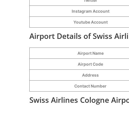
Twitter
Instagram Account
Youtube Account
Airport Details of Swiss Air
Airport Name
Airport Code
Address
Contact Number
Swiss Airlines Cologne Airp