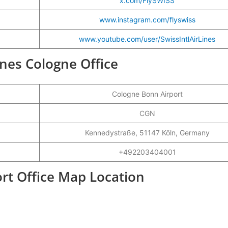
x.com/FlySWISS
www.instagram.com/flyswiss
www.youtube.com/user/SwissIntlAirLines
lines Cologne Office
Cologne Bonn Airport
CGN
Kennedystraße, 51147 Köln, Germany
+492203404001
ort Office Map Location