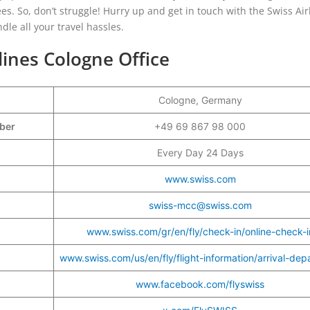
s. So, don’t struggle! Hurry up and get in touch with the Swiss Air
ndle all your travel hassles.
lines Cologne Office
Cologne, Germany
mber
+49 69 867 98 000
Every Day 24 Days
www.swiss.com
swiss-mcc@swiss.com
www.swiss.com/gr/en/fly/check-in/online-check-i
s
www.swiss.com/us/en/fly/flight-information/arrival-dep
www.facebook.com/flyswiss