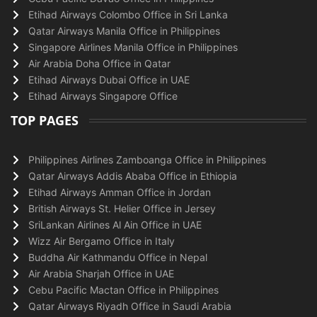
Etihad Airways Colombo Office in Sri Lanka
Qatar Airways Manila Office in Philippines
Singapore Airlines Manila Office in Philippines
Air Arabia Doha Office in Qatar
Etihad Airways Dubai Office in UAE
Etihad Airways Singapore Office
TOP PAGES
Philippines Airlines Zamboanga Office in Philippines
Qatar Airways Addis Ababa Office in Ethiopia
Etihad Airways Amman Office in Jordan
British Airways St. Helier Office in Jersey
SriLankan Airlines Al Ain Office in UAE
Wizz Air Bergamo Office in Italy
Buddha Air Kathmandu Office in Nepal
Air Arabia Sharjah Office in UAE
Cebu Pacific Mactan Office in Philippines
Qatar Airways Riyadh Office in Saudi Arabia