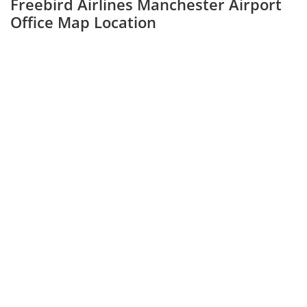
Freebird Airlines Manchester Airport
Office Map Location