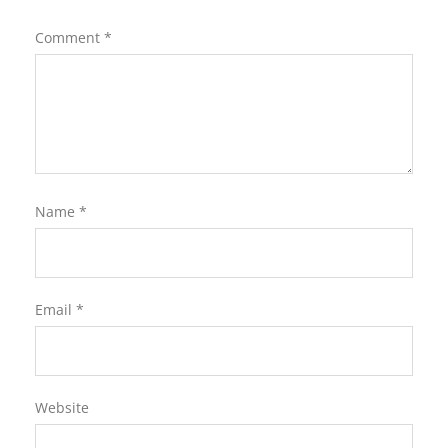
Comment
*
Name
*
Email
*
Website