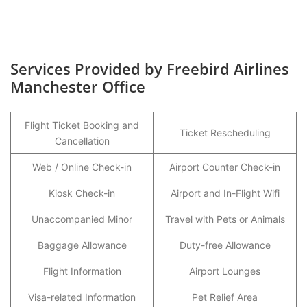
Services Provided by Freebird Airlines
Manchester Office
Flight Ticket Booking and
Ticket Rescheduling
Cancellation
Web / Online Check-in
Airport Counter Check-in
Kiosk Check-in
Airport and In-Flight Wifi
Unaccompanied Minor
Travel with Pets or Animals
Baggage Allowance
Duty-free Allowance
Flight Information
Airport Lounges
Visa-related Information
Pet Relief Area