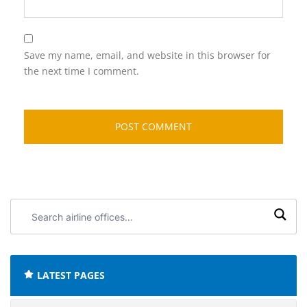
Save my name, email, and website in this browser for
the next time I comment.
Search
airline
offices:
LATEST PAGES