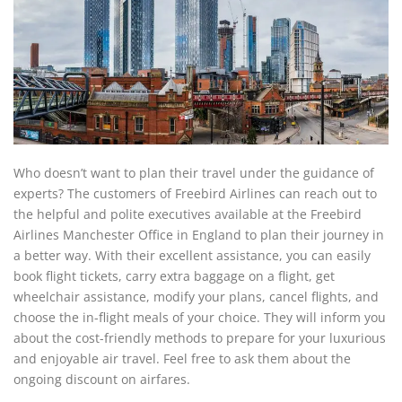
Who doesn’t want to plan their travel under the guidance of
experts? The customers of Freebird Airlines can reach out to
the helpful and polite executives available at the Freebird
Airlines Manchester Office in England to plan their journey in
a better way. With their excellent assistance, you can easily
book flight tickets, carry extra baggage on a flight, get
wheelchair assistance, modify your plans, cancel flights, and
choose the in-flight meals of your choice. They will inform you
about the cost-friendly methods to prepare for your luxurious
and enjoyable air travel. Feel free to ask them about the
ongoing discount on airfares.