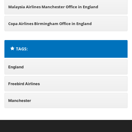
Malaysia Airlines Manchester Office in England
Copa Airlines Birmingham Office in England
TAGS:
England
Freebird Airlines
Manchester