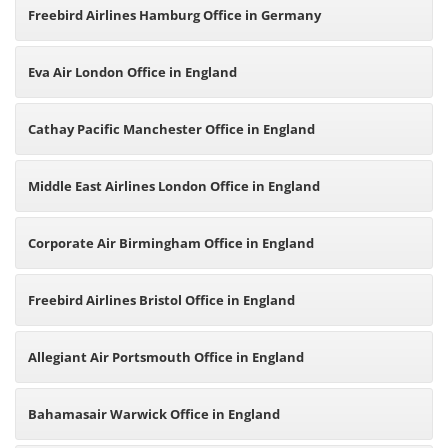
Freebird Airlines Hamburg Office in Germany
Eva Air London Office in England
Cathay Pacific Manchester Office in England
Middle East Airlines London Office in England
Corporate Air Birmingham Office in England
Freebird Airlines Bristol Office in England
Allegiant Air Portsmouth Office in England
Bahamasair Warwick Office in England