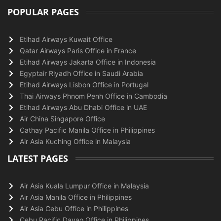
POPULAR PAGES
Etihad Airways Kuwait Office
Qatar Airways Paris Office in France
Etihad Airways Jakarta Office in Indonesia
Egyptair Riyadh Office in Saudi Arabia
Etihad Airways Lisbon Office in Portugal
Thai Airways Phnom Penh Office in Cambodia
Etihad Airways Abu Dhabi Office in UAE
Air China Singapore Office
Cathay Pacific Manila Office in Philippines
Air Asia Kuching Office in Malaysia
LATEST PAGES
Air Asia Kuala Lumpur Office in Malaysia
Air Asia Manila Office in Philippines
Air Asia Cebu Office in Philippines
Cebu Pacific Davao Office in Philippines