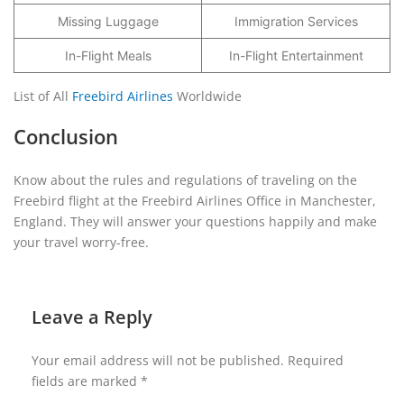
Missing Luggage
Immigration Services
In-Flight Meals
In-Flight Entertainment
List of All
Freebird Airlines
Worldwide
Conclusion
Know about the rules and regulations of traveling on the
Freebird flight at the Freebird Airlines Office in Manchester,
England. They will answer your questions happily and make
your travel worry-free.
Leave a Reply
Your email address will not be published.
Required
fields are marked
*