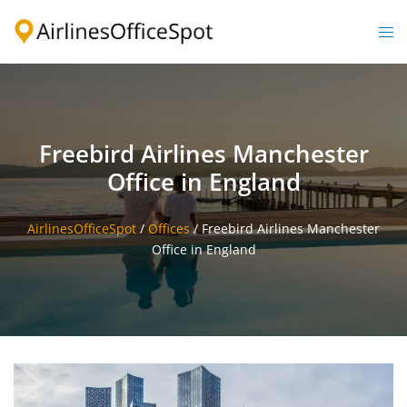
Skip
to
Togg
content
men
Freebird Airlines Manchester
Office in England
AirlinesOfficeSpot
/
Offices
/
Freebird Airlines Manchester
Office in England