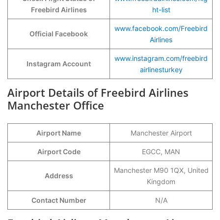
Freebird Airlines
ht-list
www.facebook.com/Freebird
Official Facebook
Airlines
www.instagram.com/freebird
Instagram Account
airlinesturkey
Airport Details of Freebird Airlines
Manchester Office
Airport Name
Manchester Airport
Airport Code
EGCC, MAN
Manchester M90 1QX, United
Address
Kingdom
Contact Number
N/A