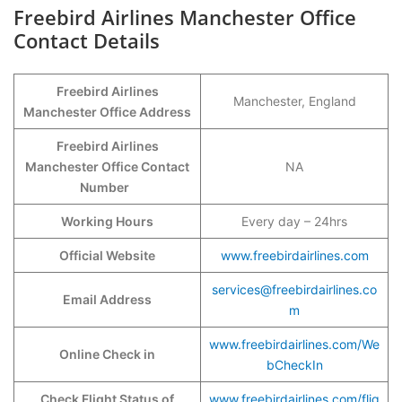
Freebird Airlines Manchester Office
Contact Details
Freebird Airlines
Manchester, England
Manchester Office Address
Freebird Airlines
Manchester Office Contact
NA
Number
Working Hours
Every day – 24hrs
Official Website
www.freebirdairlines.com
services@freebirdairlines.co
Email Address
m
www.freebirdairlines.com/We
Online Check in
bCheckIn
Check Flight Status of
www.freebirdairlines.com/flig