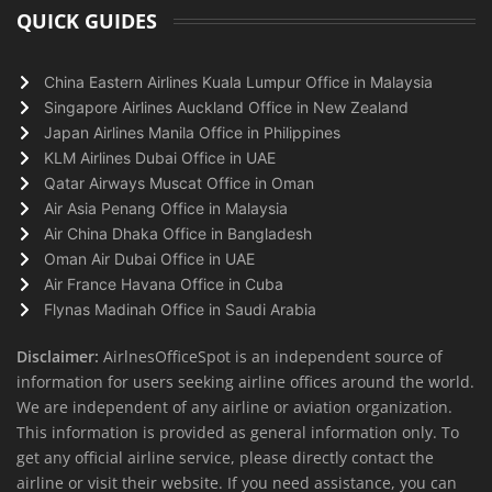
QUICK GUIDES
China Eastern Airlines Kuala Lumpur Office in Malaysia
Singapore Airlines Auckland Office in New Zealand
Japan Airlines Manila Office in Philippines
KLM Airlines Dubai Office in UAE
Qatar Airways Muscat Office in Oman
Air Asia Penang Office in Malaysia
Air China Dhaka Office in Bangladesh
Oman Air Dubai Office in UAE
Air France Havana Office in Cuba
Flynas Madinah Office in Saudi Arabia
Disclaimer:
AirlnesOfficeSpot is an independent source of
information for users seeking airline offices around the world.
We are independent of any airline or aviation organization.
This information is provided as general information only. To
get any official airline service, please directly contact the
airline or visit their website. If you need assistance, you can