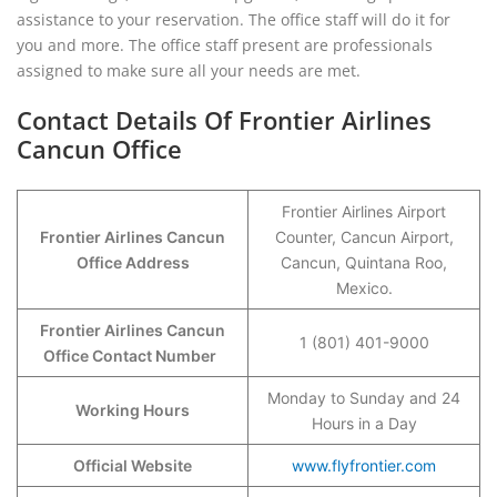
assistance to your reservation. The office staff will do it for
you and more. The office staff present are professionals
assigned to make sure all your needs are met.
Contact Details Of Frontier Airlines
Cancun Office
Frontier Airlines Airport
Frontier Airlines Cancun
Counter, Cancun Airport,
Office Address
Cancun, Quintana Roo,
Mexico.
Frontier Airlines Cancun
1 (801) 401-9000
Office Contact Number
Monday to Sunday and 24
Working Hours
Hours in a Day
Official Website
www.flyfrontier.com