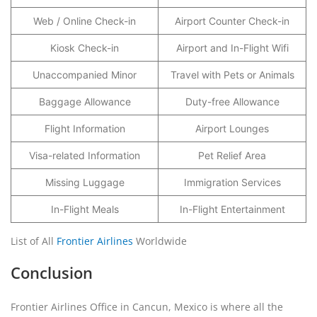
Web / Online Check-in
Airport Counter Check-in
Kiosk Check-in
Airport and In-Flight Wifi
Unaccompanied Minor
Travel with Pets or Animals
Baggage Allowance
Duty-free Allowance
Flight Information
Airport Lounges
Visa-related Information
Pet Relief Area
Missing Luggage
Immigration Services
In-Flight Meals
In-Flight Entertainment
List of All
Frontier Airlines
Worldwide
Conclusion
Frontier Airlines Office in Cancun, Mexico is where all the