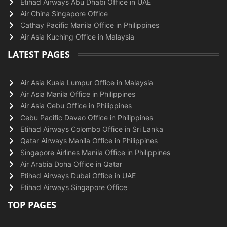
Etihad Airways Abu Dhabi Office in UAE
Air China Singapore Office
Cathay Pacific Manila Office in Philippines
Air Asia Kuching Office in Malaysia
LATEST PAGES
Air Asia Kuala Lumpur Office in Malaysia
Air Asia Manila Office in Philippines
Air Asia Cebu Office in Philippines
Cebu Pacific Davao Office in Philippines
Etihad Airways Colombo Office in Sri Lanka
Qatar Airways Manila Office in Philippines
Singapore Airlines Manila Office in Philippines
Air Arabia Doha Office in Qatar
Etihad Airways Dubai Office in UAE
Etihad Airways Singapore Office
TOP PAGES