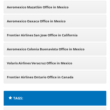
Aeromexico Mazatlán Office in Mexico
Aeromexico Oaxaca Office in Mexico
Frontier Airlines San Jose Office in California
Aeromexico Colonia Buenavista Office in Mexico
Volaris Airlines Veracruz Office in Mexico
Frontier Airlines Ontario Office in Canada
TAGS: