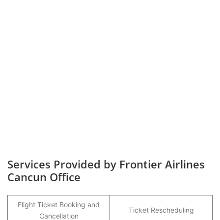
Services Provided by Frontier Airlines
Cancun Office
Flight Ticket Booking and
Ticket Rescheduling
Cancellation