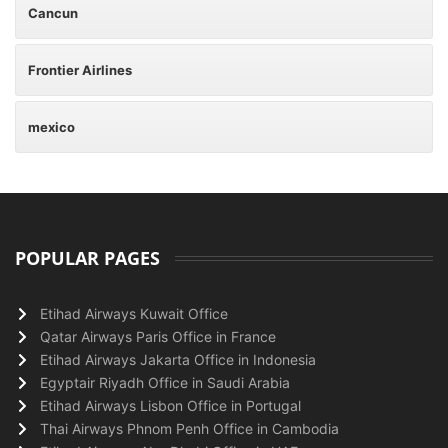
Cancun
Frontier Airlines
mexico
POPULAR PAGES
Etihad Airways Kuwait Office
Qatar Airways Paris Office in France
Etihad Airways Jakarta Office in Indonesia
Egyptair Riyadh Office in Saudi Arabia
Etihad Airways Lisbon Office in Portugal
Thai Airways Phnom Penh Office in Cambodia