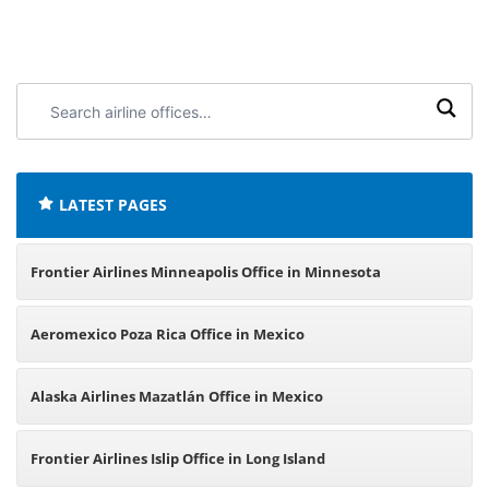
Search
airline
offices:
LATEST PAGES
Frontier Airlines Minneapolis Office in Minnesota
Aeromexico Poza Rica Office in Mexico
Alaska Airlines Mazatlán Office in Mexico
Frontier Airlines Islip Office in Long Island