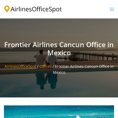
Skip
to
Togg
content
men
Frontier Airlines Cancun Office in
Mexico
AirlinesOfficeSpot
/
Offices
/
Frontier Airlines Cancun Office in
Mexico