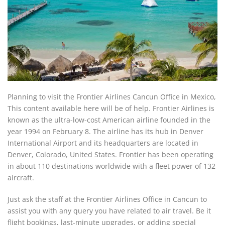
Planning to visit the Frontier Airlines Cancun Office in Mexico,
This content available here will be of help. Frontier Airlines is
known as the ultra-low-cost American airline founded in the
year 1994 on February 8. The airline has its hub in Denver
International Airport and its headquarters are located in
Denver, Colorado, United States. Frontier has been operating
in about 110 destinations worldwide with a fleet power of 132
aircraft.
Just ask the staff at the Frontier Airlines Office in Cancun to
assist you with any query you have related to air travel. Be it
flight bookings, last-minute upgrades, or adding special