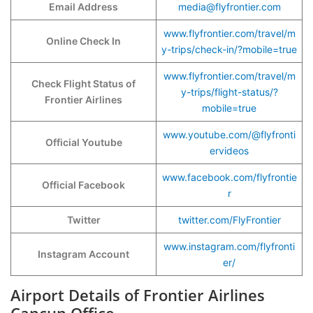
Email Address
media@flyfrontier.com
www.flyfrontier.com/travel/m
Online Check In
y-trips/check-in/?mobile=true
www.flyfrontier.com/travel/m
Check Flight Status of
y-trips/flight-status/?
Frontier Airlines
mobile=true
www.youtube.com/@flyfronti
Official Youtube
ervideos
www.facebook.com/flyfrontie
Official Facebook
r
Twitter
twitter.com/FlyFrontier
www.instagram.com/flyfronti
Instagram Account
er/
Airport Details of Frontier Airlines