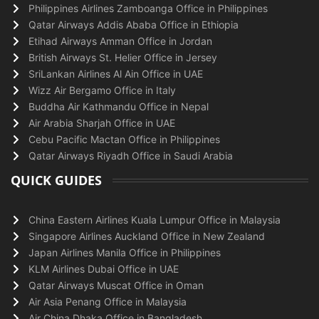
Philippines Airlines Zamboanga Office in Philippines
Qatar Airways Addis Ababa Office in Ethiopia
Etihad Airways Amman Office in Jordan
British Airways St. Helier Office in Jersey
SriLankan Airlines Al Ain Office in UAE
Wizz Air Bergamo Office in Italy
Buddha Air Kathmandu Office in Nepal
Air Arabia Sharjah Office in UAE
Cebu Pacific Mactan Office in Philippines
Qatar Airways Riyadh Office in Saudi Arabia
QUICK GUIDES
China Eastern Airlines Kuala Lumpur Office in Malaysia
Singapore Airlines Auckland Office in New Zealand
Japan Airlines Manila Office in Philippines
KLM Airlines Dubai Office in UAE
Qatar Airways Muscat Office in Oman
Air Asia Penang Office in Malaysia
Air China Dhaka Office in Bangladesh