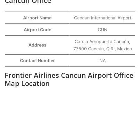
Cancun Office
Airport Name
Cancun International Airport
Airport Code
CUN
Carr. a Aeropuerto Cancún,
Address
77500 Cancún, Q.R., Mexico
Contact Number
NA
Frontier Airlines Cancun Airport Office
Map Location