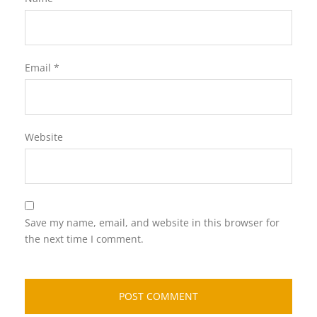
Email
*
Website
Save my name, email, and website in this browser for
the next time I comment.