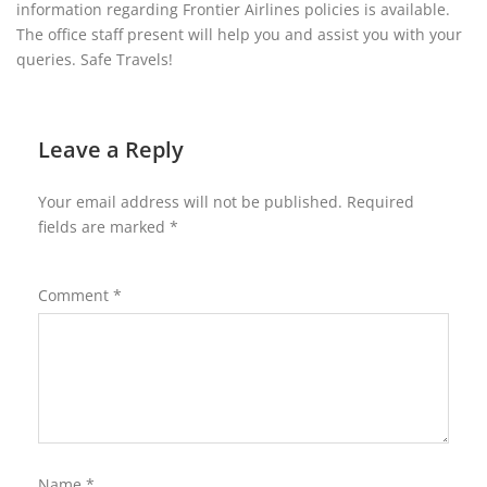
information regarding Frontier Airlines policies is available.
The office staff present will help you and assist you with your
queries. Safe Travels!
Leave a Reply
Your email address will not be published.
Required
fields are marked
*
Comment
*
Name
*