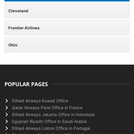
Cleveland
Frontier Airlines
Ohio
POPULAR PAGES
Etihad Airways Kuwait Office
Qatar Airways Paris Office in France
Etihad Airways Jakarta Office in Indonesia
Egyptair Riyadh Office in Saudi Arabia
Etihad Airways Lisbon Office in Portugal