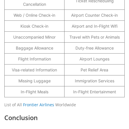
Ticket Rescheduling
Cancellation
Web / Online Check-in
Airport Counter Check-in
Kiosk Check-in
Airport and In-Flight Wifi
Unaccompanied Minor
Travel with Pets or Animals
Baggage Allowance
Duty-free Allowance
Flight Information
Airport Lounges
Visa-related Information
Pet Relief Area
Missing Luggage
Immigration Services
In-Flight Meals
In-Flight Entertainment
List of All
Frontier Airlines
Worldwide
Conclusion