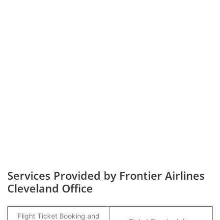
Services Provided by Frontier Airlines
Cleveland Office
Flight Ticket Booking and