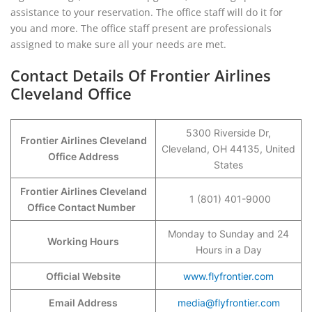
assistance to your reservation. The office staff will do it for
you and more. The office staff present are professionals
assigned to make sure all your needs are met.
Contact Details Of Frontier Airlines
Cleveland Office
5300 Riverside Dr,
Frontier Airlines Cleveland
Cleveland, OH 44135, United
Office Address
States
Frontier Airlines Cleveland
1 (801) 401-9000
Office Contact Number
Monday to Sunday and 24
Working Hours
Hours in a Day
Official Website
www.flyfrontier.com
Email Address
media@flyfrontier.com