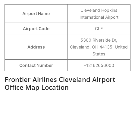
Cleveland Hopkins
Airport Name
International Airport
Airport Code
CLE
5300 Riverside Dr,
Address
Cleveland, OH 44135, United
States
Contact Number
+12162656000
Frontier Airlines Cleveland Airport
Office Map Location