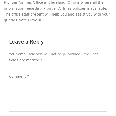
Frontier Airlines Office in Cleveland, Ohio is where all the
information regarding Frontier Airlines policies is available.
The office staff present will help you and assist you with your
queries. Safe Travels!
Leave a Reply
Your email address will not be published.
Required
fields are marked
*
Comment
*