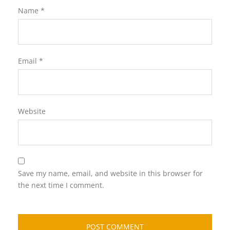
Name
*
Email
*
Website
Save my name, email, and website in this browser for
the next time I comment.