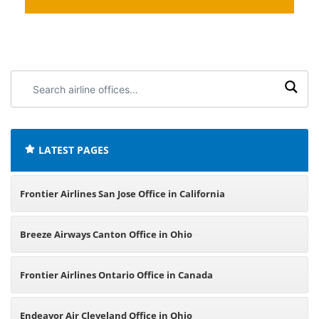
Search
airline
offices:
LATEST PAGES
Frontier Airlines San Jose Office in California
Breeze Airways Canton Office in Ohio
Frontier Airlines Ontario Office in Canada
Endeavor Air Cleveland Office in Ohio