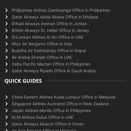
Philippines Airlines Zamboanga Office in Philippines
Qatar Airways Addis Ababa Office in Ethiopia
Etihad Airways Amman Office in Jordan
British Airways St. Helier Office in Jersey
SriLankan Airlines Al Ain Office in UAE
Wizz Air Bergamo Office in Italy
Buddha Air Kathmandu Office in Nepal
Air Arabia Sharjah Office in UAE
Cebu Pacific Mactan Office in Philippines
Qatar Airways Riyadh Office in Saudi Arabia
QUICK GUIDES
China Eastern Airlines Kuala Lumpur Office in Malaysia
Singapore Airlines Auckland Office in New Zealand
Japan Airlines Manila Office in Philippines
KLM Airlines Dubai Office in UAE
Qatar Airways Muscat Office in Oman
Air Asia Penang Office in Malaysia