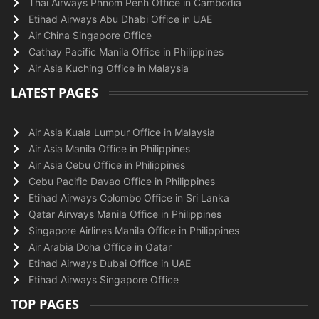
Thai Airways Phnom Penh Office in Cambodia
Etihad Airways Abu Dhabi Office in UAE
Air China Singapore Office
Cathay Pacific Manila Office in Philippines
Air Asia Kuching Office in Malaysia
LATEST PAGES
Air Asia Kuala Lumpur Office in Malaysia
Air Asia Manila Office in Philippines
Air Asia Cebu Office in Philippines
Cebu Pacific Davao Office in Philippines
Etihad Airways Colombo Office in Sri Lanka
Qatar Airways Manila Office in Philippines
Singapore Airlines Manila Office in Philippines
Air Arabia Doha Office in Qatar
Etihad Airways Dubai Office in UAE
Etihad Airways Singapore Office
TOP PAGES