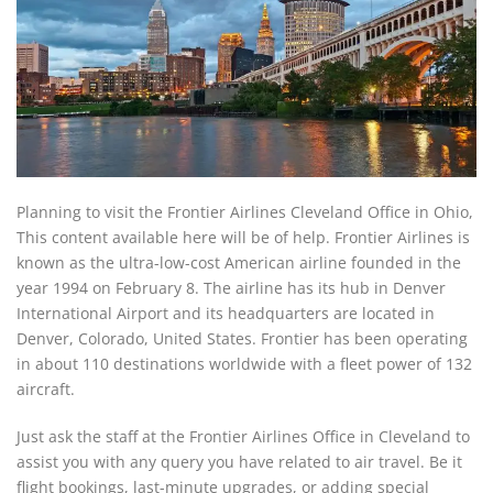
Planning to visit the Frontier Airlines Cleveland Office in Ohio,
This content available here will be of help. Frontier Airlines is
known as the ultra-low-cost American airline founded in the
year 1994 on February 8. The airline has its hub in Denver
International Airport and its headquarters are located in
Denver, Colorado, United States. Frontier has been operating
in about 110 destinations worldwide with a fleet power of 132
aircraft.
Just ask the staff at the Frontier Airlines Office in Cleveland to
assist you with any query you have related to air travel. Be it
flight bookings, last-minute upgrades, or adding special