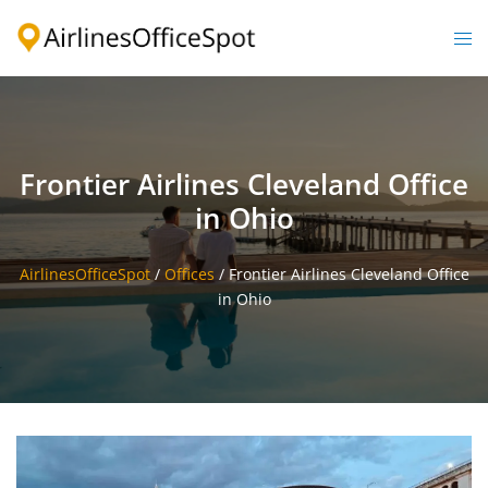
Skip
to
Togg
content
men
Frontier Airlines Cleveland Office
in Ohio
AirlinesOfficeSpot
/
Offices
/
Frontier Airlines Cleveland Office
in Ohio