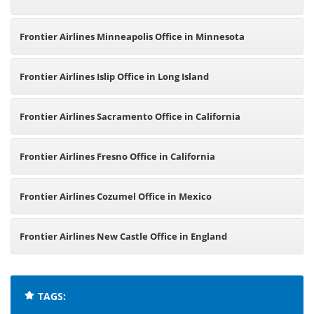
Frontier Airlines Minneapolis Office in Minnesota
Frontier Airlines Islip Office in Long Island
Frontier Airlines Sacramento Office in California
Frontier Airlines Fresno Office in California
Frontier Airlines Cozumel Office in Mexico
Frontier Airlines New Castle Office in England
TAGS: