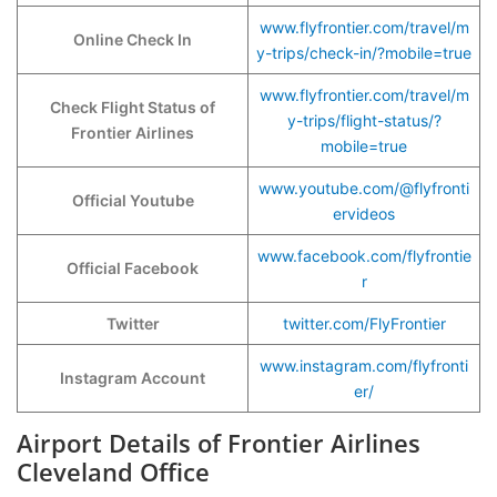
www.flyfrontier.com/travel/m
Online Check In
y-trips/check-in/?mobile=true
www.flyfrontier.com/travel/m
Check Flight Status of
y-trips/flight-status/?
Frontier Airlines
mobile=true
www.youtube.com/@flyfronti
Official Youtube
ervideos
www.facebook.com/flyfrontie
Official Facebook
r
Twitter
twitter.com/FlyFrontier
www.instagram.com/flyfronti
Instagram Account
er/
Airport Details of Frontier Airlines
Cleveland Office