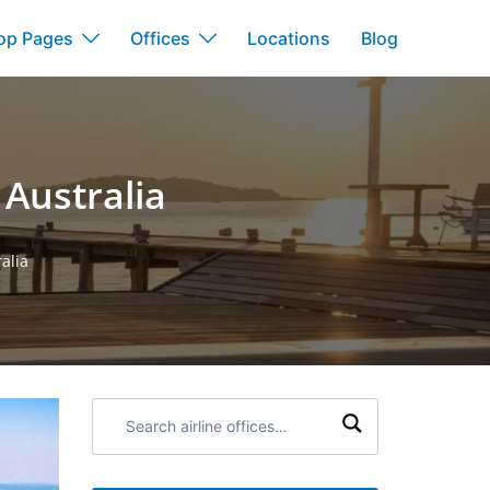
op Pages
Offices
Locations
Blog
 Australia
alia
Search
airline
offices: