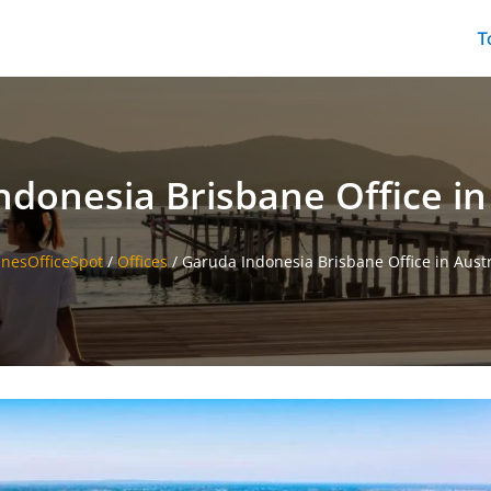
T
donesia Brisbane Office in
linesOfficeSpot
/
Offices
/
Garuda Indonesia Brisbane Office in Austr