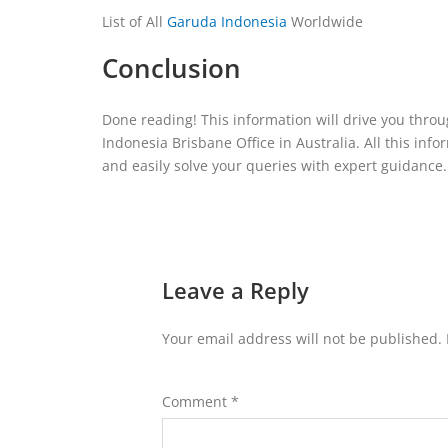
List of All
Garuda Indonesia
Worldwide
Conclusion
Done reading! This information will drive you throug
Indonesia Brisbane Office in Australia. All this inf
and easily solve your queries with expert guidance.
Leave a Reply
Your email address will not be published.
Comment
*