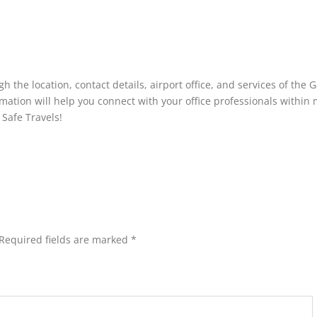
h the location, contact details, airport office, and services of the 
ormation will help you connect with your office professionals within
 Safe Travels!
Required fields are marked
*