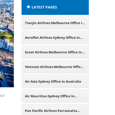
LATEST PAGES
Tianjin Airlines Melbourne Office in
Australia
Aeroflot Airlines Sydney Office in
Australia
Scoot Airlines Melbourne Office in
Australia
Vietnam Airlines Melbourne Office
in Australia
Air Asia Sydney Office in Australia
our
Air Mauritius Sydney Office in
Australia
Pan Pacific Airlines Parramatta