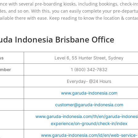
dance with several pre-boarding kiosks, including bookings, check-in
des, and so on. With this, you can easily complete your pre-depart
ailable there with ease. Keep reading to know the location & conta
uda Indonesia Brisbane Office
ss
Level 6, 55 Hunter Street, Sydney
Number
1 (800) 342-7832
Everyday- @24 Hours
www.garuda-indonesia.com
customer@garuda-indonesia.com
www.garuda-indonesia.com/th/en/garuda-indones
experience/on-ground/check-in/index
www.garuda-indonesia.com/id/en/web-service-