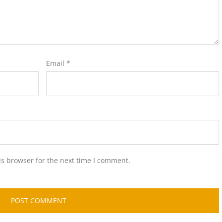
Email
*
is browser for the next time I comment.