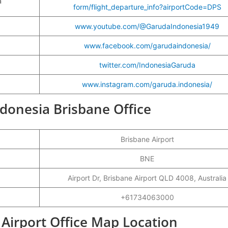
a
form/flight_departure_info?airportCode=DPS
www.youtube.com/@GarudaIndonesia1949
www.facebook.com/garudaindonesia/
twitter.com/IndonesiaGaruda
www.instagram.com/garuda.indonesia/
ndonesia Brisbane Office
Brisbane Airport
BNE
Airport Dr, Brisbane Airport QLD 4008, Australia
+61734063000
Airport Office Map Location