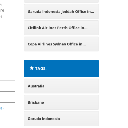
s,
Office in Australia
ure
Garuda Indonesia Jeddah Office in
ct
Saudi Arabia
Citilink Airlines Perth Office in
Australia
Copa Airlines Sydney Office in
Australia
TAGS:
Australia
Brisbane
ia-
Garuda Indonesia