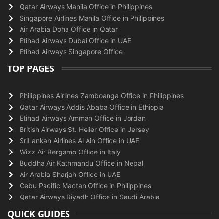
Qatar Airways Manila Office in Philippines
Singapore Airlines Manila Office in Philippines
Air Arabia Doha Office in Qatar
Etihad Airways Dubai Office in UAE
Etihad Airways Singapore Office
TOP PAGES
Philippines Airlines Zamboanga Office in Philippines
Qatar Airways Addis Ababa Office in Ethiopia
Etihad Airways Amman Office in Jordan
British Airways St. Helier Office in Jersey
SriLankan Airlines Al Ain Office in UAE
Wizz Air Bergamo Office in Italy
Buddha Air Kathmandu Office in Nepal
Air Arabia Sharjah Office in UAE
Cebu Pacific Mactan Office in Philippines
Qatar Airways Riyadh Office in Saudi Arabia
QUICK GUIDES