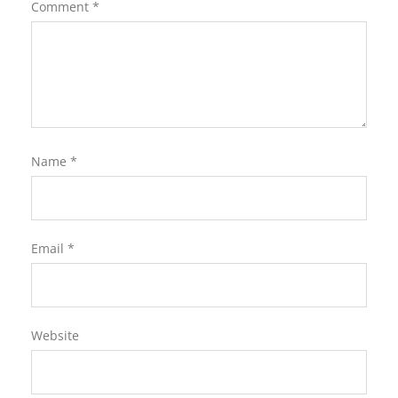
Comment
*
Name
*
Email
*
Website