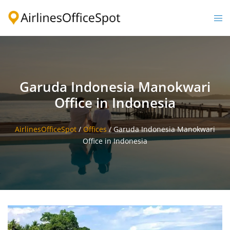
Skip
to
Togg
content
men
Garuda Indonesia Manokwari
Office in Indonesia
AirlinesOfficeSpot
/
Offices
/
Garuda Indonesia Manokwari
Office in Indonesia