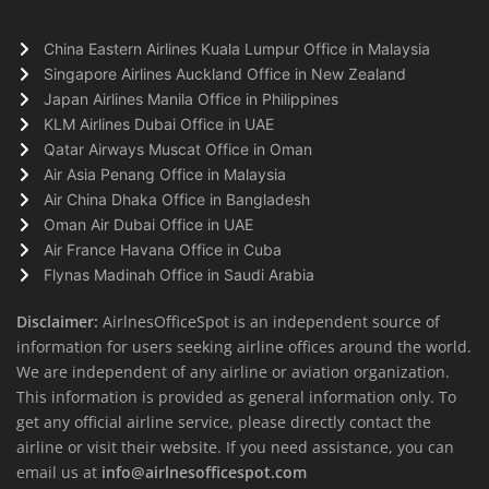
China Eastern Airlines Kuala Lumpur Office in Malaysia
Singapore Airlines Auckland Office in New Zealand
Japan Airlines Manila Office in Philippines
KLM Airlines Dubai Office in UAE
Qatar Airways Muscat Office in Oman
Air Asia Penang Office in Malaysia
Air China Dhaka Office in Bangladesh
Oman Air Dubai Office in UAE
Air France Havana Office in Cuba
Flynas Madinah Office in Saudi Arabia
Disclaimer:
AirlnesOfficeSpot is an independent source of
information for users seeking airline offices around the world.
We are independent of any airline or aviation organization.
This information is provided as general information only. To
get any official airline service, please directly contact the
airline or visit their website. If you need assistance, you can
email us at
info@airlnesofficespot.com