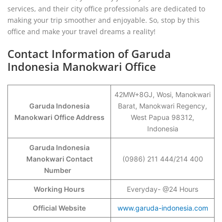
services, and their city office professionals are dedicated to
making your trip smoother and enjoyable. So, stop by this
office and make your travel dreams a reality!
Contact Information of Garuda
Indonesia Manokwari Office
42MW+8GJ, Wosi, Manokwari
Garuda Indonesia
Barat, Manokwari Regency,
Manokwari Office Address
West Papua 98312,
Indonesia
Garuda Indonesia
Manokwari Contact
(0986) 211 444/214 400
Number
Working Hours
Everyday- @24 Hours
Official Website
www.garuda-indonesia.com