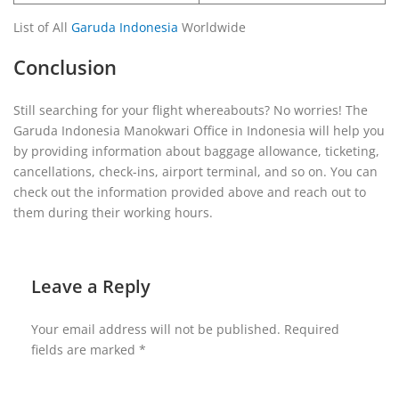
List of All
Garuda Indonesia
Worldwide
Conclusion
Still searching for your flight whereabouts? No worries! The
Garuda Indonesia Manokwari Office in Indonesia will help you
by providing information about baggage allowance, ticketing,
cancellations, check-ins, airport terminal, and so on. You can
check out the information provided above and reach out to
them during their working hours.
Leave a Reply
Your email address will not be published.
Required
fields are marked
*