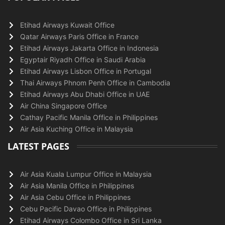
Etihad Airways Kuwait Office
Qatar Airways Paris Office in France
Etihad Airways Jakarta Office in Indonesia
Egyptair Riyadh Office in Saudi Arabia
Etihad Airways Lisbon Office in Portugal
Thai Airways Phnom Penh Office in Cambodia
Etihad Airways Abu Dhabi Office in UAE
Air China Singapore Office
Cathay Pacific Manila Office in Philippines
Air Asia Kuching Office in Malaysia
LATEST PAGES
Air Asia Kuala Lumpur Office in Malaysia
Air Asia Manila Office in Philippines
Air Asia Cebu Office in Philippines
Cebu Pacific Davao Office in Philippines
Etihad Airways Colombo Office in Sri Lanka