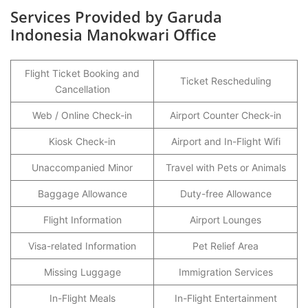
Services Provided by Garuda
Indonesia Manokwari Office
Flight Ticket Booking and
Ticket Rescheduling
Cancellation
Web / Online Check-in
Airport Counter Check-in
Kiosk Check-in
Airport and In-Flight Wifi
Unaccompanied Minor
Travel with Pets or Animals
Baggage Allowance
Duty-free Allowance
Flight Information
Airport Lounges
Visa-related Information
Pet Relief Area
Missing Luggage
Immigration Services
In-Flight Meals
In-Flight Entertainment