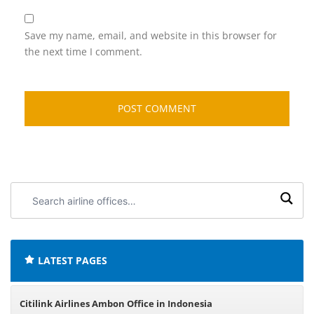
Save my name, email, and website in this browser for
the next time I comment.
Search
airline
offices:
LATEST PAGES
Citilink Airlines Ambon Office in Indonesia