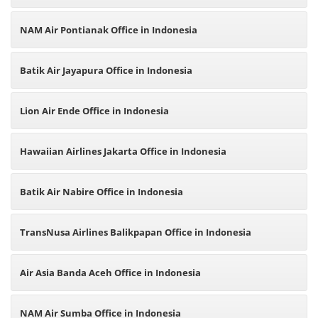
NAM Air Pontianak Office in Indonesia
Batik Air Jayapura Office in Indonesia
Lion Air Ende Office in Indonesia
Hawaiian Airlines Jakarta Office in Indonesia
Batik Air Nabire Office in Indonesia
TransNusa Airlines Balikpapan Office in Indonesia
Air Asia Banda Aceh Office in Indonesia
NAM Air Sumba Office in Indonesia