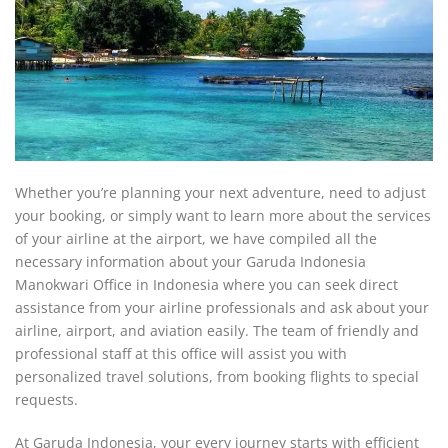
Whether you’re planning your next adventure, need to adjust
your booking, or simply want to learn more about the services
of your airline at the airport, we have compiled all the
necessary information about your Garuda Indonesia
Manokwari Office in Indonesia where you can seek direct
assistance from your airline professionals and ask about your
airline, airport, and aviation easily. The team of friendly and
professional staff at this office will assist you with
personalized travel solutions, from booking flights to special
requests.
At Garuda Indonesia, your every journey starts with efficient