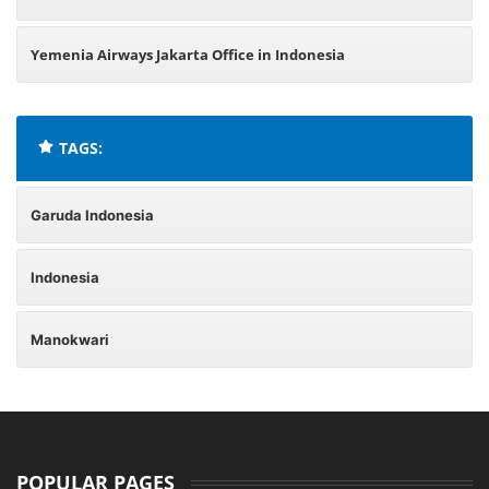
Yemenia Airways Jakarta Office in Indonesia
TAGS:
Garuda Indonesia
Indonesia
Manokwari
POPULAR PAGES