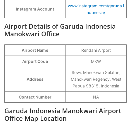
www.instagram.com/garuda.i
Instagram Account
ndonesia/
Airport Details of Garuda Indonesia
Manokwari Office
Airport Name
Rendani Airport
Airport Code
MKW
Sowi, Manokwari Selatan,
Address
Manokwari Regency, West
Papua 98315, Indonesia
Contact Number
NA
Garuda Indonesia Manokwari Airport
Office Map Location