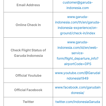
customer@garuda-
Email Address
indonesia.com
www.garuda-
indonesia.com/th/en/garuda-
Online Check In
indonesia-experience/on-
ground/check-in/index
www.garuda-
indonesia.com/id/en/web-
Check Flight Status of
service-
Garuda Indonesia
form/flight_departure_info?
airportCode=DPS
www.youtube.com/@GarudaI
Official Youtube
ndonesia1949
www.facebook.com/garudain
Official Facebook
donesia/
Twitter
twitter.com/IndonesiaGaruda