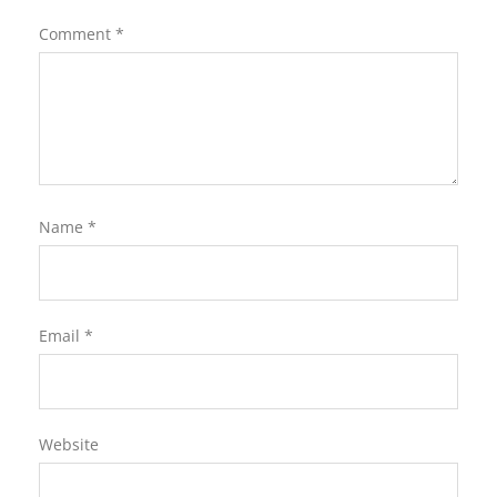
Comment
*
Name
*
Email
*
Website