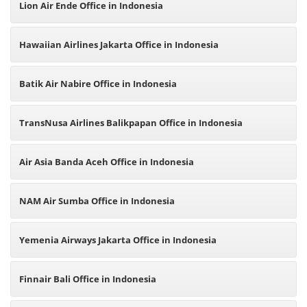
Lion Air Ende Office in Indonesia
Hawaiian Airlines Jakarta Office in Indonesia
Batik Air Nabire Office in Indonesia
TransNusa Airlines Balikpapan Office in Indonesia
Air Asia Banda Aceh Office in Indonesia
NAM Air Sumba Office in Indonesia
Yemenia Airways Jakarta Office in Indonesia
Finnair Bali Office in Indonesia