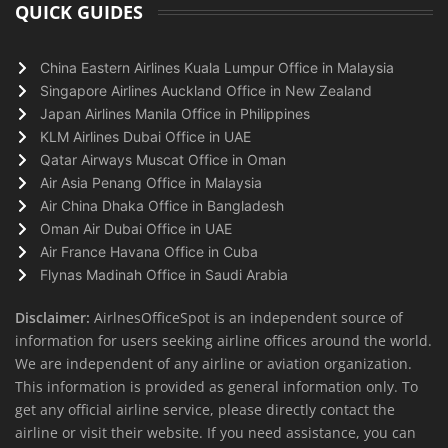
QUICK GUIDES
China Eastern Airlines Kuala Lumpur Office in Malaysia
Singapore Airlines Auckland Office in New Zealand
Japan Airlines Manila Office in Philippines
KLM Airlines Dubai Office in UAE
Qatar Airways Muscat Office in Oman
Air Asia Penang Office in Malaysia
Air China Dhaka Office in Bangladesh
Oman Air Dubai Office in UAE
Air France Havana Office in Cuba
Flynas Madinah Office in Saudi Arabia
Disclaimer:
AirlnesOfficeSpot is an independent source of
information for users seeking airline offices around the world.
We are independent of any airline or aviation organization.
This information is provided as general information only. To
get any official airline service, please directly contact the
airline or visit their website. If you need assistance, you can