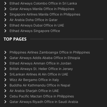
Etihad Airways Colombo Office in Sri Lanka
Qatar Airways Manila Office in Philippines
Singapore Airlines Manila Office in Philippines
Air Arabia Doha Office in Qatar
Etihad Airways Dubai Office in UAE
Etihad Airways Singapore Office
TOP PAGES
Philippines Airlines Zamboanga Office in Philippines
Qatar Airways Addis Ababa Office in Ethiopia
Etihad Airways Amman Office in Jordan
British Airways St. Helier Office in Jersey
SriLankan Airlines Al Ain Office in UAE
Wizz Air Bergamo Office in Italy
Buddha Air Kathmandu Office in Nepal
Air Arabia Sharjah Office in UAE
Cebu Pacific Mactan Office in Philippines
Qatar Airways Riyadh Office in Saudi Arabia