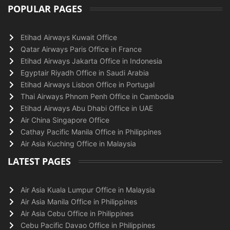
POPULAR PAGES
Etihad Airways Kuwait Office
Qatar Airways Paris Office in France
Etihad Airways Jakarta Office in Indonesia
Egyptair Riyadh Office in Saudi Arabia
Etihad Airways Lisbon Office in Portugal
Thai Airways Phnom Penh Office in Cambodia
Etihad Airways Abu Dhabi Office in UAE
Air China Singapore Office
Cathay Pacific Manila Office in Philippines
Air Asia Kuching Office in Malaysia
LATEST PAGES
Air Asia Kuala Lumpur Office in Malaysia
Air Asia Manila Office in Philippines
Air Asia Cebu Office in Philippines
Cebu Pacific Davao Office in Philippines