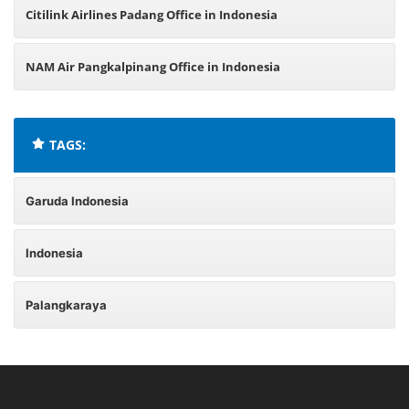
Citilink Airlines Padang Office in Indonesia
NAM Air Pangkalpinang Office in Indonesia
TAGS:
Garuda Indonesia
Indonesia
Palangkaraya