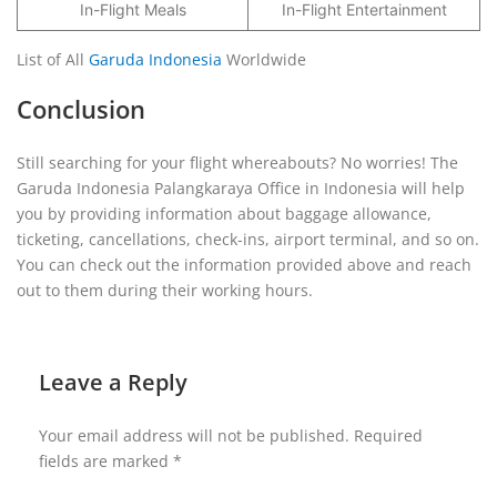
In-Flight Meals
In-Flight Entertainment
List of All
Garuda Indonesia
Worldwide
Conclusion
Still searching for your flight whereabouts? No worries! The
Garuda Indonesia Palangkaraya Office in Indonesia will help
you by providing information about baggage allowance,
ticketing, cancellations, check-ins, airport terminal, and so on.
You can check out the information provided above and reach
out to them during their working hours.
Leave a Reply
Your email address will not be published.
Required
fields are marked
*