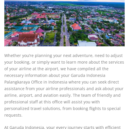
Whether you’re planning your next adventure, need to adjust
your booking, or simply want to learn more about the services
of your airline at the airport, we have compiled all the
necessary information about your Garuda Indonesia
Palangkaraya Office in Indonesia where you can seek direct
assistance from your airline professionals and ask about your
airline, airport, and aviation easily. The team of friendly and
professional staff at this office will assist you with
personalized travel solutions, from booking flights to special
requests.
At Garuda Indonesia, your every journey starts with efficient