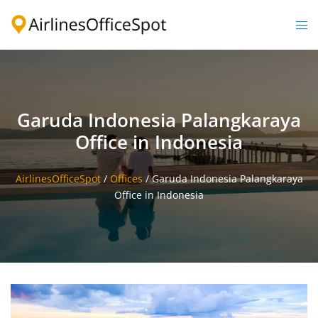
Skip
to
Togg
content
men
Garuda Indonesia Palangkaraya
Office in Indonesia
AirlinesOfficeSpot
/
Offices
/
Garuda Indonesia Palangkaraya
Office in Indonesia