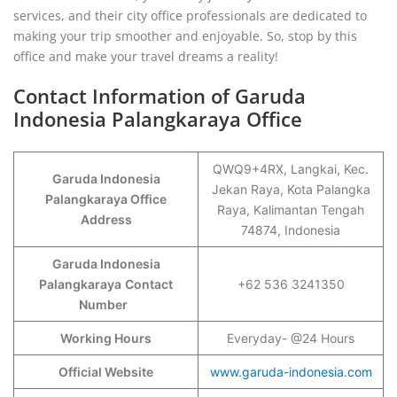
services, and their city office professionals are dedicated to
making your trip smoother and enjoyable. So, stop by this
office and make your travel dreams a reality!
Contact Information of Garuda
Indonesia Palangkaraya Office
QWQ9+4RX, Langkai, Kec.
Garuda Indonesia
Jekan Raya, Kota Palangka
Palangkaraya Office
Raya, Kalimantan Tengah
Address
74874, Indonesia
Garuda Indonesia
Palangkaraya
Contact
+62 536 3241350
Number
Working Hours
Everyday- @24 Hours
Official Website
www.garuda-indonesia.com