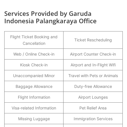
Services Provided by Garuda
Indonesia Palangkaraya Office
Flight Ticket Booking and
Ticket Rescheduling
Cancellation
Web / Online Check-in
Airport Counter Check-in
Kiosk Check-in
Airport and In-Flight Wifi
Unaccompanied Minor
Travel with Pets or Animals
Baggage Allowance
Duty-free Allowance
Flight Information
Airport Lounges
Visa-related Information
Pet Relief Area
Missing Luggage
Immigration Services