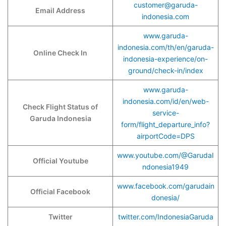
customer@garuda-
Email Address
indonesia.com
www.garuda-
indonesia.com/th/en/garuda-
Online Check In
indonesia-experience/on-
ground/check-in/index
www.garuda-
indonesia.com/id/en/web-
Check Flight Status of
service-
Garuda Indonesia
form/flight_departure_info?
airportCode=DPS
www.youtube.com/@GarudaI
Official Youtube
ndonesia1949
www.facebook.com/garudain
Official Facebook
donesia/
Twitter
twitter.com/IndonesiaGaruda