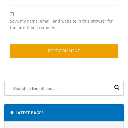
Save my name, email, and website in this browser for
the next time I comment.
Search
airline
offices:
LATEST PAGES