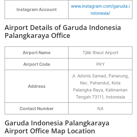
www.instagram.com/garuda.i
Instagram Account
ndonesia/
Airport Details of Garuda Indonesia
Palangkaraya Office
Airport Name
Tjilik Riwut Airport
Airport Code
PKY
Jl. Adonis Samad, Panarung,
Kec. Pahandut, Kota
Address
Palangka Raya, Kalimantan
Tengah 73111, Indonesia
Contact Number
NA
Garuda Indonesia Palangkaraya
Airport Office Map Location