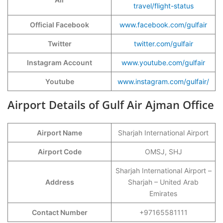
travel/flight-status
Official Facebook
www.facebook.com/gulfair
Twitter
twitter.com/gulfair
Instagram Account
www.youtube.com/gulfair
Youtube
www.instagram.com/gulfair/
Airport Details of Gulf Air Ajman Office
Airport Name
Sharjah International Airport
Airport Code
OMSJ, SHJ
Sharjah International Airport –
Address
Sharjah – United Arab
Emirates
Contact Number
+97165581111