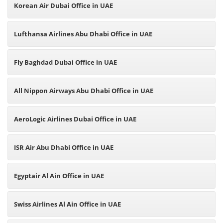
Korean Air Dubai Office in UAE
Lufthansa Airlines Abu Dhabi Office in UAE
Fly Baghdad Dubai Office in UAE
All Nippon Airways Abu Dhabi Office in UAE
AeroLogic Airlines Dubai Office in UAE
ISR Air Abu Dhabi Office in UAE
Egyptair Al Ain Office in UAE
Swiss Airlines Al Ain Office in UAE