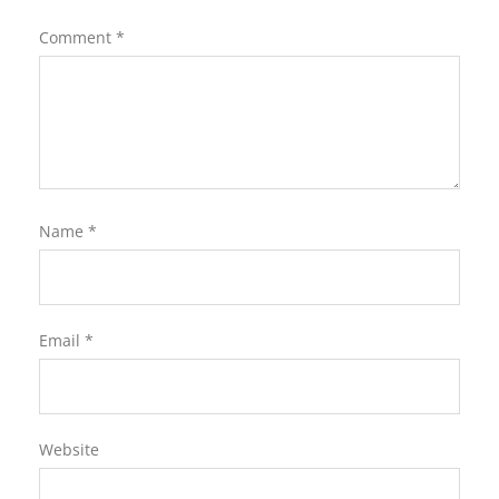
Comment
*
Name
*
Email
*
Website