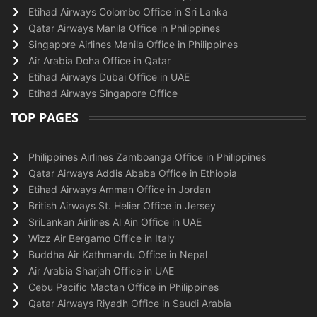
Etihad Airways Colombo Office in Sri Lanka
Qatar Airways Manila Office in Philippines
Singapore Airlines Manila Office in Philippines
Air Arabia Doha Office in Qatar
Etihad Airways Dubai Office in UAE
Etihad Airways Singapore Office
TOP PAGES
Philippines Airlines Zamboanga Office in Philippines
Qatar Airways Addis Ababa Office in Ethiopia
Etihad Airways Amman Office in Jordan
British Airways St. Helier Office in Jersey
SriLankan Airlines Al Ain Office in UAE
Wizz Air Bergamo Office in Italy
Buddha Air Kathmandu Office in Nepal
Air Arabia Sharjah Office in UAE
Cebu Pacific Mactan Office in Philippines
Qatar Airways Riyadh Office in Saudi Arabia