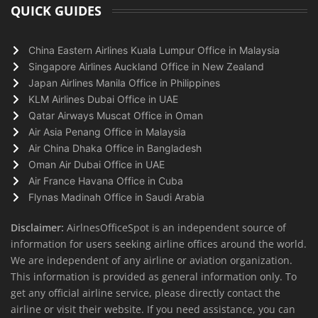
QUICK GUIDES
China Eastern Airlines Kuala Lumpur Office in Malaysia
Singapore Airlines Auckland Office in New Zealand
Japan Airlines Manila Office in Philippines
KLM Airlines Dubai Office in UAE
Qatar Airways Muscat Office in Oman
Air Asia Penang Office in Malaysia
Air China Dhaka Office in Bangladesh
Oman Air Dubai Office in UAE
Air France Havana Office in Cuba
Flynas Madinah Office in Saudi Arabia
Disclaimer:
AirlnesOfficeSpot is an independent source of
information for users seeking airline offices around the world.
We are independent of any airline or aviation organization.
This information is provided as general information only. To
get any official airline service, please directly contact the
airline or visit their website. If you need assistance, you can