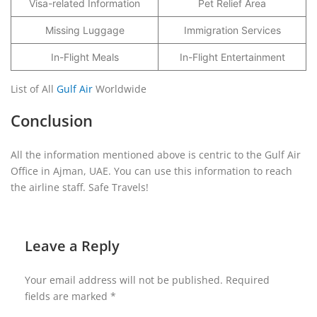
Visa-related Information
Pet Relief Area
Missing Luggage
Immigration Services
In-Flight Meals
In-Flight Entertainment
List of All
Gulf Air
Worldwide
Conclusion
All the information mentioned above is centric to the Gulf Air
Office in Ajman, UAE. You can use this information to reach
the airline staff. Safe Travels!
Leave a Reply
Your email address will not be published.
Required
fields are marked
*