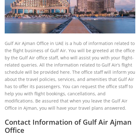
Gulf Air Ajman Office in UAE is a hub of information related to
the flight business of Gulf Air. You will be greeted at the office
by the Gulf Air office staff, who will assist you with your flight-
related queries. All the information related to Gulf Air’s flight
schedule will be provided here. The office staff will inform you
about the travel policies, services, and amenities that Gulf Air
has to offer its passengers. You can request the office staff to
help you with flight bookings, cancellations, and
modifications. Be assured that when you leave the Gulf Air
Office in Ajman, you will have your travel plans answered.
Contact Information of Gulf Air Ajman
Office