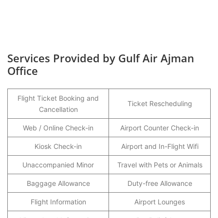
Services Provided by Gulf Air Ajman
Office
Flight Ticket Booking and
Ticket Rescheduling
Cancellation
Web / Online Check-in
Airport Counter Check-in
Kiosk Check-in
Airport and In-Flight Wifi
Unaccompanied Minor
Travel with Pets or Animals
Baggage Allowance
Duty-free Allowance
Flight Information
Airport Lounges