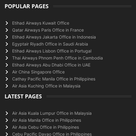
POPULAR PAGES
Etihad Airways Kuwait Office
Qatar Airways Paris Office in France
Etihad Airways Jakarta Office in Indonesia
Egyptair Riyadh Office in Saudi Arabia
Etihad Airways Lisbon Office in Portugal
Thai Airways Phnom Penh Office in Cambodia
Etihad Airways Abu Dhabi Office in UAE
Air China Singapore Office
Cathay Pacific Manila Office in Philippines
Air Asia Kuching Office in Malaysia
LATEST PAGES
Air Asia Kuala Lumpur Office in Malaysia
Air Asia Manila Office in Philippines
Air Asia Cebu Office in Philippines
Cebu Pacific Davao Office in Philippines