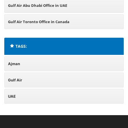
Gulf Air Abu Dhabi Office in UAE
Gulf Air Toronto Office in Canada
TAGS:
Ajman
Gulf Air
UAE