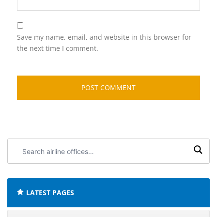
Save my name, email, and website in this browser for
the next time I comment.
Search
airline
offices:
LATEST PAGES