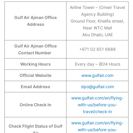
Airline Tower – (Omeir Travel
Agency Building)
Gulf Air Ajman Office
Ground Floor, Khalifa street,
Address
Near WTC Mall
Abu Dhabi, UAE
Gulf Air Ajman Office
+971 02 651 6888
Contact Number
Working Hours
Every day – @24 Hours
Official Website
www.gulfair.com
Email Address
dpo@gulfair.com
www.gulfair.com/en/flying-
Online Check In
with-us/before-you-
travel/check-in
www.gulfair.com/en/flying-
Check Flight Status of Gulf
with-us/before-you-
Air