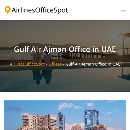
Skip
to
Togg
content
men
Gulf Air Ajman Office in UAE
AirlinesOfficeSpot
/
Offices
/
Gulf Air Ajman Office in UAE