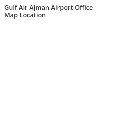
Gulf Air Ajman Airport Office
Map Location