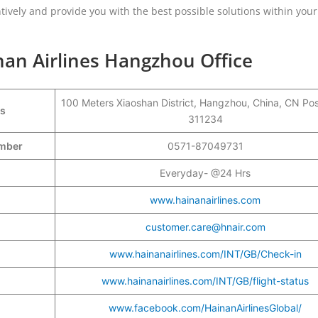
tively and provide you with the best possible solutions within your
nan Airlines Hangzhou Office
100 Meters Xiaoshan District, Hangzhou, China, CN Po
ss
311234
Number
0571-87049731
Everyday- @24 Hrs
www.hainanairlines.com
customer.care@hnair.com
www.hainanairlines.com/INT/GB/Check-in
www.hainanairlines.com/INT/GB/flight-status
www.facebook.com/HainanAirlinesGlobal/