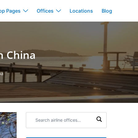
op Pages
Offices
Locations
Blog
n China
na
Search
airline
offices: