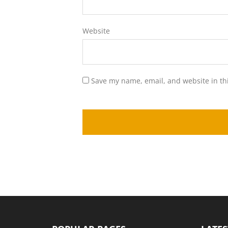
Website
Save my name, email, and website in th