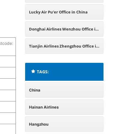
Lucky Air Pu’er Office in China
Donghai Airlines Wenzhou Office in
stcode:
China
Tianjin Airlines Zhengzhou Office in
China
TAGS:
China
Hainan Airlines
Hangzhou