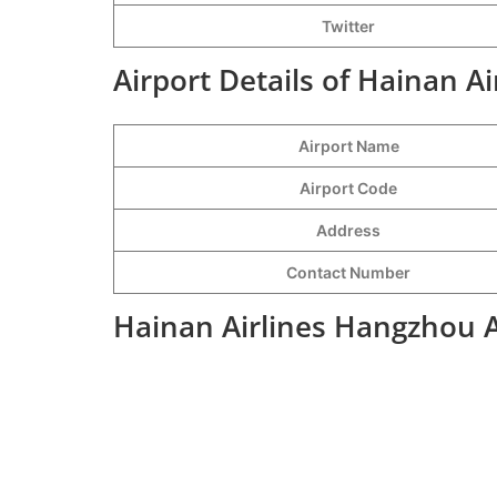
Twitter
Airport Details of Hainan A
Airport Name
Airport Code
Address
Contact Number
Hainan Airlines Hangzhou A