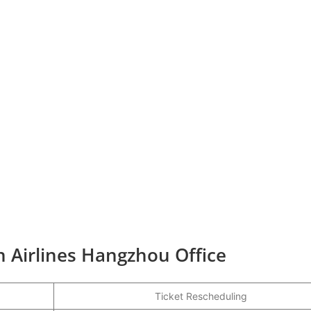
n Airlines Hangzhou Office
Ticket Rescheduling