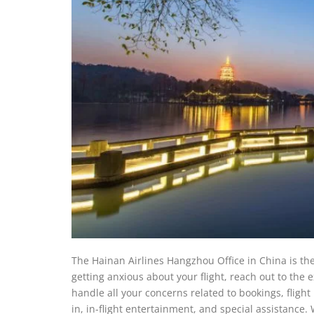
The Hainan Airlines Hangzhou Office in China is the 
getting anxious about your flight, reach out to the
handle all your concerns related to bookings, fligh
in, in-flight entertainment, and special assistance. 