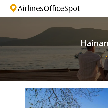
Skip
to
content
Hainan
A