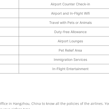
Airport Counter Check-in
Airport and In-Flight Wifi
Travel with Pets or Animals
Duty-free Allowance
Airport Lounges
Pet Relief Area
Immigration Services
In-Flight Entertainment
ffice in Hangzhou, China to know all the policies of the airlines. Y