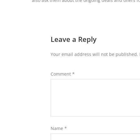
also ask them about the ongoing deals and offers fo
Leave a Reply
Your email address will not be published.
Comment
*
Name
*