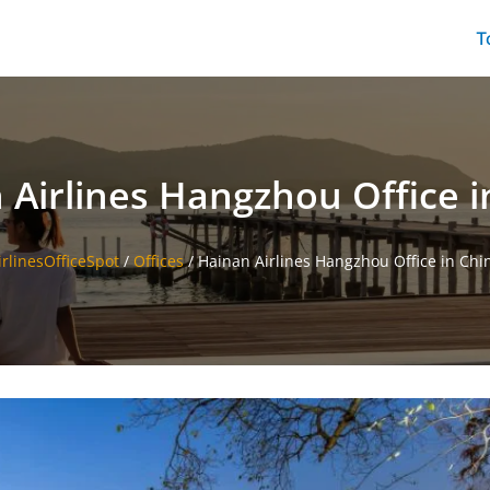
T
 Airlines Hangzhou Office i
irlinesOfficeSpot
/
Offices
/
Hainan Airlines Hangzhou Office in Chi