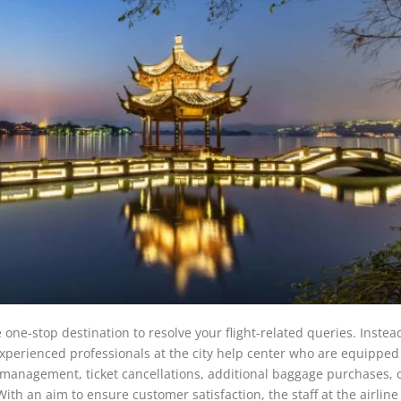
one-stop destination to resolve your flight-related queries. Instea
 experienced professionals at the city help center who are equipped
t management, ticket cancellations, additional baggage purchases, 
With an aim to ensure customer satisfaction, the staff at the airline 