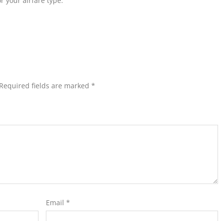
r your airfare type.
Required fields are marked
*
Email
*