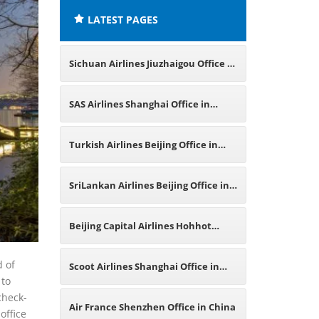
LATEST PAGES
Sichuan Airlines Jiuzhaigou Office in
China
SAS Airlines Shanghai Office in
China
Turkish Airlines Beijing Office in
China
SriLankan Airlines Beijing Office in
China
Beijing Capital Airlines Hohhot
Office in China
d of
Scoot Airlines Shanghai Office in
 to
check-
China
Air France Shenzhen Office in China
office