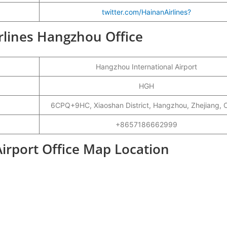
twitter.com/HainanAirlines?
irlines Hangzhou Office
Hangzhou International Airport
HGH
6CPQ+9HC, Xiaoshan District, Hangzhou, Zhejiang, 
+8657186662999
irport Office Map Location