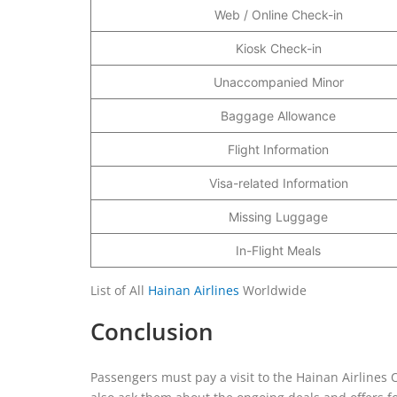
Web / Online Check-in
Kiosk Check-in
Unaccompanied Minor
Baggage Allowance
Flight Information
Visa-related Information
Missing Luggage
In-Flight Meals
List of All
Hainan Airlines
Worldwide
Conclusion
Passengers must pay a visit to the Hainan Airlines O