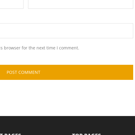
is browser for the next time I comment.