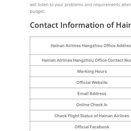
will listen to your problems and requirements atten
budget.
Contact Information of Hai
Hainan Airlines Hangzhou Office Addre
Hainan Airlines Hangzhou Office Contact 
Working Hours
Official Website
Email Address
Online Check In
Check Flight Status of Hainan Airlines
Official Facebook