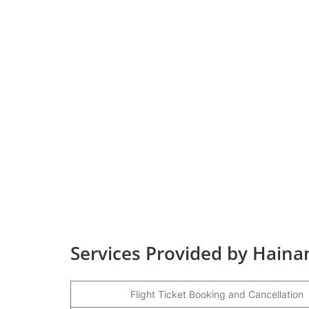
Services Provided by Haina
Flight Ticket Booking and Cancellation