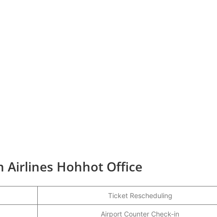
 Airlines Hohhot Office
Ticket Rescheduling
Airport Counter Check-in