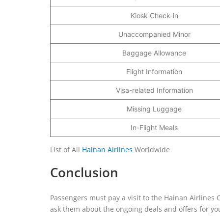
Kiosk Check-in
Unaccompanied Minor
Baggage Allowance
Flight Information
Visa-related Information
Missing Luggage
In-Flight Meals
List of All
Hainan Airlines
Worldwide
Conclusion
Passengers must pay a visit to the Hainan Airlines Of
ask them about the ongoing deals and offers for you