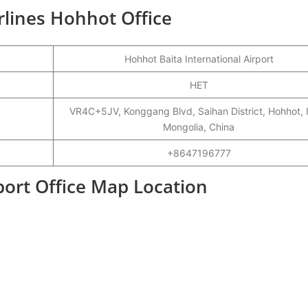
irlines Hohhot Office
Hohhot Baita International Airport
HET
VR4C+5JV, Konggang Blvd, Saihan District, Hohhot, 
Mongolia, China
+8647196777
port Office Map Location