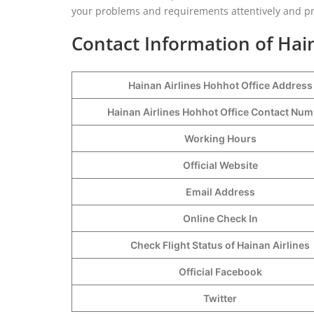
your problems and requirements attentively and pro
Contact Information of Hai
Hainan Airlines Hohhot Office Address
Hainan Airlines Hohhot Office Contact Nu
Working Hours
Official Website
Email Address
Online Check In
Check Flight Status of Hainan Airlines
Official Facebook
Twitter