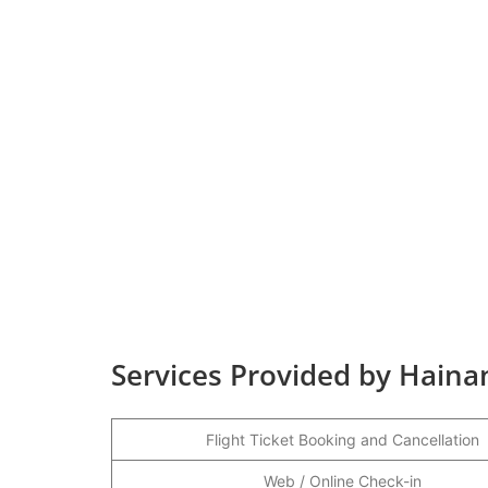
Services Provided by Hainan
Flight Ticket Booking and Cancellation
Web / Online Check-in