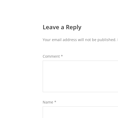
Leave a Reply
Your email address will not be published.
Comment
*
Name
*