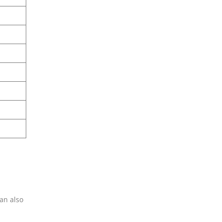
can also