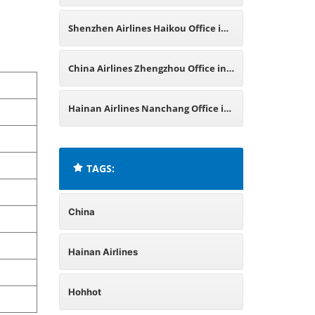
China
Shenzhen Airlines Haikou Office in
China
China Airlines Zhengzhou Office in
China
Hainan Airlines Nanchang Office in
China
TAGS:
China
Hainan Airlines
Hohhot