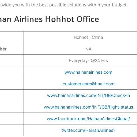
vide you with the best possible solutions within your budget.
nan Airlines Hohhot Office
Hohhot , China
mber
NA
Everyday- @24 Hrs
www.hainanairlines.com
customer.care@hnair.com
www.hainanairlines.com/INT/GB/Check-in
www.hainanairlines.com/INT/GB/flight-status
www.facebook.com/HainanAirlinesGlobal/
twitter.com/HainanAirlines?