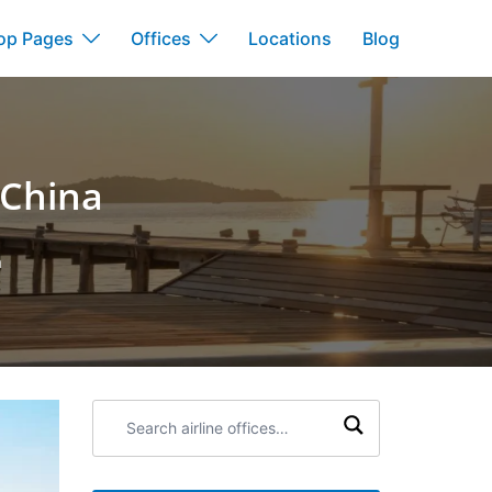
op Pages
Offices
Locations
Blog
 China
a
Search
airline
offices: