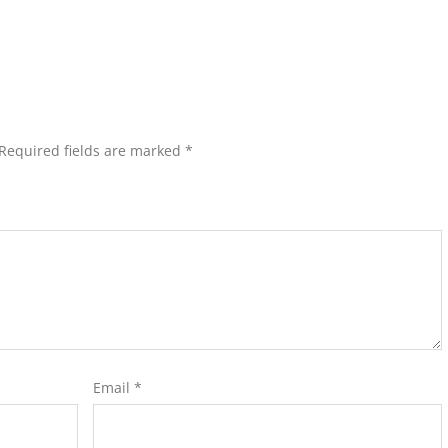
Required fields are marked
*
Email
*