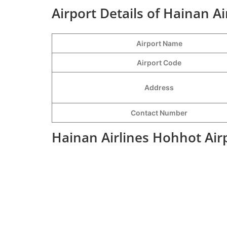
Airport Details of Hainan A
Airport Name
Airport Code
Address
Contact Number
Hainan Airlines Hohhot Air