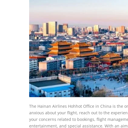
The Hainan Airlines Hohhot Office in China is the on
anxious about your flight, reach out to the experie
your concerns related to bookings, flight managemen
entertainment, and special assistance. With an aim to