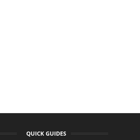
QUICK GUIDES