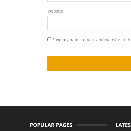
Website
Save my name, email, and website in th
POPULAR PAGES
LATES