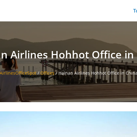
T
n Airlines Hohhot Office in
AirlinesOfficeSpot
/
Offices
/
Hainan Airlines Hohhot Office in Chin