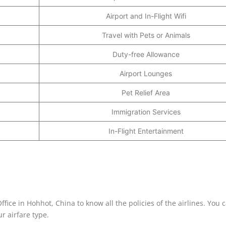
Airport and In-Flight Wifi
Travel with Pets or Animals
Duty-free Allowance
Airport Lounges
Pet Relief Area
Immigration Services
In-Flight Entertainment
fice in Hohhot, China to know all the policies of the airlines. You 
r airfare type.