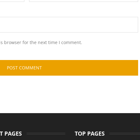
is browser for the next time I comment.
T PAGES
TOP PAGES