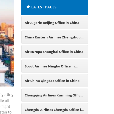
LATEST PAGES
Air Algerie Beijing Office in China
China Eastern Airlines Zhengzhou
Office in China
Air Europa Shanghai Office in China
Scoot Airlines Ningbo Office in
China
Air China Qingdao Office in China
f getting
Chongqing Airlines Kunming Office
le all
flight
in China
Chengdu Airlines Chengdu Office in
sten to