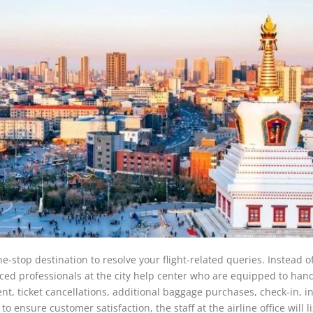
e-stop destination to resolve your flight-related queries. Instead o
nced professionals at the city help center who are equipped to hand
t, ticket cancellations, additional baggage purchases, check-in, in-
 ensure customer satisfaction, the staff at the airline office will li