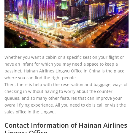
Whether you want a cabin or a specific seat on your flight or
have an infant for which you may need a space to keep a
bassinet, Hainan Airlines Lingwu Office in China is the place
where you can find the right people.
Then, there is help with the reservation and baggage, ways of
checking in without having to worry about the counter
queues, and so many other features that can improve your
overall flying experience. All you need to do is call or visit the
sales office in the Lingwu.
Contact Information of Hainan Airlines
Lingwu Office