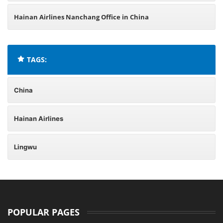
Hainan Airlines Nanchang Office in China
TAGS:
China
Hainan Airlines
Lingwu
POPULAR PAGES