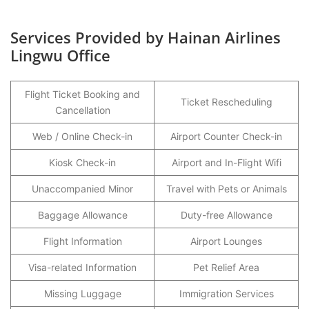
Services Provided by Hainan Airlines
Lingwu Office
Flight Ticket Booking and
Ticket Rescheduling
Cancellation
Web / Online Check-in
Airport Counter Check-in
Kiosk Check-in
Airport and In-Flight Wifi
Unaccompanied Minor
Travel with Pets or Animals
Baggage Allowance
Duty-free Allowance
Flight Information
Airport Lounges
Visa-related Information
Pet Relief Area
Missing Luggage
Immigration Services