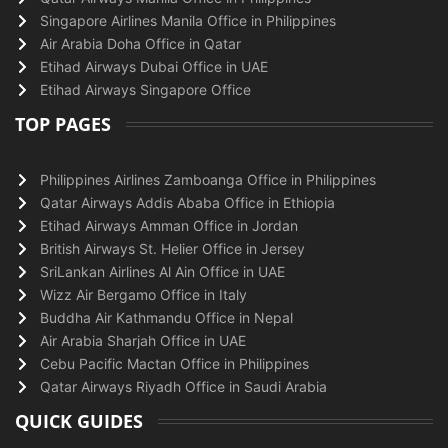
Singapore Airlines Manila Office in Philippines
Air Arabia Doha Office in Qatar
Etihad Airways Dubai Office in UAE
Etihad Airways Singapore Office
TOP PAGES
Philippines Airlines Zamboanga Office in Philippines
Qatar Airways Addis Ababa Office in Ethiopia
Etihad Airways Amman Office in Jordan
British Airways St. Helier Office in Jersey
SriLankan Airlines Al Ain Office in UAE
Wizz Air Bergamo Office in Italy
Buddha Air Kathmandu Office in Nepal
Air Arabia Sharjah Office in UAE
Cebu Pacific Mactan Office in Philippines
Qatar Airways Riyadh Office in Saudi Arabia
QUICK GUIDES