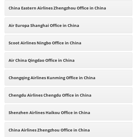
China Eastern Airlines Zhengzhou Office in China
Air Europa Shanghai Office in China
Scoot Airlines Ningbo Office in China
Air China Qingdao Office in China
Chongqing Airlines Kunming Office in China
Chengdu Airlines Chengdu Office in China
Shenzhen Airlines Haikou Office in China
China Airlines Zhengzhou Office in China