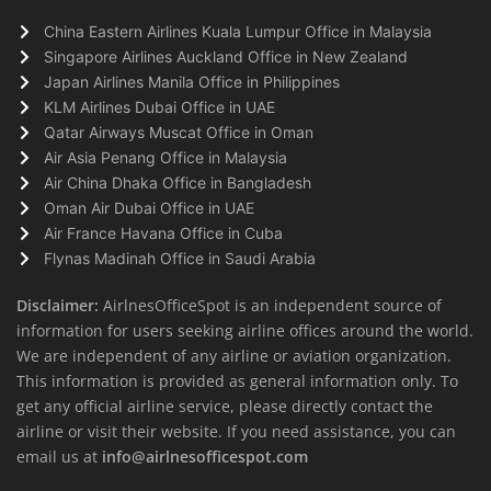
China Eastern Airlines Kuala Lumpur Office in Malaysia
Singapore Airlines Auckland Office in New Zealand
Japan Airlines Manila Office in Philippines
KLM Airlines Dubai Office in UAE
Qatar Airways Muscat Office in Oman
Air Asia Penang Office in Malaysia
Air China Dhaka Office in Bangladesh
Oman Air Dubai Office in UAE
Air France Havana Office in Cuba
Flynas Madinah Office in Saudi Arabia
Disclaimer:
AirlnesOfficeSpot is an independent source of
information for users seeking airline offices around the world.
We are independent of any airline or aviation organization.
This information is provided as general information only. To
get any official airline service, please directly contact the
airline or visit their website. If you need assistance, you can
email us at
info@airlnesofficespot.com