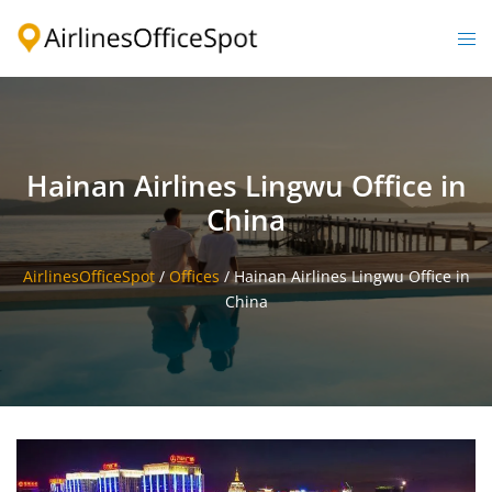
Skip
to
Togg
content
men
Hainan Airlines Lingwu Office in
China
AirlinesOfficeSpot
/
Offices
/
Hainan Airlines Lingwu Office in
China