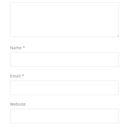
Name
*
Email
*
Website