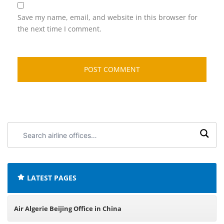
Save my name, email, and website in this browser for
the next time I comment.
Search
airline
offices:
LATEST PAGES
Air Algerie Beijing Office in China