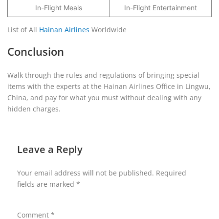
In-Flight Meals
In-Flight Entertainment
List of All
Hainan Airlines
Worldwide
Conclusion
Walk through the rules and regulations of bringing special
items with the experts at the Hainan Airlines Office in Lingwu,
China, and pay for what you must without dealing with any
hidden charges.
Leave a Reply
Your email address will not be published.
Required
fields are marked
*
Comment
*