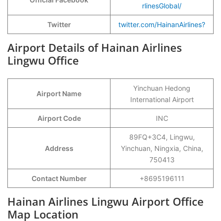
rlinesGlobal/
Twitter
twitter.com/HainanAirlines?
Airport Details of Hainan Airlines
Lingwu Office
Yinchuan Hedong
Airport Name
International Airport
Airport Code
INC
89FQ+3C4, Lingwu,
Address
Yinchuan, Ningxia, China,
750413
Contact Number
+8695196111
Hainan Airlines Lingwu Airport Office
Map Location