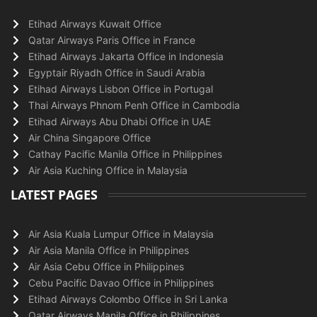
Etihad Airways Kuwait Office
Qatar Airways Paris Office in France
Etihad Airways Jakarta Office in Indonesia
Egyptair Riyadh Office in Saudi Arabia
Etihad Airways Lisbon Office in Portugal
Thai Airways Phnom Penh Office in Cambodia
Etihad Airways Abu Dhabi Office in UAE
Air China Singapore Office
Cathay Pacific Manila Office in Philippines
Air Asia Kuching Office in Malaysia
LATEST PAGES
Air Asia Kuala Lumpur Office in Malaysia
Air Asia Manila Office in Philippines
Air Asia Cebu Office in Philippines
Cebu Pacific Davao Office in Philippines
Etihad Airways Colombo Office in Sri Lanka
Qatar Airways Manila Office in Philippines