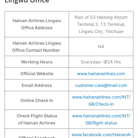
floor of S3 Hedong Airport
Hainan Airlines Lingwu
Terminal 3, T3 Terminal,
Office Address
Lingwu City, Yinchuan
Hainan Airlines Lingwu
NA
Office Contact Number
Working Hours
Everyday- @24 Hrs
Official Website
www.hainanairlines.com
Email Address
customer.care@hnair.com
www.hainanairlines.com/INT/
Online Check In
GB/Check-in
Check Flight Status
www.hainanairlines.com/INT/
of Hainan Airlines
GB/flight-status
www.facebook.com/HainanAi
Official Facebook