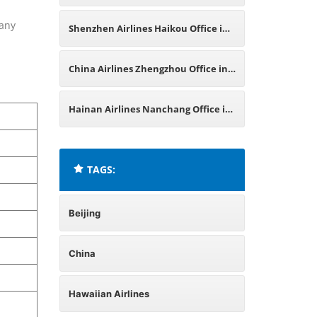
China
 any
Shenzhen Airlines Haikou Office in
China
China Airlines Zhengzhou Office in
China
Hainan Airlines Nanchang Office in
China
TAGS:
Beijing
China
Hawaiian Airlines