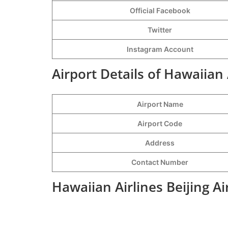
Official Facebook
Twitter
Instagram Account
Airport Details of Hawaiian 
Airport Name
Airport Code
Address
Contact Number
Hawaiian Airlines Beijing A