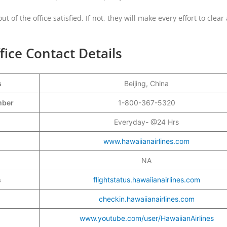
t of the office satisfied. If not, they will make every effort to clear
fice Contact Details
s
Beijing, China
umber
1-800-367-5320
Everyday- @24 Hrs
www.hawaiianairlines.com
NA
s
flightstatus.hawaiianairlines.com
checkin.hawaiianairlines.com
www.youtube.com/user/HawaiianAirlines