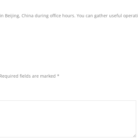
ce in Beijing, China during office hours. You can gather useful operat
Required fields are marked
*