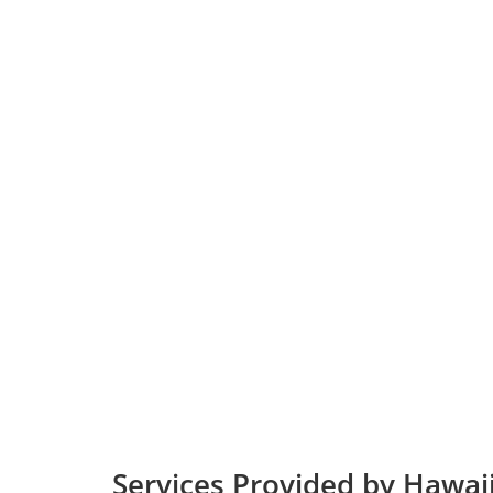
Services Provided by Hawaiia