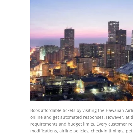
Book affordable tickets by visiting the Hawaiian Air
online and get automated responses. However, at the
requirements and budget limits. Every customer rep
modifications, airline policies, check-in timings, 