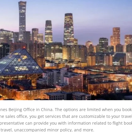
lines Beijing Office in China. The options are limited when you book 
 sales office, you get services that are customizable to your trave
resentative can provide you with information related to flight boo
pet travel, unaccompanied minor policy, and more.