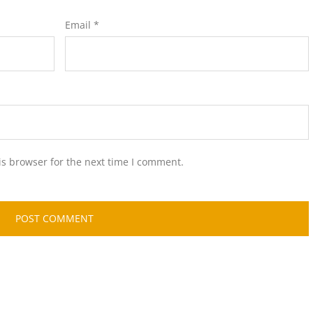
Email
*
is browser for the next time I comment.