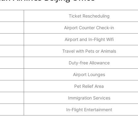
Ticket Rescheduling
Airport Counter Check-in
Airport and In-Flight Wifi
Travel with Pets or Animals
Duty-free Allowance
Airport Lounges
Pet Relief Area
Immigration Services
In-Flight Entertainment