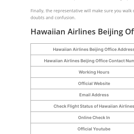
Finally, the representative will make sure you walk ou
doubts and confusion.
Hawaiian Airlines Beijing Of
Hawaiian Airlines Beijing Office Addres
Hawaiian Airlines Beijing Office Contact N
Working Hours
Official Website
Email Address
Check Flight Status of Hawaiian Airline
Online Check In
Official Youtube