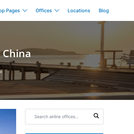
op Pages
Offices
Locations
Blog
n China
na
Search
airline
offices: