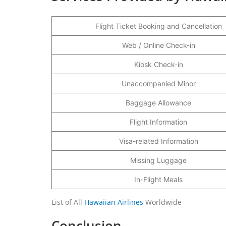
Flight Ticket Booking and Cancellation
Web / Online Check-in
Kiosk Check-in
Unaccompanied Minor
Baggage Allowance
Flight Information
Visa-related Information
Missing Luggage
In-Flight Meals
List of All
Hawaiian Airlines
Worldwide
Conclusion