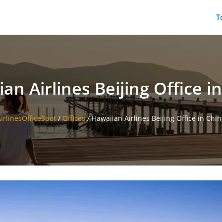
T
an Airlines Beijing Office i
irlinesOfficeSpot
/
Offices
/
Hawaiian Airlines Beijing Office in Chi