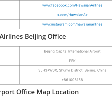
www.facebook.com/HawaiianAirlines
x.com/HawaiianAir
www.instagram.com/hawaiianairlines
Airlines Beijing Office
Beijing Capital International Airport
PEK
3JH3+W6X, Shunyi District, Beijing, China
+861096158
irport Office Map Location