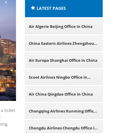
LATEST PAGES
Air Algerie Beijing Office in China
China Eastern Airlines Zhengzhou
Office in China
Air Europa Shanghai Office in China
Scoot Airlines Ningbo Office in
China
Air China Qingdao Office in China
a ticket
Chongqing Airlines Kunming Office
l
king,
in China
Chengdu Airlines Chengdu Office in