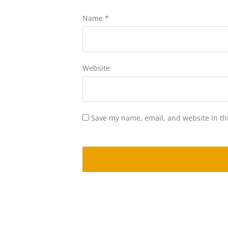
Name
*
Website
Save my name, email, and website in th