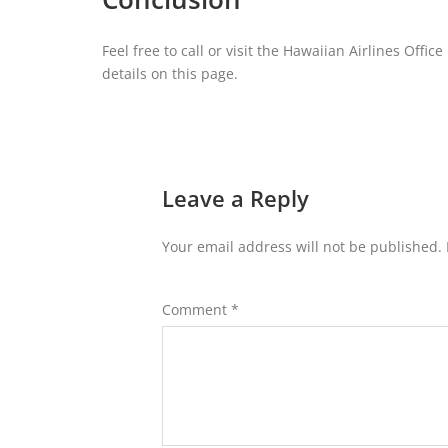
Feel free to call or visit the Hawaiian Airlines Offi
details on this page.
Leave a Reply
Your email address will not be published.
Comment
*