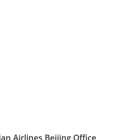
n Airlines Beijing Office