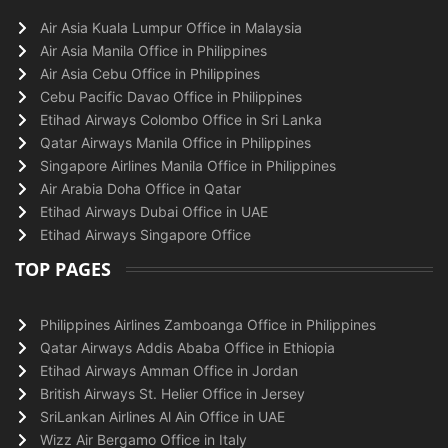
Air Asia Kuala Lumpur Office in Malaysia
Air Asia Manila Office in Philippines
Air Asia Cebu Office in Philippines
Cebu Pacific Davao Office in Philippines
Etihad Airways Colombo Office in Sri Lanka
Qatar Airways Manila Office in Philippines
Singapore Airlines Manila Office in Philippines
Air Arabia Doha Office in Qatar
Etihad Airways Dubai Office in UAE
Etihad Airways Singapore Office
TOP PAGES
Philippines Airlines Zamboanga Office in Philippines
Qatar Airways Addis Ababa Office in Ethiopia
Etihad Airways Amman Office in Jordan
British Airways St. Helier Office in Jersey
SriLankan Airlines Al Ain Office in UAE
Wizz Air Bergamo Office in Italy