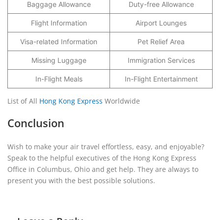
Baggage Allowance
Duty-free Allowance
Flight Information
Airport Lounges
Visa-related Information
Pet Relief Area
Missing Luggage
Immigration Services
In-Flight Meals
In-Flight Entertainment
List of All
Hong Kong Express
Worldwide
Conclusion
Wish to make your air travel effortless, easy, and enjoyable?
Speak to the helpful executives of the Hong Kong Express
Office in Columbus, Ohio and get help. They are always to
present you with the best possible solutions.