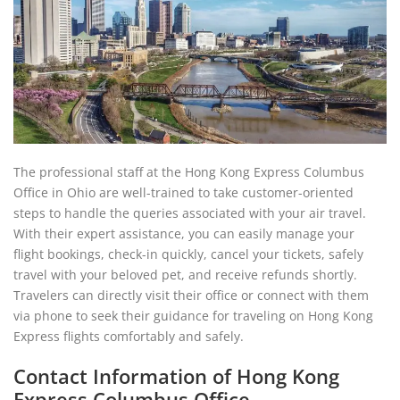
The professional staff at the Hong Kong Express Columbus
Office in Ohio are well-trained to take customer-oriented
steps to handle the queries associated with your air travel.
With their expert assistance, you can easily manage your
flight bookings, check-in quickly, cancel your tickets, safely
travel with your beloved pet, and receive refunds shortly.
Travelers can directly visit their office or connect with them
via phone to seek their guidance for traveling on Hong Kong
Express flights comfortably and safely.
Contact Information of Hong Kong
Express Columbus Office