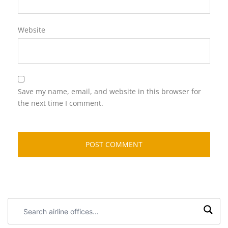
Website
Save my name, email, and website in this browser for
the next time I comment.
Search
airline
offices: