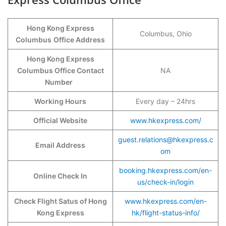
Hong Kong Express
Columbus, Ohio
Columbus
Office Address
Hong Kong Express
Columbus Office Contact
NA
Number
Working Hours
Every day – 24hrs
Official Website
www.hkexpress.com/
guest.relations@hkexpress.c
Email Address
om
booking.hkexpress.com/en-
Online Check In
us/check-in/login
Check Flight Satus of Hong
www.hkexpress.com/en-
Kong Express
hk/flight-status-info/