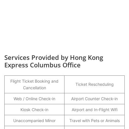
Services Provided by Hong Kong
Express Columbus Office
Flight Ticket Booking and
Ticket Rescheduling
Cancellation
Web / Online Check-in
Airport Counter Check-in
Kiosk Check-in
Airport and In-Flight Wifi
Unaccompanied Minor
Travel with Pets or Animals