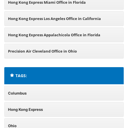
Hong Kong Express Miami Office in Florida
Hong Kong Express Los Angeles Office in California
Hong Kong Express Appalachicola Office in Florida
Precision Air Cleveland Office in Ohio
TAGS:
Columbus
Hong Kong Express
Ohio