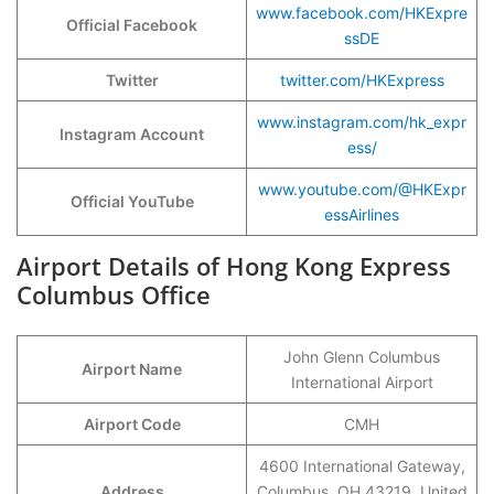
www.facebook.com/HKExpre
Official Facebook
ssDE
Twitter
twitter.com/HKExpress
www.instagram.com/hk_expr
Instagram Account
ess/
www.youtube.com/@HKExpr
Official YouTube
essAirlines
Airport Details of Hong Kong Express
Columbus Office
John Glenn Columbus
Airport Name
International Airport
Airport Code
CMH
4600 International Gateway,
Address
Columbus, OH 43219, United