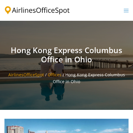
Skip
to
Togg
content
men
Hong Kong Express Columbus
Office in Ohio
AirlinesOfficeSpot
/
Offices
/
Hong Kong Express Columbus
Office in Ohio