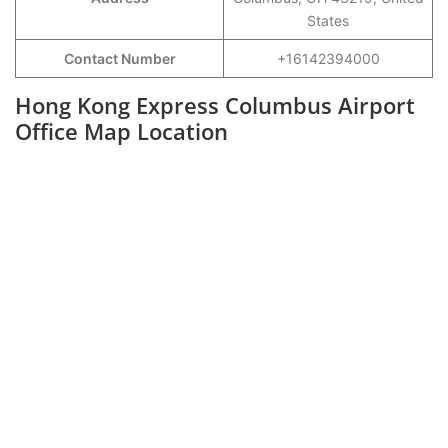
States
Contact Number
+16142394000
Hong Kong Express Columbus Airport
Office Map Location