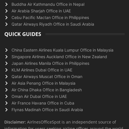
Buddha Air Kathmandu Office in Nepal
Air Arabia Sharjah Office in UAE
Cebu Pacific Mactan Office in Philippines
Qatar Airways Riyadh Office in Saudi Arabia
QUICK GUIDES
China Eastern Airlines Kuala Lumpur Office in Malaysia
Singapore Airlines Auckland Office in New Zealand
Japan Airlines Manila Office in Philippines
KLM Airlines Dubai Office in UAE
Qatar Airways Muscat Office in Oman
Air Asia Penang Office in Malaysia
Air China Dhaka Office in Bangladesh
Oman Air Dubai Office in UAE
Air France Havana Office in Cuba
Flynas Madinah Office in Saudi Arabia
Disclaimer:
AirlnesOfficeSpot is an independent source of
information for users seeking airline offices around the world.