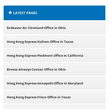
LATEST PAGES
Endeavor Air Cleveland Office in Ohio
Hong Kong Express Haltom Office in Texas
Hong Kong Express Piedmont Office in California
Breeze Airways Canton Office in Ohio
Hong Kong Express Annapolis Office in Maryland
Hong Kong Express Frisco Office in Texas