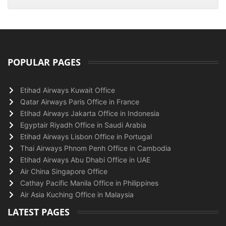
POPULAR PAGES
Etihad Airways Kuwait Office
Qatar Airways Paris Office in France
Etihad Airways Jakarta Office in Indonesia
Egyptair Riyadh Office in Saudi Arabia
Etihad Airways Lisbon Office in Portugal
Thai Airways Phnom Penh Office in Cambodia
Etihad Airways Abu Dhabi Office in UAE
Air China Singapore Office
Cathay Pacific Manila Office in Philippines
Air Asia Kuching Office in Malaysia
LATEST PAGES