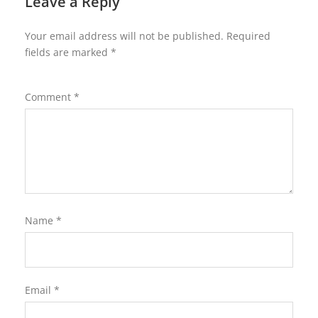
Leave a Reply
Your email address will not be published.
Required
fields are marked
*
Comment
*
Name
*
Email
*