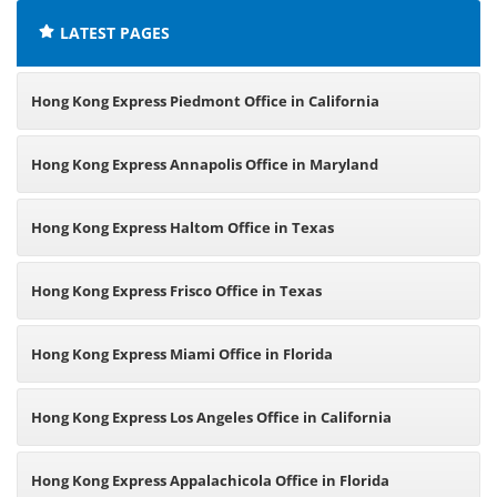
LATEST PAGES
Hong Kong Express Piedmont Office in California
Hong Kong Express Annapolis Office in Maryland
Hong Kong Express Haltom Office in Texas
Hong Kong Express Frisco Office in Texas
Hong Kong Express Miami Office in Florida
Hong Kong Express Los Angeles Office in California
Hong Kong Express Appalachicola Office in Florida