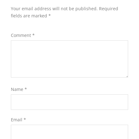
Your email address will not be published.
Required
fields are marked
*
Comment
*
Name
*
Email
*