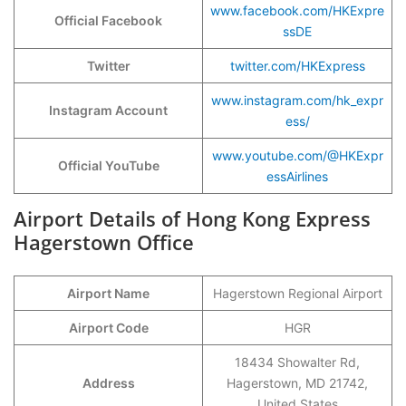
www.facebook.com/HKExpre
Official Facebook
ssDE
Twitter
twitter.com/HKExpress
www.instagram.com/hk_expr
Instagram Account
ess/
www.youtube.com/@HKExpr
Official YouTube
essAirlines
Airport Details of Hong Kong Express
Hagerstown Office
Airport Name
Hagerstown Regional Airport
Airport Code
HGR
18434 Showalter Rd,
Address
Hagerstown, MD 21742,
United States