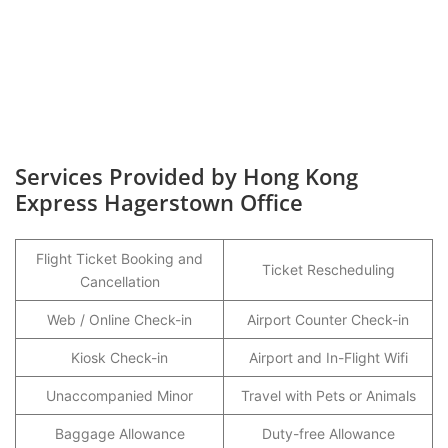
Services Provided by Hong Kong
Express Hagerstown Office
Flight Ticket Booking and
Ticket Rescheduling
Cancellation
Web / Online Check-in
Airport Counter Check-in
Kiosk Check-in
Airport and In-Flight Wifi
Unaccompanied Minor
Travel with Pets or Animals
Baggage Allowance
Duty-free Allowance