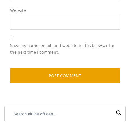
Website
Save my name, email, and website in this browser for
the next time I comment.
Search
airline
offices: