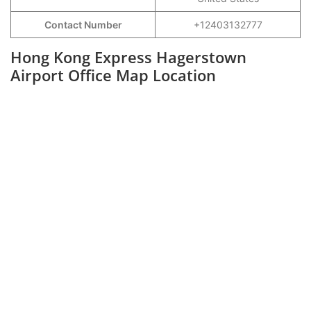
Contact Number
+12403132777
Hong Kong Express Hagerstown
Airport Office Map Location