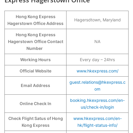
Hong Kong Express
Hagersdtown, Maryland
Hagerstown Office Address
Hong Kong Express
Hagerstown
Office Contact
NA
Number
Working Hours
Every day – 24hrs
Official Website
www.hkexpress.com/
guest.relations@hkexpress.c
Email Address
om
booking.hkexpress.com/en-
Online Check In
us/check-in/login
Check Flight Satus of Hong
www.hkexpress.com/en-
Kong Express
hk/flight-status-info/