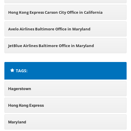
Hong Kong Express Carson City Office in California
Avelo Airlines Baltimore Office in Maryland
JetBlue Airlines Baltimore Office in Maryland
TAGS:
Hagerstown
Hong Kong Express
Maryland