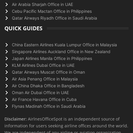
Air Arabia Sharjah Office in UAE
Cebu Pacific Mactan Office in Philippines
Qatar Airways Riyadh Office in Saudi Arabia
QUICK GUIDES
China Eastern Airlines Kuala Lumpur Office in Malaysia
Singapore Airlines Auckland Office in New Zealand
Japan Airlines Manila Office in Philippines
KLM Airlines Dubai Office in UAE
Qatar Airways Muscat Office in Oman
Air Asia Penang Office in Malaysia
Air China Dhaka Office in Bangladesh
Oman Air Dubai Office in UAE
Air France Havana Office in Cuba
Flynas Madinah Office in Saudi Arabia
Disclaimer:
AirlnesOfficeSpot is an independent source of
information for users seeking airline offices around the world.
We are independent of any airline or aviation organization.