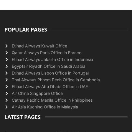
POPULAR PAGES
Etihad Airways Kuwait Office
Qatar Airways Paris Office in France
Etihad Airways Jakarta Office in Indonesia
Egyptair Riyadh Office in Saudi Arabia
Etihad Airways Lisbon Office in Portugal
Thai Airways Phnom Penh Office in Cambodia
Etihad Airways Abu Dhabi Office in UAE
Air China Singapore Office
Cathay Pacific Manila Office in Philippines
Air Asia Kuching Office in Malaysia
LATEST PAGES