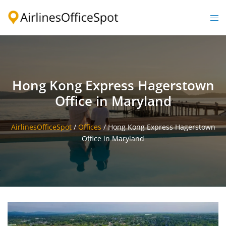
Skip
to
Togg
content
men
Hong Kong Express Hagerstown
Office in Maryland
AirlinesOfficeSpot
/
Offices
/
Hong Kong Express Hagerstown
Office in Maryland