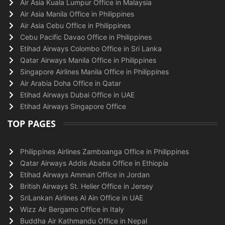
Air Asia Kuala Lumpur Office in Malaysia
Air Asia Manila Office in Philippines
Air Asia Cebu Office in Philippines
Cebu Pacific Davao Office in Philippines
Etihad Airways Colombo Office in Sri Lanka
Qatar Airways Manila Office in Philippines
Singapore Airlines Manila Office in Philippines
Air Arabia Doha Office in Qatar
Etihad Airways Dubai Office in UAE
Etihad Airways Singapore Office
TOP PAGES
Philippines Airlines Zamboanga Office in Philippines
Qatar Airways Addis Ababa Office in Ethiopia
Etihad Airways Amman Office in Jordan
British Airways St. Helier Office in Jersey
SriLankan Airlines Al Ain Office in UAE
Wizz Air Bergamo Office in Italy
Buddha Air Kathmandu Office in Nepal