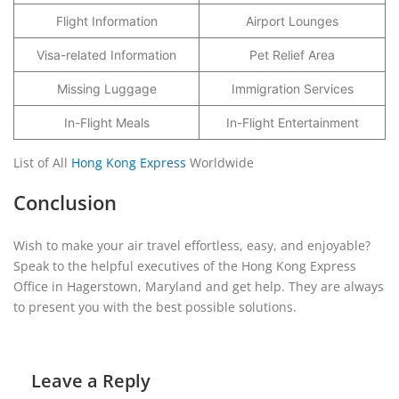
Flight Information
Airport Lounges
Visa-related Information
Pet Relief Area
Missing Luggage
Immigration Services
In-Flight Meals
In-Flight Entertainment
List of All
Hong Kong Express
Worldwide
Conclusion
Wish to make your air travel effortless, easy, and enjoyable?
Speak to the helpful executives of the Hong Kong Express
Office in Hagerstown, Maryland and get help. They are always
to present you with the best possible solutions.
Leave a Reply