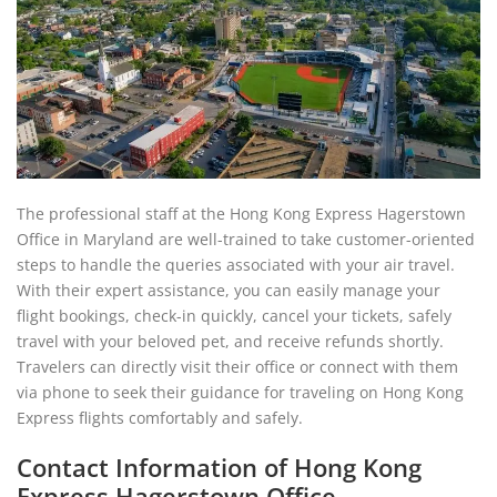
The professional staff at the Hong Kong Express Hagerstown
Office in Maryland are well-trained to take customer-oriented
steps to handle the queries associated with your air travel.
With their expert assistance, you can easily manage your
flight bookings, check-in quickly, cancel your tickets, safely
travel with your beloved pet, and receive refunds shortly.
Travelers can directly visit their office or connect with them
via phone to seek their guidance for traveling on Hong Kong
Express flights comfortably and safely.
Contact Information of Hong Kong
Express Hagerstown Office