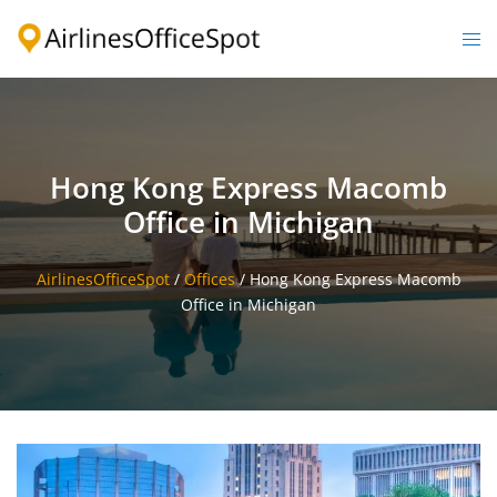
Skip
to
Togg
content
men
Hong Kong Express Macomb
Office in Michigan
AirlinesOfficeSpot
/
Offices
/
Hong Kong Express Macomb
Office in Michigan