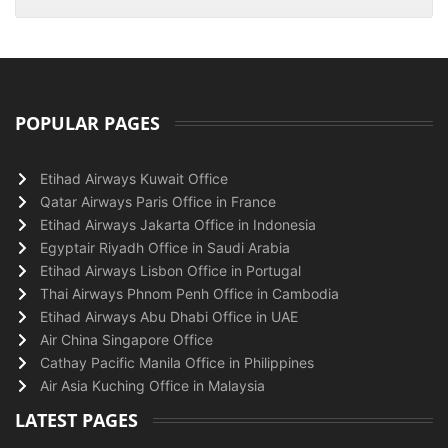
POPULAR PAGES
Etihad Airways Kuwait Office
Qatar Airways Paris Office in France
Etihad Airways Jakarta Office in Indonesia
Egyptair Riyadh Office in Saudi Arabia
Etihad Airways Lisbon Office in Portugal
Thai Airways Phnom Penh Office in Cambodia
Etihad Airways Abu Dhabi Office in UAE
Air China Singapore Office
Cathay Pacific Manila Office in Philippines
Air Asia Kuching Office in Malaysia
LATEST PAGES