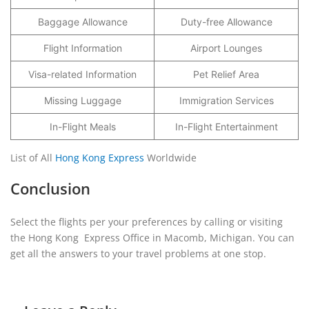
Baggage Allowance
Duty-free Allowance
Flight Information
Airport Lounges
Visa-related Information
Pet Relief Area
Missing Luggage
Immigration Services
In-Flight Meals
In-Flight Entertainment
List of All
Hong Kong Express
Worldwide
Conclusion
Select the flights per your preferences by calling or visiting
the Hong Kong Express Office in Macomb, Michigan. You can
get all the answers to your travel problems at one stop.