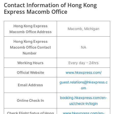
Contact Information of Hong Kong
Express Macomb Office
Hong Kong Express
Macomb, Michigan
Macomb
Office Address
Hong Kong Express
Macomb Office Contact
NA
Number
Working Hours
Every day – 24hrs
Official Website
www.hkexpress.com/
guest.relations@hkexpress.c
Email Address
om
booking.hkexpress.com/en-
Online Check In
us/check-in/login
Check Flight Satus of Hong
www.hkexpress.com/en-