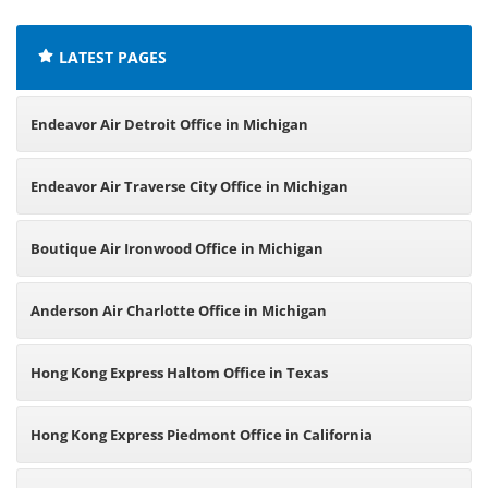
LATEST PAGES
Endeavor Air Detroit Office in Michigan
Endeavor Air Traverse City Office in Michigan
Boutique Air Ironwood Office in Michigan
Anderson Air Charlotte Office in Michigan
Hong Kong Express Haltom Office in Texas
Hong Kong Express Piedmont Office in California