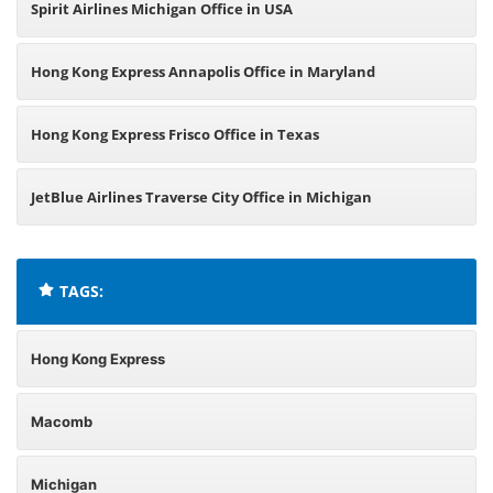
Spirit Airlines Michigan Office in USA
Hong Kong Express Annapolis Office in Maryland
Hong Kong Express Frisco Office in Texas
JetBlue Airlines Traverse City Office in Michigan
TAGS:
Hong Kong Express
Macomb
Michigan