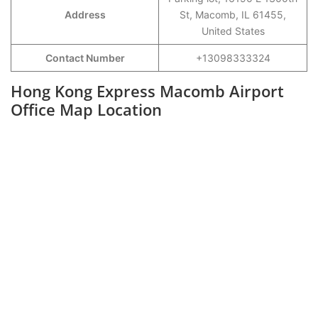
Address
St, Macomb, IL 61455,
United States
Contact Number
+13098333324
Hong Kong Express Macomb Airport
Office Map Location