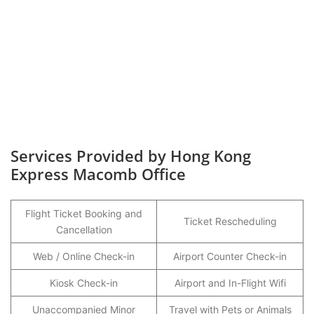
Services Provided by Hong Kong
Express Macomb Office
Flight Ticket Booking and
Ticket Rescheduling
Cancellation
Web / Online Check-in
Airport Counter Check-in
Kiosk Check-in
Airport and In-Flight Wifi
Unaccompanied Minor
Travel with Pets or Animals