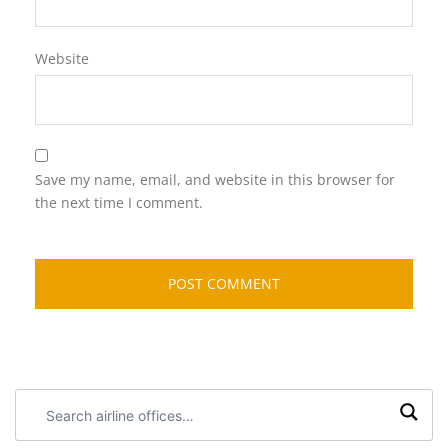
Website
Save my name, email, and website in this browser for
the next time I comment.
Search
airline
offices: