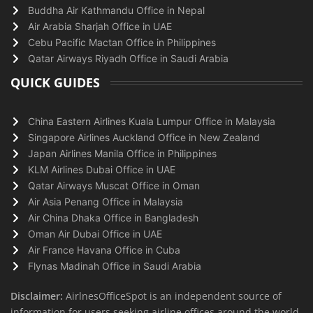
Buddha Air Kathmandu Office in Nepal
Air Arabia Sharjah Office in UAE
Cebu Pacific Mactan Office in Philippines
Qatar Airways Riyadh Office in Saudi Arabia
QUICK GUIDES
China Eastern Airlines Kuala Lumpur Office in Malaysia
Singapore Airlines Auckland Office in New Zealand
Japan Airlines Manila Office in Philippines
KLM Airlines Dubai Office in UAE
Qatar Airways Muscat Office in Oman
Air Asia Penang Office in Malaysia
Air China Dhaka Office in Bangladesh
Oman Air Dubai Office in UAE
Air France Havana Office in Cuba
Flynas Madinah Office in Saudi Arabia
Disclaimer:
AirlnesOfficeSpot is an independent source of
information for users seeking airline offices around the world.