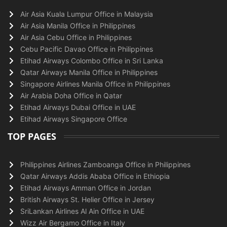
Air Asia Kuala Lumpur Office in Malaysia
Air Asia Manila Office in Philippines
Air Asia Cebu Office in Philippines
Cebu Pacific Davao Office in Philippines
Etihad Airways Colombo Office in Sri Lanka
Qatar Airways Manila Office in Philippines
Singapore Airlines Manila Office in Philippines
Air Arabia Doha Office in Qatar
Etihad Airways Dubai Office in UAE
Etihad Airways Singapore Office
TOP PAGES
Philippines Airlines Zamboanga Office in Philippines
Qatar Airways Addis Ababa Office in Ethiopia
Etihad Airways Amman Office in Jordan
British Airways St. Helier Office in Jersey
SriLankan Airlines Al Ain Office in UAE
Wizz Air Bergamo Office in Italy