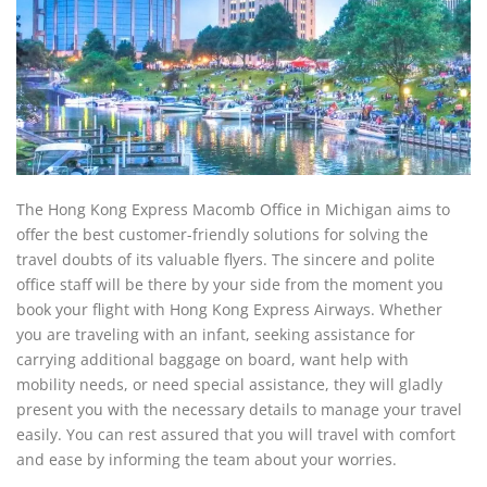
The Hong Kong Express Macomb Office in Michigan aims to
offer the best customer-friendly solutions for solving the
travel doubts of its valuable flyers. The sincere and polite
office staff will be there by your side from the moment you
book your flight with Hong Kong Express Airways. Whether
you are traveling with an infant, seeking assistance for
carrying additional baggage on board, want help with
mobility needs, or need special assistance, they will gladly
present you with the necessary details to manage your travel
easily. You can rest assured that you will travel with comfort
and ease by informing the team about your worries.