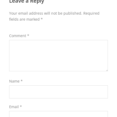
Leave a Reply
Your email address will not be published.
Required
fields are marked
*
Comment
*
Name
*
Email
*