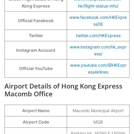
Kong Express
hk/flight-status-info/
www.facebook.com/HKExpre
Official Facebook
ssDE
Twitter
twitter.com/HKExpress
www.instagram.com/hk_expr
Instagram Account
ess/
www.youtube.com/@HKExpr
Official YouTube
essAirlines
Airport Details of Hong Kong Express
Macomb Office
Airport Name
Macomb Municipal Airport
Airport Code
MQB
Parking lot, 16190 E 1300th