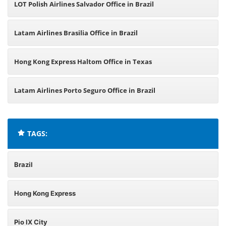
LOT Polish Airlines Salvador Office in Brazil
Latam Airlines Brasilia Office in Brazil
Hong Kong Express Haltom Office in Texas
Latam Airlines Porto Seguro Office in Brazil
TAGS:
Brazil
Hong Kong Express
Pio IX City