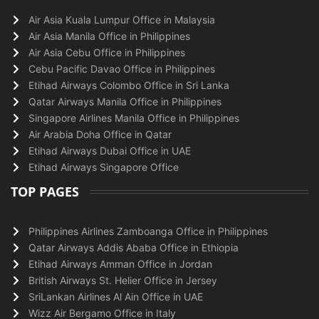
Air Asia Kuala Lumpur Office in Malaysia
Air Asia Manila Office in Philippines
Air Asia Cebu Office in Philippines
Cebu Pacific Davao Office in Philippines
Etihad Airways Colombo Office in Sri Lanka
Qatar Airways Manila Office in Philippines
Singapore Airlines Manila Office in Philippines
Air Arabia Doha Office in Qatar
Etihad Airways Dubai Office in UAE
Etihad Airways Singapore Office
TOP PAGES
Philippines Airlines Zamboanga Office in Philippines
Qatar Airways Addis Ababa Office in Ethiopia
Etihad Airways Amman Office in Jordan
British Airways St. Helier Office in Jersey
SriLankan Airlines Al Ain Office in UAE
Wizz Air Bergamo Office in Italy