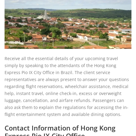
Receive all the essential details of your upcoming travel
simply by speaking to the attendants of the Hong Kong
Express Pio IX City Office in Brazil. The client service
representatives are always present to answer your questions
regarding flight reservations, wheelchair assistance, medical
help, instant travel, online check-in, excess or overweight
luggage, cancellation, and airfare refunds. Passengers can
also ask them to explain the regulations for accessing the in-
flight entertainment system and available dining options.
Contact Information of Hong Kong
Express Pio IX City Office