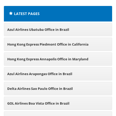
LATEST PAGES
Azul Airlines Ubatuba Office in Brazil
Hong Kong Express Piedmont Office in California
Hong Kong Express Annapolis Office in Maryland
Azul Airlines Arapongas Office in Brazil
Delta Airlines Sao Paulo Office in Brazil
GOL Airlines Boa Vista Office in Brazil