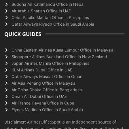
Buddha Air Kathmandu Office in Nepal
Air Arabia Sharjah Office in UAE
Cebu Pacific Mactan Office in Philippines
Qatar Airways Riyadh Office in Saudi Arabia
QUICK GUIDES
China Eastern Airlines Kuala Lumpur Office in Malaysia
Singapore Airlines Auckland Office in New Zealand
Japan Airlines Manila Office in Philippines
KLM Airlines Dubai Office in UAE
Qatar Airways Muscat Office in Oman
Air Asia Penang Office in Malaysia
Air China Dhaka Office in Bangladesh
Oman Air Dubai Office in UAE
Air France Havana Office in Cuba
Flynas Madinah Office in Saudi Arabia
Disclaimer:
AirlnesOfficeSpot is an independent source of
information for users seeking airline offices around the world.