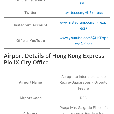
ssDE
Twitter
twitter.com/HKExpress
www.instagram.com/hk_expr
Instagram Account
ess/
www.youtube.com/@HKExpr
Official YouTube
essAirlines
Airport Details of Hong Kong Express
Pio IX City Office
Aeroporto Internacional do
Airport Name
Recife/Guararapes – Gilberto
Freyre
Airport Code
REC
Praça Min. Salgado Filho, s/n
Address
– Imbiribeira, Recife – PE,