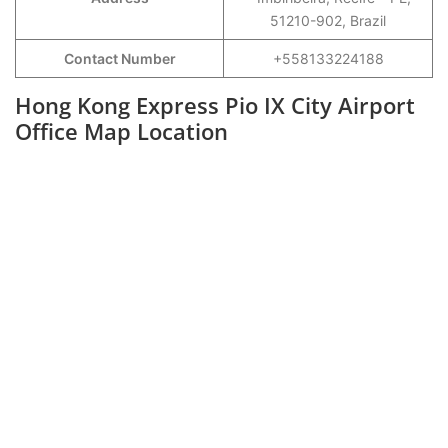
51210-902, Brazil
Contact Number
+558133224188
Hong Kong Express Pio IX City Airport
Office Map Location