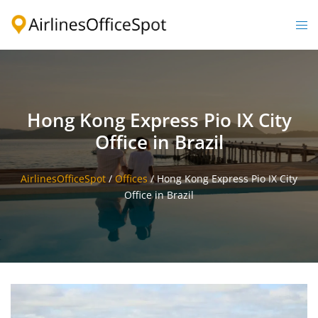
Skip
to
Togg
content
men
Hong Kong Express Pio IX City
Office in Brazil
AirlinesOfficeSpot
/
Offices
/
Hong Kong Express Pio IX City
Office in Brazil