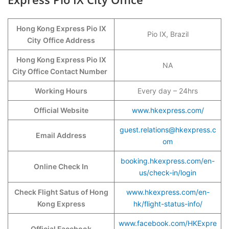
Hong Kong Express Pio IX
Pio IX, Brazil
City
Office Address
Hong Kong Express Pio IX
NA
City Office Contact Number
Working Hours
Every day – 24hrs
Official Website
www.hkexpress.com/
guest.relations@hkexpress.c
Email Address
om
booking.hkexpress.com/en-
Online Check In
us/check-in/login
Check Flight Satus of Hong
www.hkexpress.com/en-
Kong Express
hk/flight-status-info/
www.facebook.com/HKExpre
Official Facebook