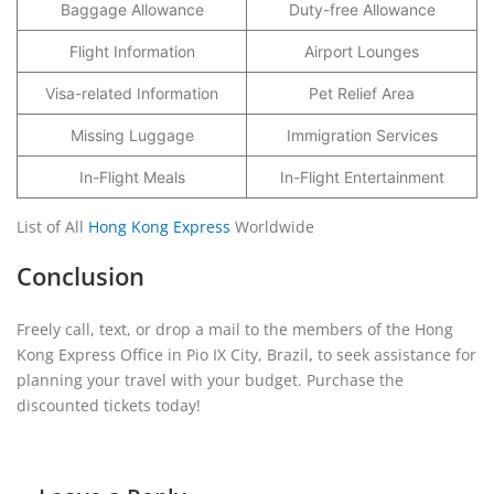
Baggage Allowance
Duty-free Allowance
Flight Information
Airport Lounges
Visa-related Information
Pet Relief Area
Missing Luggage
Immigration Services
In-Flight Meals
In-Flight Entertainment
List of All
Hong Kong Express
Worldwide
Conclusion
Freely call, text, or drop a mail to the members of the Hong
Kong Express Office in Pio IX City, Brazil
,
to seek assistance for
planning your travel with your budget. Purchase the
discounted tickets today!