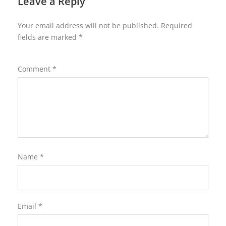
Leave a Reply
Your email address will not be published.
Required
fields are marked
*
Comment
*
Name
*
Email
*