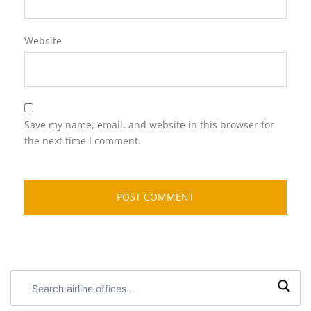
Website
Save my name, email, and website in this browser for
the next time I comment.
Search
airline
offices: