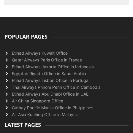
POPULAR PAGES
Etihad Airways Kuwait Office
Qatar Airways Paris Office in France
Etihad Airways Jakarta Office in Indonesia
Egyptair Riyadh Office in Saudi Arabia
Etihad Airways Lisbon Office in Portugal
Thai Airways Phnom Penh Office in Cambodia
Etihad Airways Abu Dhabi Office in UAE
Air China Singapore Office
Cathay Pacific Manila Office in Philippines
Air Asia Kuching Office in Malaysia
LATEST PAGES