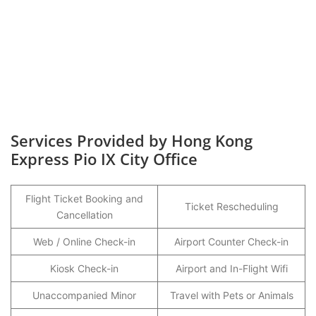
Services Provided by Hong Kong
Express Pio IX City Office
Flight Ticket Booking and
Ticket Rescheduling
Cancellation
Web / Online Check-in
Airport Counter Check-in
Kiosk Check-in
Airport and In-Flight Wifi
Unaccompanied Minor
Travel with Pets or Animals