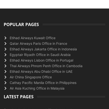
POPULAR PAGES
Etihad Airways Kuwait Office
Qatar Airways Paris Office in France
Etihad Airways Jakarta Office in Indonesia
Egyptair Riyadh Office in Saudi Arabia
Etihad Airways Lisbon Office in Portugal
Thai Airways Phnom Penh Office in Cambodia
Etihad Airways Abu Dhabi Office in UAE
Air China Singapore Office
Cathay Pacific Manila Office in Philippines
Air Asia Kuching Office in Malaysia
LATEST PAGES