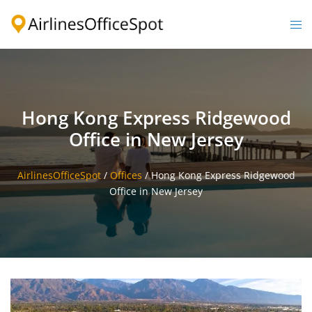
Skip
to
Togg
content
men
Hong Kong Express Ridgewood
Office in New Jersey
AirlinesOfficeSpot
/
Offices
/
Hong Kong Express Ridgewood
Office in New Jersey