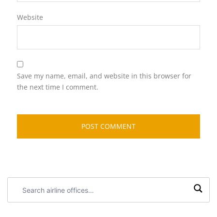
Website
Save my name, email, and website in this browser for
the next time I comment.
Search
airline
offices: