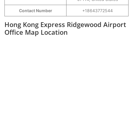
Contact Number
+18643772544
Hong Kong Express Ridgewood Airport
Office Map Location