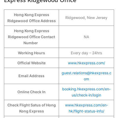
Hong Kong Express
Ridgewood, New Jersey
Ridgewood
Office Address
Hong Kong Express
Ridgewood Office Contact
NA
Number
Working Hours
Every day – 24hrs
Official Website
www.hkexpress.com/
guest.relations@hkexpress.c
Email Address
om
booking.hkexpress.com/en-
Online Check In
us/check-in/login
Check Flight Satus of Hong
www.hkexpress.com/en-
Kong Express
hk/flight-status-info/