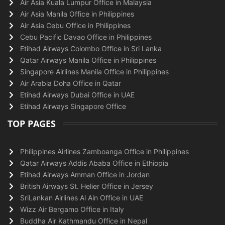
Air Asia Kuala Lumpur Office in Malaysia
Air Asia Manila Office in Philippines
Air Asia Cebu Office in Philippines
Cebu Pacific Davao Office in Philippines
Etihad Airways Colombo Office in Sri Lanka
Qatar Airways Manila Office in Philippines
Singapore Airlines Manila Office in Philippines
Air Arabia Doha Office in Qatar
Etihad Airways Dubai Office in UAE
Etihad Airways Singapore Office
TOP PAGES
Philippines Airlines Zamboanga Office in Philippines
Qatar Airways Addis Ababa Office in Ethiopia
Etihad Airways Amman Office in Jordan
British Airways St. Helier Office in Jersey
SriLankan Airlines Al Ain Office in UAE
Wizz Air Bergamo Office in Italy
Buddha Air Kathmandu Office in Nepal