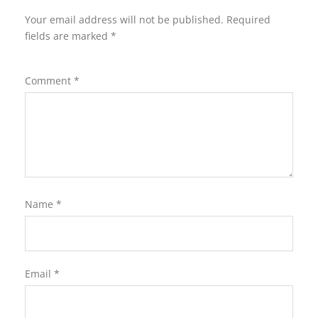
Your email address will not be published.
Required
fields are marked
*
Comment
*
Name
*
Email
*