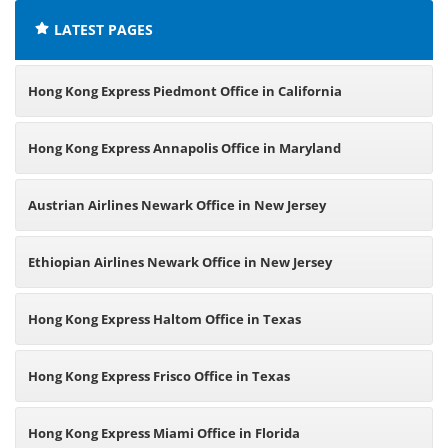
LATEST PAGES
Hong Kong Express Piedmont Office in California
Hong Kong Express Annapolis Office in Maryland
Austrian Airlines Newark Office in New Jersey
Ethiopian Airlines Newark Office in New Jersey
Hong Kong Express Haltom Office in Texas
Hong Kong Express Frisco Office in Texas
Hong Kong Express Miami Office in Florida