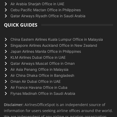
Air Arabia Sharjah Office in UAE
Cebu Pacific Mactan Office in Philippines
Qatar Airways Riyadh Office in Saudi Arabia
QUICK GUIDES
China Eastern Airlines Kuala Lumpur Office in Malaysia
Singapore Airlines Auckland Office in New Zealand
Japan Airlines Manila Office in Philippines
KLM Airlines Dubai Office in UAE
Qatar Airways Muscat Office in Oman
Air Asia Penang Office in Malaysia
Air China Dhaka Office in Bangladesh
Oman Air Dubai Office in UAE
Air France Havana Office in Cuba
Flynas Madinah Office in Saudi Arabia
Disclaimer:
AirlnesOfficeSpot is an independent source of
information for users seeking airline offices around the world.
We are independent of any airline or aviation organization.