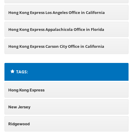
Hong Kong Express Los Angeles Office in California
Hong Kong Express Appalachicola Office in Florida
Hong Kong Express Carson City Office in California
TAGS:
Hong Kong Express
New Jersey
Ridgewood