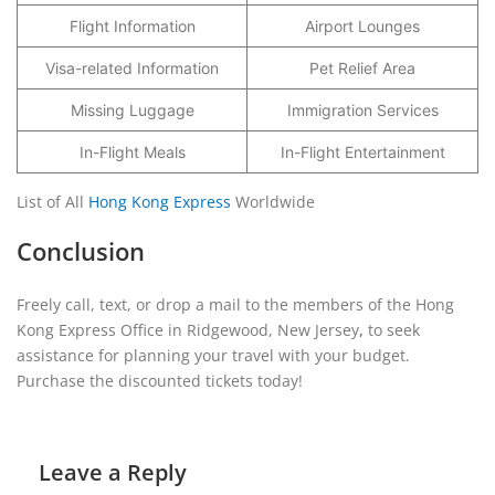
Flight Information
Airport Lounges
Visa-related Information
Pet Relief Area
Missing Luggage
Immigration Services
In-Flight Meals
In-Flight Entertainment
List of All
Hong Kong Express
Worldwide
Conclusion
Freely call, text, or drop a mail to the members of the Hong
Kong Express Office in Ridgewood, New Jersey
,
to seek
assistance for planning your travel with your budget.
Purchase the discounted tickets today!
Leave a Reply