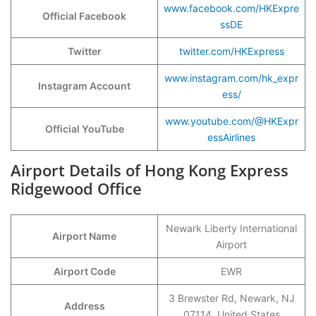
www.facebook.com/HKExpre
Official Facebook
ssDE
Twitter
twitter.com/HKExpress
www.instagram.com/hk_expr
Instagram Account
ess/
www.youtube.com/@HKExpr
Official YouTube
essAirlines
Airport Details of Hong Kong Express
Ridgewood Office
Newark Liberty International
Airport Name
Airport
Airport Code
EWR
3 Brewster Rd, Newark, NJ
Address
07114, United States