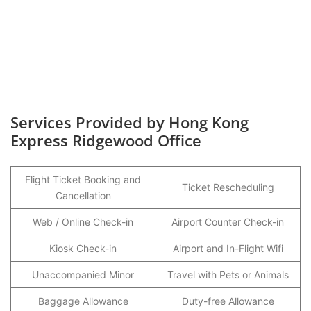
Services Provided by Hong Kong
Express Ridgewood Office
Flight Ticket Booking and
Ticket Rescheduling
Cancellation
Web / Online Check-in
Airport Counter Check-in
Kiosk Check-in
Airport and In-Flight Wifi
Unaccompanied Minor
Travel with Pets or Animals
Baggage Allowance
Duty-free Allowance