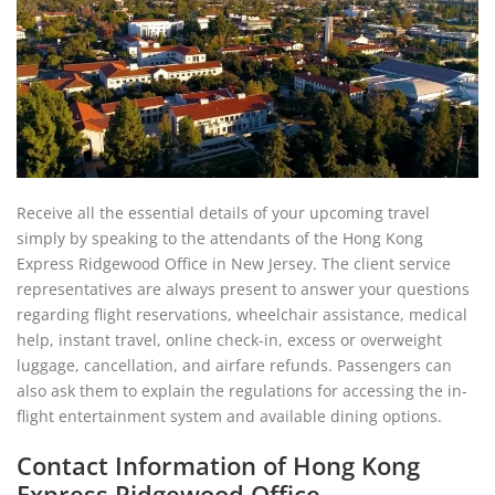
Receive all the essential details of your upcoming travel
simply by speaking to the attendants of the Hong Kong
Express Ridgewood Office in New Jersey. The client service
representatives are always present to answer your questions
regarding flight reservations, wheelchair assistance, medical
help, instant travel, online check-in, excess or overweight
luggage, cancellation, and airfare refunds. Passengers can
also ask them to explain the regulations for accessing the in-
flight entertainment system and available dining options.
Contact Information of Hong Kong
Express Ridgewood Office