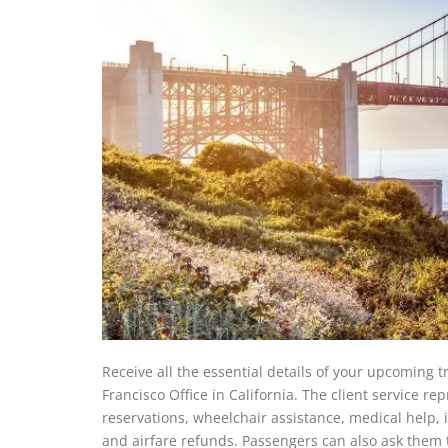
Receive all the essential details of your upcoming 
Francisco Office in California. The client service r
reservations, wheelchair assistance, medical help, i
and airfare refunds. Passengers can also ask them t