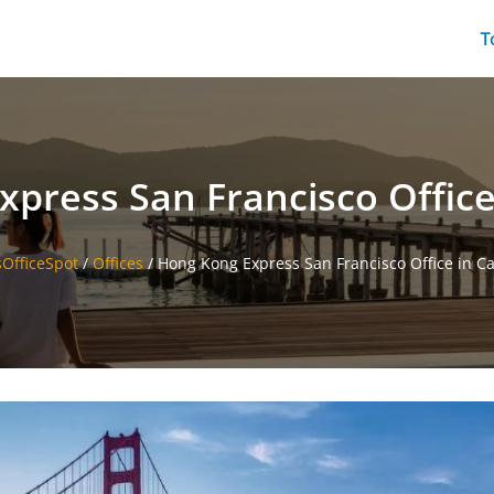
T
press San Francisco Office 
sOfficeSpot
/
Offices
/
Hong Kong Express San Francisco Office in Ca