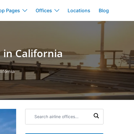
op Pages
Offices
Locations
Blog
in California
lifornia
Search
airline
offices: