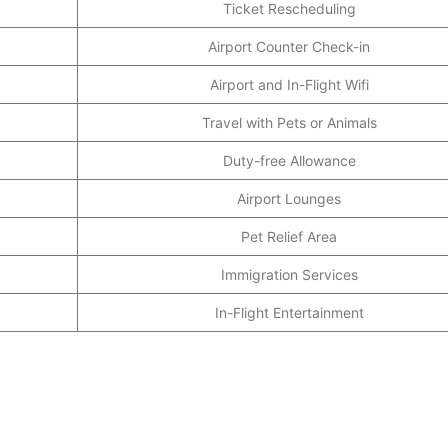
Ticket Rescheduling
Airport Counter Check-in
Airport and In-Flight Wifi
Travel with Pets or Animals
Duty-free Allowance
Airport Lounges
Pet Relief Area
Immigration Services
In-Flight Entertainment