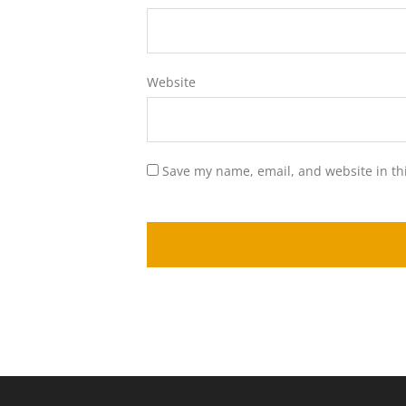
Website
Save my name, email, and website in th