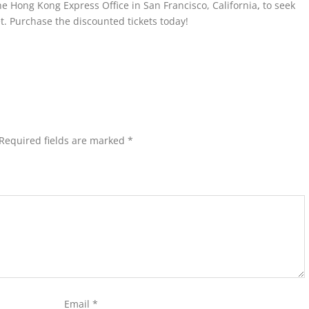
the Hong Kong Express Office in San Francisco, California
,
to seek
t. Purchase the discounted tickets today!
Required fields are marked
*
Email
*