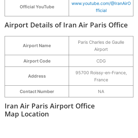
www.youtube.com/@IranAirO
Official YouTube
fficial
Airport Details of Iran Air Paris Office
Paris Charles de Gaulle
Airport Name
Airport
Airport Code
CDG
95700 Roissy-en-France,
Address
France
Contact Number
NA
Iran Air Paris Airport Office
Map Location