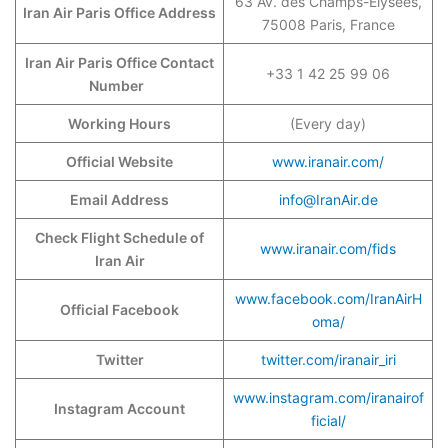
63 Av. des Champs-Élysées,
Iran Air Paris Office Address
75008 Paris, France
Iran Air Paris Office Contact
+33 1 42 25 99 06
Number
Working Hours
(Every day)
Official Website
www.iranair.com/
Email Address
info@IranAir.de
Check Flight Schedule of
www.iranair.com/fids
Iran Air
www.facebook.com/IranAirH
Official Facebook
oma/
Twitter
twitter.com/iranair_iri
www.instagram.com/iranairof
Instagram Account
ficial/