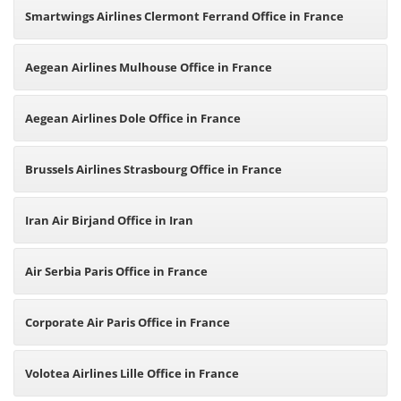
Smartwings Airlines Clermont Ferrand Office in France
Aegean Airlines Mulhouse Office in France
Aegean Airlines Dole Office in France
Brussels Airlines Strasbourg Office in France
Iran Air Birjand Office in Iran
Air Serbia Paris Office in France
Corporate Air Paris Office in France
Volotea Airlines Lille Office in France