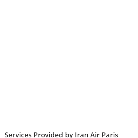
Services Provided by Iran Air Paris