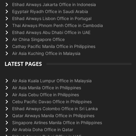
Etihad Airways Jakarta Office in Indonesia
Egyptair Riyadh Office in Saudi Arabia
Etihad Airways Lisbon Office in Portugal
Thai Airways Phnom Penh Office in Cambodia
Etihad Airways Abu Dhabi Office in UAE
Air China Singapore Office
Cathay Pacific Manila Office in Philippines
Air Asia Kuching Office in Malaysia
LATEST PAGES
Air Asia Kuala Lumpur Office in Malaysia
Air Asia Manila Office in Philippines
Air Asia Cebu Office in Philippines
Cebu Pacific Davao Office in Philippines
Etihad Airways Colombo Office in Sri Lanka
Qatar Airways Manila Office in Philippines
Singapore Airlines Manila Office in Philippines
Air Arabia Doha Office in Qatar