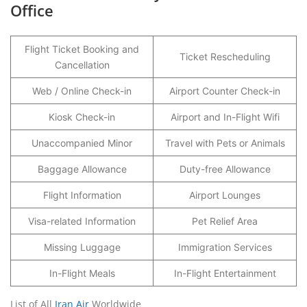
Office
Flight Ticket Booking and
Ticket Rescheduling
Cancellation
Web / Online Check-in
Airport Counter Check-in
Kiosk Check-in
Airport and In-Flight Wifi
Unaccompanied Minor
Travel with Pets or Animals
Baggage Allowance
Duty-free Allowance
Flight Information
Airport Lounges
Visa-related Information
Pet Relief Area
Missing Luggage
Immigration Services
In-Flight Meals
In-Flight Entertainment
List of All
Iran Air
Worldwide