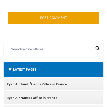
Search
airline
offices:
LATEST PAGES
Ryan Air Saint Étienne Office in France
Ryan Air Nantes Office in France