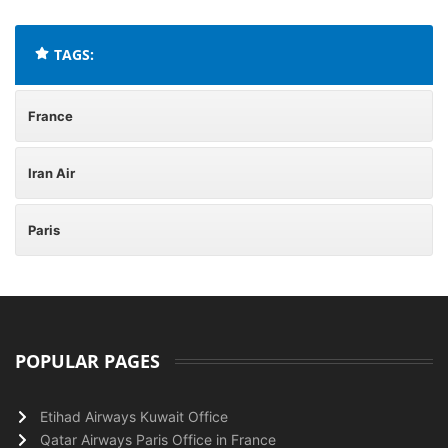
TAGS:
France
Iran Air
Paris
POPULAR PAGES
Etihad Airways Kuwait Office
Qatar Airways Paris Office in France