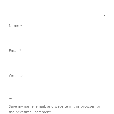
Name
*
Email
*
Website
Save my name, email, and website in this browser for
the next time I comment.