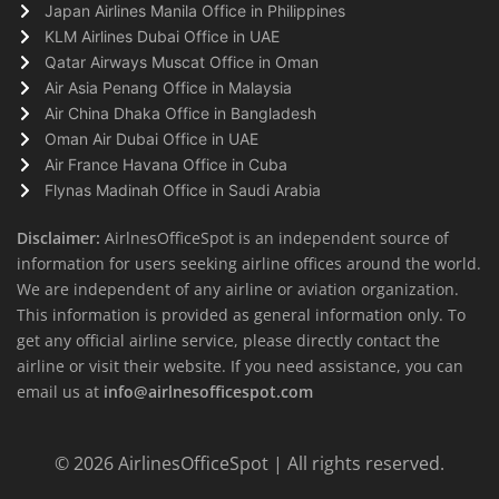
Japan Airlines Manila Office in Philippines
KLM Airlines Dubai Office in UAE
Qatar Airways Muscat Office in Oman
Air Asia Penang Office in Malaysia
Air China Dhaka Office in Bangladesh
Oman Air Dubai Office in UAE
Air France Havana Office in Cuba
Flynas Madinah Office in Saudi Arabia
Disclaimer:
AirlnesOfficeSpot is an independent source of
information for users seeking airline offices around the world.
We are independent of any airline or aviation organization.
This information is provided as general information only. To
get any official airline service, please directly contact the
airline or visit their website. If you need assistance, you can
email us at
info@airlnesofficespot.com
© 2026
AirlinesOfficeSpot
| All rights reserved.