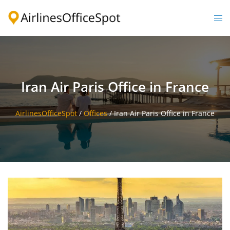
Skip
to
Togg
content
men
Iran Air Paris Office in France
AirlinesOfficeSpot
/
Offices
/
Iran Air Paris Office in France