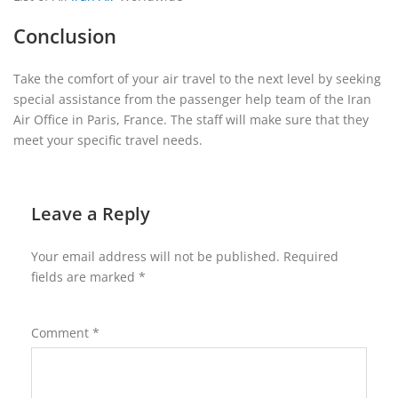
Conclusion
Take the comfort of your air travel to the next level by seeking
special assistance from the passenger help team of the Iran
Air Office in Paris, France. The staff will make sure that they
meet your specific travel needs.
Leave a Reply
Your email address will not be published.
Required
fields are marked
*
Comment
*