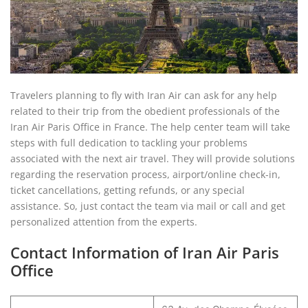
Travelers planning to fly with Iran Air can ask for any help
related to their trip from the obedient professionals of the
Iran Air Paris Office in France. The help center team will take
steps with full dedication to tackling your problems
associated with the next air travel. They will provide solutions
regarding the reservation process, airport/online check-in,
ticket cancellations, getting refunds, or any special
assistance. So, just contact the team via mail or call and get
personalized attention from the experts.
Contact Information of Iran Air Paris
Office