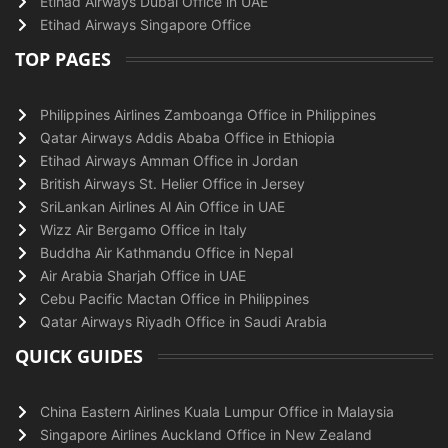
Etihad Airways Dubai Office in UAE
Etihad Airways Singapore Office
TOP PAGES
Philippines Airlines Zamboanga Office in Philippines
Qatar Airways Addis Ababa Office in Ethiopia
Etihad Airways Amman Office in Jordan
British Airways St. Helier Office in Jersey
SriLankan Airlines Al Ain Office in UAE
Wizz Air Bergamo Office in Italy
Buddha Air Kathmandu Office in Nepal
Air Arabia Sharjah Office in UAE
Cebu Pacific Mactan Office in Philippines
Qatar Airways Riyadh Office in Saudi Arabia
QUICK GUIDES
China Eastern Airlines Kuala Lumpur Office in Malaysia
Singapore Airlines Auckland Office in New Zealand