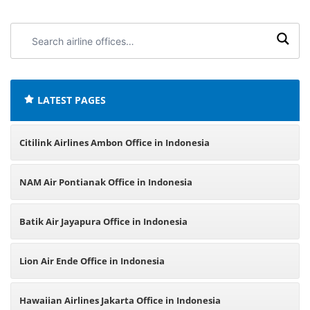
Search
airline
offices:
LATEST PAGES
Citilink Airlines Ambon Office in Indonesia
NAM Air Pontianak Office in Indonesia
Batik Air Jayapura Office in Indonesia
Lion Air Ende Office in Indonesia
Hawaiian Airlines Jakarta Office in Indonesia