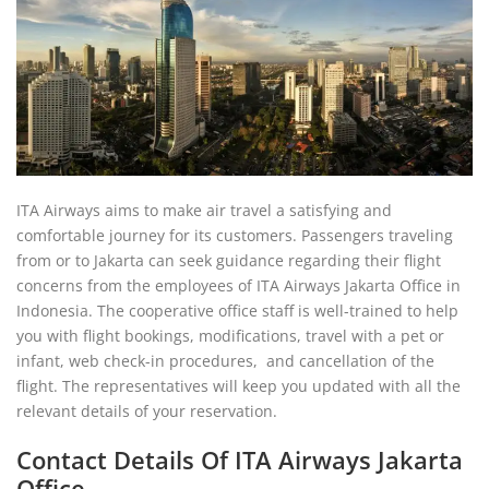
ITA Airways aims to make air travel a satisfying and
comfortable journey for its customers. Passengers traveling
from or to Jakarta can seek guidance regarding their flight
concerns from the employees of ITA Airways Jakarta Office in
Indonesia. The cooperative office staff is well-trained to help
you with flight bookings, modifications, travel with a pet or
infant, web check-in procedures, and cancellation of the
flight. The representatives will keep you updated with all the
relevant details of your reservation.
Contact Details Of ITA Airways Jakarta
Office