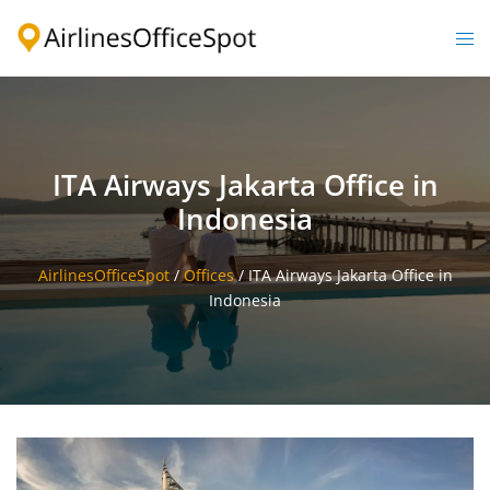
Skip
to
Togg
content
men
ITA Airways Jakarta Office in
Indonesia
AirlinesOfficeSpot
/
Offices
/
ITA Airways Jakarta Office in
Indonesia