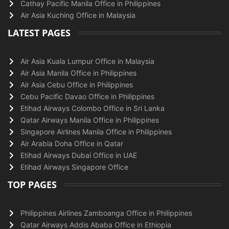
Cathay Pacific Manila Office in Philippines
Air Asia Kuching Office in Malaysia
LATEST PAGES
Air Asia Kuala Lumpur Office in Malaysia
Air Asia Manila Office in Philippines
Air Asia Cebu Office in Philippines
Cebu Pacific Davao Office in Philippines
Etihad Airways Colombo Office in Sri Lanka
Qatar Airways Manila Office in Philippines
Singapore Airlines Manila Office in Philippines
Air Arabia Doha Office in Qatar
Etihad Airways Dubai Office in UAE
Etihad Airways Singapore Office
TOP PAGES
Philippines Airlines Zamboanga Office in Philippines
Qatar Airways Addis Ababa Office in Ethiopia