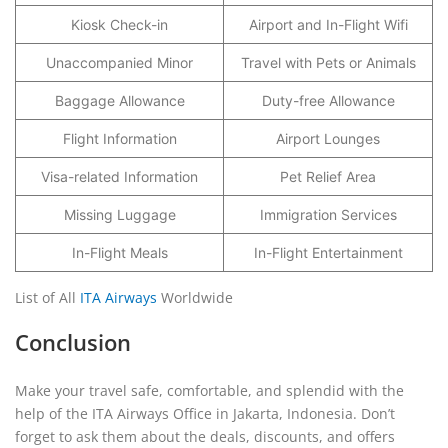
Kiosk Check-in
Airport and In-Flight Wifi
Unaccompanied Minor
Travel with Pets or Animals
Baggage Allowance
Duty-free Allowance
Flight Information
Airport Lounges
Visa-related Information
Pet Relief Area
Missing Luggage
Immigration Services
In-Flight Meals
In-Flight Entertainment
List of All
ITA Airways
Worldwide
Conclusion
Make your travel safe, comfortable, and splendid with the
help of the ITA Airways Office in Jakarta, Indonesia. Don’t
forget to ask them about the deals, discounts, and offers