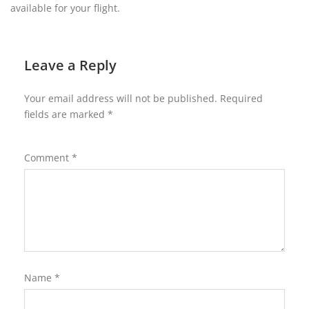
available for your flight.
Leave a Reply
Your email address will not be published.
Required
fields are marked
*
Comment
*
Name
*