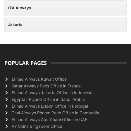
ITA Airways
Jakarta
POPULAR PAGES
Etihad Airways Kuwait Office
Qatar Airways Paris Office in France
Etihad Airways Jakarta Office in Indonesia
Egyptair Riyadh Office in Saudi Arabia
Etihad Airways Lisbon Office in Portugal
Thai Airways Phnom Penh Office in Cambodia
Etihad Airways Abu Dhabi Office in UAE
Air China Singapore Office