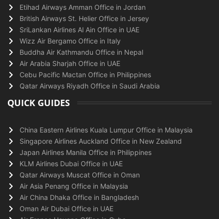
Etihad Airways Amman Office in Jordan
British Airways St. Helier Office in Jersey
SriLankan Airlines Al Ain Office in UAE
Wizz Air Bergamo Office in Italy
Buddha Air Kathmandu Office in Nepal
Air Arabia Sharjah Office in UAE
Cebu Pacific Mactan Office in Philippines
Qatar Airways Riyadh Office in Saudi Arabia
QUICK GUIDES
China Eastern Airlines Kuala Lumpur Office in Malaysia
Singapore Airlines Auckland Office in New Zealand
Japan Airlines Manila Office in Philippines
KLM Airlines Dubai Office in UAE
Qatar Airways Muscat Office in Oman
Air Asia Penang Office in Malaysia
Air China Dhaka Office in Bangladesh
Oman Air Dubai Office in UAE