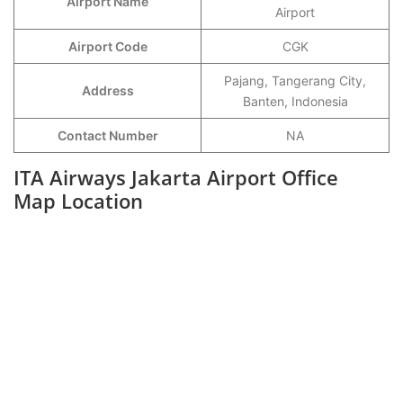
Airport Name
Airport
Airport Code
CGK
Pajang, Tangerang City,
Address
Banten, Indonesia
Contact Number
NA
ITA Airways Jakarta Airport Office
Map Location