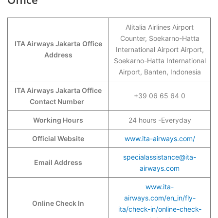
Alitalia Airlines Airport
Counter, Soekarno-Hatta
ITA Airways Jakarta
Office
International Airport Airport,
Address
Soekarno-Hatta International
Airport, Banten, Indonesia
ITA Airways Jakarta Office
+39 06 65 64 0
Contact Number
Working Hours
24 hours -Everyday
Official Website
www.ita-airways.com/
specialassistance@ita-
Email Address
airways.com
www.ita-
airways.com/en_in/fly-
Online Check In
ita/check-in/online-check-