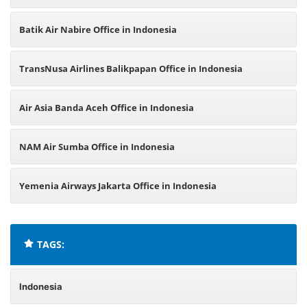
Batik Air Nabire Office in Indonesia
TransNusa Airlines Balikpapan Office in Indonesia
Air Asia Banda Aceh Office in Indonesia
NAM Air Sumba Office in Indonesia
Yemenia Airways Jakarta Office in Indonesia
TAGS:
Indonesia