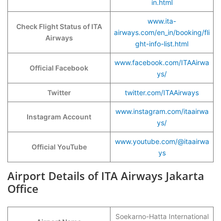
in.html
www.ita-
Check Flight Status of ITA
airways.com/en_in/booking/fli
Airways
ght-info-list.html
www.facebook.com/ITAAirwa
Official Facebook
ys/
Twitter
twitter.com/ITAAirways
www.instagram.com/itaairwa
Instagram Account
ys/
www.youtube.com/@itaairwa
Official YouTube
ys
Airport Details of ITA Airways Jakarta
Office
Soekarno-Hatta International