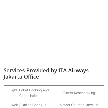
Services Provided by ITA Airways
Jakarta Office
Flight Ticket Booking and
Ticket Rescheduling
Cancellation
Web / Online Check-in
Airport Counter Check-in