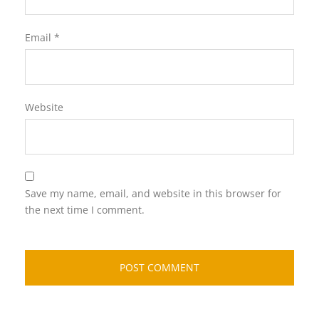
Email
*
Website
Save my name, email, and website in this browser for
the next time I comment.