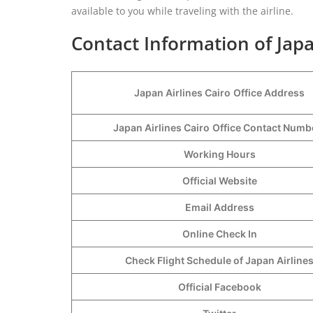
available to you while traveling with the airline.
Contact Information of Japa
Japan Airlines Cairo
Office Address
Japan Airlines Cairo
Office Contact Num
Working Hours
Official Website
Email Address
Online Check In
Check Flight Schedule of Japan Airline
Official Facebook