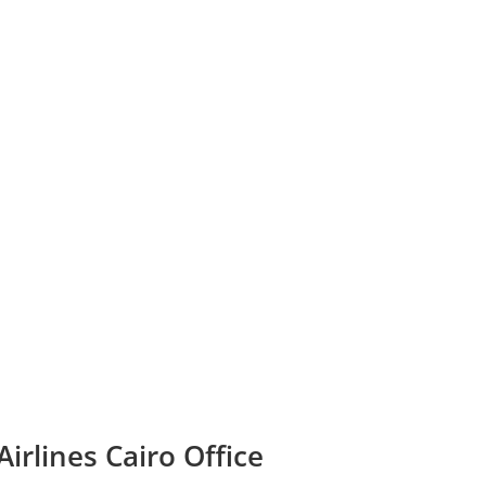
irlines Cairo Office