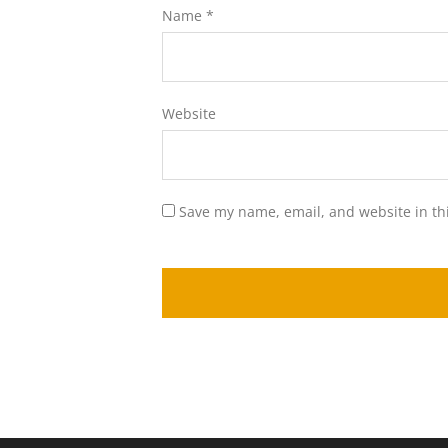
Name
*
Website
Save my name, email, and website in th