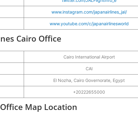
twitter.com/JALFlightInfo_e
www.instagram.com/japanairlines_jal/
www.youtube.com/c/japanairlinesworld
ines Cairo Office
Cairo International Airport
CAI
El Nozha, Cairo Governorate, Egypt
+20222655000
t Office Map Location