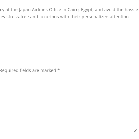
cy at the Japan Airlines Office in Cairo, Egypt, and avoid the hassle 
ey stress-free and luxurious with their personalized attention.
Required fields are marked
*