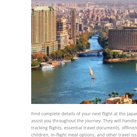
Find complete details of your next flight at the Japan
assist you throughout the journey. They will handle 
tracking flights, essential travel documents, offlin
children, in-flight meal options, and other travel i