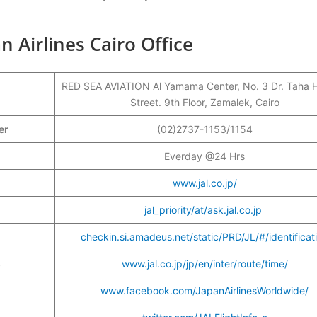
n Airlines Cairo Office
RED SEA AVIATION Al Yamama Center, No. 3 Dr. Taha 
Street. 9th Floor, Zamalek, Cairo
ber
(02)2737-1153/1154
Everday @24 Hrs
www.jal.co.jp/
jal_priority/at/ask.jal.co.jp
checkin.si.amadeus.net/static/PRD/JL/#/identificat
s
www.jal.co.jp/jp/en/inter/route/time/
www.facebook.com/JapanAirlinesWorldwide/