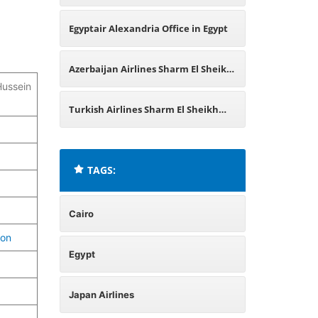
Egypt
Egyptair Alexandria Office in Egypt
Azerbaijan Airlines Sharm El Sheikh
Hussein
Office in Egypt
Turkish Airlines Sharm El Sheikh
Office in Egypt
TAGS:
Cairo
ion
Egypt
Japan Airlines