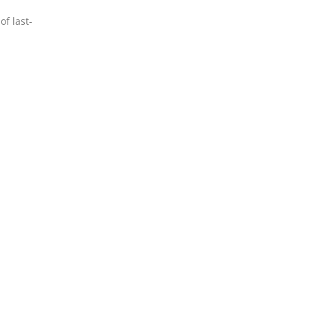
of last-