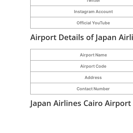
Twitter
Instagram Account
Official YouTube
Airport Details of Japan Airl
Airport Name
Airport Code
Address
Contact Number
Japan Airlines Cairo Airpor