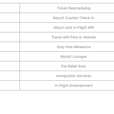
Ticket Rescheduling
Airport Counter Check-in
Airport and In-Flight Wifi
Travel with Pets or Animals
Duty-free Allowance
Airport Lounges
Pet Relief Area
Immigration Services
In-Flight Entertainment