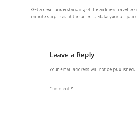
Get a clear understanding of the airline’s travel poli
minute surprises at the airport. Make your air journ
Leave a Reply
Your email address will not be published.
Comment
*