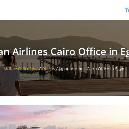
T
an Airlines Cairo Office in E
AirlinesOfficeSpot
/
Offices
/
Japan Airlines Cairo Office in Egypt