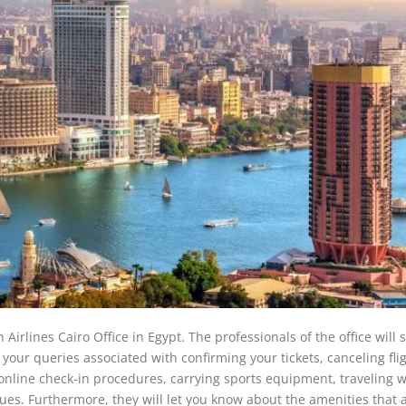
 Airlines Cairo Office in Egypt. The professionals of the office will 
your queries associated with confirming your tickets, canceling flig
e/online check-in procedures, carrying sports equipment, traveling w
ssues. Furthermore, they will let you know about the amenities that 