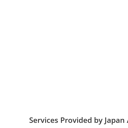
Services Provided by Japan A