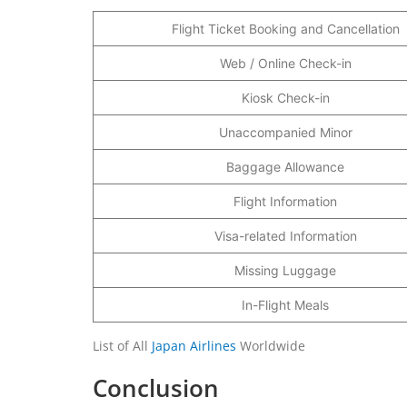
Flight Ticket Booking and Cancellation
Web / Online Check-in
Kiosk Check-in
Unaccompanied Minor
Baggage Allowance
Flight Information
Visa-related Information
Missing Luggage
In-Flight Meals
List of All
Japan Airlines
Worldwide
Conclusion