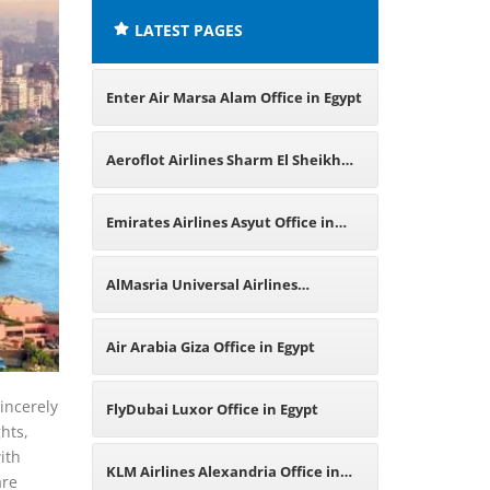
LATEST PAGES
Enter Air Marsa Alam Office in Egypt
Aeroflot Airlines Sharm El Sheikh
Office in Egypt
Emirates Airlines Asyut Office in
Egypt
AlMasria Universal Airlines
Alexandria Office in Egypt
Air Arabia Giza Office in Egypt
sincerely
FlyDubai Luxor Office in Egypt
hts,
ith
KLM Airlines Alexandria Office in
are