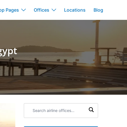
op Pages
Offices
Locations
Blog
gypt
Search
airline
offices: