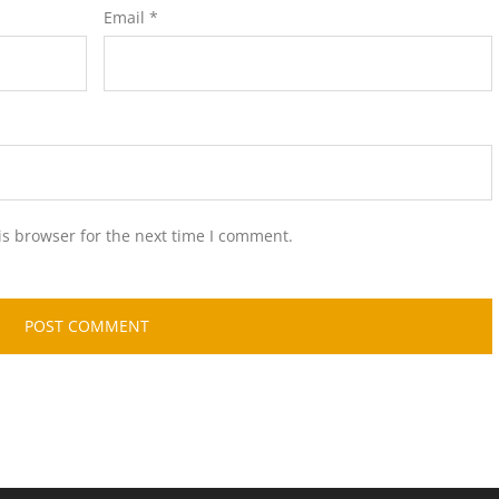
Email
*
is browser for the next time I comment.