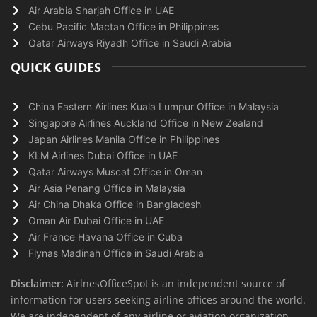
Air Arabia Sharjah Office in UAE
Cebu Pacific Mactan Office in Philippines
Qatar Airways Riyadh Office in Saudi Arabia
QUICK GUIDES
China Eastern Airlines Kuala Lumpur Office in Malaysia
Singapore Airlines Auckland Office in New Zealand
Japan Airlines Manila Office in Philippines
KLM Airlines Dubai Office in UAE
Qatar Airways Muscat Office in Oman
Air Asia Penang Office in Malaysia
Air China Dhaka Office in Bangladesh
Oman Air Dubai Office in UAE
Air France Havana Office in Cuba
Flynas Madinah Office in Saudi Arabia
Disclaimer:
AirlnesOfficeSpot is an independent source of
information for users seeking airline offices around the world.
We are independent of any airline or aviation organization.