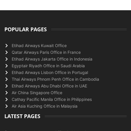
POPULAR PAGES
Etihad Airways Kuwait Office
Qatar Airways Paris Office in France
Etihad Airways Jakarta Office in Indonesia
Egyptair Riyadh Office in Saudi Arabia
Etihad Airways Lisbon Office in Portugal
Thai Airways Phnom Penh Office in Cambodia
Etihad Airways Abu Dhabi Office in UAE
Air China Singapore Office
Cathay Pacific Manila Office in Philippines
Air Asia Kuching Office in Malaysia
LATEST PAGES