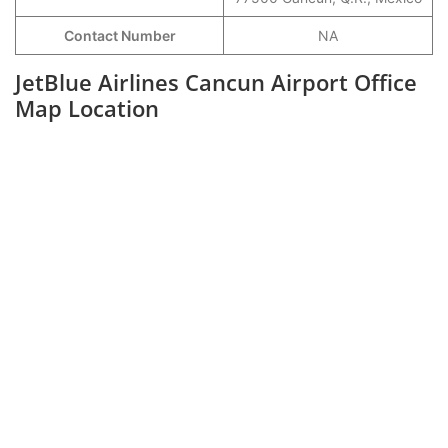
Contact Number
NA
JetBlue Airlines Cancun Airport Office
Map Location