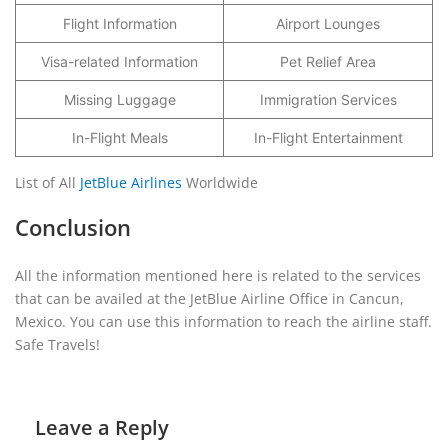
Flight Information
Airport Lounges
Visa-related Information
Pet Relief Area
Missing Luggage
Immigration Services
In-Flight Meals
In-Flight Entertainment
List of All
JetBlue Airlines
Worldwide
Conclusion
All the information mentioned here is related to the services
that can be availed at the JetBlue Airline Office in Cancun,
Mexico. You can use this information to reach the airline staff.
Safe Travels!
Leave a Reply