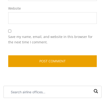
Website
Save my name, email, and website in this browser for
the next time I comment.
Search
airline
offices: