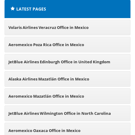
LATEST PAGES
Volaris Airlines Veracruz Office in Mexico
Aeromexico Poza Rica Office in Mexico
JetBlue Airlines Edinburgh Office in United Kingdom
Alaska Airlines Mazatlán Office in Mexico
Aeromexico Mazatlán Office in Mexico
JetBlue Airlines Wilmington Office in North Carolina
Aeromexico Oaxaca Office in Mexico