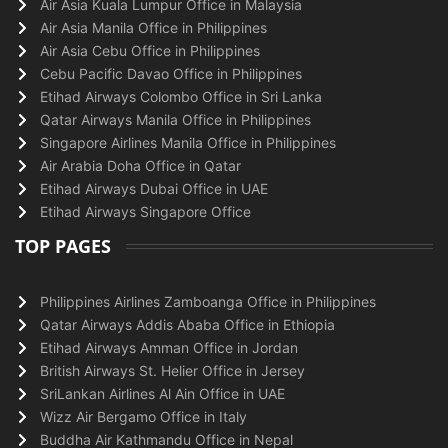
Air Asia Kuala Lumpur Office in Malaysia
Air Asia Manila Office in Philippines
Air Asia Cebu Office in Philippines
Cebu Pacific Davao Office in Philippines
Etihad Airways Colombo Office in Sri Lanka
Qatar Airways Manila Office in Philippines
Singapore Airlines Manila Office in Philippines
Air Arabia Doha Office in Qatar
Etihad Airways Dubai Office in UAE
Etihad Airways Singapore Office
TOP PAGES
Philippines Airlines Zamboanga Office in Philippines
Qatar Airways Addis Ababa Office in Ethiopia
Etihad Airways Amman Office in Jordan
British Airways St. Helier Office in Jersey
SriLankan Airlines Al Ain Office in UAE
Wizz Air Bergamo Office in Italy
Buddha Air Kathmandu Office in Nepal