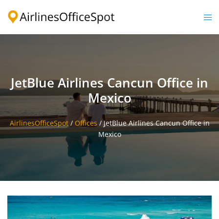
Skip
to
Togg
content
men
JetBlue Airlines Cancun Office in
Mexico
AirlinesOfficeSpot
/
Offices
/
JetBlue Airlines Cancun Office in
Mexico