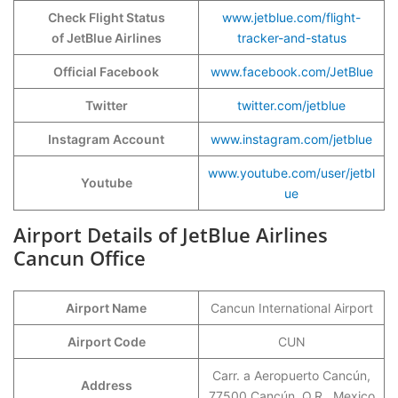
Check Flight Status
www.jetblue.com/flight-
of JetBlue Airlines
tracker-and-status
Official Facebook
www.facebook.com/JetBlue
Twitter
twitter.com/jetblue
Instagram Account
www.instagram.com/jetblue
www.youtube.com/user/jetbl
Youtube
ue
Airport Details of JetBlue Airlines
Cancun Office
Airport Name
Cancun International Airport
Airport Code
CUN
Carr. a Aeropuerto Cancún,
Address
77500 Cancún, Q.R., Mexico