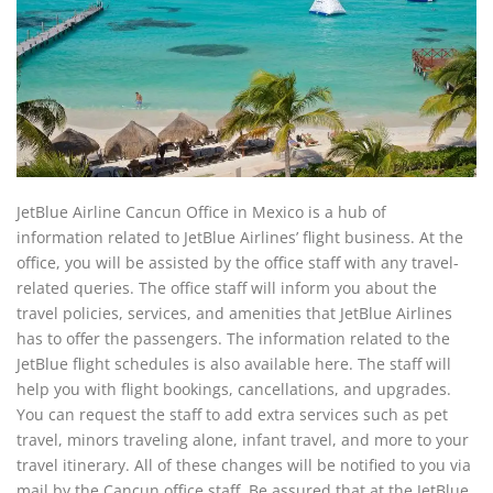
JetBlue Airline Cancun Office in Mexico is a hub of
information related to JetBlue Airlines’ flight business. At the
office, you will be assisted by the office staff with any travel-
related queries. The office staff will inform you about the
travel policies, services, and amenities that JetBlue Airlines
has to offer the passengers. The information related to the
JetBlue flight schedules is also available here. The staff will
help you with flight bookings, cancellations, and upgrades.
You can request the staff to add extra services such as pet
travel, minors traveling alone, infant travel, and more to your
travel itinerary. All of these changes will be notified to you via
mail by the Cancun office staff. Be assured that at the JetBlue