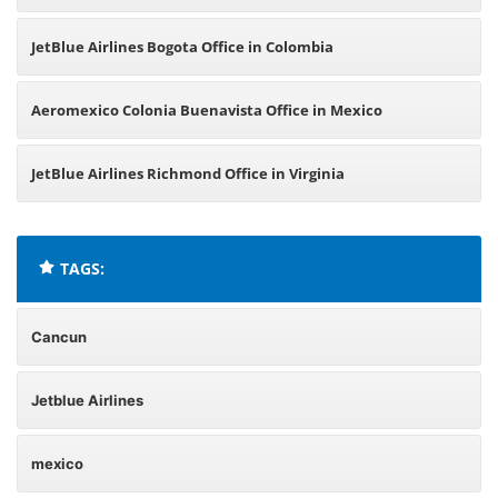
JetBlue Airlines Bogota Office in Colombia
Aeromexico Colonia Buenavista Office in Mexico
JetBlue Airlines Richmond Office in Virginia
TAGS:
Cancun
Jetblue Airlines
mexico