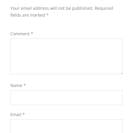
Your email address will not be published.
Required
fields are marked
*
Comment
*
Name
*
Email
*