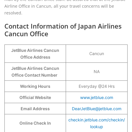
Airline Office in Cancun, all your travel concerns will be
resolved.
Contact Information of Japan Airlines
Cancun Office
JetBlue Airlines Cancun
Cancun
Office Address
JetBlue Airlines Cancun
NA
Office Contact Number
Working Hours
Everyday @24 Hrs
Official Website
www.jetblue.com
Email Address
DearJetBlue@jetblue.com
checkin.jetblue.com/checkin/
Online Check In
lookup