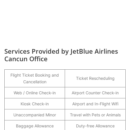
Services Provided by JetBlue Airlines
Cancun Office
Flight Ticket Booking and
Ticket Rescheduling
Cancellation
Web / Online Check-in
Airport Counter Check-in
Kiosk Check-in
Airport and In-Flight Wifi
Unaccompanied Minor
Travel with Pets or Animals
Baggage Allowance
Duty-free Allowance