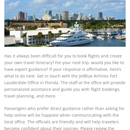
Has it always been difficult for you to book flights and create
your own travel itinerary? For your next trip, would you like to
have expert guidance? If your response is affirmative, here’s
what to do next. Get in touch with the JetBlue Airlines Fort
Lauderdale Office in Florida. The staff at the office will provide
personalized assistance and guide you with flight bookings,
travel planning, and more.
Passengers who prefer direct guidance rather than asking for
help online will be happiest when communicating with the
local office. The officials are friendly and will help travelers
become confident about their journey. Please review the