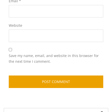
Email
*
Website
Save my name, email, and website in this browser for
the next time I comment.
Search