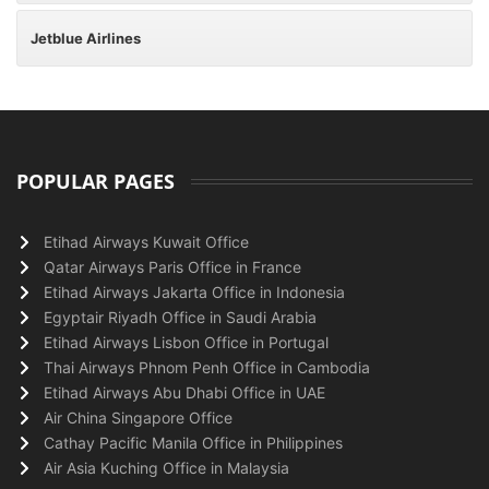
Jetblue Airlines
POPULAR PAGES
Etihad Airways Kuwait Office
Qatar Airways Paris Office in France
Etihad Airways Jakarta Office in Indonesia
Egyptair Riyadh Office in Saudi Arabia
Etihad Airways Lisbon Office in Portugal
Thai Airways Phnom Penh Office in Cambodia
Etihad Airways Abu Dhabi Office in UAE
Air China Singapore Office
Cathay Pacific Manila Office in Philippines
Air Asia Kuching Office in Malaysia