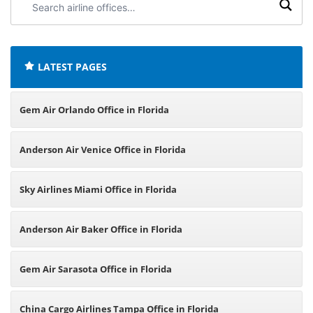
airline
offices:
LATEST PAGES
Gem Air Orlando Office in Florida
Anderson Air Venice Office in Florida
Sky Airlines Miami Office in Florida
Anderson Air Baker Office in Florida
Gem Air Sarasota Office in Florida
China Cargo Airlines Tampa Office in Florida