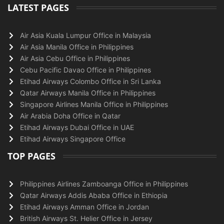
LATEST PAGES
Air Asia Kuala Lumpur Office in Malaysia
Air Asia Manila Office in Philippines
Air Asia Cebu Office in Philippines
Cebu Pacific Davao Office in Philippines
Etihad Airways Colombo Office in Sri Lanka
Qatar Airways Manila Office in Philippines
Singapore Airlines Manila Office in Philippines
Air Arabia Doha Office in Qatar
Etihad Airways Dubai Office in UAE
Etihad Airways Singapore Office
TOP PAGES
Philippines Airlines Zamboanga Office in Philippines
Qatar Airways Addis Ababa Office in Ethiopia
Etihad Airways Amman Office in Jordan
British Airways St. Helier Office in Jersey