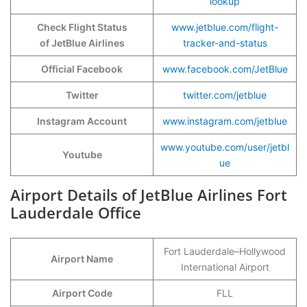
lookup
Check Flight Status
www.jetblue.com/flight-
of JetBlue Airlines
tracker-and-status
Official Facebook
www.facebook.com/JetBlue
Twitter
twitter.com/jetblue
Instagram Account
www.instagram.com/jetblue
www.youtube.com/user/jetbl
Youtube
ue
Airport Details of JetBlue Airlines Fort
Lauderdale Office
Fort Lauderdale–Hollywood
Airport Name
International Airport
Airport Code
FLL