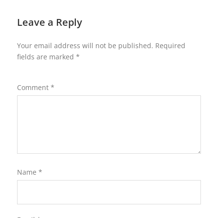
Leave a Reply
Your email address will not be published.
Required
fields are marked
*
Comment
*
Name
*