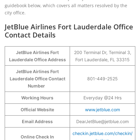
guidebook below, which covers all matters resolved by the
city office.
JetBlue Airlines Fort Lauderdale Office
Contact Details
JetBlue Airlines Fort
200 Terminal Dr, Terminal 3,
Lauderdale Office Address
Fort Lauderdale, FL 33315
JetBlue Airlines Fort
Lauderdale Office Contact
801-449-2525
Number
Working Hours
Everyday @24 Hrs
Official Website
www.jetblue.com
Email Address
DearJetBlue@jetblue.com
checkin.jetblue.com/checkin/
Online Check In