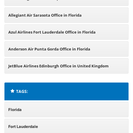
Allegiant Air Sarasota Office in Florida
Azul Airlines Fort Lauderdale Office in Florida
Anderson Air Punta Gorda Office in Florida
JetBlue Airlines Edinburgh Office in United Kingdom
TAGS:
Florida
Fort Lauderdale