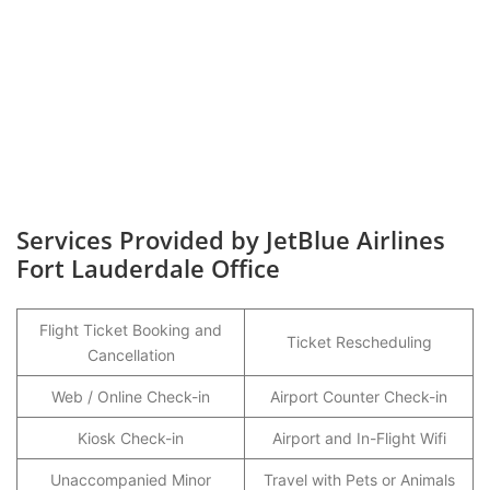
Services Provided by JetBlue Airlines
Fort Lauderdale Office
Flight Ticket Booking and
Ticket Rescheduling
Cancellation
Web / Online Check-in
Airport Counter Check-in
Kiosk Check-in
Airport and In-Flight Wifi
Unaccompanied Minor
Travel with Pets or Animals