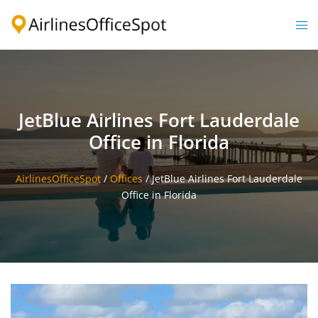
Skip
to
Togg
content
men
JetBlue Airlines Fort Lauderdale
Office in Florida
AirlinesOfficeSpot
/
Offices
/
JetBlue Airlines Fort Lauderdale
Office in Florida