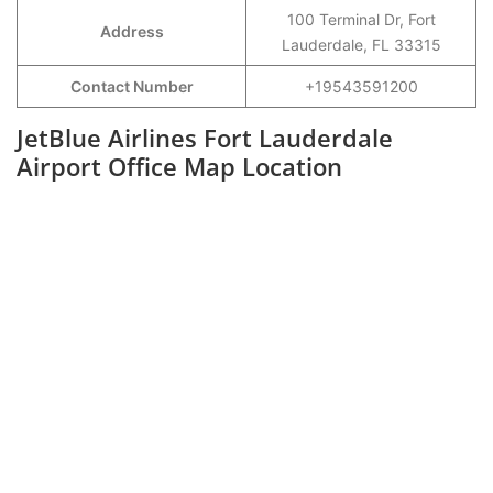
100 Terminal Dr, Fort
Address
Lauderdale, FL 33315
Contact Number
+19543591200
JetBlue Airlines Fort Lauderdale
Airport Office Map Location