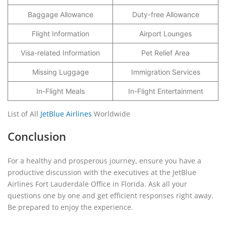
Baggage Allowance
Duty-free Allowance
Flight Information
Airport Lounges
Visa-related Information
Pet Relief Area
Missing Luggage
Immigration Services
In-Flight Meals
In-Flight Entertainment
List of All
JetBlue Airlines
Worldwide
Conclusion
For a healthy and prosperous journey, ensure you have a
productive discussion with the executives at the JetBlue
Airlines Fort Lauderdale Office in Florida. Ask all your
questions one by one and get efficient responses right away.
Be prepared to enjoy the experience.