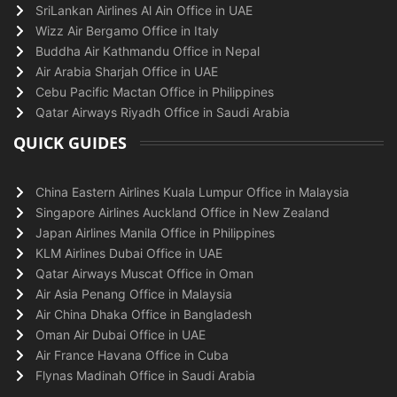
SriLankan Airlines Al Ain Office in UAE
Wizz Air Bergamo Office in Italy
Buddha Air Kathmandu Office in Nepal
Air Arabia Sharjah Office in UAE
Cebu Pacific Mactan Office in Philippines
Qatar Airways Riyadh Office in Saudi Arabia
QUICK GUIDES
China Eastern Airlines Kuala Lumpur Office in Malaysia
Singapore Airlines Auckland Office in New Zealand
Japan Airlines Manila Office in Philippines
KLM Airlines Dubai Office in UAE
Qatar Airways Muscat Office in Oman
Air Asia Penang Office in Malaysia
Air China Dhaka Office in Bangladesh
Oman Air Dubai Office in UAE
Air France Havana Office in Cuba
Flynas Madinah Office in Saudi Arabia