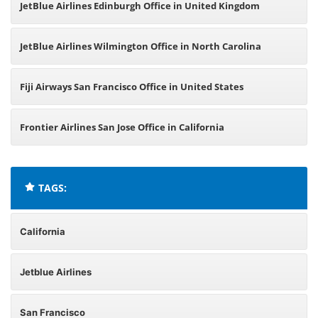
JetBlue Airlines Edinburgh Office in United Kingdom
JetBlue Airlines Wilmington Office in North Carolina
Fiji Airways San Francisco Office in United States
Frontier Airlines San Jose Office in California
TAGS:
California
Jetblue Airlines
San Francisco