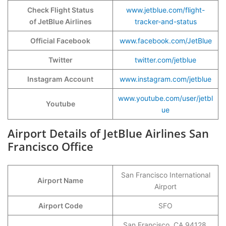
Check Flight Status
www.jetblue.com/flight-
of JetBlue Airlines
tracker-and-status
Official Facebook
www.facebook.com/JetBlue
Twitter
twitter.com/jetblue
Instagram Account
www.instagram.com/jetblue
www.youtube.com/user/jetbl
Youtube
ue
Airport Details of JetBlue Airlines San
Francisco Office
San Francisco International
Airport Name
Airport
Airport Code
SFO
San Francisco, CA 94128,