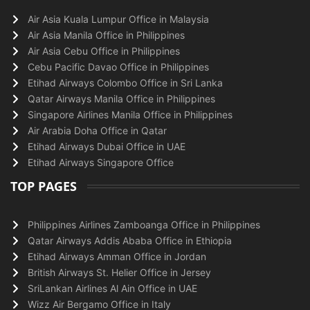
Air Asia Kuala Lumpur Office in Malaysia
Air Asia Manila Office in Philippines
Air Asia Cebu Office in Philippines
Cebu Pacific Davao Office in Philippines
Etihad Airways Colombo Office in Sri Lanka
Qatar Airways Manila Office in Philippines
Singapore Airlines Manila Office in Philippines
Air Arabia Doha Office in Qatar
Etihad Airways Dubai Office in UAE
Etihad Airways Singapore Office
TOP PAGES
Philippines Airlines Zamboanga Office in Philippines
Qatar Airways Addis Ababa Office in Ethiopia
Etihad Airways Amman Office in Jordan
British Airways St. Helier Office in Jersey
SriLankan Airlines Al Ain Office in UAE
Wizz Air Bergamo Office in Italy