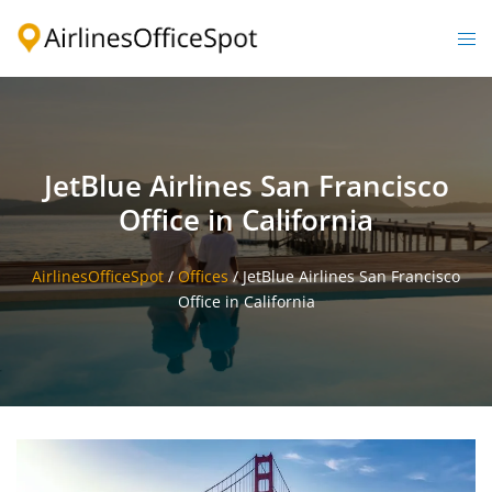
Skip
to
Togg
content
men
JetBlue Airlines San Francisco
Office in California
AirlinesOfficeSpot
/
Offices
/
JetBlue Airlines San Francisco
Office in California