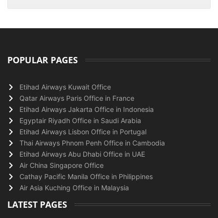
POPULAR PAGES
Etihad Airways Kuwait Office
Qatar Airways Paris Office in France
Etihad Airways Jakarta Office in Indonesia
Egyptair Riyadh Office in Saudi Arabia
Etihad Airways Lisbon Office in Portugal
Thai Airways Phnom Penh Office in Cambodia
Etihad Airways Abu Dhabi Office in UAE
Air China Singapore Office
Cathay Pacific Manila Office in Philippines
Air Asia Kuching Office in Malaysia
LATEST PAGES