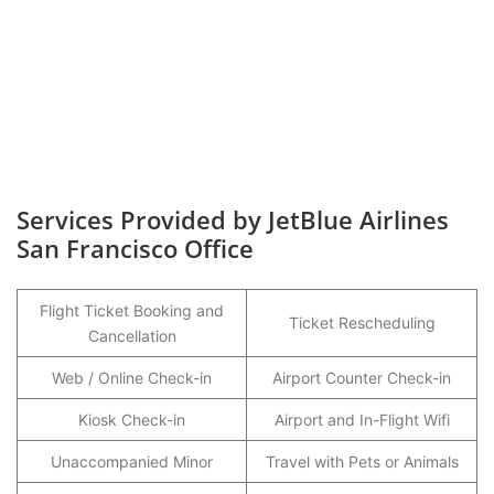
Services Provided by JetBlue Airlines
San Francisco Office
Flight Ticket Booking and
Ticket Rescheduling
Cancellation
Web / Online Check-in
Airport Counter Check-in
Kiosk Check-in
Airport and In-Flight Wifi
Unaccompanied Minor
Travel with Pets or Animals