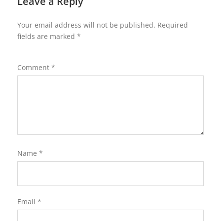
Leave a Reply
Your email address will not be published.
Required
fields are marked
*
Comment
*
Name
*
Email
*