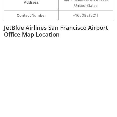
Address
United States
Contact Number
+16508218211
JetBlue Airlines San Francisco Airport
Office Map Location