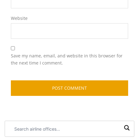
Website
Save my name, email, and website in this browser for
the next time I comment.
Search
airline
offices: