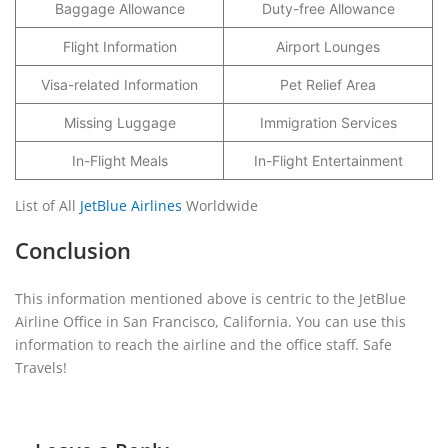
Baggage Allowance
Duty-free Allowance
Flight Information
Airport Lounges
Visa-related Information
Pet Relief Area
Missing Luggage
Immigration Services
In-Flight Meals
In-Flight Entertainment
List of All
JetBlue Airlines
Worldwide
Conclusion
This information mentioned above is centric to the JetBlue
Airline Office in San Francisco, California. You can use this
information to reach the airline and the office staff. Safe
Travels!