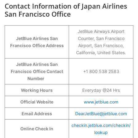
Contact Information of Japan Airlines
San Francisco Office
JetBlue Airways Airport
JetBlue Airlines San
Counter, San Francisco
Francisco
Office Address
Airport, San Francisco,
California, United States.
JetBlue Airlines San
Francisco
Office Contact
+1 800 538 2583
Number
Working Hours
Everyday @24 Hrs
Official Website
www.jetblue.com
Email Address
DearJetBlue@jetblue.com
checkin.jetblue.com/checkin/
Online Check In
lookup