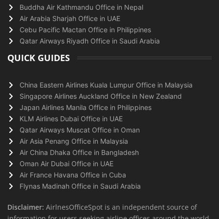
Buddha Air Kathmandu Office in Nepal
Air Arabia Sharjah Office in UAE
Cebu Pacific Mactan Office in Philippines
Qatar Airways Riyadh Office in Saudi Arabia
QUICK GUIDES
China Eastern Airlines Kuala Lumpur Office in Malaysia
Singapore Airlines Auckland Office in New Zealand
Japan Airlines Manila Office in Philippines
KLM Airlines Dubai Office in UAE
Qatar Airways Muscat Office in Oman
Air Asia Penang Office in Malaysia
Air China Dhaka Office in Bangladesh
Oman Air Dubai Office in UAE
Air France Havana Office in Cuba
Flynas Madinah Office in Saudi Arabia
Disclaimer:
AirlnesOfficeSpot is an independent source of
information for users seeking airline offices around the world.