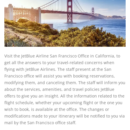
Visit the JetBlue Airline San Francisco Office in California, to
get all the answers to your travel-related concerns when
flying with JetBlue Airlines. The staff present at the San
Francisco office will assist you with booking reservations,
modifying them, and canceling them. The staff will inform you
about the services, amenities, and travel policies JetBlue
offers to give you an insight. All the information related to the
flight schedule, whether your upcoming flight or the one you
wish to book, is available at the office. The changes or
modifications made to your itinerary will be notified to you via
mail by the San Francisco office staff.