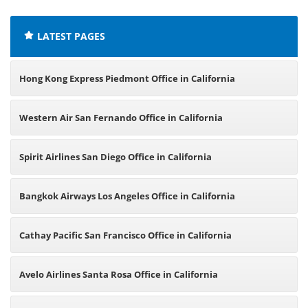
LATEST PAGES
Hong Kong Express Piedmont Office in California
Western Air San Fernando Office in California
Spirit Airlines San Diego Office in California
Bangkok Airways Los Angeles Office in California
Cathay Pacific San Francisco Office in California
Avelo Airlines Santa Rosa Office in California