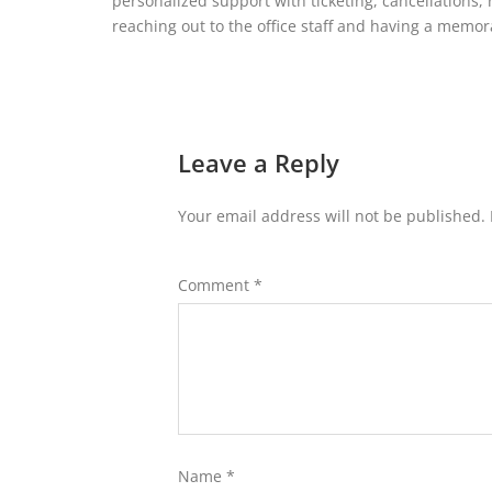
personalized support with ticketing, cancellations,
reaching out to the office staff and having a memo
Leave a Reply
Your email address will not be published.
Comment
*
Name
*