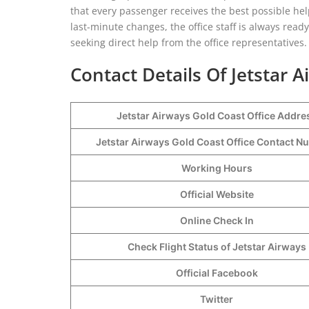
that every passenger receives the best possible he
last-minute changes, the office staff is always read
seeking direct help from the office representatives.
Contact Details Of Jetstar 
Jetstar Airways Gold Coast Office Addre
Jetstar Airways Gold Coast Office Contact 
Working Hours
Official Website
Online Check In
Check Flight Status of Jetstar Airways
Official Facebook
Twitter