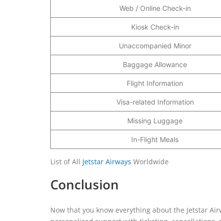
Web / Online Check-in
Kiosk Check-in
Unaccompanied Minor
Baggage Allowance
Flight Information
Visa-related Information
Missing Luggage
In-Flight Meals
List of All
Jetstar Airways
Worldwide
Conclusion
Now that you know everything about the Jetstar Airw