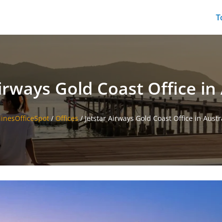
T
irways Gold Coast Office in 
linesOfficeSpot
/
Offices
/
Jetstar Airways Gold Coast Office in Austr