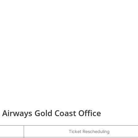
r Airways Gold Coast Office
Ticket Rescheduling