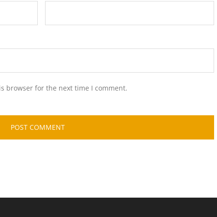
is browser for the next time I comment.