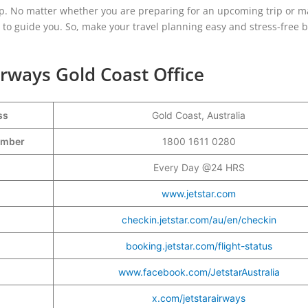
lp. No matter whether you are preparing for an upcoming trip or m
y to guide you. So, make your travel planning easy and stress-free 
Airways Gold Coast Office
ss
Gold Coast, Australia
Number
1800 1611 0280
Every Day @24 HRS
www.jetstar.com
checkin.jetstar.com/au/en/checkin
booking.jetstar.com/flight-status
www.facebook.com/JetstarAustralia
x.com/jetstarairways