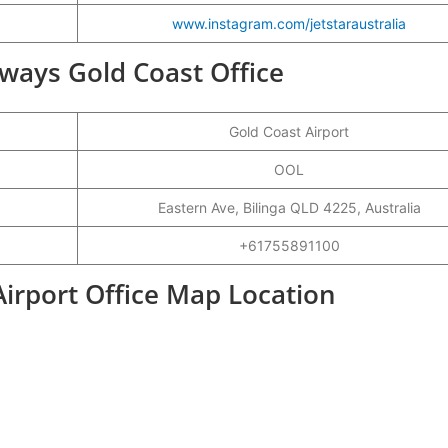
www.instagram.com/jetstaraustralia
irways Gold Coast Office
Gold Coast Airport
OOL
Eastern Ave, Bilinga QLD 4225, Australia
+61755891100
Airport Office Map Location