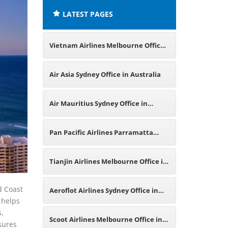
LATEST PAGES
Vietnam Airlines Melbourne Office
in Australia
Air Asia Sydney Office in Australia
Air Mauritius Sydney Office in
Australia
Pan Pacific Airlines Parramatta
Office in Australia
Tianjin Airlines Melbourne Office in
Australia
d Coast
Aeroflot Airlines Sydney Office in
 helps
s,
Australia
Scoot Airlines Melbourne Office in
sures