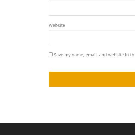
Website
Save my name, email, and website in th