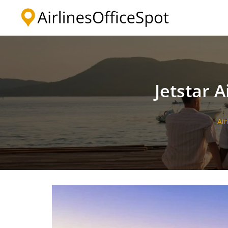
Skip
to
content
Jetstar A
Air