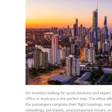
For travelers looking for quick solutions and exper
Office in Australia is the perfect stop. The office o
the passengers complete their flight bookings, sea
rebookings, pet travels, unaccompanied minors, an