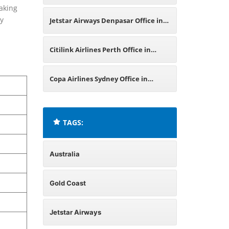
aking
Australia
by
Jetstar Airways Denpasar Office in
Indonesia
Citilink Airlines Perth Office in
Australia
Copa Airlines Sydney Office in
Australia
TAGS:
Australia
Gold Coast
Jetstar Airways