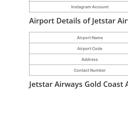
Instagram Account
Airport Details of Jetstar A
Airport Name
Airport Code
Address
Contact Number
Jetstar Airways Gold Coast 