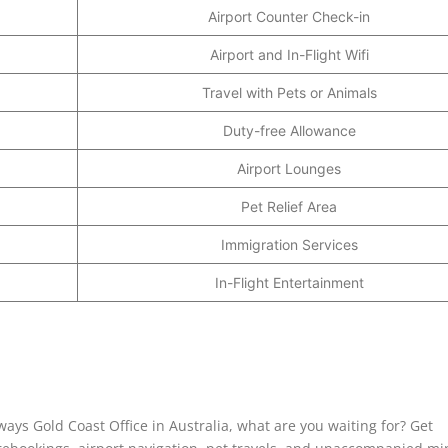
Airport Counter Check-in
Airport and In-Flight Wifi
Travel with Pets or Animals
Duty-free Allowance
Airport Lounges
Pet Relief Area
Immigration Services
In-Flight Entertainment
ays Gold Coast Office in Australia, what are you waiting for? Get