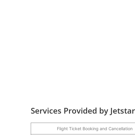
Services Provided by Jetsta
Flight Ticket Booking and Cancellation