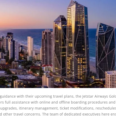
t guidance with their upcoming travel plans, the Jetstar Airways Gol
ffers full assistance with online and offline boarding procedures and
t upgrades, itinerary management, ticket modifications, reschedule
d other travel concerns. The team of dedicated executives here en