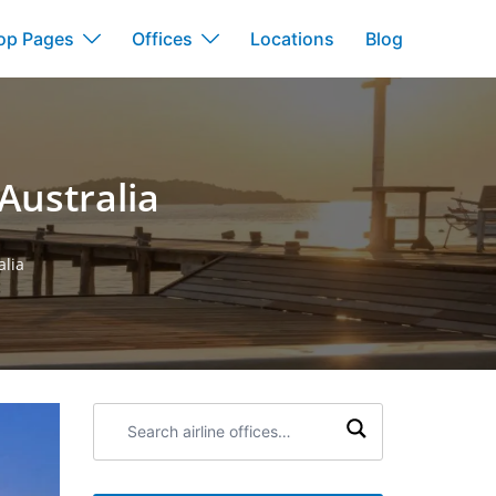
op Pages
Offices
Locations
Blog
Australia
alia
Search
airline
offices: