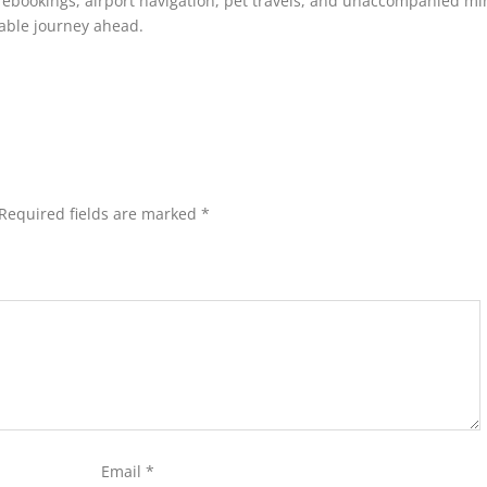
 rebookings, airport navigation, pet travels, and unaccompanied mi
rable journey ahead.
Required fields are marked
*
Email
*