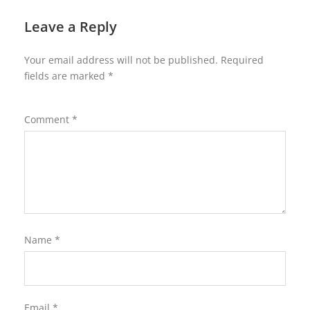
Leave a Reply
Your email address will not be published.
Required
fields are marked
*
Comment
*
Name
*
Email
*