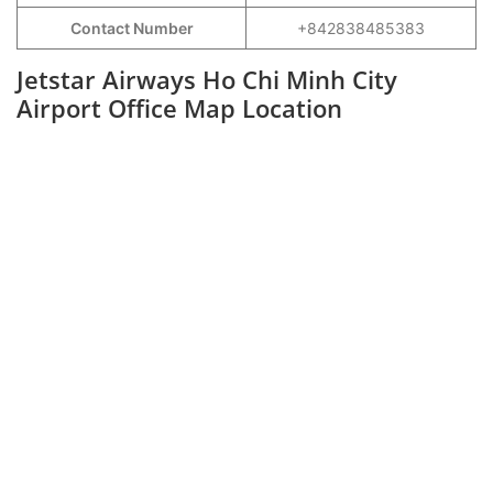
Contact Number
+842838485383
Jetstar Airways Ho Chi Minh City
Airport Office Map Location