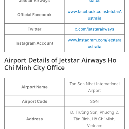
Jetstar Airways
status
www.facebook.com/JetstarA
Official Facebook
ustralia
Twitter
x.com/jetstarairways
www.instagram.com/jetstara
Instagram Account
ustralia
Airport Details of Jetstar Airways Ho
Chi Minh City Office
Tan Son Nhat International
Airport Name
Airport
Airport Code
SGN
Đ. Trường Sơn, Phường 2,
Address
Tân Bình, Hồ Chí Minh,
Vietnam