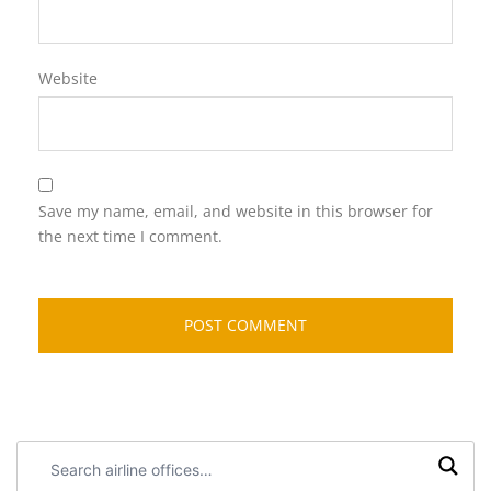
Website
Save my name, email, and website in this browser for
the next time I comment.
Search
airline