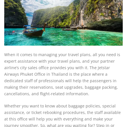
When it comes to managing your travel plans, all you need is
expert assistance with your travel plans, and your partner
airline’s city sales office provides you with it. The Jetstar
Airways Phuket Office in Thailand is the place where a
dedicated staff of professionals will help the passengers in
making their reservations, seat upgrades, baggage packing,
cancellations, and flight-related information.
Whether you want to know about baggage policies, special
assistance, or ticket rebooking procedures, the staff available
at this office will help you with everything and make your
journey smoother. So, what are you waiting for? Step in or