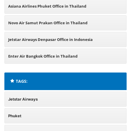
Asiana Airlines Phuket Office in Thailand
Novo Air Samut Prakan Office in Thailand
Jetstar Airways Denpasar Office in Indonesia
Enter Air Bangkok Office in Thailand
TAGS:
Jetstar Airways
Phuket