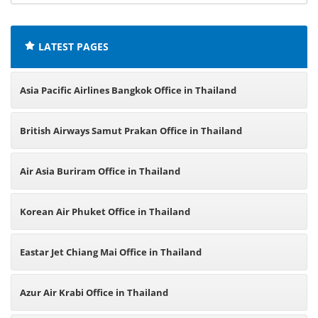
offices:
LATEST PAGES
Asia Pacific Airlines Bangkok Office in Thailand
British Airways Samut Prakan Office in Thailand
Air Asia Buriram Office in Thailand
Korean Air Phuket Office in Thailand
Eastar Jet Chiang Mai Office in Thailand
Azur Air Krabi Office in Thailand