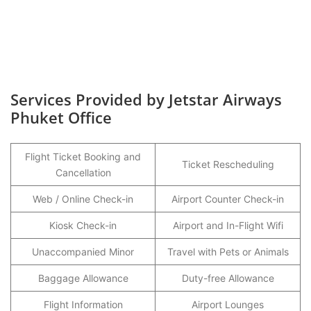
Services Provided by Jetstar Airways
Phuket Office
Flight Ticket Booking and
Ticket Rescheduling
Cancellation
Web / Online Check-in
Airport Counter Check-in
Kiosk Check-in
Airport and In-Flight Wifi
Unaccompanied Minor
Travel with Pets or Animals
Baggage Allowance
Duty-free Allowance
Flight Information
Airport Lounges