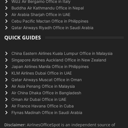
Wizz Air Bergamo Office in Italy
Buddha Air Kathmandu Office in Nepal
Air Arabia Sharjah Office in UAE
Cebu Pacific Mactan Office in Philippines
Qatar Airways Riyadh Office in Saudi Arabia
QUICK GUIDES
China Eastern Airlines Kuala Lumpur Office in Malaysia
Singapore Airlines Auckland Office in New Zealand
Japan Airlines Manila Office in Philippines
KLM Airlines Dubai Office in UAE
Qatar Airways Muscat Office in Oman
Air Asia Penang Office in Malaysia
Air China Dhaka Office in Bangladesh
Oman Air Dubai Office in UAE
Air France Havana Office in Cuba
Flynas Madinah Office in Saudi Arabia
Disclaimer:
AirlnesOfficeSpot is an independent source of