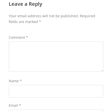
Leave a Reply
Your email address will not be published.
Required
fields are marked
*
Comment
*
Name
*
Email
*