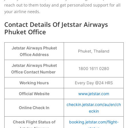
reach out to them today and get personalized support for all
your airline needs.
Contact Details Of Jetstar Airways
Phuket Office
Jetstar Airways Phuket
Phuket, Thailand
Office Address
Jetstar Airways Phuket
1800 1611 0280
Office Contact Number
Working Hours
Every Day @24 HRS
Official Website
www.jetstar.com
checkin.jetstar.com/au/en/ch
Online Check In
eckin
Check Flight Status of
booking.jetstar.com/flight-