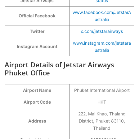
Jetstar Airways
status
www.facebook.com/JetstarA
Official Facebook
ustralia
Twitter
x.com/jetstarairways
www.instagram.com/jetstara
Instagram Account
ustralia
Airport Details of Jetstar Airways
Phuket Office
Airport Name
Phuket International Airport
Airport Code
HKT
222, Mai Khao, Thalang
Address
District, Phuket 83110,
Thailand