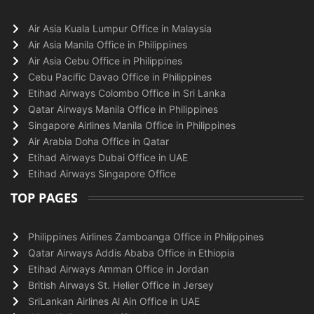
Air Asia Kuala Lumpur Office in Malaysia
Air Asia Manila Office in Philippines
Air Asia Cebu Office in Philippines
Cebu Pacific Davao Office in Philippines
Etihad Airways Colombo Office in Sri Lanka
Qatar Airways Manila Office in Philippines
Singapore Airlines Manila Office in Philippines
Air Arabia Doha Office in Qatar
Etihad Airways Dubai Office in UAE
Etihad Airways Singapore Office
TOP PAGES
Philippines Airlines Zamboanga Office in Philippines
Qatar Airways Addis Ababa Office in Ethiopia
Etihad Airways Amman Office in Jordan
British Airways St. Helier Office in Jersey
SriLankan Airlines Al Ain Office in UAE