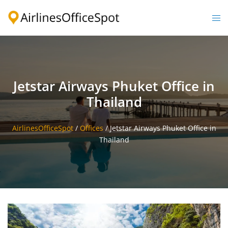
Skip
to
Togg
content
men
Jetstar Airways Phuket Office in
Thailand
AirlinesOfficeSpot
/
Offices
/
Jetstar Airways Phuket Office in
Thailand