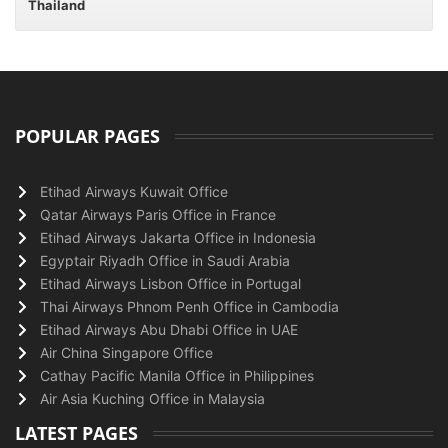
Thailand
POPULAR PAGES
Etihad Airways Kuwait Office
Qatar Airways Paris Office in France
Etihad Airways Jakarta Office in Indonesia
Egyptair Riyadh Office in Saudi Arabia
Etihad Airways Lisbon Office in Portugal
Thai Airways Phnom Penh Office in Cambodia
Etihad Airways Abu Dhabi Office in UAE
Air China Singapore Office
Cathay Pacific Manila Office in Philippines
Air Asia Kuching Office in Malaysia
LATEST PAGES