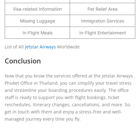
Visa-related Information
Pet Relief Area
Missing Luggage
Immigration Services
In-Flight Meals
In-Flight Entertainment
List of All
Jetstar Airways
Worldwide
Conclusion
Now that you know the services offered at the Jetstar Airways
Phuket Office in Thailand, you can simplify your travel stress
and streamline your boarding procedures easily. The office
staff is ready to support you with flight bookings, ticket
reschedules, itinerary changes, cancellations, and more. So,
get in touch with them and enjoy a stress-free and well-
managed journey every time you fly.