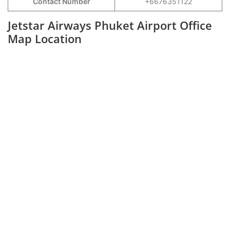
Contact Number
+6676351122
Jetstar Airways Phuket Airport Office
Map Location