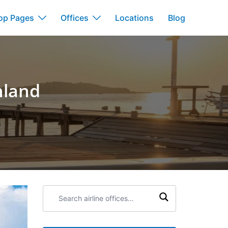
op Pages
Offices
Locations
Blog
nland
Search
airline
offices: