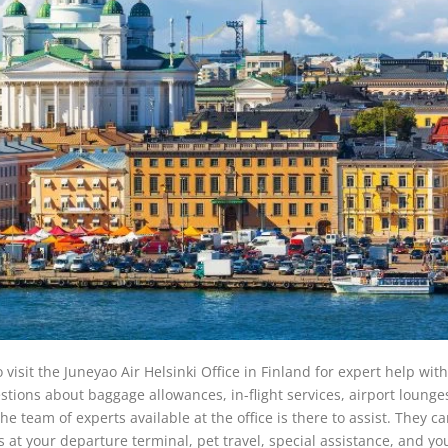
 visit the Juneyao Air Helsinki Office in Finland for expert help with
ions about baggage allowances, in-flight services, airport lounges
he team of experts available at the office is there to assist. They ca
s at your departure terminal, pet travel, special assistance, and yo