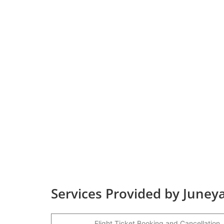
Services Provided by Juneya
Flight Ticket Booking and Cancellation