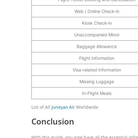
Web / Online Check-in
Kiosk Check-in
Unaccompanied Minor
Baggage Allowance
Flight Information
Visa-related Information
Missing Luggage
In-Flight Meals
List of All
Juneyao Air
Worldwide
Conclusion
With this guide, you now have all the essential info