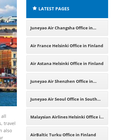
LATEST PAGES
Juneyao Air Changsha Office in
China
Air France Helsinki Office in Finland
Air Astana Helsinki Office in Finland
Juneyao Air Shenzhen Office in
China
Juneyao Air Seoul Office in South
Korea
 all
Malaysian Airlines Helsinki Office in
, travel
n also
Finland
AirBaltic Turku Office in Finland
ur