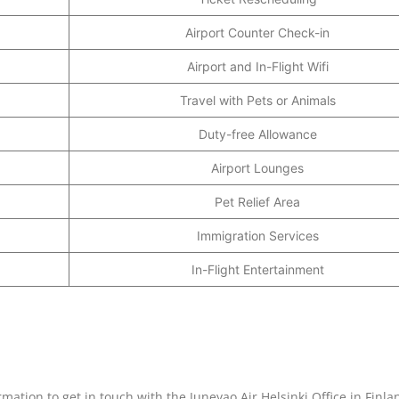
Airport Counter Check-in
Airport and In-Flight Wifi
Travel with Pets or Animals
Duty-free Allowance
Airport Lounges
Pet Relief Area
Immigration Services
In-Flight Entertainment
rmation to get in touch with the Juneyao Air Helsinki Office in Finla