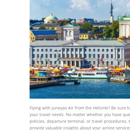
Flying with Juneyao Air from the Helsinki? Be sure to
your travel needs. No matter whether you have quest
policies, departure terminal, or travel procedures, t
provide valuable insights about your airline service