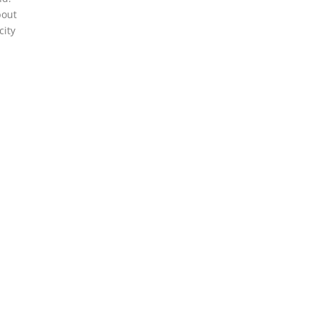
bout
city