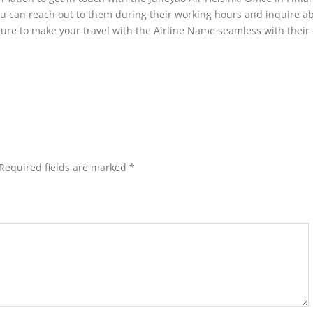
you can reach out to them during their working hours and inquire a
sure to make your travel with the Airline Name seamless with their 
Required fields are marked
*