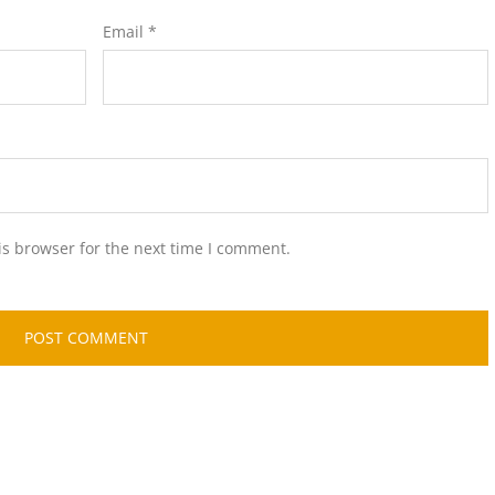
Email
*
is browser for the next time I comment.