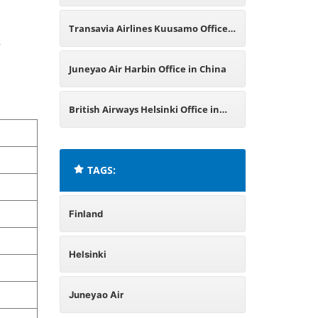
Transavia Airlines Kuusamo Office
,
in Finland
Juneyao Air Harbin Office in China
British Airways Helsinki Office in
Finland
TAGS:
Finland
Helsinki
Juneyao Air