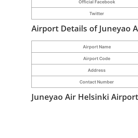
Official Facebook
Twitter
Airport Details of Juneyao A
Airport Name
Airport Code
Address
Contact Number
Juneyao Air Helsinki Airpor