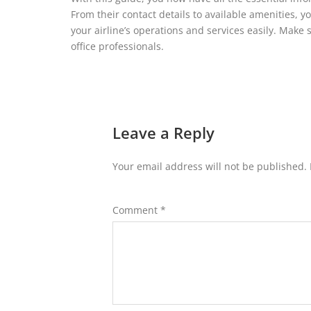
From their contact details to available amenities, 
your airline’s operations and services easily. Make 
office professionals.
Leave a Reply
Your email address will not be published.
Comment
*