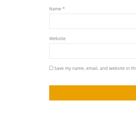
Name
*
Website
Save my name, email, and website in th