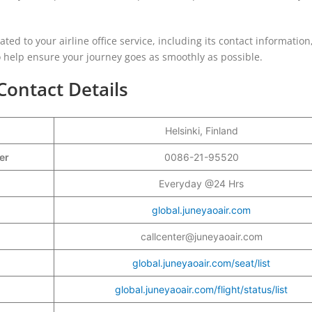
lated to your airline office service, including its contact information
to help ensure your journey goes as smoothly as possible.
Contact Details
Helsinki, Finland
ber
0086-21-95520
Everyday @24 Hrs
global.juneyaoair.com
callcenter@juneyaoair.com
global.juneyaoair.com/seat/list
global.juneyaoair.com/flight/status/list