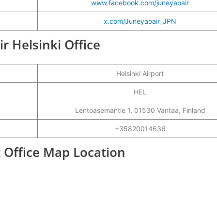
www.facebook.com/juneyaoair
x.com/Juneyaoair_JPN
ir Helsinki Office
Helsinki Airport
HEL
Lentoasemantie 1, 01530 Vantaa, Finland
+35820014636
t Office Map Location