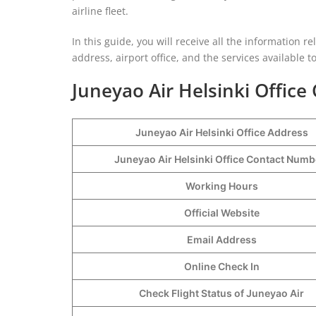
airline fleet.
In this guide, you will receive all the information re
address, airport office, and the services available 
Juneyao Air Helsinki Office 
Juneyao Air Helsinki Office Address
Juneyao Air Helsinki Office Contact Num
Working Hours
Official Website
Email Address
Online Check In
Check Flight Status of Juneyao Air