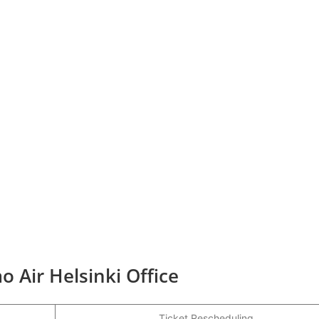
o Air Helsinki Office
Ticket Rescheduling