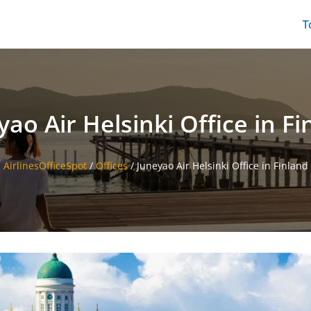
T
yao Air Helsinki Office in Fi
AirlinesOfficeSpot
/
Offices
/
Juneyao Air Helsinki Office in Finland