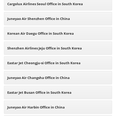
Cargolux Airlines Seoul Office in South Korea
Juneyao Air Shenzhen Office in China
Korean Air Daegu Office in South Korea
Shenzhen Airlines Jeju Office in South Korea
Eastar Jet Cheongju-si Office in South Korea
Juneyao Air Changsha Office in China
Eastar Jet Busan Office in South Korea
Juneyao Air Harbin Office in China