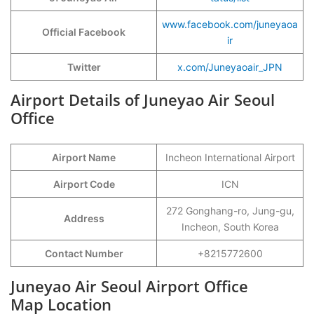
www.facebook.com/juneyaoa
Official Facebook
ir
Twitter
x.com/Juneyaoair_JPN
Airport Details of Juneyao Air Seoul
Office
Airport Name
Incheon International Airport
Airport Code
ICN
272 Gonghang-ro, Jung-gu,
Address
Incheon, South Korea
Contact Number
+8215772600
Juneyao Air Seoul Airport Office
Map Location