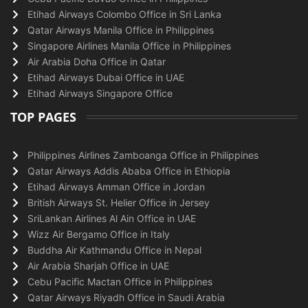
Etihad Airways Colombo Office in Sri Lanka
Qatar Airways Manila Office in Philippines
Singapore Airlines Manila Office in Philippines
Air Arabia Doha Office in Qatar
Etihad Airways Dubai Office in UAE
Etihad Airways Singapore Office
TOP PAGES
Philippines Airlines Zamboanga Office in Philippines
Qatar Airways Addis Ababa Office in Ethiopia
Etihad Airways Amman Office in Jordan
British Airways St. Helier Office in Jersey
SriLankan Airlines Al Ain Office in UAE
Wizz Air Bergamo Office in Italy
Buddha Air Kathmandu Office in Nepal
Air Arabia Sharjah Office in UAE
Cebu Pacific Mactan Office in Philippines
Qatar Airways Riyadh Office in Saudi Arabia