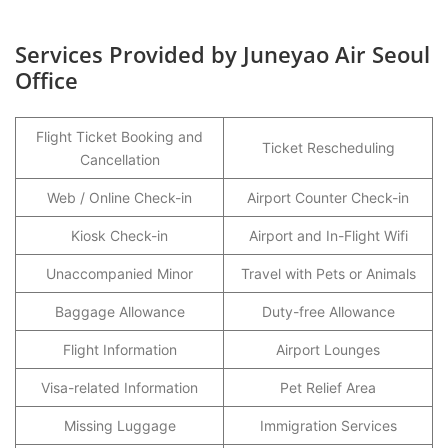
Services Provided by Juneyao Air Seoul
Office
Flight Ticket Booking and
Ticket Rescheduling
Cancellation
Web / Online Check-in
Airport Counter Check-in
Kiosk Check-in
Airport and In-Flight Wifi
Unaccompanied Minor
Travel with Pets or Animals
Baggage Allowance
Duty-free Allowance
Flight Information
Airport Lounges
Visa-related Information
Pet Relief Area
Missing Luggage
Immigration Services