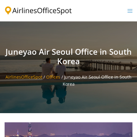
Skip
to
Togg
content
men
Juneyao Air Seoul Office in South
Korea
AirlinesOfficeSpot
/
Offices
/
Juneyao Air Seoul Office in South
Korea