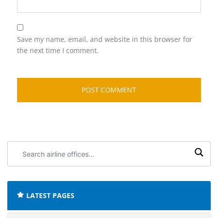
Save my name, email, and website in this browser for
the next time I comment.
Search
airline
offices:
LATEST PAGES