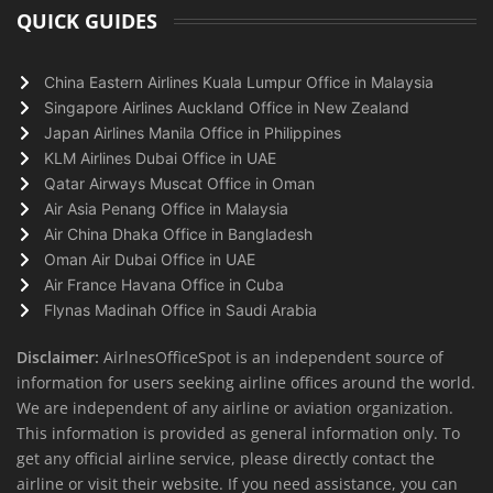
QUICK GUIDES
China Eastern Airlines Kuala Lumpur Office in Malaysia
Singapore Airlines Auckland Office in New Zealand
Japan Airlines Manila Office in Philippines
KLM Airlines Dubai Office in UAE
Qatar Airways Muscat Office in Oman
Air Asia Penang Office in Malaysia
Air China Dhaka Office in Bangladesh
Oman Air Dubai Office in UAE
Air France Havana Office in Cuba
Flynas Madinah Office in Saudi Arabia
Disclaimer:
AirlnesOfficeSpot is an independent source of
information for users seeking airline offices around the world.
We are independent of any airline or aviation organization.
This information is provided as general information only. To
get any official airline service, please directly contact the
airline or visit their website. If you need assistance, you can