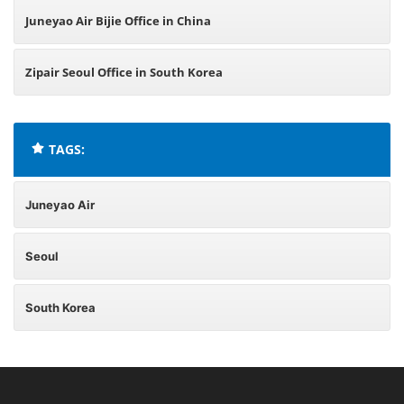
Juneyao Air Bijie Office in China
Zipair Seoul Office in South Korea
TAGS:
Juneyao Air
Seoul
South Korea