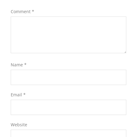
Comment
*
Name
*
Email
*
Website