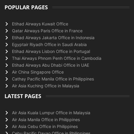
POPULAR PAGES
Etihad Airways Kuwait Office
Qatar Airways Paris Office in France
Etihad Airways Jakarta Office in Indonesia
Egyptair Riyadh Office in Saudi Arabia
Etihad Airways Lisbon Office in Portugal
Thai Airways Phnom Penh Office in Cambodia
Etihad Airways Abu Dhabi Office in UAE
Air China Singapore Office
Cathay Pacific Manila Office in Philippines
Air Asia Kuching Office in Malaysia
LATEST PAGES
Air Asia Kuala Lumpur Office in Malaysia
Air Asia Manila Office in Philippines
Air Asia Cebu Office in Philippines
Cebu Pacific Davao Office in Philippines