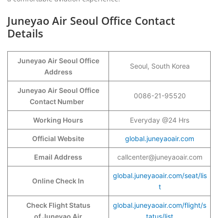
Juneyao Air Seoul Office Contact
Details
Juneyao Air Seoul Office
Seoul, South Korea
Address
Juneyao Air Seoul Office
0086-21-95520
Contact Number
Working Hours
Everyday @24 Hrs
Official Website
global.juneyaoair.com
Email Address
callcenter@juneyaoair.com
global.juneyaoair.com/seat/lis
Online Check In
t
Check Flight Status
global.juneyaoair.com/flight/s
of Juneyao Air
tatus/list