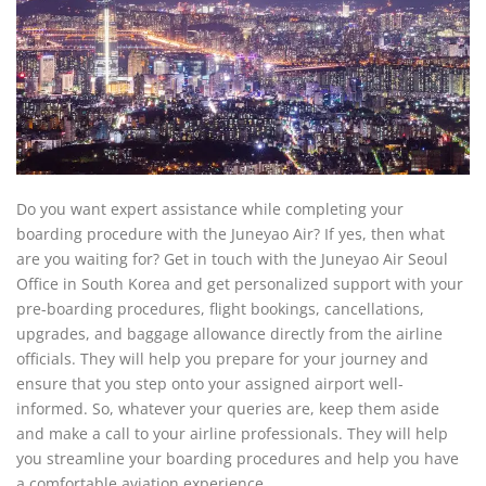
Do you want expert assistance while completing your
boarding procedure with the Juneyao Air? If yes, then what
are you waiting for? Get in touch with the Juneyao Air Seoul
Office in South Korea and get personalized support with your
pre-boarding procedures, flight bookings, cancellations,
upgrades, and baggage allowance directly from the airline
officials. They will help you prepare for your journey and
ensure that you step onto your assigned airport well-
informed. So, whatever your queries are, keep them aside
and make a call to your airline professionals. They will help
you streamline your boarding procedures and help you have
a comfortable aviation experience.