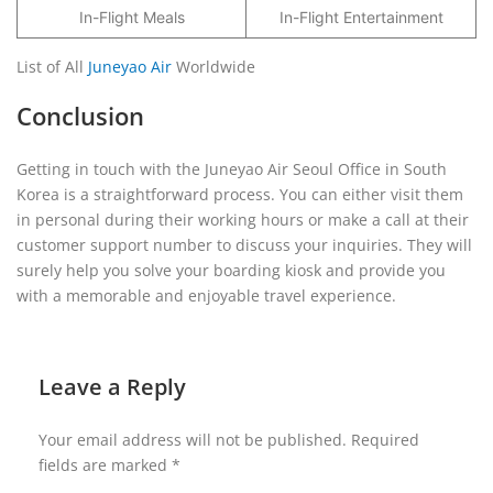
In-Flight Meals
In-Flight Entertainment
List of All
Juneyao Air
Worldwide
Conclusion
Getting in touch with the Juneyao Air Seoul Office in South
Korea is a straightforward process. You can either visit them
in personal during their working hours or make a call at their
customer support number to discuss your inquiries. They will
surely help you solve your boarding kiosk and provide you
with a memorable and enjoyable travel experience.
Leave a Reply
Your email address will not be published.
Required
fields are marked
*