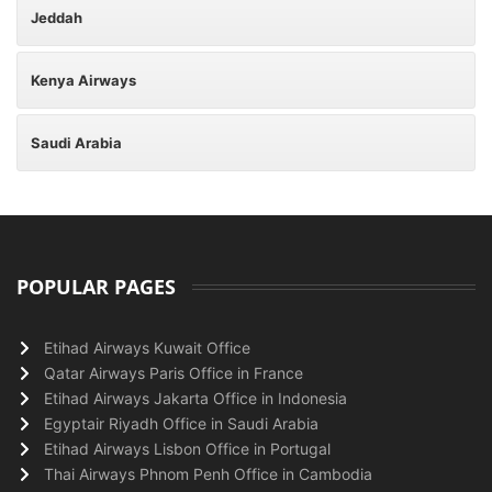
Jeddah
Kenya Airways
Saudi Arabia
POPULAR PAGES
Etihad Airways Kuwait Office
Qatar Airways Paris Office in France
Etihad Airways Jakarta Office in Indonesia
Egyptair Riyadh Office in Saudi Arabia
Etihad Airways Lisbon Office in Portugal
Thai Airways Phnom Penh Office in Cambodia