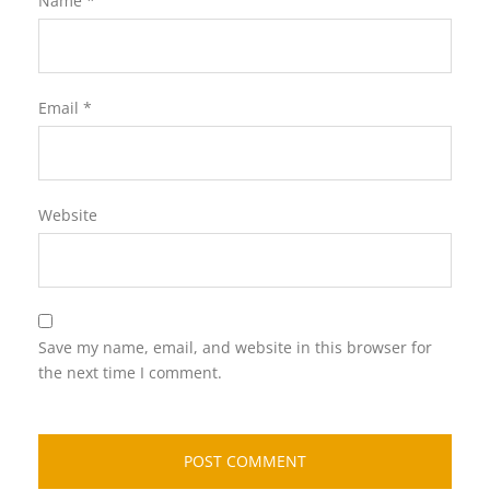
Name
*
Email
*
Website
Save my name, email, and website in this browser for
the next time I comment.