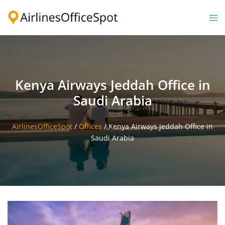
Skip
to
Togg
content
men
Kenya Airways Jeddah Office in
Saudi Arabia
AirlinesOfficeSpot
/
Offices
/
Kenya Airways Jeddah Office in
Saudi Arabia