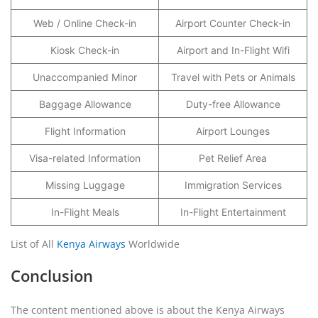
Web / Online Check-in
Airport Counter Check-in
Kiosk Check-in
Airport and In-Flight Wifi
Unaccompanied Minor
Travel with Pets or Animals
Baggage Allowance
Duty-free Allowance
Flight Information
Airport Lounges
Visa-related Information
Pet Relief Area
Missing Luggage
Immigration Services
In-Flight Meals
In-Flight Entertainment
List of All
Kenya Airways
Worldwide
Conclusion
The content mentioned above is about the Kenya Airways