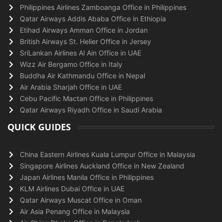
Philippines Airlines Zamboanga Office in Philippines
Qatar Airways Addis Ababa Office in Ethiopia
Etihad Airways Amman Office in Jordan
British Airways St. Helier Office in Jersey
SriLankan Airlines Al Ain Office in UAE
Wizz Air Bergamo Office in Italy
Buddha Air Kathmandu Office in Nepal
Air Arabia Sharjah Office in UAE
Cebu Pacific Mactan Office in Philippines
Qatar Airways Riyadh Office in Saudi Arabia
QUICK GUIDES
China Eastern Airlines Kuala Lumpur Office in Malaysia
Singapore Airlines Auckland Office in New Zealand
Japan Airlines Manila Office in Philippines
KLM Airlines Dubai Office in UAE
Qatar Airways Muscat Office in Oman
Air Asia Penang Office in Malaysia