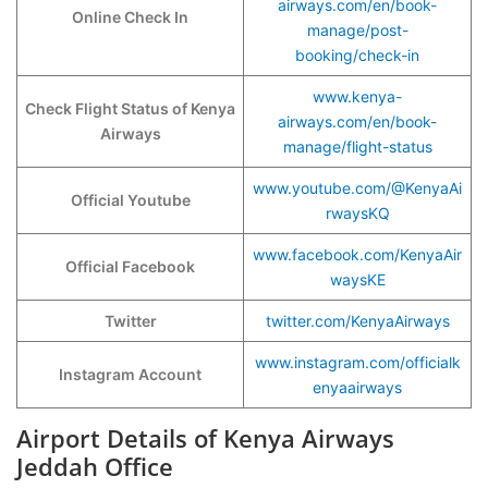
airways.com/en/book-
Online Check In
manage/post-
booking/check-in
www.kenya-
Check Flight Status of Kenya
airways.com/en/book-
Airways
manage/flight-status
www.youtube.com/@KenyaAi
Official Youtube
rwaysKQ
www.facebook.com/KenyaAir
Official Facebook
waysKE
Twitter
twitter.com/KenyaAirways
www.instagram.com/officialk
Instagram Account
enyaairways
Airport Details of Kenya Airways
Jeddah Office