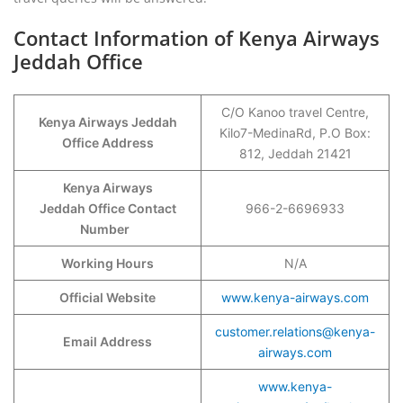
Contact Information of Kenya Airways
Jeddah Office
C/O Kanoo travel Centre,
Kenya Airways Jeddah
Kilo7-MedinaRd, P.O Box:
Office Address
812, Jeddah 21421
Kenya Airways
Jeddah Office Contact
966-2-6696933
Number
Working Hours
N/A
Official Website
www.kenya-airways.com
customer.relations@kenya-
Email Address
airways.com
www.kenya-