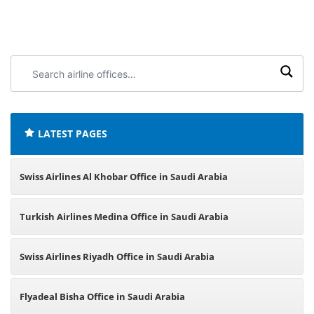
Search
airline
offices:
LATEST PAGES
Swiss Airlines Al Khobar Office in Saudi Arabia
Turkish Airlines Medina Office in Saudi Arabia
Swiss Airlines Riyadh Office in Saudi Arabia
Flyadeal Bisha Office in Saudi Arabia