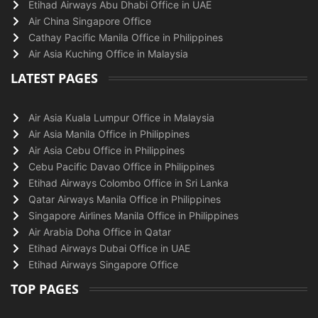
Etihad Airways Abu Dhabi Office in UAE
Air China Singapore Office
Cathay Pacific Manila Office in Philippines
Air Asia Kuching Office in Malaysia
LATEST PAGES
Air Asia Kuala Lumpur Office in Malaysia
Air Asia Manila Office in Philippines
Air Asia Cebu Office in Philippines
Cebu Pacific Davao Office in Philippines
Etihad Airways Colombo Office in Sri Lanka
Qatar Airways Manila Office in Philippines
Singapore Airlines Manila Office in Philippines
Air Arabia Doha Office in Qatar
Etihad Airways Dubai Office in UAE
Etihad Airways Singapore Office
TOP PAGES