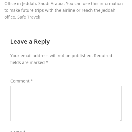
Office in Jeddah, Saudi Arabia. You can use this information
to make future trips with the airline or reach the Jeddah
office. Safe Travel!
Leave a Reply
Your email address will not be published.
Required
fields are marked
*
Comment
*