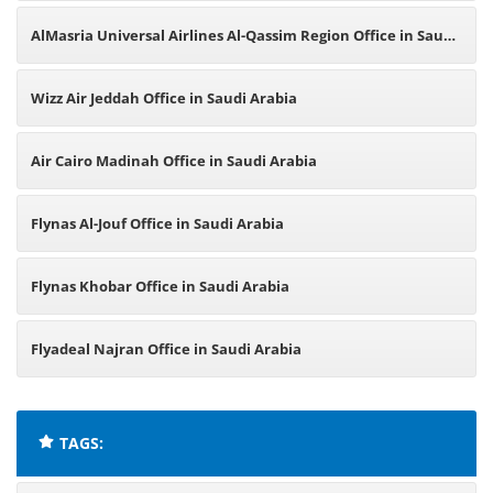
AlMasria Universal Airlines Al-Qassim Region Office in Saudi
Arabia
Wizz Air Jeddah Office in Saudi Arabia
Air Cairo Madinah Office in Saudi Arabia
Flynas Al-Jouf Office in Saudi Arabia
Flynas Khobar Office in Saudi Arabia
Flyadeal Najran Office in Saudi Arabia
TAGS: