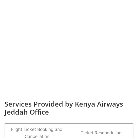
Services Provided by Kenya Airways
Jeddah Office
Flight Ticket Booking and
Ticket Rescheduling
Cancellation