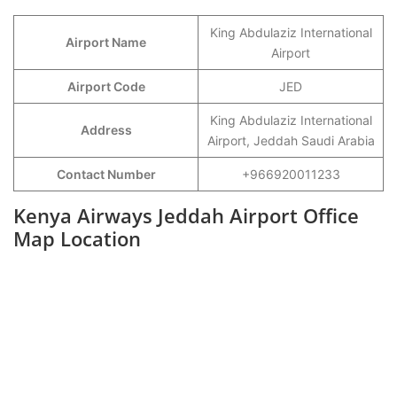
King Abdulaziz International
Airport Name
Airport
Airport Code
JED
King Abdulaziz International
Address
Airport, Jeddah Saudi Arabia
Contact Number
+966920011233
Kenya Airways Jeddah Airport Office
Map Location