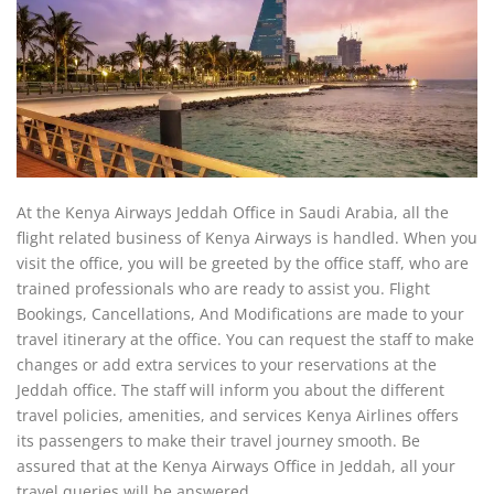
At the Kenya Airways Jeddah Office in Saudi Arabia, all the
flight related business of Kenya Airways is handled. When you
visit the office, you will be greeted by the office staff, who are
trained professionals who are ready to assist you. Flight
Bookings, Cancellations, And Modifications are made to your
travel itinerary at the office. You can request the staff to make
changes or add extra services to your reservations at the
Jeddah office. The staff will inform you about the different
travel policies, amenities, and services Kenya Airlines offers
its passengers to make their travel journey smooth. Be
assured that at the Kenya Airways Office in Jeddah, all your
travel queries will be answered.