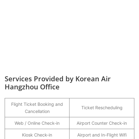
Services Provided by Korean Air
Hangzhou Office
Flight Ticket Booking and
Ticket Rescheduling
Cancellation
Web / Online Check-in
Airport Counter Check-in
Kiosk Check-in
Airport and In-Flight Wifi