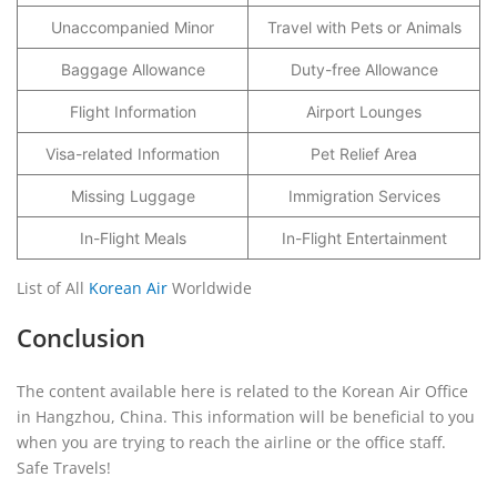
Unaccompanied Minor
Travel with Pets or Animals
Baggage Allowance
Duty-free Allowance
Flight Information
Airport Lounges
Visa-related Information
Pet Relief Area
Missing Luggage
Immigration Services
In-Flight Meals
In-Flight Entertainment
List of All
Korean Air
Worldwide
Conclusion
The content available here is related to the Korean Air Office
in Hangzhou, China. This information will be beneficial to you
when you are trying to reach the airline or the office staff.
Safe Travels!