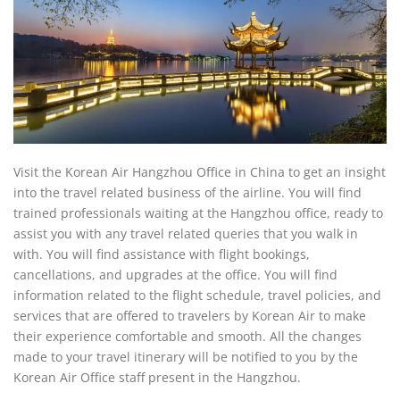
Visit the Korean Air Hangzhou Office in China to get an insight
into the travel related business of the airline. You will find
trained professionals waiting at the Hangzhou office, ready to
assist you with any travel related queries that you walk in
with. You will find assistance with flight bookings,
cancellations, and upgrades at the office. You will find
information related to the flight schedule, travel policies, and
services that are offered to travelers by Korean Air to make
their experience comfortable and smooth. All the changes
made to your travel itinerary will be notified to you by the
Korean Air Office staff present in the Hangzhou.