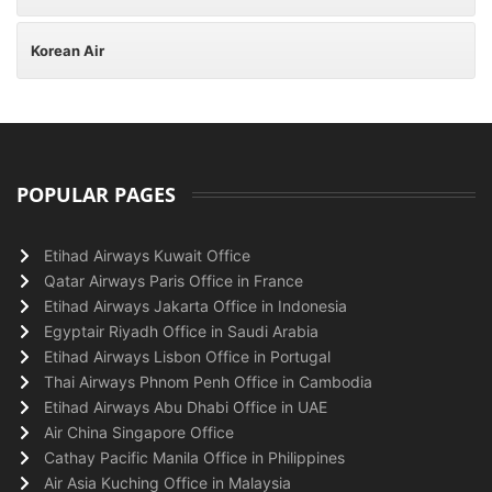
Korean Air
POPULAR PAGES
Etihad Airways Kuwait Office
Qatar Airways Paris Office in France
Etihad Airways Jakarta Office in Indonesia
Egyptair Riyadh Office in Saudi Arabia
Etihad Airways Lisbon Office in Portugal
Thai Airways Phnom Penh Office in Cambodia
Etihad Airways Abu Dhabi Office in UAE
Air China Singapore Office
Cathay Pacific Manila Office in Philippines
Air Asia Kuching Office in Malaysia