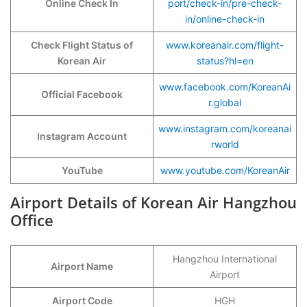
Online Check In
port/check-in/pre-check-
in/online-check-in
Check Flight Status of
www.koreanair.com/flight-
Korean Air
status?hl=en
www.facebook.com/KoreanAi
Official Facebook
r.global
www.instagram.com/koreanai
Instagram Account
rworld
YouTube
www.youtube.com/KoreanAir
Airport Details of Korean Air Hangzhou
Office
Hangzhou International
Airport Name
Airport
Airport Code
HGH