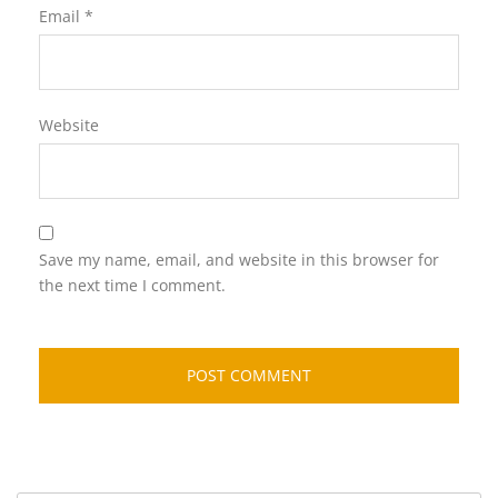
Email
*
Website
Save my name, email, and website in this browser for
the next time I comment.