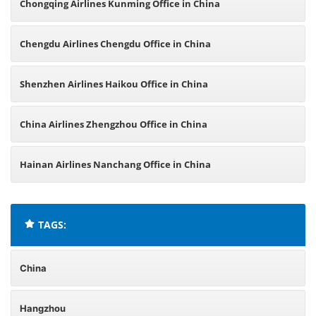
Chongqing Airlines Kunming Office in China
Chengdu Airlines Chengdu Office in China
Shenzhen Airlines Haikou Office in China
China Airlines Zhengzhou Office in China
Hainan Airlines Nanchang Office in China
TAGS:
China
Hangzhou