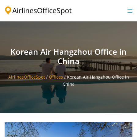
Skip
to
Togg
content
men
Korean Air Hangzhou Office in
China
AirlinesOfficeSpot
/
Offices
/
Korean Air Hangzhou Office in
China