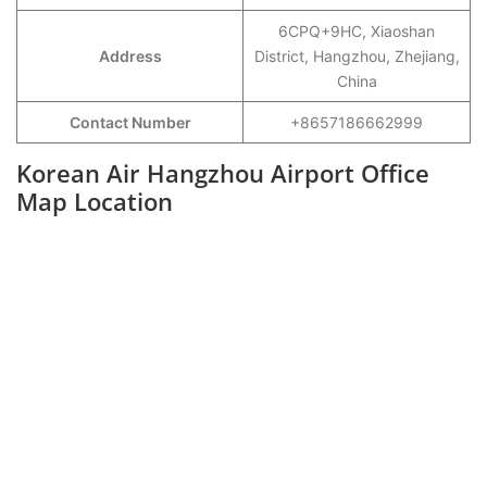
6CPQ+9HC, Xiaoshan
Address
District, Hangzhou, Zhejiang,
China
Contact Number
+8657186662999
Korean Air Hangzhou Airport Office
Map Location