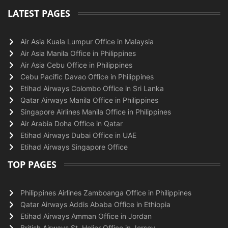
LATEST PAGES
Air Asia Kuala Lumpur Office in Malaysia
Air Asia Manila Office in Philippines
Air Asia Cebu Office in Philippines
Cebu Pacific Davao Office in Philippines
Etihad Airways Colombo Office in Sri Lanka
Qatar Airways Manila Office in Philippines
Singapore Airlines Manila Office in Philippines
Air Arabia Doha Office in Qatar
Etihad Airways Dubai Office in UAE
Etihad Airways Singapore Office
TOP PAGES
Philippines Airlines Zamboanga Office in Philippines
Qatar Airways Addis Ababa Office in Ethiopia
Etihad Airways Amman Office in Jordan
British Airways St. Helier Office in Jersey