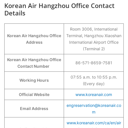
Korean Air Hangzhou Office Contact
Details
Room 3006, International
Korean Air Hangzhou Office
Terminal, Hangzhou Xiaoshan
Address
International Airport Office
(Terminal 2)
Korean Air Hangzhou Office
86-571-8659-7581
Contact Number
07:55 a.m. to 10:55 p.m.
Working Hours
(Every day)
Official Website
www.koreanair.com
engreservation@koreanair.co
Email Address
m
www.koreanair.com/ca/en/air