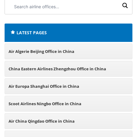
Search
airline
offices:
LATEST PAGES
Air Algerie Beijing Office in China
China Eastern Airlines Zhengzhou Office in China
Air Europa Shanghai Office in China
Scoot Airlines Ningbo Office in China
Air China Qingdao Office in China