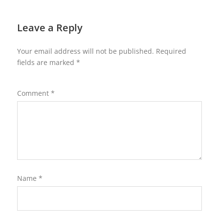
Leave a Reply
Your email address will not be published.
Required
fields are marked
*
Comment
*
Name
*