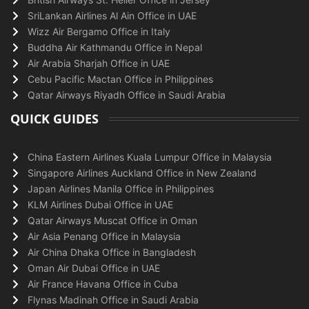
SriLankan Airlines Al Ain Office in UAE
Wizz Air Bergamo Office in Italy
Buddha Air Kathmandu Office in Nepal
Air Arabia Sharjah Office in UAE
Cebu Pacific Mactan Office in Philippines
Qatar Airways Riyadh Office in Saudi Arabia
QUICK GUIDES
China Eastern Airlines Kuala Lumpur Office in Malaysia
Singapore Airlines Auckland Office in New Zealand
Japan Airlines Manila Office in Philippines
KLM Airlines Dubai Office in UAE
Qatar Airways Muscat Office in Oman
Air Asia Penang Office in Malaysia
Air China Dhaka Office in Bangladesh
Oman Air Dubai Office in UAE
Air France Havana Office in Cuba
Flynas Madinah Office in Saudi Arabia