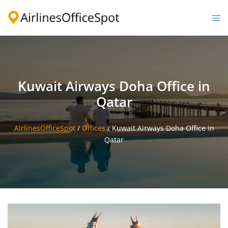
Skip
to
Togg
content
men
Kuwait Airways Doha Office in
Qatar
AirlinesOfficeSpot
/
Offices
/
Kuwait Airways Doha Office in
Qatar