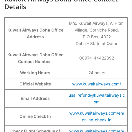
Details
M/s. Kuwait Airways, Al Hitmi
Kuwait Airways Doha
Office
Village, Corniche Road.
Address
P O Box: 4022
Doha – State of Qatar
Kuwait Airways Doha
Office
00974-44422392
Contact Number
Working Hours
24 hours
Official Website
www.kuwaitairways.com/
usa_refund@kuwaitairways.c
Email Address
om
www.kuwaitairways.com/en/
Online Check In
online-check-in
Check Flight Schedule of
www.kuwaitairways.com/en/