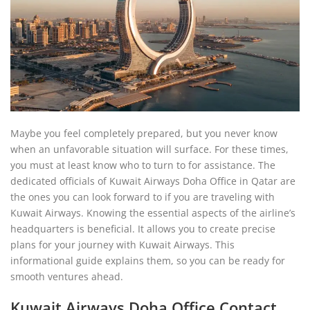
Maybe you feel completely prepared, but you never know
when an unfavorable situation will surface. For these times,
you must at least know who to turn to for assistance. The
dedicated officials of Kuwait Airways Doha Office in Qatar are
the ones you can look forward to if you are traveling with
Kuwait Airways. Knowing the essential aspects of the airline’s
headquarters is beneficial. It allows you to create precise
plans for your journey with Kuwait Airways. This
informational guide explains them, so you can be ready for
smooth ventures ahead.
Kuwait Airways Doha Office Contact