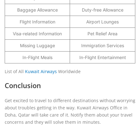
Baggage Allowance
Duty-free Allowance
Flight Information
Airport Lounges
Visa-related Information
Pet Relief Area
Missing Luggage
Immigration Services
In-Flight Meals
In-Flight Entertainment
List of All
Kuwait Airways
Worldwide
Conclusion
Get excited to travel to different destinations without worrying
about troubles getting in the way. Kuwait Airways Office in
Doha, Qatar will take care of it. Notify them about your travel
concerns and they will solve them in minutes.