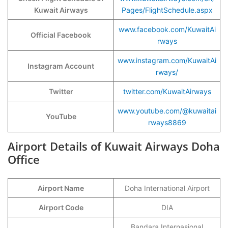
Kuwait Airways
Pages/FlightSchedule.aspx
www.facebook.com/KuwaitAi
Official Facebook
rways
www.instagram.com/KuwaitAi
Instagram Account
rways/
Twitter
twitter.com/KuwaitAirways
www.youtube.com/@kuwaitai
YouTube
rways8869
Airport Details of Kuwait Airways Doha
Office
Airport Name
Doha International Airport
Airport Code
DIA
Bandara Internasional