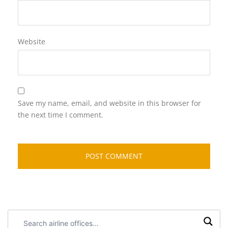
Website
Save my name, email, and website in this browser for
the next time I comment.
Search
airline