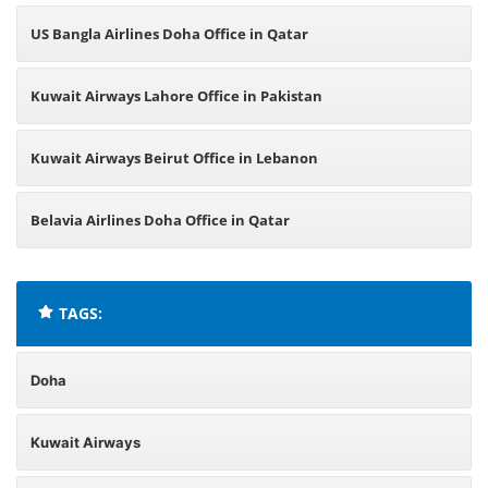
US Bangla Airlines Doha Office in Qatar
Kuwait Airways Lahore Office in Pakistan
Kuwait Airways Beirut Office in Lebanon
Belavia Airlines Doha Office in Qatar
TAGS:
Doha
Kuwait Airways