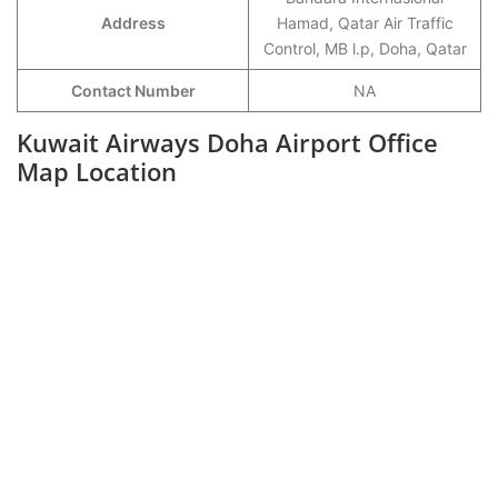
Address
Hamad, Qatar Air Traffic
Control, MB l.p, Doha, Qatar
Contact Number
NA
Kuwait Airways Doha Airport Office
Map Location