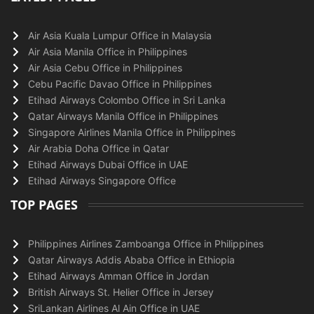
Air Asia Kuala Lumpur Office in Malaysia
Air Asia Manila Office in Philippines
Air Asia Cebu Office in Philippines
Cebu Pacific Davao Office in Philippines
Etihad Airways Colombo Office in Sri Lanka
Qatar Airways Manila Office in Philippines
Singapore Airlines Manila Office in Philippines
Air Arabia Doha Office in Qatar
Etihad Airways Dubai Office in UAE
Etihad Airways Singapore Office
TOP PAGES
Philippines Airlines Zamboanga Office in Philippines
Qatar Airways Addis Ababa Office in Ethiopia
Etihad Airways Amman Office in Jordan
British Airways St. Helier Office in Jersey
SriLankan Airlines Al Ain Office in UAE