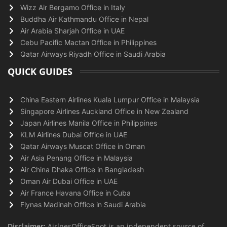
Wizz Air Bergamo Office in Italy
Buddha Air Kathmandu Office in Nepal
Air Arabia Sharjah Office in UAE
Cebu Pacific Mactan Office in Philippines
Qatar Airways Riyadh Office in Saudi Arabia
QUICK GUIDES
China Eastern Airlines Kuala Lumpur Office in Malaysia
Singapore Airlines Auckland Office in New Zealand
Japan Airlines Manila Office in Philippines
KLM Airlines Dubai Office in UAE
Qatar Airways Muscat Office in Oman
Air Asia Penang Office in Malaysia
Air China Dhaka Office in Bangladesh
Oman Air Dubai Office in UAE
Air France Havana Office in Cuba
Flynas Madinah Office in Saudi Arabia
Disclaimer:
AirlnesOfficeSpot is an independent source of