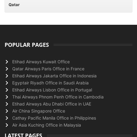
Qatar
POPULAR PAGES
Etihad Airways Kuwait Office
Qatar Airways Paris Office in France
Etihad Airways Jakarta Office in Indonesia
Egyptair Riyadh Office in Saudi Arabia
Etihad Airways Lisbon Office in Portugal
Thai Airways Phnom Penh Office in Cambodia
Etihad Airways Abu Dhabi Office in UAE
Air China Singapore Office
Cathay Pacific Manila Office in Philippines
Air Asia Kuching Office in Malaysia
LATEST PAGES