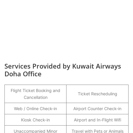
Services Provided by Kuwait Airways
Doha Office
Flight Ticket Booking and
Ticket Rescheduling
Cancellation
Web / Online Check-in
Airport Counter Check-in
Kiosk Check-in
Airport and In-Flight Wifi
Unaccompanied Minor
Travel with Pets or Animals