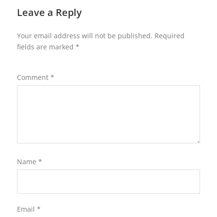
Leave a Reply
Your email address will not be published.
Required
fields are marked
*
Comment
*
Name
*
Email
*