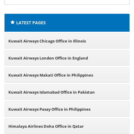
offices:
LATEST PAGES
Kuwait Airways Chicago Office in Illinois
Kuwait Airways London Office in England
Kuwait Airways Makati Office in Philippines
Kuwait Airways Islamabad Office in Pakistan
Kuwait Airways Pasay Office in Philippines
Himalaya Airlines Doha Office in Qatar