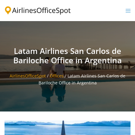
Skip
to
Togg
content
men
Latam Airlines San Carlos de
Bariloche Office in Argentina
AirlinesOfficeSpot
/
Offices
/
Latam Airlines San Carlos de
Bariloche Office in Argentina