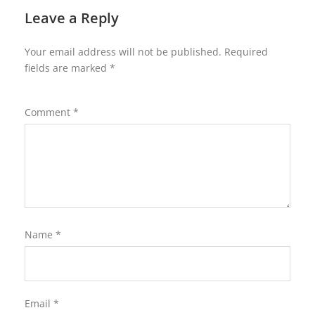
Leave a Reply
Your email address will not be published.
Required
fields are marked
*
Comment
*
Name
*
Email
*