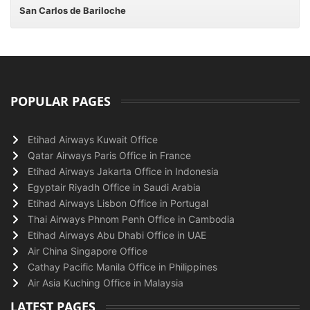
San Carlos de Bariloche
POPULAR PAGES
Etihad Airways Kuwait Office
Qatar Airways Paris Office in France
Etihad Airways Jakarta Office in Indonesia
Egyptair Riyadh Office in Saudi Arabia
Etihad Airways Lisbon Office in Portugal
Thai Airways Phnom Penh Office in Cambodia
Etihad Airways Abu Dhabi Office in UAE
Air China Singapore Office
Cathay Pacific Manila Office in Philippines
Air Asia Kuching Office in Malaysia
LATEST PAGES