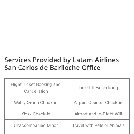
Services Provided by Latam Airlines
San Carlos de Bariloche Office
Flight Ticket Booking and
Ticket Rescheduling
Cancellation
Web / Online Check-in
Airport Counter Check-in
Kiosk Check-in
Airport and In-Flight Wifi
Unaccompanied Minor
Travel with Pets or Animals