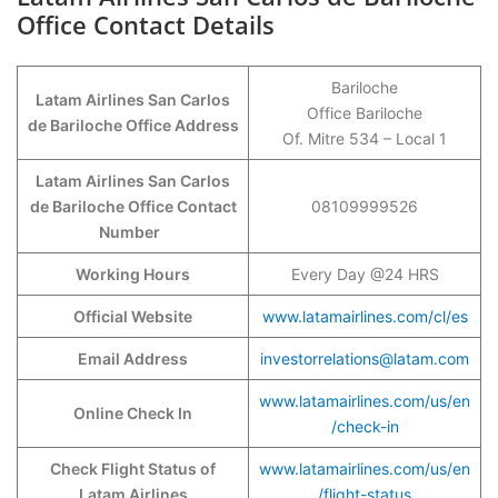
Office Contact Details
Bariloche
Latam Airlines San Carlos
Office Bariloche
de Bariloche Office Address
Of. Mitre 534 – Local 1
Latam Airlines San Carlos
de Bariloche Office Contact
08109999526
Number
Working Hours
Every Day @24 HRS
Official Website
www.latamairlines.com/cl/es
Email Address
investorrelations@latam.com
www.latamairlines.com/us/en
Online Check In
/check-in
Check Flight Status of
www.latamairlines.com/us/en
Latam Airlines
/flight-status