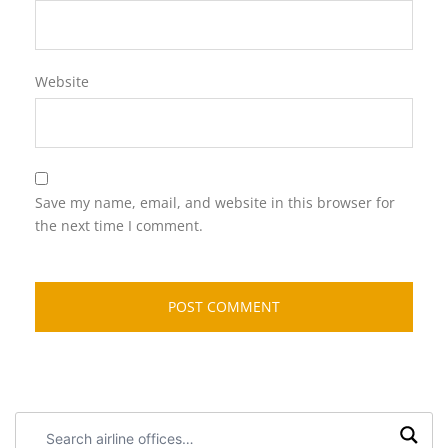
Website
Save my name, email, and website in this browser for
the next time I comment.
Search
airline