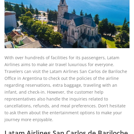
With over hundreds of facilities for its passengers, Latam
Airlines aims to make air travel luxurious for everyone.
Travelers can visit the Latam Airlines San Carlos de Bariloche
Office in Argentina to check out the policies of the airline
regarding reservations, extra baggage, traveling with an
infant, and check-in. However, the customer help
representatives also handle the inquiries related to
cancellations, refunds, and meal preferences. Don’t hesitate
to ask them about the entertainment options to make your
journey more enjoyable.
Latam Airlines San Carlos de Bariloche