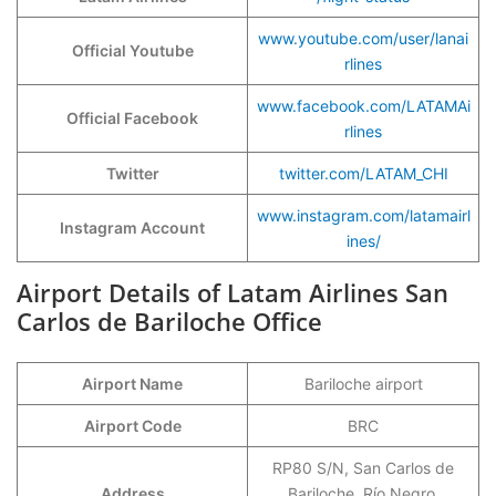
www.youtube.com/user/lanai
Official Youtube
rlines
www.facebook.com/LATAMAi
Official Facebook
rlines
Twitter
twitter.com/LATAM_CHI
www.instagram.com/latamairl
Instagram Account
ines/
Airport Details of Latam Airlines San
Carlos de Bariloche Office
Airport Name
Bariloche airport
Airport Code
BRC
RP80 S/N, San Carlos de
Address
Bariloche, Río Negro,