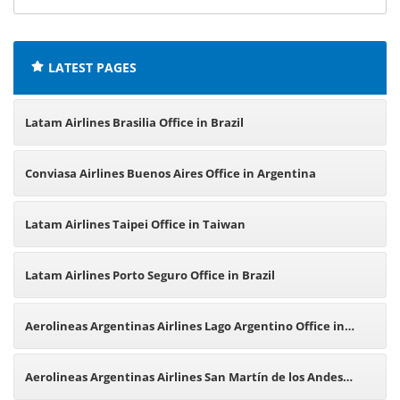
offices:
LATEST PAGES
Latam Airlines Brasilia Office in Brazil
Conviasa Airlines Buenos Aires Office in Argentina
Latam Airlines Taipei Office in Taiwan
Latam Airlines Porto Seguro Office in Brazil
Aerolineas Argentinas Airlines Lago Argentino Office in
Argentina
Aerolineas Argentinas Airlines San Martín de los Andes