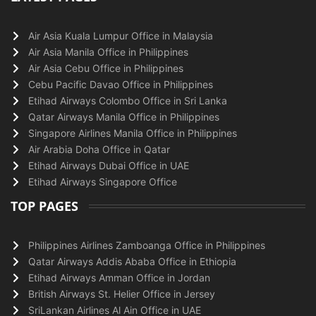
Air Asia Kuala Lumpur Office in Malaysia
Air Asia Manila Office in Philippines
Air Asia Cebu Office in Philippines
Cebu Pacific Davao Office in Philippines
Etihad Airways Colombo Office in Sri Lanka
Qatar Airways Manila Office in Philippines
Singapore Airlines Manila Office in Philippines
Air Arabia Doha Office in Qatar
Etihad Airways Dubai Office in UAE
Etihad Airways Singapore Office
TOP PAGES
Philippines Airlines Zamboanga Office in Philippines
Qatar Airways Addis Ababa Office in Ethiopia
Etihad Airways Amman Office in Jordan
British Airways St. Helier Office in Jersey
SriLankan Airlines Al Ain Office in UAE