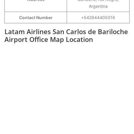
Argentina
Contact Number
+542944405016
Latam Airlines San Carlos de Bariloche
Airport Office Map Location