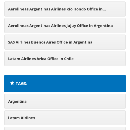
Office in Argentina
Aerolineas Argentinas Airlines Río Hondo Office in
Argentina
Aerolineas Argentinas Airlines Jujuy Office in Argentina
SAS Airlines Buenos Aires Office in Argentina
Latam Airlines Arica Office in Chile
TAGS:
Argentina
Latam Airlines