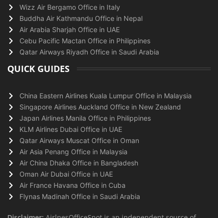
Wizz Air Bergamo Office in Italy
Buddha Air Kathmandu Office in Nepal
Air Arabia Sharjah Office in UAE
Cebu Pacific Mactan Office in Philippines
Qatar Airways Riyadh Office in Saudi Arabia
QUICK GUIDES
China Eastern Airlines Kuala Lumpur Office in Malaysia
Singapore Airlines Auckland Office in New Zealand
Japan Airlines Manila Office in Philippines
KLM Airlines Dubai Office in UAE
Qatar Airways Muscat Office in Oman
Air Asia Penang Office in Malaysia
Air China Dhaka Office in Bangladesh
Oman Air Dubai Office in UAE
Air France Havana Office in Cuba
Flynas Madinah Office in Saudi Arabia
Disclaimer:
AirlnesOfficeSpot is an independent source of