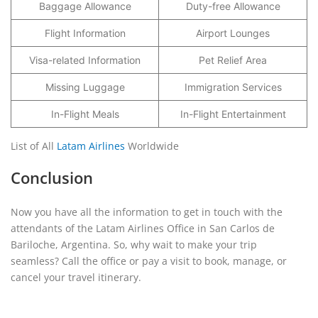
Baggage Allowance
Duty-free Allowance
Flight Information
Airport Lounges
Visa-related Information
Pet Relief Area
Missing Luggage
Immigration Services
In-Flight Meals
In-Flight Entertainment
List of All
Latam Airlines
Worldwide
Conclusion
Now you have all the information to get in touch with the
attendants of the Latam Airlines Office in San Carlos de
Bariloche, Argentina. So, why wait to make your trip
seamless? Call the office or pay a visit to book, manage, or
cancel your travel itinerary.