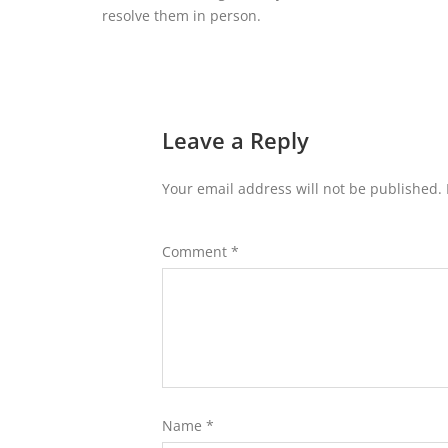
resolve them in person.
Leave a Reply
Your email address will not be published.
Comment
*
Name
*