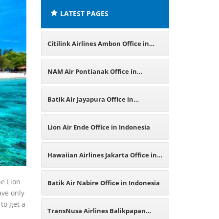
LATEST PAGES
Citilink Airlines Ambon Office in
Indonesia
NAM Air Pontianak Office in
Indonesia
Batik Air Jayapura Office in
Indonesia
Lion Air Ende Office in Indonesia
Hawaiian Airlines Jakarta Office in
Indonesia
he Lion
Batik Air Nabire Office in Indonesia
ave only
 to get a
TransNusa Airlines Balikpapan