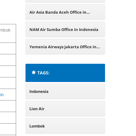
Office in Indonesia
Air Asia Banda Aceh Office in
Indonesia
NAM Air Sumba Office in Indonesia
Lombok
Yemenia Airways Jakarta Office in
Indonesia
TAGS:
Indonesia
in
Lion Air
Lombok