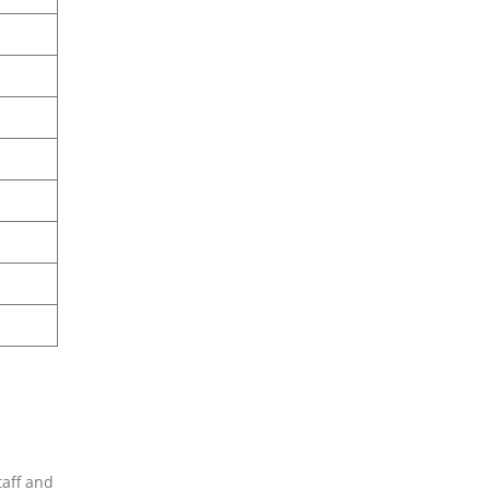
taff and