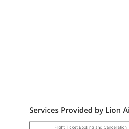
Services Provided by Lion A
Flight Ticket Booking and Cancellation