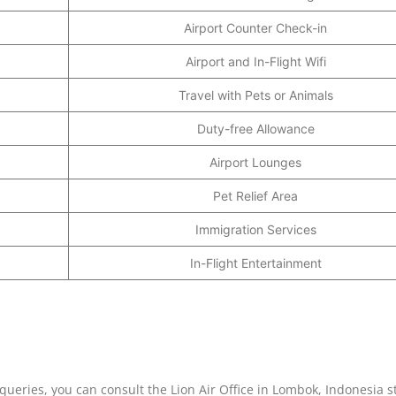
Airport Counter Check-in
Airport and In-Flight Wifi
Travel with Pets or Animals
Duty-free Allowance
Airport Lounges
Pet Relief Area
Immigration Services
In-Flight Entertainment
e queries, you can consult the Lion Air Office in Lombok, Indonesia s