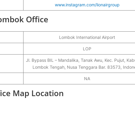
www.instagram.com/lionairgroup
Lombok Office
Lombok International Airport
LOP
Jl. Bypass BIL – Mandalika, Tanak Awu, Kec. Pujut, Ka
Lombok Tengah, Nusa Tenggara Bar. 83573, Indon
NA
fice Map Location