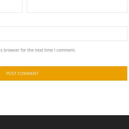
is browser for the next time I comment.