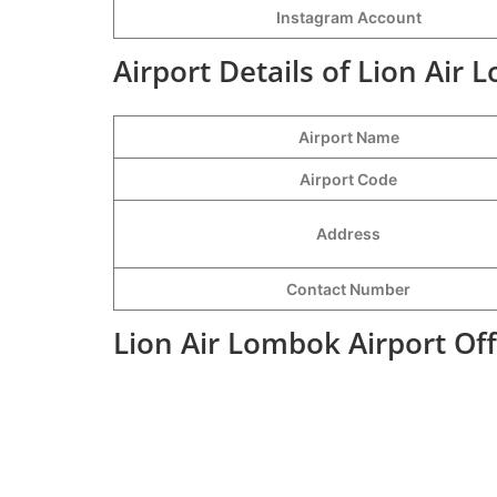
Instagram Account
Airport Details of Lion Air 
Airport Name
Airport Code
Address
Contact Number
Lion Air Lombok Airport Of