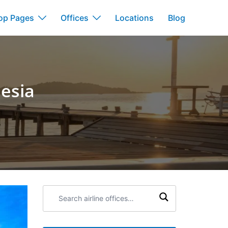
op Pages
Offices
Locations
Blog
nesia
Search
airline
offices: