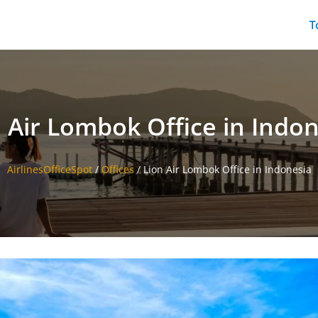
T
 Air Lombok Office in Indo
AirlinesOfficeSpot
/
Offices
/
Lion Air Lombok Office in Indonesia