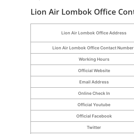
Lion Air Lombok Office Cont
Lion Air Lombok
Office Address
Lion Air Lombok
Office Contact Numbe
Working Hours
Official Website
Email Address
Online Check In
Official Youtube
Official Facebook
Twitter