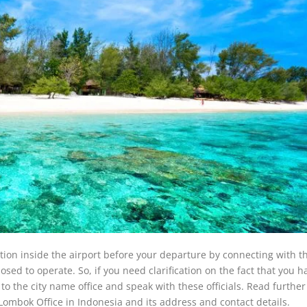
ation inside the airport before your departure by connecting with t
posed to operate. So, if you need clarification on the fact that you h
t to the city name office and speak with these officials. Read further
 Lombok Office in Indonesia and its address and contact details.