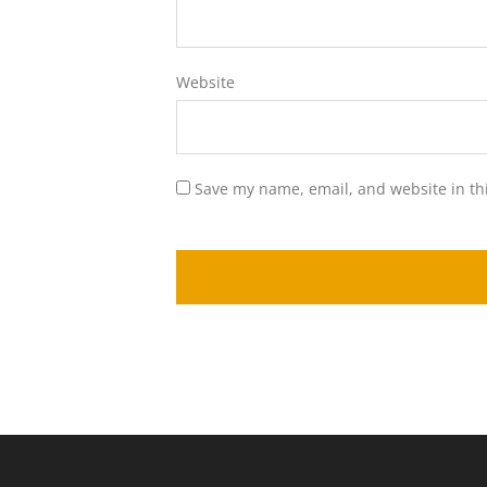
Website
Save my name, email, and website in th