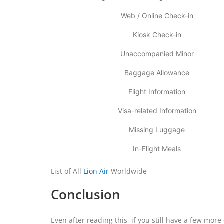
Web / Online Check-in
Kiosk Check-in
Unaccompanied Minor
Baggage Allowance
Flight Information
Visa-related Information
Missing Luggage
In-Flight Meals
List of All
Lion Air
Worldwide
Conclusion
Even after reading this, if you still have a few mor