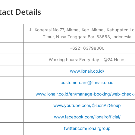
act Details
Jl. Koperasi No.77, Aikmel, Kec. Aikmel, Kabupaten 
Timur, Nusa Tenggara Bar. 83653, Indonesia
r
+6221 63798000
Working hours: Every day – @24 Hours
www.lionair.co.id/
customercare@lionair.co.id
www.lionair.co.id/en/manage-booking/web-check-
www.youtube.com/@LionAirGroup
www.facebook.com/lionairofficial/
twitter.com/lionairgroup