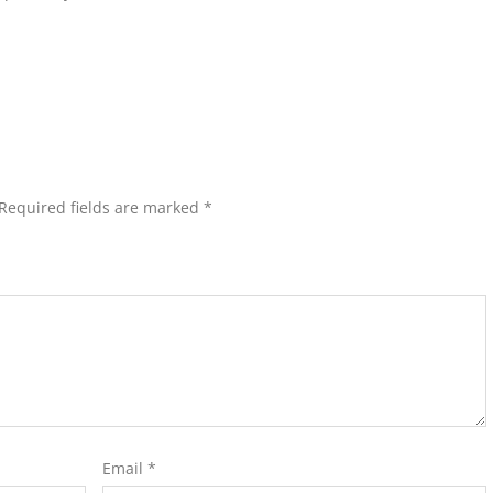
Required fields are marked
*
Email
*