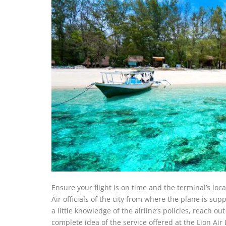
Ensure your flight is on time and the terminal’s loc
Air officials of the city from where the plane is sup
a little knowledge of the airline’s policies, reach ou
complete idea of the service offered at the Lion Air