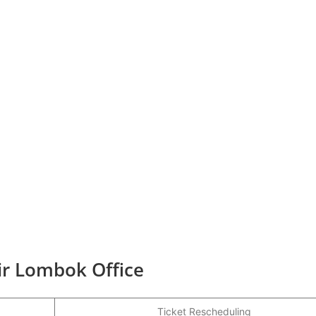
ir Lombok Office
Ticket Rescheduling