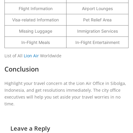
Flight Information
Airport Lounges
Visa-related Information
Pet Relief Area
Missing Luggage
Immigration Services
In-Flight Meals
In-Flight Entertainment
List of All
Lion Air
Worldwide
Conclusion
Highlight your travel concern at the Lion Air Office in Sibolga,
Indonesia, and get resolutions immediately. The city office
executives will help you set aside your travel worries in no
time.
Leave a Reply