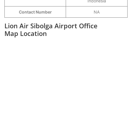
Indonesia
Contact Number
NA
Lion Air Sibolga Airport Office
Map Location