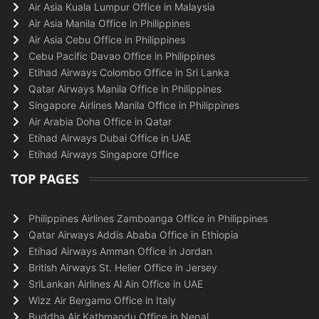
Air Asia Kuala Lumpur Office in Malaysia
Air Asia Manila Office in Philippines
Air Asia Cebu Office in Philippines
Cebu Pacific Davao Office in Philippines
Etihad Airways Colombo Office in Sri Lanka
Qatar Airways Manila Office in Philippines
Singapore Airlines Manila Office in Philippines
Air Arabia Doha Office in Qatar
Etihad Airways Dubai Office in UAE
Etihad Airways Singapore Office
TOP PAGES
Philippines Airlines Zamboanga Office in Philippines
Qatar Airways Addis Ababa Office in Ethiopia
Etihad Airways Amman Office in Jordan
British Airways St. Helier Office in Jersey
SriLankan Airlines Al Ain Office in UAE
Wizz Air Bergamo Office in Italy
Buddha Air Kathmandu Office in Nepal