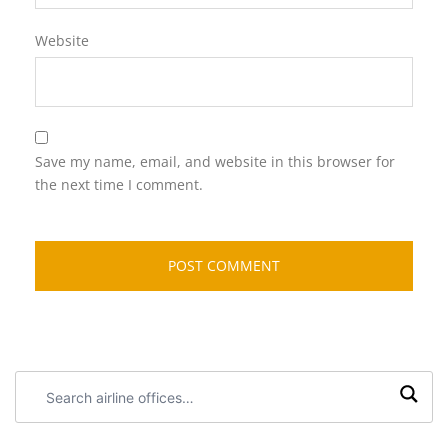
Website
Save my name, email, and website in this browser for
the next time I comment.
Search
airline
offices: