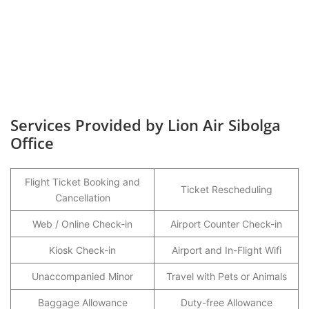
Services Provided by Lion Air Sibolga
Office
Flight Ticket Booking and
Ticket Rescheduling
Cancellation
Web / Online Check-in
Airport Counter Check-in
Kiosk Check-in
Airport and In-Flight Wifi
Unaccompanied Minor
Travel with Pets or Animals
Baggage Allowance
Duty-free Allowance