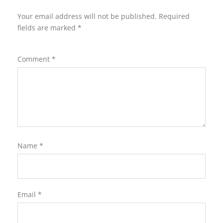
Your email address will not be published.
Required
fields are marked
*
Comment
*
Name
*
Email
*